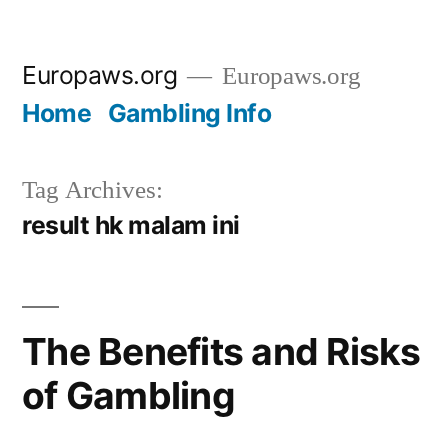
Skip
Europaws.org
Europaws.org
to
Home
Gambling Info
content
Tag Archives:
result hk malam ini
The Benefits and Risks
of Gambling