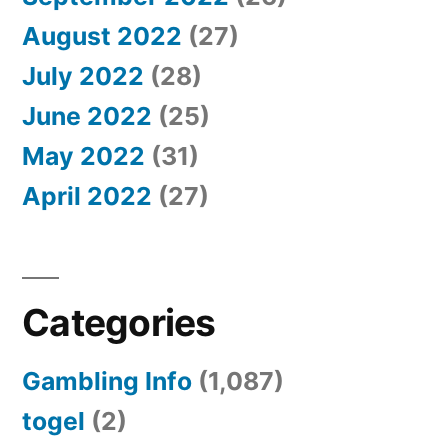
August 2022
(27)
July 2022
(28)
June 2022
(25)
May 2022
(31)
April 2022
(27)
Categories
Gambling Info
(1,087)
togel
(2)