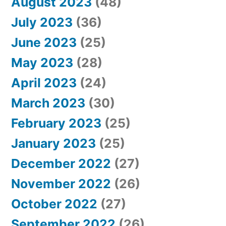
August 2023
(48)
July 2023
(36)
June 2023
(25)
May 2023
(28)
April 2023
(24)
March 2023
(30)
February 2023
(25)
January 2023
(25)
December 2022
(27)
November 2022
(26)
October 2022
(27)
September 2022
(26)