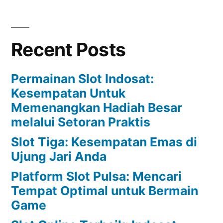
Recent Posts
Permainan Slot Indosat:
Kesempatan Untuk
Memenangkan Hadiah Besar
melalui Setoran Praktis
Slot Tiga: Kesempatan Emas di
Ujung Jari Anda
Platform Slot Pulsa: Mencari
Tempat Optimal untuk Bermain
Game