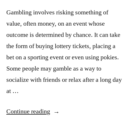
Gambling involves risking something of
value, often money, on an event whose
outcome is determined by chance. It can take
the form of buying lottery tickets, placing a
bet on a sporting event or even using pokies.
Some people may gamble as a way to
socialize with friends or relax after a long day
at …
“
Continue reading
T