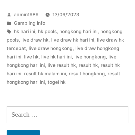
h
Posted
admin1989
13/06/2023
e
by
Posted
Gambling Info
B
in
Tags:
hk hari ini
,
hk pools
,
hongkong hari ini
,
hongkong
e
pools
,
live draw hk
,
live draw hk hari ini
,
live draw hk
tercepat
,
live draw hongkong
,
live draw hongkong
n
hari ini
,
live hk
,
live hk hari ini
,
live hongkong
,
live
e
hongkong hari ini
,
live result hk
,
result hk
,
result hk
hari ini
,
result hk malam ini
,
result hongkong
,
result
f
hongkong hari ini
,
togel hk
i
t
s
S
a
e
n