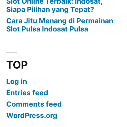
Slot Online Terbaik: Indosat,
Siapa Pilihan yang Tepat?
Cara Jitu Menang di Permainan
Slot Pulsa Indosat Pulsa
TOP
Log in
Entries feed
Comments feed
WordPress.org