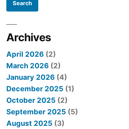
a
d
r
R
c
i
h
Archives
s
f
April 2026
(2)
k
o
March 2026
(2)
s
r
January 2026
(4)
o
:
December 2025
(1)
f
October 2025
(2)
G
a
September 2025
(5)
m
August 2025
(3)