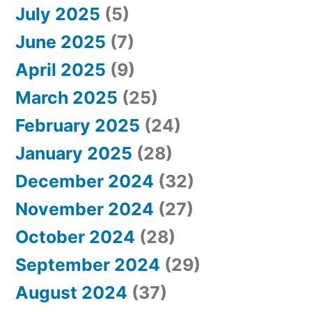
b
July 2025
(5)
l
June 2025
(7)
i
April 2025
(9)
n
March 2025
(25)
g
February 2025
(24)
”
January 2025
(28)
December 2024
(32)
November 2024
(27)
October 2024
(28)
September 2024
(29)
August 2024
(37)