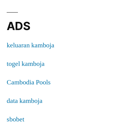
ADS
keluaran kamboja
togel kamboja
Cambodia Pools
data kamboja
sbobet