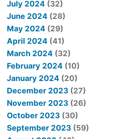
July 2024
(32)
June 2024
(28)
May 2024
(29)
April 2024
(41)
March 2024
(32)
February 2024
(10)
January 2024
(20)
December 2023
(27)
November 2023
(26)
October 2023
(30)
September 2023
(59)