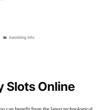
Posted
Gambling Info
in
y Slots Online
ou can benefit from the latest technological