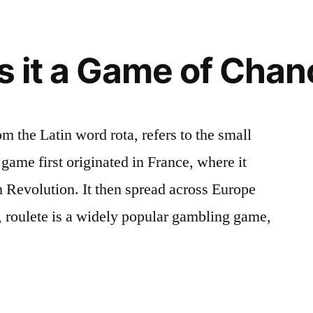
Is it a Game of Cha
m the Latin word rota, refers to the small
game first originated in France, where it
 Revolution. It then spread across Europe
, roulete is a widely popular gambling game,