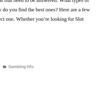
s that need to be answered. What types of
 do you find the best ones? Here are a few
fect one. Whether you’re looking for Slot
Posted
Gambling Info
in