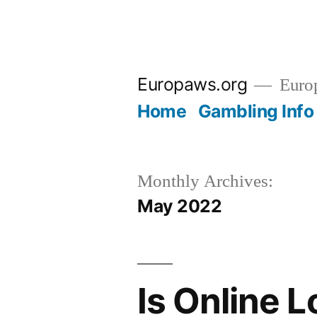
Skip
to
Europaws.org
Euro
content
Home
Gambling Info
Monthly Archives:
May 2022
Is Online L