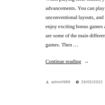
l
H
advancements. You can play
?
o
unconventional layouts, and 
”
r
enjoy exciting bonus games 
s
are some of the main differen
e
games. Then …
R
a
“
Continue reading
c
H
e
o
Posted
admin1989
29/05/2022
s
w
by
–
t
H