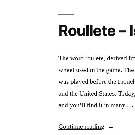
o
o
P
w
Roullete – 
l
t
a
o
y
B
The word roulete, derived fro
S
e
wheel used in the game. The 
l
t
was played before the French
o
i
and the United States. Today
t
n
and you’ll find it in many …
s
M
O
a
“
Continue reading
n