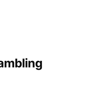
Gambling