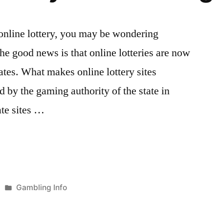
e online lottery, you may be wondering
The good news is that online lotteries are now
ates. What makes online lottery sites
d by the gaming authority of the state in
ate sites …
Posted
Gambling Info
in