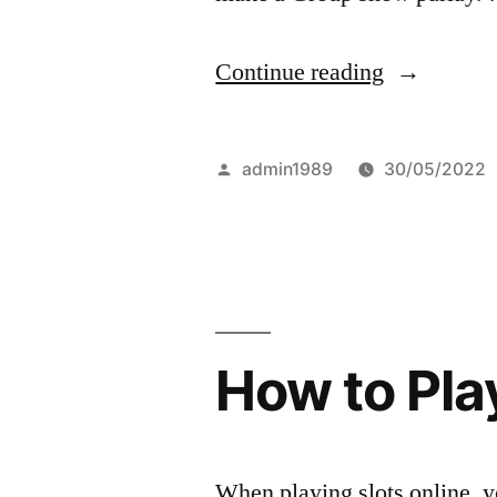
S
a
“
Continue reading
f
B
e
e
Posted
admin1989
30/05/2022
a
t
by
n
t
d
i
L
n
e
How to Pla
g
g
o
a
n
When playing slots online, y