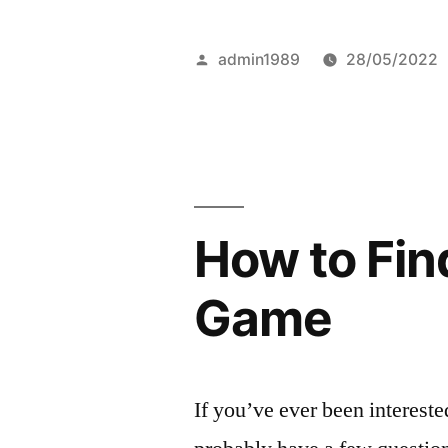
i
R
l
d
o
Posted
admin1989
28/05/2022
i
e
u
by
n
n
l
e
C
l
”
l
e
a
How to Fin
t
i
e
Game
m
–
a
I
n
s
If you’ve ever been interest
d
i