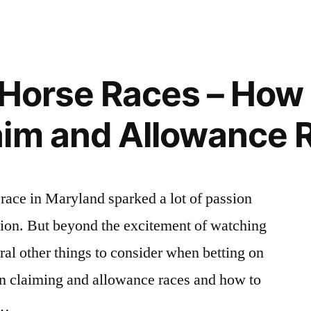
 Horse Races – How t
aim and Allowance 
 race in Maryland sparked a lot of passion
on. But beyond the excitement of watching
eral other things to consider when betting on
en claiming and allowance races and how to
 …