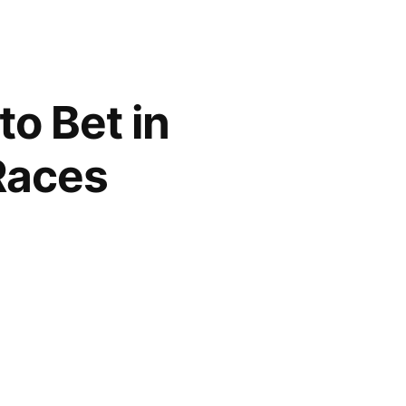
o Bet in
Races