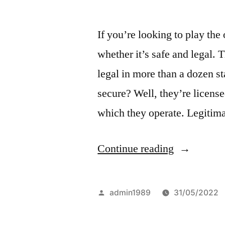
If you’re looking to play th
whether it’s safe and legal. 
legal in more than a dozen st
secure? Well, they’re license
which they operate. Legitim
“
Continue reading
I
s
Posted
admin1989
31/05/2022
O
by