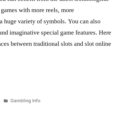
 games with more reels, more
a huge variety of symbols. You can also
and imaginative special game features. Here
ces between traditional slots and slot online
Posted
Gambling Info
in