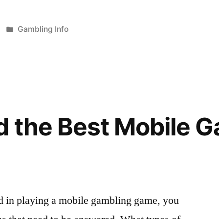
Posted
Gambling Info
in
d the Best Mobile 
ed in playing a mobile gambling game, you