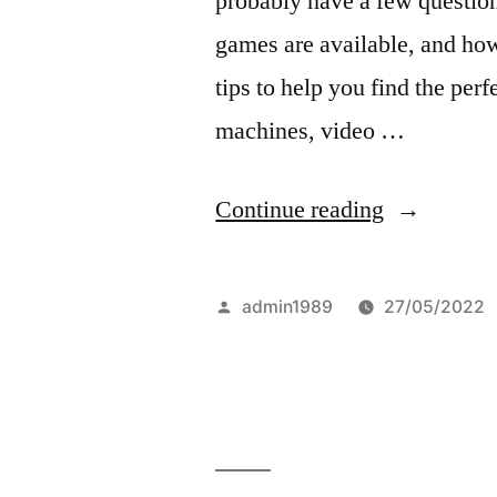
probably have a few question
A
t
games are available, and how
l
a
tips to help you find the per
l
G
machines, video …
o
a
w
m
“
Continue reading
a
e
H
n
o
o
Posted
admin1989
27/05/2022
c
f
w
by
e
C
t
R
h
o
a
a
F