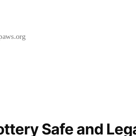
paws.org
ottery Safe and Leg