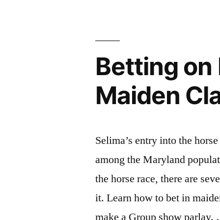
n
l
i
Betting on
n
e
Maiden Cl
L
o
t
Selima’s entry into the horse
t
among the Maryland populati
e
the horse race, there are sev
r
it. Learn how to bet in maid
y
make a Group show parlay.