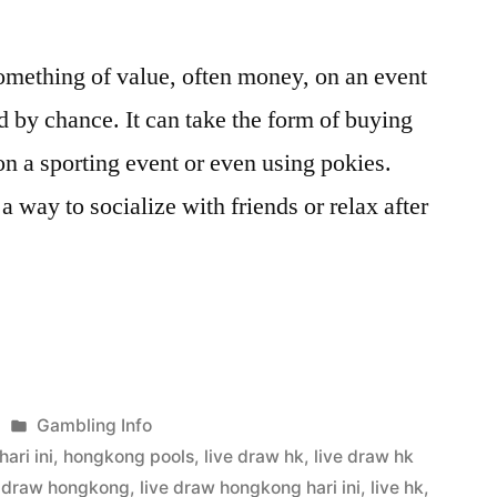
omething of value, often money, on an event
 by chance. It can take the form of buying
 on a sporting event or even using pokies.
way to socialize with friends or relax after
Posted
Gambling Info
in
ari ini
,
hongkong pools
,
live draw hk
,
live draw hk
e draw hongkong
,
live draw hongkong hari ini
,
live hk
,