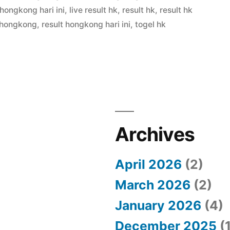
 hongkong hari ini
,
live result hk
,
result hk
,
result hk
t hongkong
,
result hongkong hari ini
,
togel hk
Archives
April 2026
(2)
March 2026
(2)
January 2026
(4)
December 2025
(1