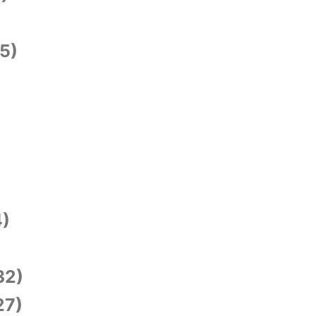
5)
)
)
32)
27)