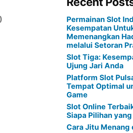
Recent Post
)
Permainan Slot In
Kesempatan Untu
Memenangkan Had
melalui Setoran Pr
Slot Tiga: Kesemp
Ujung Jari Anda
Platform Slot Puls
Tempat Optimal u
Game
Slot Online Terbaik
Siapa Pilihan yang
Cara Jitu Menang 