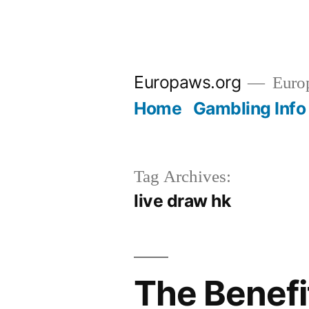
Skip
to
Europaws.org
Euro
content
Home
Gambling Info
Tag Archives:
live draw hk
The Benefi