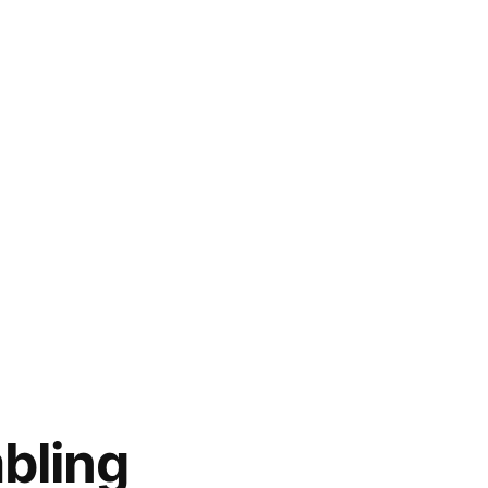
bling