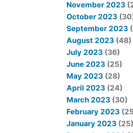
November 2023
(
October 2023
(30
September 2023
(
August 2023
(48)
July 2023
(36)
June 2023
(25)
May 2023
(28)
April 2023
(24)
March 2023
(30)
February 2023
(25
January 2023
(25