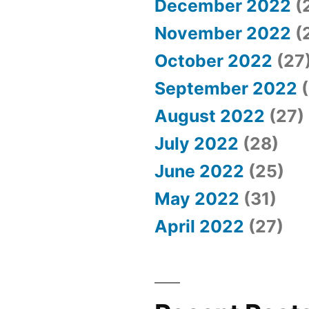
December 2022
(
November 2022
(
October 2022
(27
September 2022
(
August 2022
(27)
July 2022
(28)
June 2022
(25)
May 2022
(31)
April 2022
(27)