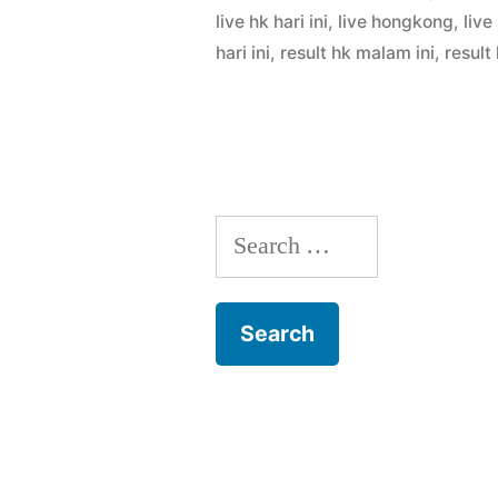
B
live hk hari ini
,
live hongkong
,
live
e
hari ini
,
result hk malam ini
,
resul
n
e
f
i
S
t
e
s
a
a
r
n
c
d
h
R
f