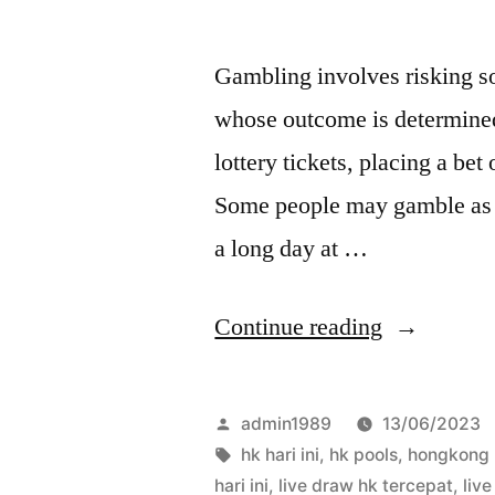
Gambling involves risking s
whose outcome is determined
lottery tickets, placing a bet
Some people may gamble as a 
a long day at …
“
Continue reading
T
h
Posted
admin1989
13/06/2023
e
by
Tags:
hk hari ini
,
hk pools
,
hongkong h
hari ini
,
live draw hk tercepat
,
liv