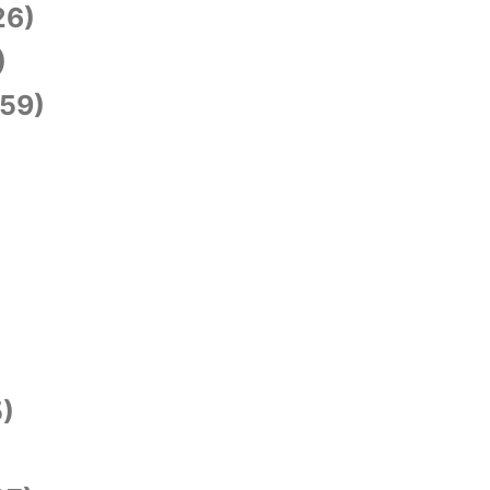
26)
)
59)
)
)