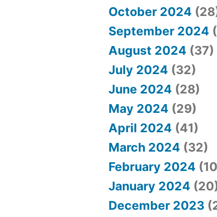
October 2024
(28
September 2024
(
August 2024
(37)
July 2024
(32)
June 2024
(28)
May 2024
(29)
April 2024
(41)
March 2024
(32)
February 2024
(10
January 2024
(20
December 2023
(