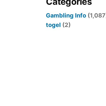
Categories
Gambling Info
(1,087
togel
(2)