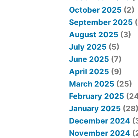
October 2025
(2)
September 2025
(
August 2025
(3)
July 2025
(5)
June 2025
(7)
April 2025
(9)
March 2025
(25)
February 2025
(24
January 2025
(28
December 2024
(
November 2024
(