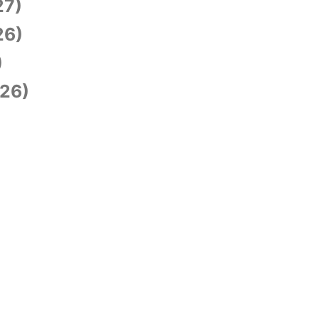
27)
26)
)
26)