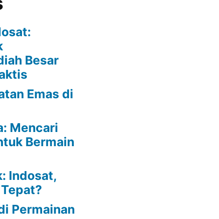
s
dosat:
k
iah Besar
aktis
atan Emas di
a: Mencari
ntuk Bermain
: Indosat,
 Tepat?
di Permainan