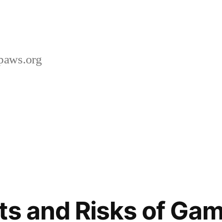
paws.org
ts and Risks of Gam