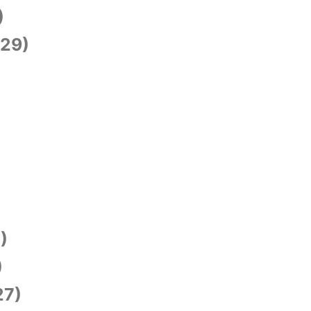
)
29)
)
)
27)