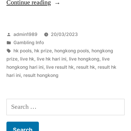
“
Continue reading
b
G
l
a
i
Posted
admin1989
20/03/2023
m
n
by
Posted
Gambling Info
b
g
in
Tags:
hk pools
,
hk prize
,
hongkong pools
,
hongkong
l
prize
,
live hk
,
live hk hari ini
,
live hongkong
,
live
”
hongkong hari ini
,
live result hk
,
result hk
,
result hk
i
hari ini
,
result hongkong
n
g
S
A
e
d
a
d