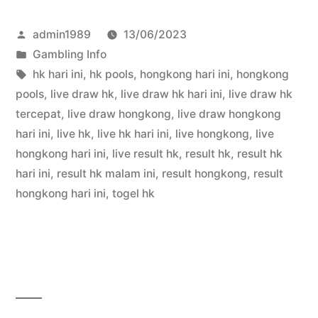
h
Posted
admin1989
13/06/2023
e
by
Posted
Gambling Info
B
in
Tags:
hk hari ini
,
hk pools
,
hongkong hari ini
,
hongkong
e
pools
,
live draw hk
,
live draw hk hari ini
,
live draw hk
tercepat
,
live draw hongkong
,
live draw hongkong
n
hari ini
,
live hk
,
live hk hari ini
,
live hongkong
,
live
e
hongkong hari ini
,
live result hk
,
result hk
,
result hk
hari ini
,
result hk malam ini
,
result hongkong
,
result
f
hongkong hari ini
,
togel hk
i
t
s
a
n