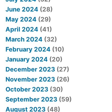
June 2024
(28)
May 2024
(29)
April 2024
(41)
March 2024
(32)
February 2024
(10)
January 2024
(20)
December 2023
(27)
November 2023
(26)
October 2023
(30)
September 2023
(59)
August 2023
(48)