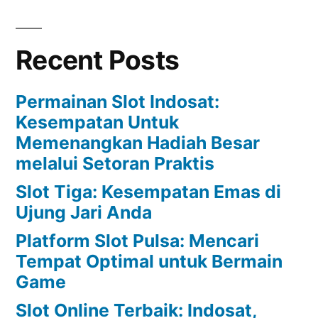
Recent Posts
Permainan Slot Indosat:
Kesempatan Untuk
Memenangkan Hadiah Besar
melalui Setoran Praktis
Slot Tiga: Kesempatan Emas di
Ujung Jari Anda
Platform Slot Pulsa: Mencari
Tempat Optimal untuk Bermain
Game
Slot Online Terbaik: Indosat,