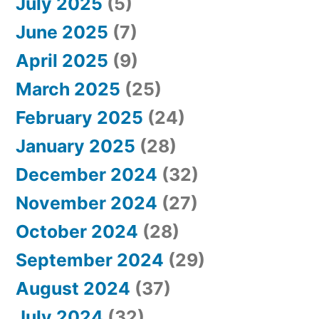
July 2025
(5)
June 2025
(7)
April 2025
(9)
March 2025
(25)
February 2025
(24)
January 2025
(28)
December 2024
(32)
November 2024
(27)
October 2024
(28)
September 2024
(29)
August 2024
(37)
July 2024
(32)