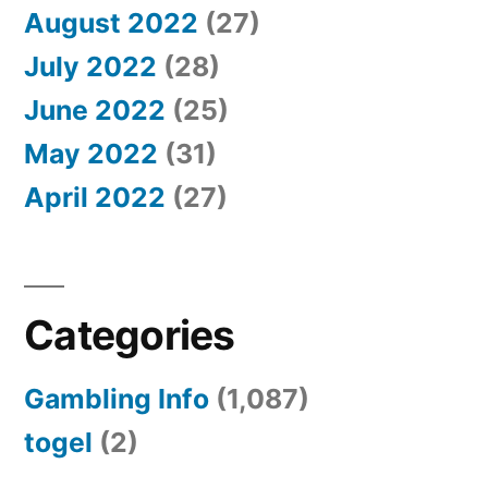
August 2022
(27)
July 2022
(28)
June 2022
(25)
May 2022
(31)
April 2022
(27)
Categories
Gambling Info
(1,087)
togel
(2)