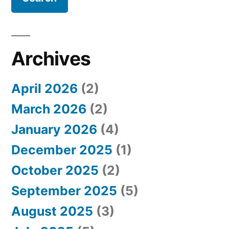
r
i
c
c
h
t
Archives
f
i
April 2026
(2)
o
o
March 2026
(2)
r
n
January 2026
(4)
:
”
December 2025
(1)
October 2025
(2)
September 2025
(5)
August 2025
(3)