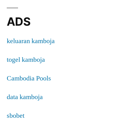
ADS
keluaran kamboja
togel kamboja
Cambodia Pools
data kamboja
sbobet