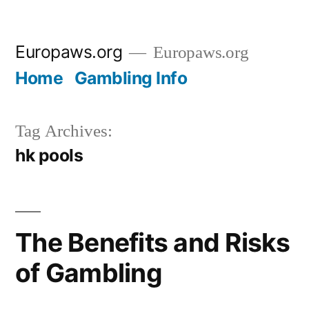
Skip
Europaws.org
Europaws.org
to
Home
Gambling Info
content
Tag Archives:
hk pools
The Benefits and Risks
of Gambling