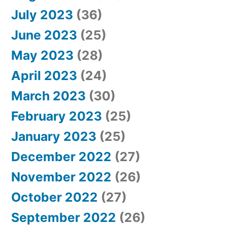
July 2023
(36)
June 2023
(25)
May 2023
(28)
April 2023
(24)
March 2023
(30)
February 2023
(25)
January 2023
(25)
December 2022
(27)
November 2022
(26)
October 2022
(27)
September 2022
(26)