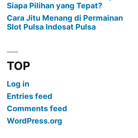
Siapa Pilihan yang Tepat?
Cara Jitu Menang di Permainan
Slot Pulsa Indosat Pulsa
TOP
Log in
Entries feed
Comments feed
WordPress.org