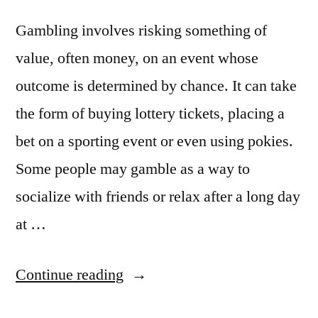
Gambling involves risking something of
value, often money, on an event whose
outcome is determined by chance. It can take
the form of buying lottery tickets, placing a
bet on a sporting event or even using pokies.
Some people may gamble as a way to
socialize with friends or relax after a long day
at …
“
Continue reading
T