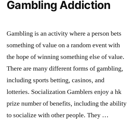
Gambling Addiction
d
R
Gambling is an activity where a person bets
i
something of value on a random event with
s
the hope of winning something else of value.
k
There are many different forms of gambling,
s
including sports betting, casinos, and
o
lotteries. Socialization Gamblers enjoy a hk
f
prize number of benefits, including the ability
G
to socialize with other people. They …
a
m