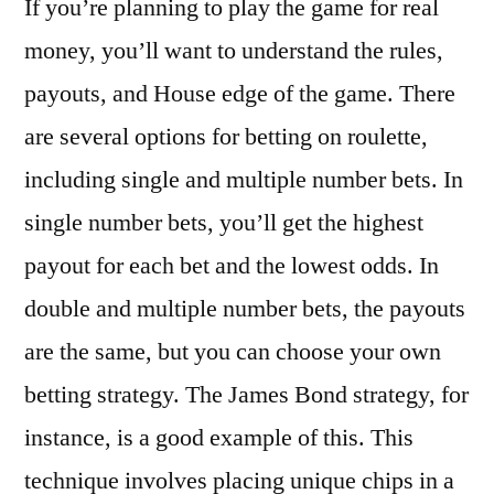
If you’re planning to play the game for real
money, you’ll want to understand the rules,
payouts, and House edge of the game. There
are several options for betting on roulette,
including single and multiple number bets. In
single number bets, you’ll get the highest
payout for each bet and the lowest odds. In
double and multiple number bets, the payouts
are the same, but you can choose your own
betting strategy. The James Bond strategy, for
instance, is a good example of this. This
technique involves placing unique chips in a