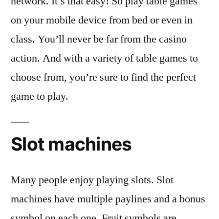
network. It’s that easy! So play table games
on your mobile device from bed or even in
class. You’ll never be far from the casino
action. And with a variety of table games to
choose from, you’re sure to find the perfect
game to play.
Slot machines
Many people enjoy playing slots. Slot
machines have multiple paylines and a bonus
symbol on each one. Fruit symbols are