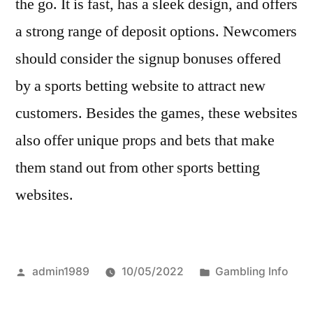
the go. It is fast, has a sleek design, and offers
a strong range of deposit options. Newcomers
should consider the signup bonuses offered
by a sports betting website to attract new
customers. Besides the games, these websites
also offer unique props and bets that make
them stand out from other sports betting
websites.
Posted
Posted
admin1989
10/05/2022
Gambling Info
by
in