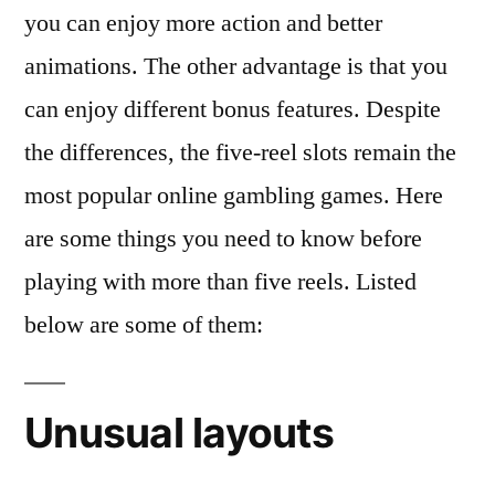
you can enjoy more action and better
animations. The other advantage is that you
can enjoy different bonus features. Despite
the differences, the five-reel slots remain the
most popular online gambling games. Here
are some things you need to know before
playing with more than five reels. Listed
below are some of them:
Unusual layouts