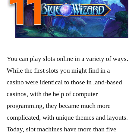
You can play slots online in a variety of ways.
While the first slots you might find in a
casino were identical to those in land-based
casinos, with the help of computer
programming, they became much more
complicated, with unique themes and layouts.
Today, slot machines have more than five