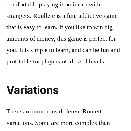
comfortable playing it online or with
strangers. Roullete is a fun, addictive game
that is easy to learn. If you like to win big
amounts of money, this game is perfect for
you. It is simple to learn, and can be fun and
profitable for players of all skill levels.
Variations
There are numerous different Roulette
variations. Some are more complex than