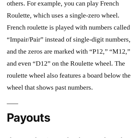
others. For example, you can play French
Roulette, which uses a single-zero wheel.
French roulette is played with numbers called
“Impair/Pair” instead of single-digit numbers,
and the zeros are marked with “P12,” “M12,”
and even “D12” on the Roulette wheel. The
roulette wheel also features a board below the
wheel that shows past numbers.
Payouts