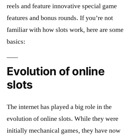
reels and feature innovative special game
features and bonus rounds. If you’re not
familiar with how slots work, here are some
basics:
Evolution of online
slots
The internet has played a big role in the
evolution of online slots. While they were
initially mechanical games, they have now