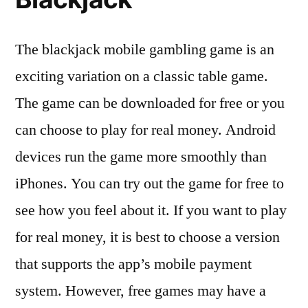
The blackjack mobile gambling game is an
exciting variation on a classic table game.
The game can be downloaded for free or you
can choose to play for real money. Android
devices run the game more smoothly than
iPhones. You can try out the game for free to
see how you feel about it. If you want to play
for real money, it is best to choose a version
that supports the app’s mobile payment
system. However, free games may have a