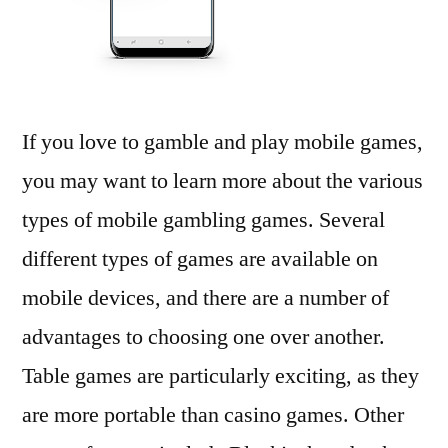
If you love to gamble and play mobile games,
you may want to learn more about the various
types of mobile gambling games. Several
different types of games are available on
mobile devices, and there are a number of
advantages to choosing one over another.
Table games are particularly exciting, as they
are more portable than casino games. Other