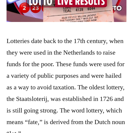
Lotteries date back to the 17th century, when
they were used in the Netherlands to raise
funds for the poor. These funds were used for
a variety of public purposes and were hailed
as a way to avoid taxation. The oldest lottery,
the Staatsloterij, was established in 1726 and
is still going strong. The word lottery, which
means “fate,” is derived from the Dutch noun