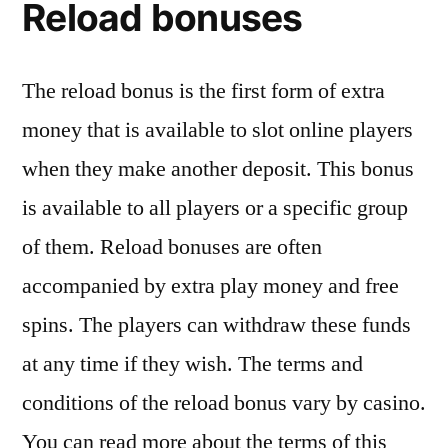
Reload bonuses
The reload bonus is the first form of extra
money that is available to slot online players
when they make another deposit. This bonus
is available to all players or a specific group
of them. Reload bonuses are often
accompanied by extra play money and free
spins. The players can withdraw these funds
at any time if they wish. The terms and
conditions of the reload bonus vary by casino.
You can read more about the terms of this