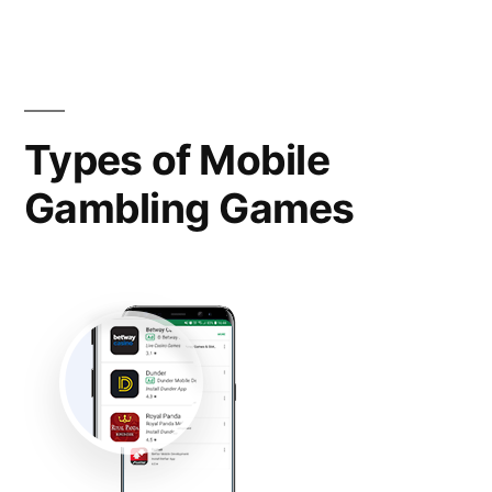
Types of Mobile
Gambling Games