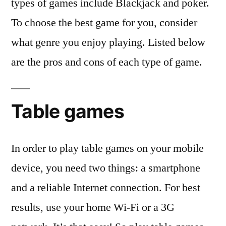
types of games include Blackjack and poker.
To choose the best game for you, consider
what genre you enjoy playing. Listed below
are the pros and cons of each type of game.
Table games
In order to play table games on your mobile
device, you need two things: a smartphone
and a reliable Internet connection. For best
results, use your home Wi-Fi or a 3G