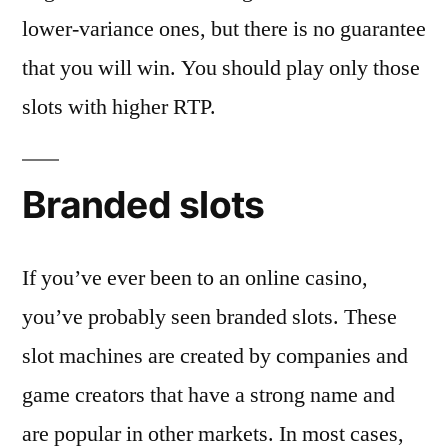
lower-variance ones, but there is no guarantee
that you will win. You should play only those
slots with higher RTP.
Branded slots
If you’ve ever been to an online casino,
you’ve probably seen branded slots. These
slot machines are created by companies and
game creators that have a strong name and
are popular in other markets. In most cases,