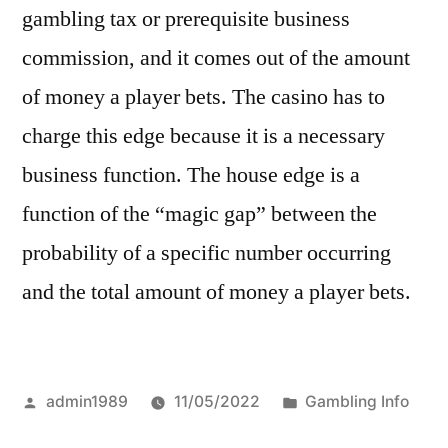
gambling tax or prerequisite business
commission, and it comes out of the amount
of money a player bets. The casino has to
charge this edge because it is a necessary
business function. The house edge is a
function of the “magic gap” between the
probability of a specific number occurring
and the total amount of money a player bets.
Posted
Posted
admin1989
11/05/2022
Gambling Info
by
in