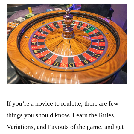
If you’re a novice to roulette, there are few
things you should know. Learn the Rules,
Variations, and Payouts of the game, and get