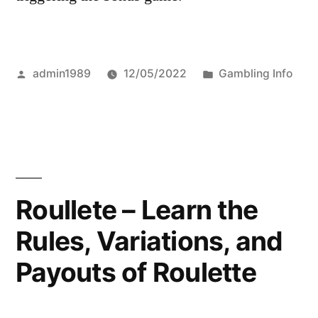
Posted
Posted
admin1989
12/05/2022
Gambling Info
by
in
Roullete – Learn the
Rules, Variations, and
Payouts of Roulette