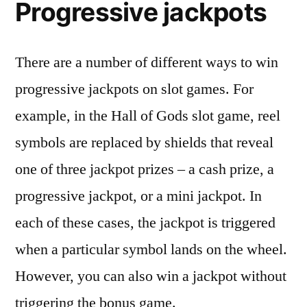
Progressive jackpots
There are a number of different ways to win
progressive jackpots on slot games. For
example, in the Hall of Gods slot game, reel
symbols are replaced by shields that reveal
one of three jackpot prizes – a cash prize, a
progressive jackpot, or a mini jackpot. In
each of these cases, the jackpot is triggered
when a particular symbol lands on the wheel.
However, you can also win a jackpot without
triggering the bonus game.