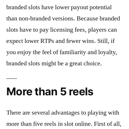
branded slots have lower payout potential
than non-branded versions. Because branded
slots have to pay licensing fees, players can
expect lower RTPs and fewer wins. Still, if
you enjoy the feel of familiarity and loyalty,
branded slots might be a great choice.
More than 5 reels
There are several advantages to playing with
more than five reels in slot online. First of all,