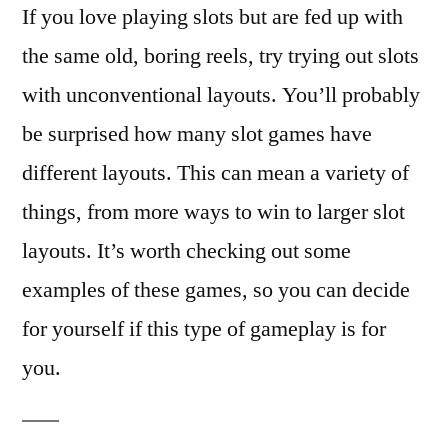
If you love playing slots but are fed up with
the same old, boring reels, try trying out slots
with unconventional layouts. You’ll probably
be surprised how many slot games have
different layouts. This can mean a variety of
things, from more ways to win to larger slot
layouts. It’s worth checking out some
examples of these games, so you can decide
for yourself if this type of gameplay is for
you.