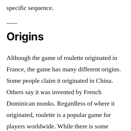
specific sequence.
Origins
Although the game of roulette originated in
France, the game has many different origins.
Some people claim it originated in China.
Others say it was invented by French
Dominican monks. Regardless of where it
originated, roulette is a popular game for
players worldwide. While there is some