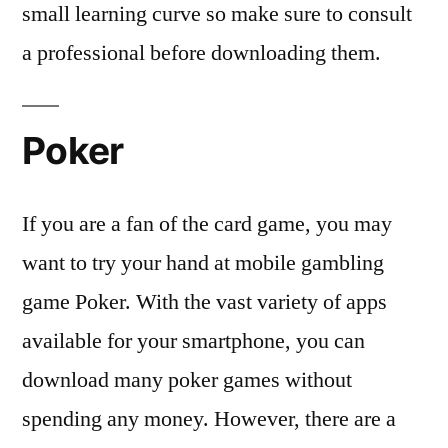
small learning curve so make sure to consult
a professional before downloading them.
Poker
If you are a fan of the card game, you may
want to try your hand at mobile gambling
game Poker. With the vast variety of apps
available for your smartphone, you can
download many poker games without
spending any money. However, there are a