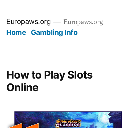
Skip
Europaws.org
Europaws.org
to
Home
Gambling Info
content
How to Play Slots
Online