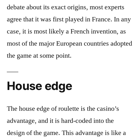
debate about its exact origins, most experts
agree that it was first played in France. In any
case, it is most likely a French invention, as
most of the major European countries adopted
the game at some point.
House edge
The house edge of roulette is the casino’s
advantage, and it is hard-coded into the
design of the game. This advantage is like a