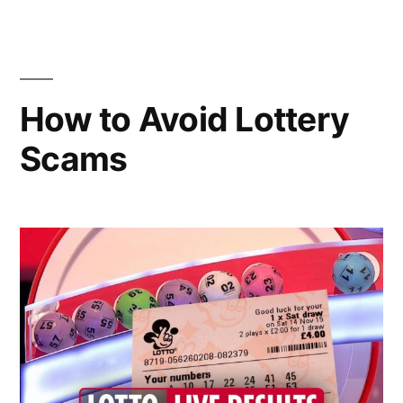
How to Avoid Lottery
Scams