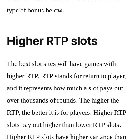
type of bonus below.
Higher RTP slots
The best slot sites will have games with
higher RTP. RTP stands for return to player,
and it represents how much a slot pays out
over thousands of rounds. The higher the
RTP, the better it is for players. Higher RTP
slots pay out higher than lower RTP slots.
Higher RTP slots have higher variance than