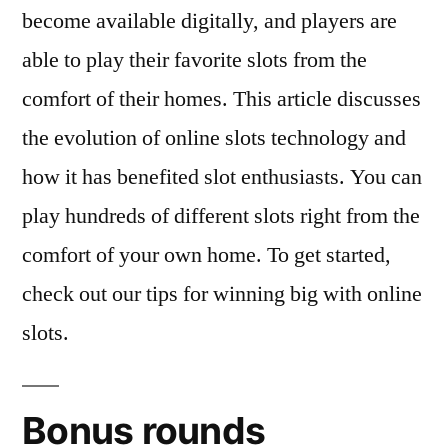
become available digitally, and players are
able to play their favorite slots from the
comfort of their homes. This article discusses
the evolution of online slots technology and
how it has benefited slot enthusiasts. You can
play hundreds of different slots right from the
comfort of your own home. To get started,
check out our tips for winning big with online
slots.
Bonus rounds