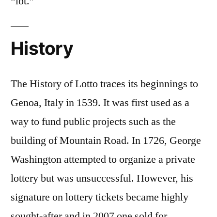
“lot.”
History
The History of Lotto traces its beginnings to
Genoa, Italy in 1539. It was first used as a
way to fund public projects such as the
building of Mountain Road. In 1726, George
Washington attempted to organize a private
lottery but was unsuccessful. However, his
signature on lottery tickets became highly
sought-after and in 2007 one sold for