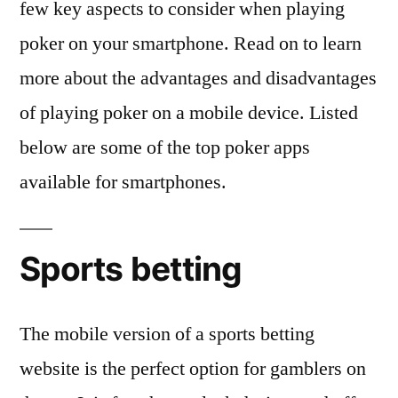
few key aspects to consider when playing
poker on your smartphone. Read on to learn
more about the advantages and disadvantages
of playing poker on a mobile device. Listed
below are some of the top poker apps
available for smartphones.
Sports betting
The mobile version of a sports betting
website is the perfect option for gamblers on