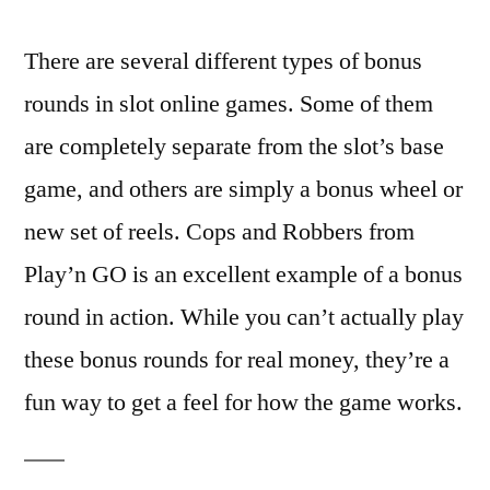
There are several different types of bonus
rounds in slot online games. Some of them
are completely separate from the slot’s base
game, and others are simply a bonus wheel or
new set of reels. Cops and Robbers from
Play’n GO is an excellent example of a bonus
round in action. While you can’t actually play
these bonus rounds for real money, they’re a
fun way to get a feel for how the game works.