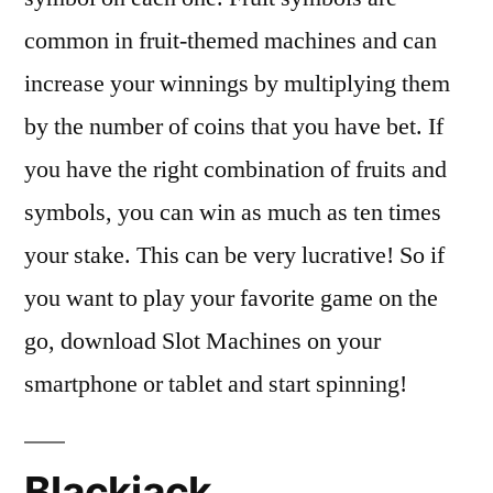
common in fruit-themed machines and can
increase your winnings by multiplying them
by the number of coins that you have bet. If
you have the right combination of fruits and
symbols, you can win as much as ten times
your stake. This can be very lucrative! So if
you want to play your favorite game on the
go, download Slot Machines on your
smartphone or tablet and start spinning!
Blackjack