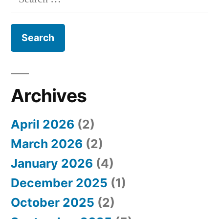
e
a
r
c
h
Archives
f
April 2026
(2)
o
March 2026
(2)
r
January 2026
(4)
:
December 2025
(1)
October 2025
(2)