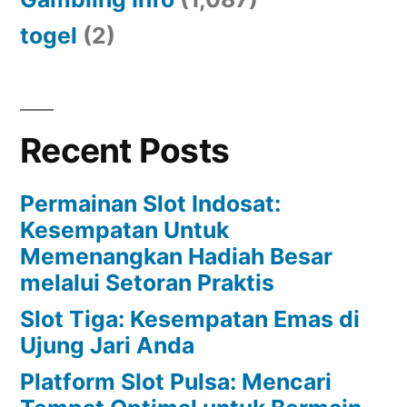
togel
(2)
Recent Posts
Permainan Slot Indosat:
Kesempatan Untuk
Memenangkan Hadiah Besar
melalui Setoran Praktis
Slot Tiga: Kesempatan Emas di
Ujung Jari Anda
Platform Slot Pulsa: Mencari