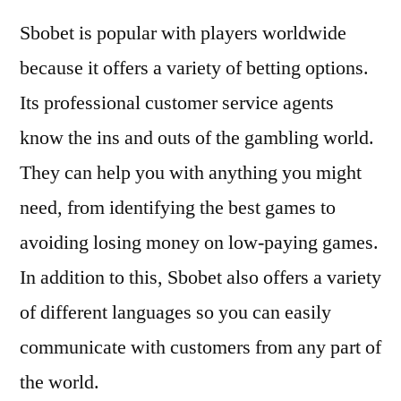
Sbobet is popular with players worldwide
because it offers a variety of betting options.
Its professional customer service agents
know the ins and outs of the gambling world.
They can help you with anything you might
need, from identifying the best games to
avoiding losing money on low-paying games.
In addition to this, Sbobet also offers a variety
of different languages so you can easily
communicate with customers from any part of
the world.