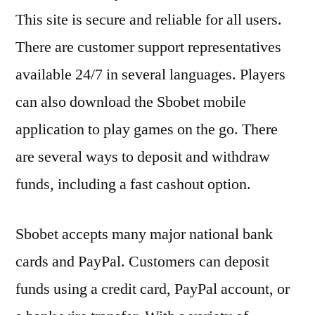
This site is secure and reliable for all users.
There are customer support representatives
available 24/7 in several languages. Players
can also download the Sbobet mobile
application to play games on the go. There
are several ways to deposit and withdraw
funds, including a fast cashout option.
Sbobet accepts many major national bank
cards and PayPal. Customers can deposit
funds using a credit card, PayPal account, or