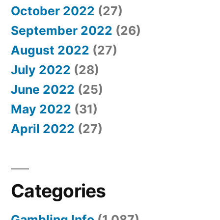
October 2022
(27)
September 2022
(26)
August 2022
(27)
July 2022
(28)
June 2022
(25)
May 2022
(31)
April 2022
(27)
Categories
Gambling Info
(1,087)