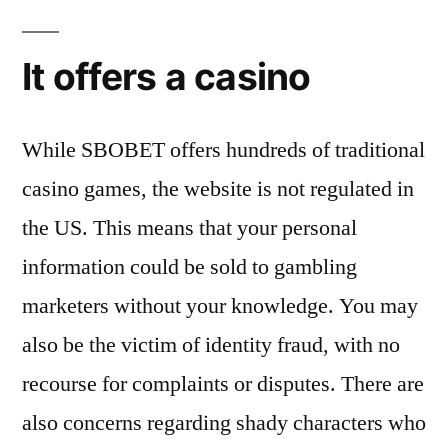
It offers a casino
While SBOBET offers hundreds of traditional
casino games, the website is not regulated in
the US. This means that your personal
information could be sold to gambling
marketers without your knowledge. You may
also be the victim of identity fraud, with no
recourse for complaints or disputes. There are
also concerns regarding shady characters who