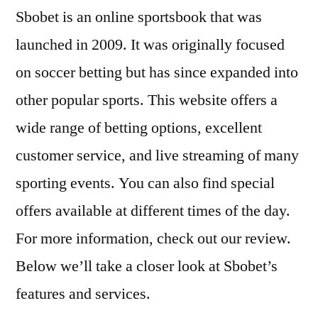
Sbobet is an online sportsbook that was
launched in 2009. It was originally focused
on soccer betting but has since expanded into
other popular sports. This website offers a
wide range of betting options, excellent
customer service, and live streaming of many
sporting events. You can also find special
offers available at different times of the day.
For more information, check out our review.
Below we’ll take a closer look at Sbobet’s
features and services.