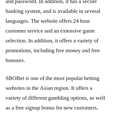
and password. In addition, it has a secure
banking system, and is available in several
languages. The website offers 24 hour
customer service and an extensive game
selection. In addition, it offers a variety of
promotions, including free money and free
bonuses.
SBOBet is one of the most popular betting
websites in the Asian region. It offers a
variety of different gambling options, as well
as a free signup bonus for new customers.