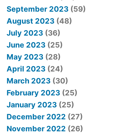
September 2023
(59)
August 2023
(48)
July 2023
(36)
June 2023
(25)
May 2023
(28)
April 2023
(24)
March 2023
(30)
February 2023
(25)
January 2023
(25)
December 2022
(27)
November 2022
(26)