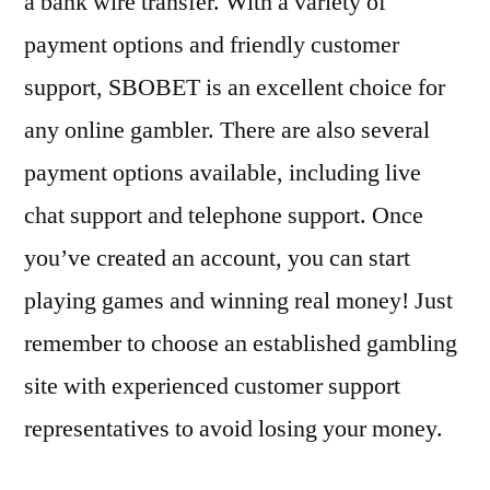
a bank wire transfer. With a variety of
payment options and friendly customer
support, SBOBET is an excellent choice for
any online gambler. There are also several
payment options available, including live
chat support and telephone support. Once
you’ve created an account, you can start
playing games and winning real money! Just
remember to choose an established gambling
site with experienced customer support
representatives to avoid losing your money.