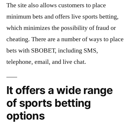
The site also allows customers to place
minimum bets and offers live sports betting,
which minimizes the possibility of fraud or
cheating. There are a number of ways to place
bets with SBOBET, including SMS,
telephone, email, and live chat.
It offers a wide range
of sports betting
options