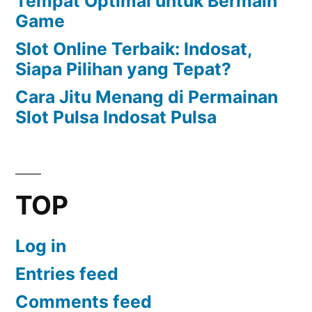
Tempat Optimal untuk Bermain
Game
Slot Online Terbaik: Indosat,
Siapa Pilihan yang Tepat?
Cara Jitu Menang di Permainan
Slot Pulsa Indosat Pulsa
TOP
Log in
Entries feed
Comments feed