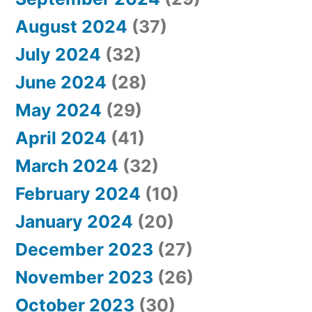
August 2024
(37)
July 2024
(32)
June 2024
(28)
May 2024
(29)
April 2024
(41)
March 2024
(32)
February 2024
(10)
January 2024
(20)
December 2023
(27)
November 2023
(26)
October 2023
(30)