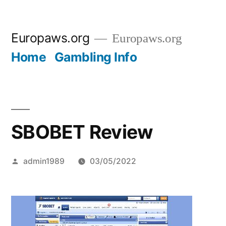
Skip
Europaws.org
Europaws.org
to
Home
Gambling Info
content
SBOBET Review
Posted
admin1989
03/05/2022
by