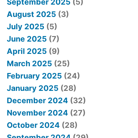
September 2025
(5)
August 2025
(3)
July 2025
(5)
June 2025
(7)
April 2025
(9)
March 2025
(25)
February 2025
(24)
January 2025
(28)
December 2024
(32)
November 2024
(27)
October 2024
(28)
September 2024
(29)