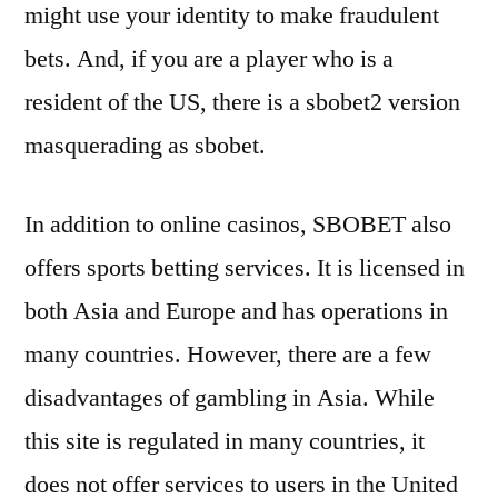
might use your identity to make fraudulent
bets. And, if you are a player who is a
resident of the US, there is a sbobet2 version
masquerading as sbobet.
In addition to online casinos, SBOBET also
offers sports betting services. It is licensed in
both Asia and Europe and has operations in
many countries. However, there are a few
disadvantages of gambling in Asia. While
this site is regulated in many countries, it
does not offer services to users in the United