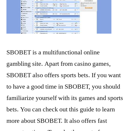
SBOBET is a multifunctional online
gambling site. Apart from casino games,
SBOBET also offers sports bets. If you want
to have a good time in SBOBET, you should
familiarize yourself with its games and sports
bets. You can check out this guide to learn
more about SBOBET. It also offers fast