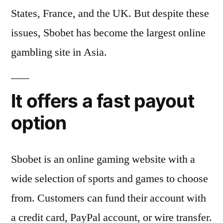
States, France, and the UK. But despite these
issues, Sbobet has become the largest online
gambling site in Asia.
It offers a fast payout
option
Sbobet is an online gaming website with a
wide selection of sports and games to choose
from. Customers can fund their account with
a credit card, PayPal account, or wire transfer.