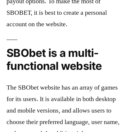
payout options. To make the most of
SBOBET, it is best to create a personal
account on the website.
SBObet is a multi-
functional website
The SBObet website has an array of games
for its users. It is available in both desktop
and mobile versions, and allows users to
choose their preferred language, user name,