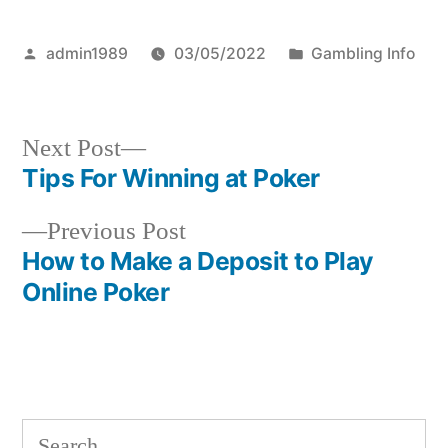
Posted
Posted
admin1989
03/05/2022
Gambling Info
by
in
Next
Next Post
post:
Tips For Winning at Poker
Post
Previous
Previous Post
navigation
post:
How to Make a Deposit to Play
Online Poker
S