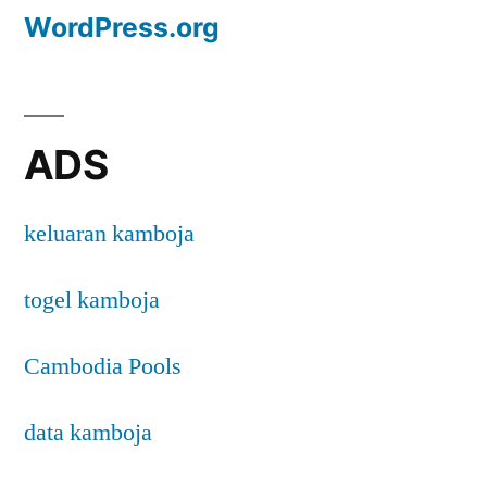
WordPress.org
ADS
keluaran kamboja
togel kamboja
Cambodia Pools
data kamboja