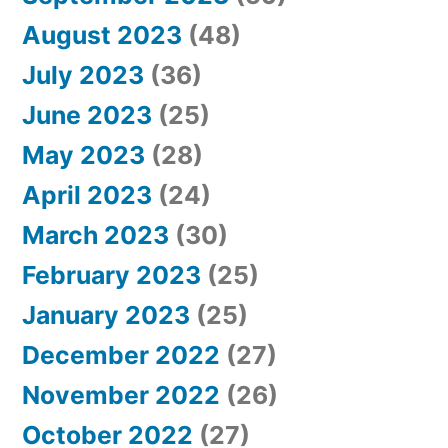
August 2023
(48)
July 2023
(36)
June 2023
(25)
May 2023
(28)
April 2023
(24)
March 2023
(30)
February 2023
(25)
January 2023
(25)
December 2022
(27)
November 2022
(26)
October 2022
(27)