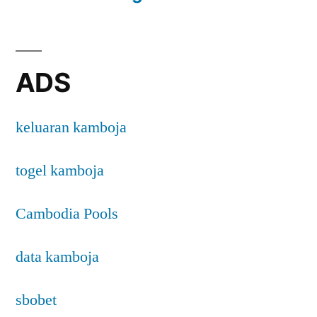
ADS
keluaran kamboja
togel kamboja
Cambodia Pools
data kamboja
sbobet