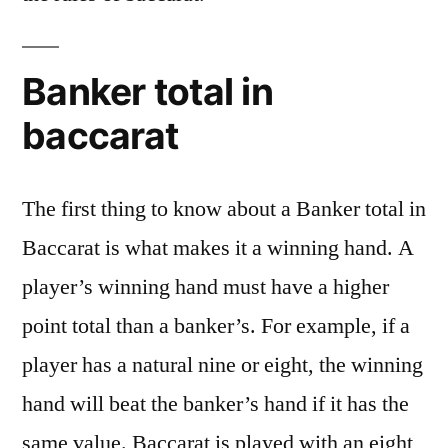
Banker total in
baccarat
The first thing to know about a Banker total in
Baccarat is what makes it a winning hand. A
player’s winning hand must have a higher
point total than a banker’s. For example, if a
player has a natural nine or eight, the winning
hand will beat the banker’s hand if it has the
same value. Baccarat is played with an eight