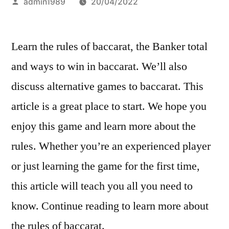
Posted
admin1989
20/04/2022
by
Learn the rules of baccarat, the Banker total
and ways to win in baccarat. We’ll also
discuss alternative games to baccarat. This
article is a great place to start. We hope you
enjoy this game and learn more about the
rules. Whether you’re an experienced player
or just learning the game for the first time,
this article will teach you all you need to
know. Continue reading to learn more about
the rules of baccarat.