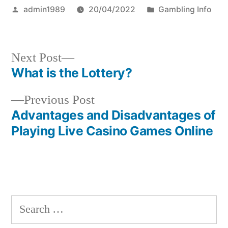
Posted
Posted
admin1989
20/04/2022
Gambling Info
by
in
Next
Next Post
post:
What is the Lottery?
Post
Previous
Previous Post
navigation
post:
Advantages and Disadvantages of
Playing Live Casino Games Online
S
e