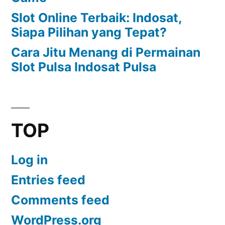
Slot Online Terbaik: Indosat,
Siapa Pilihan yang Tepat?
Cara Jitu Menang di Permainan
Slot Pulsa Indosat Pulsa
TOP
Log in
Entries feed
Comments feed
WordPress.org