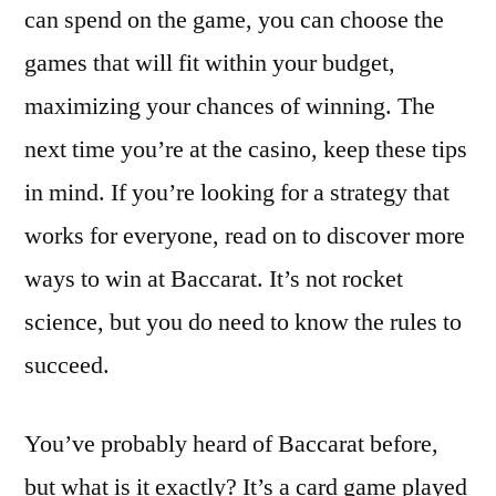
can spend on the game, you can choose the
games that will fit within your budget,
maximizing your chances of winning. The
next time you’re at the casino, keep these tips
in mind. If you’re looking for a strategy that
works for everyone, read on to discover more
ways to win at Baccarat. It’s not rocket
science, but you do need to know the rules to
succeed.
You’ve probably heard of Baccarat before,
but what is it exactly? It’s a card game played