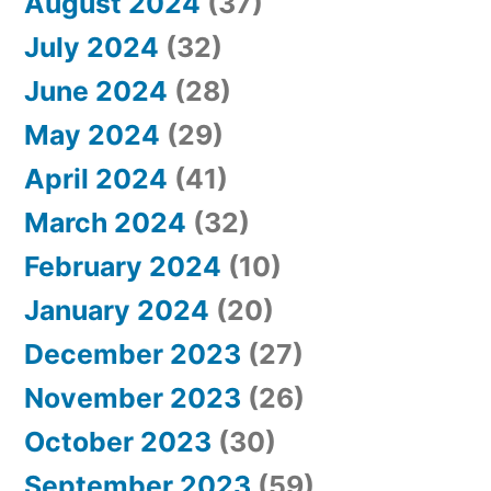
August 2024
(37)
July 2024
(32)
June 2024
(28)
May 2024
(29)
April 2024
(41)
March 2024
(32)
February 2024
(10)
January 2024
(20)
December 2023
(27)
November 2023
(26)
October 2023
(30)
September 2023
(59)