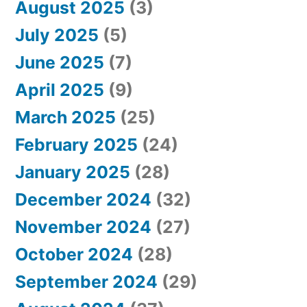
August 2025
(3)
July 2025
(5)
June 2025
(7)
April 2025
(9)
March 2025
(25)
February 2025
(24)
January 2025
(28)
December 2024
(32)
November 2024
(27)
October 2024
(28)
September 2024
(29)