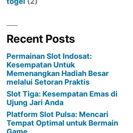
togel
(2)
Recent Posts
Permainan Slot Indosat:
Kesempatan Untuk
Memenangkan Hadiah Besar
melalui Setoran Praktis
Slot Tiga: Kesempatan Emas di
Ujung Jari Anda
Platform Slot Pulsa: Mencari
Tempat Optimal untuk Bermain
Game