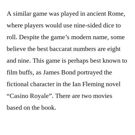
A similar game was played in ancient Rome,
where players would use nine-sided dice to
roll. Despite the game’s modern name, some
believe the best baccarat numbers are eight
and nine. This game is perhaps best known to
film buffs, as James Bond portrayed the
fictional character in the Ian Fleming novel
“Casino Royale”. There are two movies
based on the book.