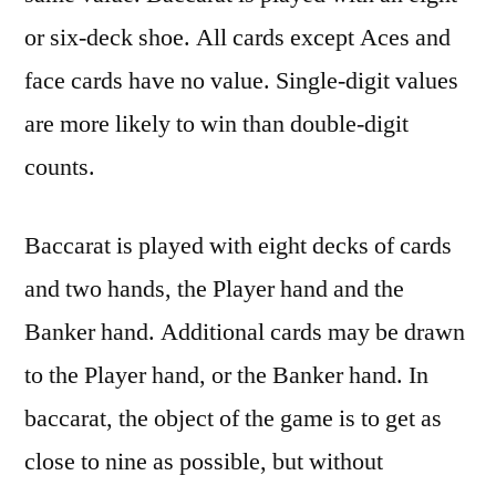
or six-deck shoe. All cards except Aces and
face cards have no value. Single-digit values
are more likely to win than double-digit
counts.
Baccarat is played with eight decks of cards
and two hands, the Player hand and the
Banker hand. Additional cards may be drawn
to the Player hand, or the Banker hand. In
baccarat, the object of the game is to get as
close to nine as possible, but without