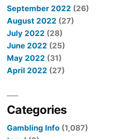
September 2022
(26)
August 2022
(27)
July 2022
(28)
June 2022
(25)
May 2022
(31)
April 2022
(27)
Categories
Gambling Info
(1,087)