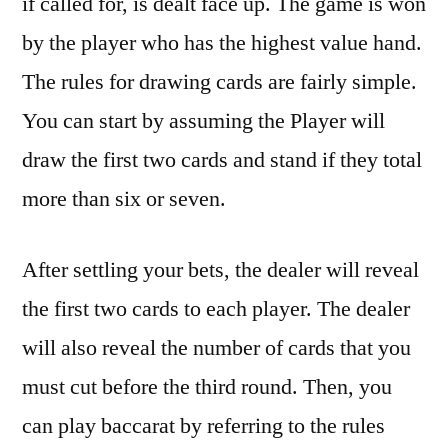
if called for, is dealt face up. The game is won
by the player who has the highest value hand.
The rules for drawing cards are fairly simple.
You can start by assuming the Player will
draw the first two cards and stand if they total
more than six or seven.
After settling your bets, the dealer will reveal
the first two cards to each player. The dealer
will also reveal the number of cards that you
must cut before the third round. Then, you
can play baccarat by referring to the rules