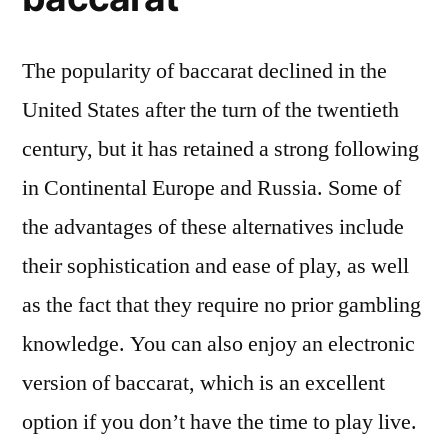
The popularity of baccarat declined in the
United States after the turn of the twentieth
century, but it has retained a strong following
in Continental Europe and Russia. Some of
the advantages of these alternatives include
their sophistication and ease of play, as well
as the fact that they require no prior gambling
knowledge. You can also enjoy an electronic
version of baccarat, which is an excellent
option if you don’t have the time to play live.