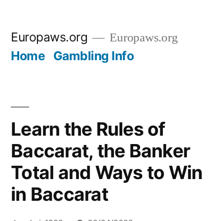
Skip
Europaws.org
Europaws.org
to
Home
Gambling Info
content
Learn the Rules of
Baccarat, the Banker
Total and Ways to Win
in Baccarat