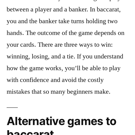
between a player and a banker. In baccarat,
you and the banker take turns holding two
hands. The outcome of the game depends on
your cards. There are three ways to win:
winning, losing, and a tie. If you understand
how the game works, you’ll be able to play
with confidence and avoid the costly
mistakes that so many beginners make.
Alternative games to
baccarat