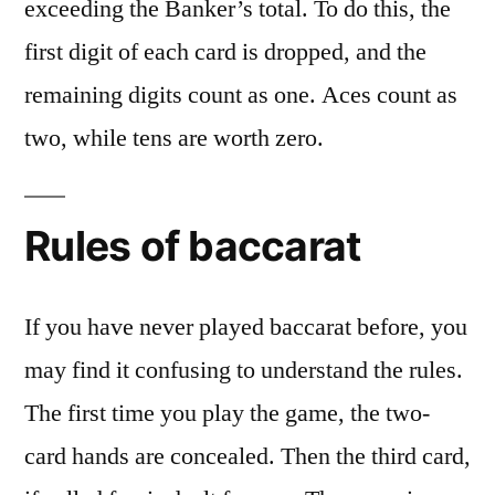
exceeding the Banker’s total. To do this, the
first digit of each card is dropped, and the
remaining digits count as one. Aces count as
two, while tens are worth zero.
Rules of baccarat
If you have never played baccarat before, you
may find it confusing to understand the rules.
The first time you play the game, the two-
card hands are concealed. Then the third card,