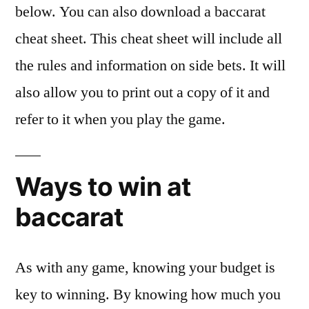
below. You can also download a baccarat
cheat sheet. This cheat sheet will include all
the rules and information on side bets. It will
also allow you to print out a copy of it and
refer to it when you play the game.
Ways to win at
baccarat
As with any game, knowing your budget is
key to winning. By knowing how much you