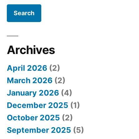
a
r
c
h
Archives
f
April 2026
(2)
o
March 2026
(2)
r
January 2026
(4)
:
December 2025
(1)
October 2025
(2)
September 2025
(5)