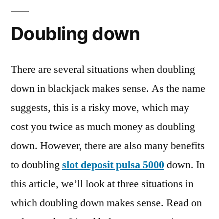
Doubling down
There are several situations when doubling
down in blackjack makes sense. As the name
suggests, this is a risky move, which may
cost you twice as much money as doubling
down. However, there are also many benefits
to doubling
slot deposit pulsa 5000
down. In
this article, we’ll look at three situations in
which doubling down makes sense. Read on