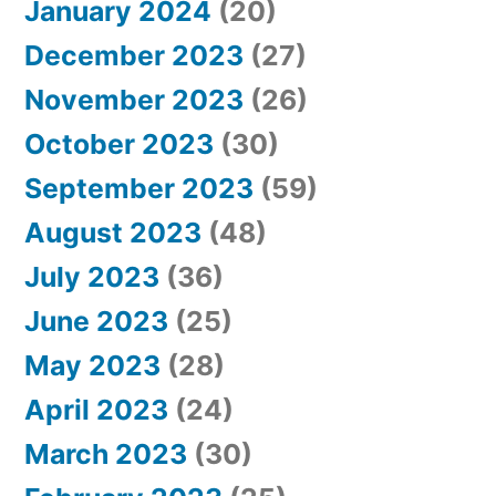
January 2024
(20)
December 2023
(27)
November 2023
(26)
October 2023
(30)
September 2023
(59)
August 2023
(48)
July 2023
(36)
June 2023
(25)
May 2023
(28)
April 2023
(24)
March 2023
(30)