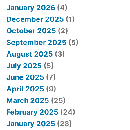
January 2026
(4)
:
December 2025
(1)
October 2025
(2)
September 2025
(5)
August 2025
(3)
July 2025
(5)
June 2025
(7)
April 2025
(9)
March 2025
(25)
February 2025
(24)
January 2025
(28)