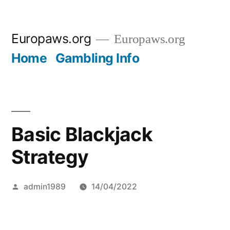
Skip
Europaws.org
Europaws.org
to
Home
Gambling Info
content
Basic Blackjack
Strategy
Posted
admin1989
14/04/2022
by