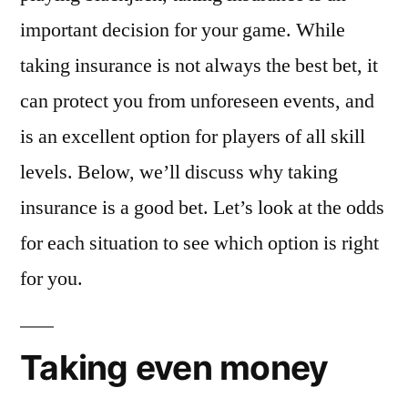
important decision for your game. While
taking insurance is not always the best bet, it
can protect you from unforeseen events, and
is an excellent option for players of all skill
levels. Below, we’ll discuss why taking
insurance is a good bet. Let’s look at the odds
for each situation to see which option is right
for you.
Taking even money