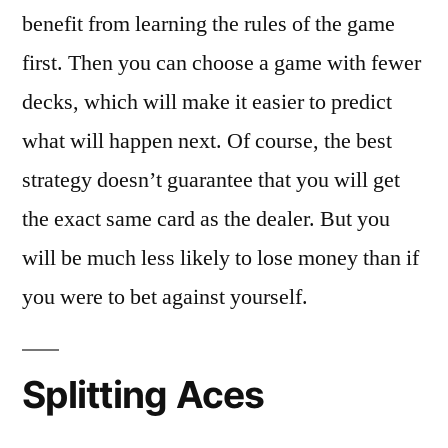
benefit from learning the rules of the game
first. Then you can choose a game with fewer
decks, which will make it easier to predict
what will happen next. Of course, the best
strategy doesn’t guarantee that you will get
the exact same card as the dealer. But you
will be much less likely to lose money than if
you were to bet against yourself.
Splitting Aces