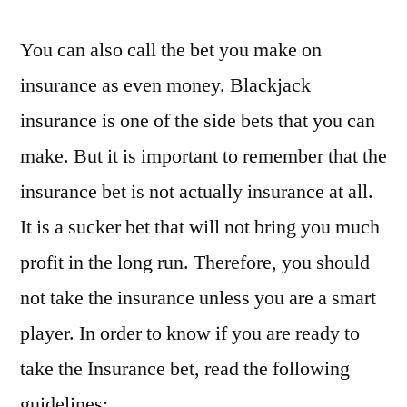
You can also call the bet you make on
insurance as even money. Blackjack
insurance is one of the side bets that you can
make. But it is important to remember that the
insurance bet is not actually insurance at all.
It is a sucker bet that will not bring you much
profit in the long run. Therefore, you should
not take the insurance unless you are a smart
player. In order to know if you are ready to
take the Insurance bet, read the following
guidelines: