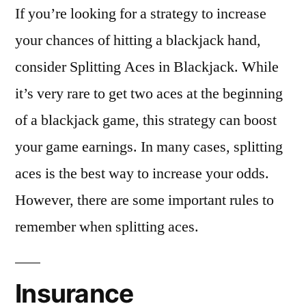
If you’re looking for a strategy to increase
your chances of hitting a blackjack hand,
consider Splitting Aces in Blackjack. While
it’s very rare to get two aces at the beginning
of a blackjack game, this strategy can boost
your game earnings. In many cases, splitting
aces is the best way to increase your odds.
However, there are some important rules to
remember when splitting aces.
Insurance