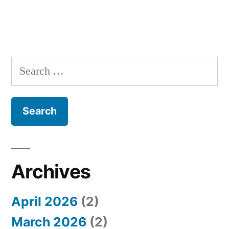
S
e
a
r
c
h
Archives
f
April 2026
(2)
o
March 2026
(2)
r