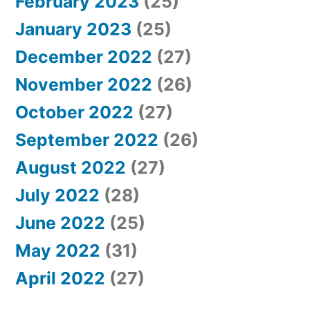
February 2023
(25)
January 2023
(25)
December 2022
(27)
November 2022
(26)
October 2022
(27)
September 2022
(26)
August 2022
(27)
July 2022
(28)
June 2022
(25)
May 2022
(31)
April 2022
(27)