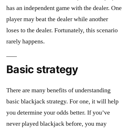
has an independent game with the dealer. One
player may beat the dealer while another
loses to the dealer. Fortunately, this scenario
rarely happens.
Basic strategy
There are many benefits of understanding
basic blackjack strategy. For one, it will help
you determine your odds better. If you’ve
never played blackjack before, you may