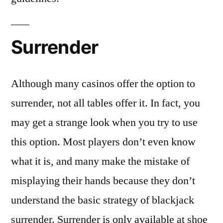
Surrender
Although many casinos offer the option to
surrender, not all tables offer it. In fact, you
may get a strange look when you try to use
this option. Most players don’t even know
what it is, and many make the mistake of
misplaying their hands because they don’t
understand the basic strategy of blackjack
surrender. Surrender is only available at shoe