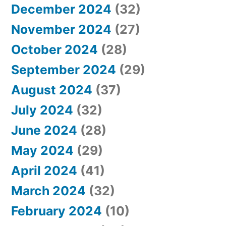
December 2024
(32)
November 2024
(27)
October 2024
(28)
September 2024
(29)
August 2024
(37)
July 2024
(32)
June 2024
(28)
May 2024
(29)
April 2024
(41)
March 2024
(32)
February 2024
(10)