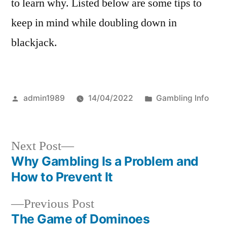
to learn why. Listed below are some tips to
keep in mind while doubling down in
blackjack.
Posted
Posted
admin1989
14/04/2022
Gambling Info
by
in
Next
Next Post
post:
Why Gambling Is a Problem and
Post
How to Prevent It
navigation
Previous
Previous Post
post:
The Game of Dominoes