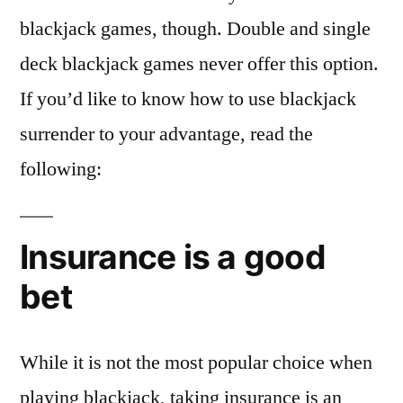
blackjack games, though. Double and single
deck blackjack games never offer this option.
If you’d like to know how to use blackjack
surrender to your advantage, read the
following:
Insurance is a good
bet
While it is not the most popular choice when
playing blackjack, taking insurance is an