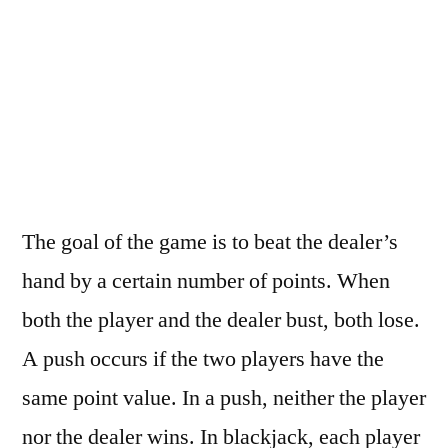
The goal of the game is to beat the dealer’s
hand by a certain number of points. When
both the player and the dealer bust, both lose.
A push occurs if the two players have the
same point value. In a push, neither the player
nor the dealer wins. In blackjack, each player