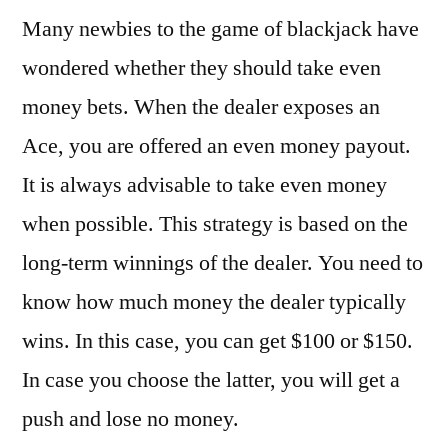
Many newbies to the game of blackjack have
wondered whether they should take even
money bets. When the dealer exposes an
Ace, you are offered an even money payout.
It is always advisable to take even money
when possible. This strategy is based on the
long-term winnings of the dealer. You need to
know how much money the dealer typically
wins. In this case, you can get $100 or $150.
In case you choose the latter, you will get a
push and lose no money.