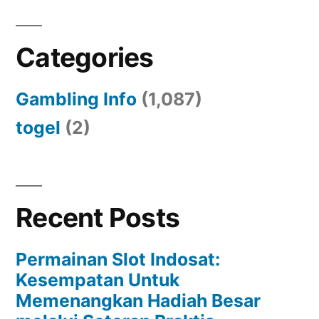
Categories
Gambling Info
(1,087)
togel
(2)
Recent Posts
Permainan Slot Indosat:
Kesempatan Untuk
Memenangkan Hadiah Besar