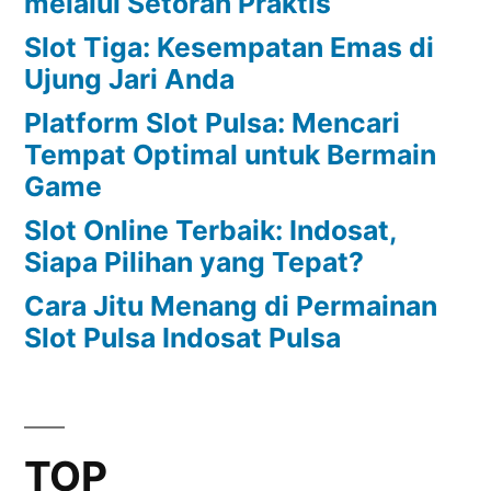
melalui Setoran Praktis
Slot Tiga: Kesempatan Emas di
Ujung Jari Anda
Platform Slot Pulsa: Mencari
Tempat Optimal untuk Bermain
Game
Slot Online Terbaik: Indosat,
Siapa Pilihan yang Tepat?
Cara Jitu Menang di Permainan
Slot Pulsa Indosat Pulsa
TOP