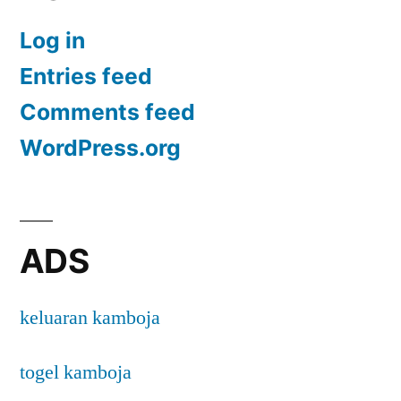
Log in
Entries feed
Comments feed
WordPress.org
ADS
keluaran kamboja
togel kamboja