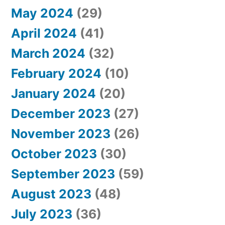
May 2024
(29)
April 2024
(41)
March 2024
(32)
February 2024
(10)
January 2024
(20)
December 2023
(27)
November 2023
(26)
October 2023
(30)
September 2023
(59)
August 2023
(48)
July 2023
(36)