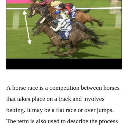
A horse race is a competition between horses
that takes place on a track and involves
betting. It may be a flat race or over jumps.
The term is also used to describe the process