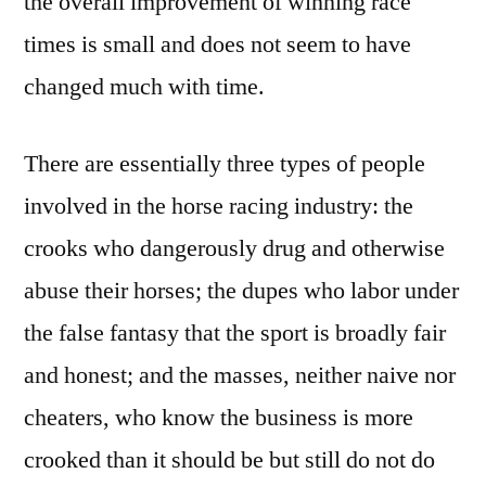
the overall improvement of winning race
times is small and does not seem to have
changed much with time.
There are essentially three types of people
involved in the horse racing industry: the
crooks who dangerously drug and otherwise
abuse their horses; the dupes who labor under
the false fantasy that the sport is broadly fair
and honest; and the masses, neither naive nor
cheaters, who know the business is more
crooked than it should be but still do not do