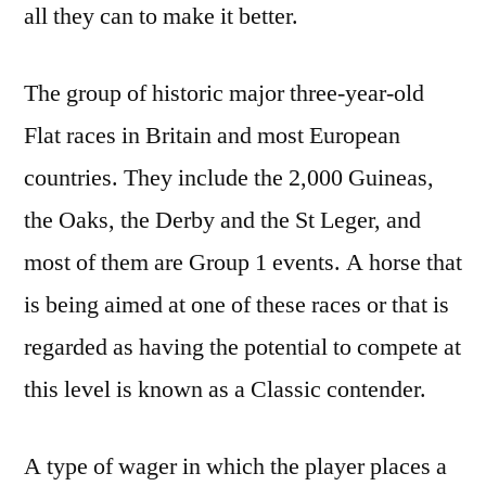
all they can to make it better.
The group of historic major three-year-old
Flat races in Britain and most European
countries. They include the 2,000 Guineas,
the Oaks, the Derby and the St Leger, and
most of them are Group 1 events. A horse that
is being aimed at one of these races or that is
regarded as having the potential to compete at
this level is known as a Classic contender.
A type of wager in which the player places a