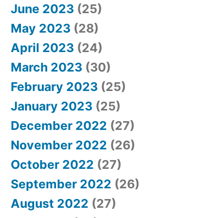
June 2023
(25)
May 2023
(28)
April 2023
(24)
March 2023
(30)
February 2023
(25)
January 2023
(25)
December 2022
(27)
November 2022
(26)
October 2022
(27)
September 2022
(26)
August 2022
(27)