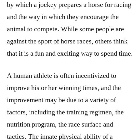
by which a jockey prepares a horse for racing
and the way in which they encourage the
animal to compete. While some people are
against the sport of horse races, others think
that it is a fun and exciting way to spend time.
A human athlete is often incentivized to
improve his or her winning times, and the
improvement may be due to a variety of
factors, including the training regimen, the
nutrition program, the race surface and
tactics. The innate physical ability of a