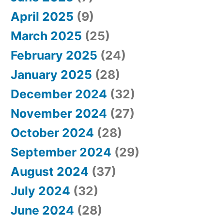
April 2025
(9)
March 2025
(25)
February 2025
(24)
January 2025
(28)
December 2024
(32)
November 2024
(27)
October 2024
(28)
September 2024
(29)
August 2024
(37)
July 2024
(32)
June 2024
(28)