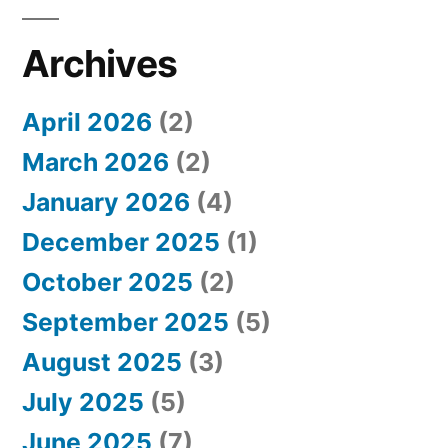
c
h
Archives
f
April 2026
(2)
o
March 2026
(2)
r
January 2026
(4)
:
December 2025
(1)
October 2025
(2)
September 2025
(5)
August 2025
(3)
July 2025
(5)
June 2025
(7)