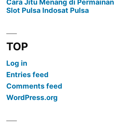
Cara Jitu Menang di Permainan
Slot Pulsa Indosat Pulsa
TOP
Log in
Entries feed
Comments feed
WordPress.org