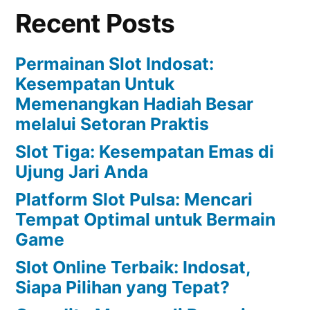
Recent Posts
Permainan Slot Indosat:
Kesempatan Untuk
Memenangkan Hadiah Besar
melalui Setoran Praktis
Slot Tiga: Kesempatan Emas di
Ujung Jari Anda
Platform Slot Pulsa: Mencari
Tempat Optimal untuk Bermain
Game
Slot Online Terbaik: Indosat,
Siapa Pilihan yang Tepat?