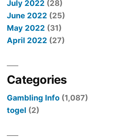
July 2022
(28)
June 2022
(25)
May 2022
(31)
April 2022
(27)
Categories
Gambling Info
(1,087)
togel
(2)