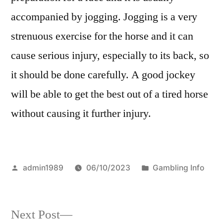
accompanied by jogging. Jogging is a very
strenuous exercise for the horse and it can
cause serious injury, especially to its back, so
it should be done carefully. A good jockey
will be able to get the best out of a tired horse
without causing it further injury.
Posted
Posted
admin1989
06/10/2023
Gambling Info
by
in
Next
Next Post