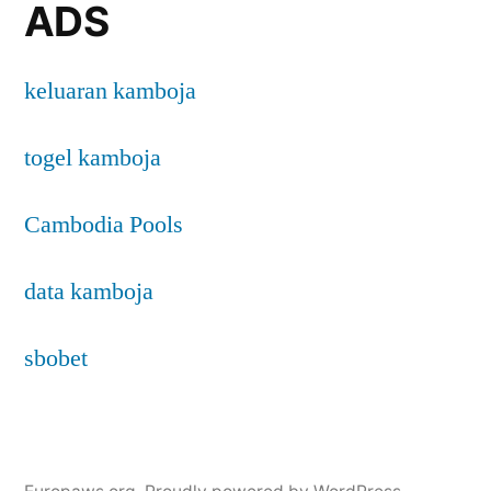
ADS
keluaran kamboja
togel kamboja
Cambodia Pools
data kamboja
sbobet