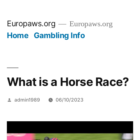
Skip
Europaws.org
Europaws.org
to
Home
Gambling Info
content
What is a Horse Race?
Posted
admin1989
06/10/2023
by