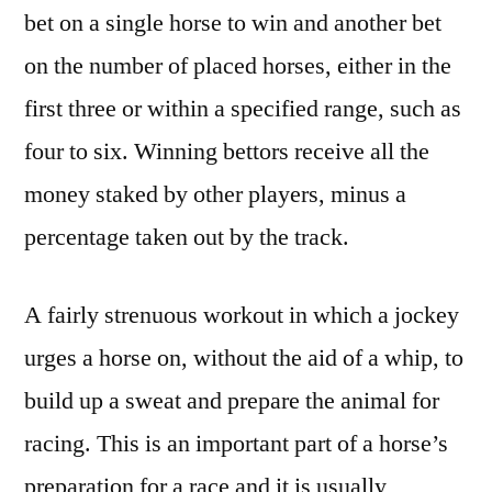
bet on a single horse to win and another bet
on the number of placed horses, either in the
first three or within a specified range, such as
four to six. Winning bettors receive all the
money staked by other players, minus a
percentage taken out by the track.
A fairly strenuous workout in which a jockey
urges a horse on, without the aid of a whip, to
build up a sweat and prepare the animal for
racing. This is an important part of a horse’s
preparation for a race and it is usually