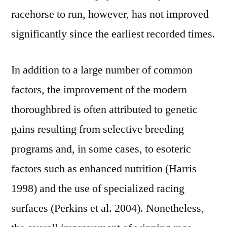
racehorse to run, however, has not improved
significantly since the earliest recorded times.
In addition to a large number of common
factors, the improvement of the modern
thoroughbred is often attributed to genetic
gains resulting from selective breeding
programs and, in some cases, to esoteric
factors such as enhanced nutrition (Harris
1998) and the use of specialized racing
surfaces (Perkins et al. 2004). Nonetheless,