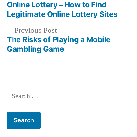
post:
Online Lottery – How to Find
Post
Legitimate Online Lottery Sites
navigation
Previous
Previous Post
post:
The Risks of Playing a Mobile
Gambling Game
S
e
a
r