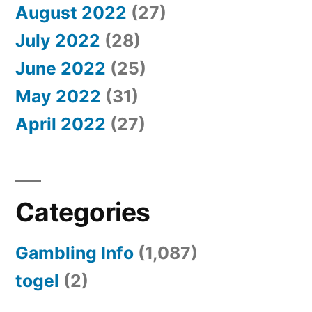
August 2022
(27)
July 2022
(28)
June 2022
(25)
May 2022
(31)
April 2022
(27)
Categories
Gambling Info
(1,087)
togel
(2)