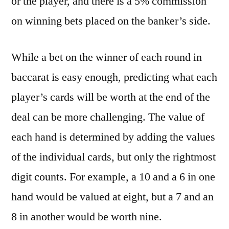
or the player, and there is a 5% commission
on winning bets placed on the banker’s side.
While a bet on the winner of each round in
baccarat is easy enough, predicting what each
player’s cards will be worth at the end of the
deal can be more challenging. The value of
each hand is determined by adding the values
of the individual cards, but only the rightmost
digit counts. For example, a 10 and a 6 in one
hand would be valued at eight, but a 7 and an
8 in another would be worth nine.