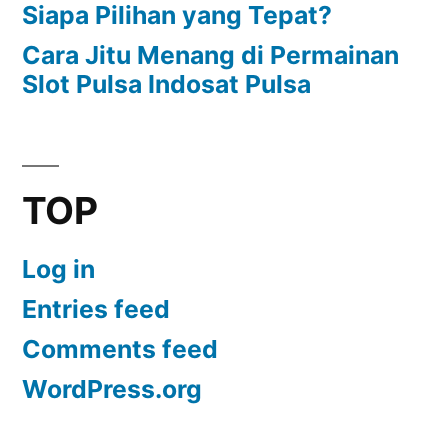
Siapa Pilihan yang Tepat?
Cara Jitu Menang di Permainan
Slot Pulsa Indosat Pulsa
TOP
Log in
Entries feed
Comments feed
WordPress.org