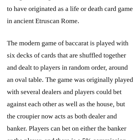
to have originated as a life or death card game
in ancient Etruscan Rome.
The modern game of baccarat is played with
six decks of cards that are shuffled together
and dealt to players in random order, around
an oval table. The game was originally played
with several dealers and players could bet
against each other as well as the house, but
the croupier now acts as both dealer and
banker. Players can bet on either the banker