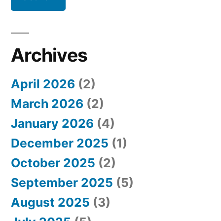
r
c
h
Archives
f
April 2026
(2)
o
March 2026
(2)
r
January 2026
(4)
:
December 2025
(1)
October 2025
(2)
September 2025
(5)
August 2025
(3)