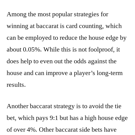
Among the most popular strategies for
winning at baccarat is card counting, which
can be employed to reduce the house edge by
about 0.05%. While this is not foolproof, it
does help to even out the odds against the
house and can improve a player’s long-term
results.
Another baccarat strategy is to avoid the tie
bet, which pays 9:1 but has a high house edge
of over 4%. Other baccarat side bets have