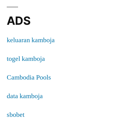
ADS
keluaran kamboja
togel kamboja
Cambodia Pools
data kamboja
sbobet