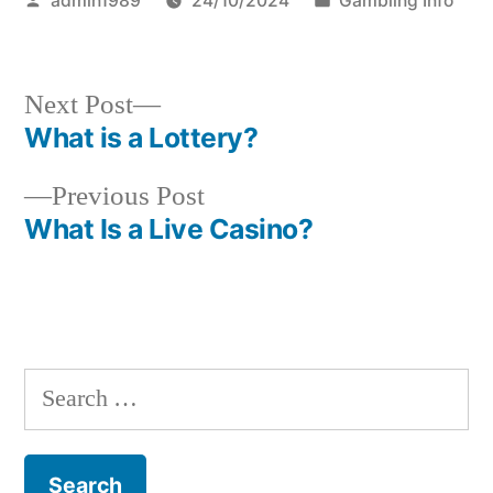
admin1989
24/10/2024
Gambling Info
by
in
Next
Next Post
post:
What is a Lottery?
Post
Previous
Previous Post
navigation
post:
What Is a Live Casino?
S
e
a