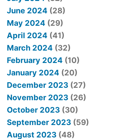
June 2024
(28)
May 2024
(29)
April 2024
(41)
March 2024
(32)
February 2024
(10)
January 2024
(20)
December 2023
(27)
November 2023
(26)
October 2023
(30)
September 2023
(59)
August 2023
(48)