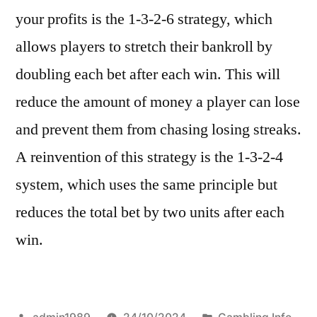
your profits is the 1-3-2-6 strategy, which
allows players to stretch their bankroll by
doubling each bet after each win. This will
reduce the amount of money a player can lose
and prevent them from chasing losing streaks.
A reinvention of this strategy is the 1-3-2-4
system, which uses the same principle but
reduces the total bet by two units after each
win.
Posted
Posted