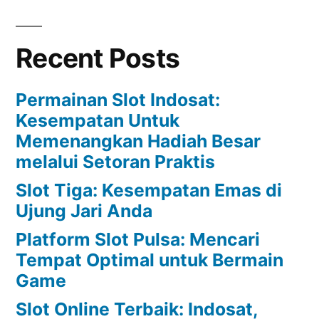
Recent Posts
Permainan Slot Indosat:
Kesempatan Untuk
Memenangkan Hadiah Besar
melalui Setoran Praktis
Slot Tiga: Kesempatan Emas di
Ujung Jari Anda
Platform Slot Pulsa: Mencari
Tempat Optimal untuk Bermain
Game
Slot Online Terbaik: Indosat,