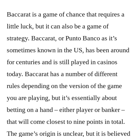
Baccarat is a game of chance that requires a
little luck, but it can also be a game of
strategy. Baccarat, or Punto Banco as it’s
sometimes known in the US, has been around
for centuries and is still played in casinos
today. Baccarat has a number of different
rules depending on the version of the game
you are playing, but it’s essentially about
betting on a hand – either player or banker –
that will come closest to nine points in total.
The game’s origin is unclear, but it is believed