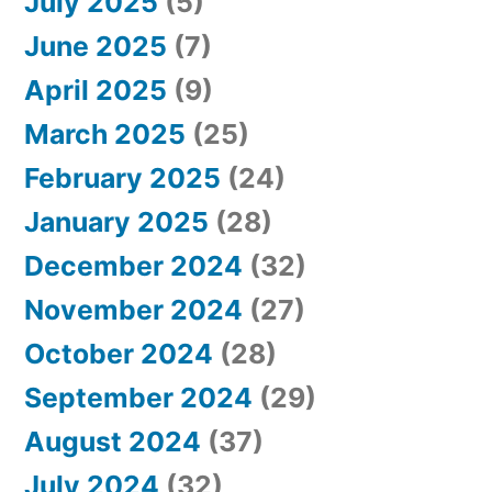
July 2025
(5)
June 2025
(7)
April 2025
(9)
March 2025
(25)
February 2025
(24)
January 2025
(28)
December 2024
(32)
November 2024
(27)
October 2024
(28)
September 2024
(29)
August 2024
(37)
July 2024
(32)