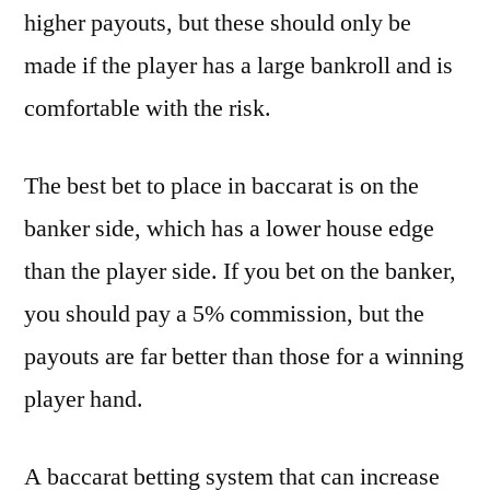
higher payouts, but these should only be
made if the player has a large bankroll and is
comfortable with the risk.
The best bet to place in baccarat is on the
banker side, which has a lower house edge
than the player side. If you bet on the banker,
you should pay a 5% commission, but the
payouts are far better than those for a winning
player hand.
A baccarat betting system that can increase