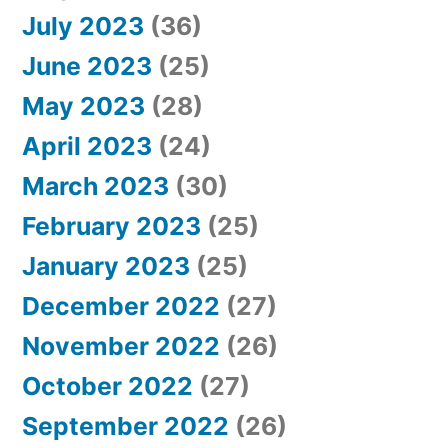
July 2023
(36)
June 2023
(25)
May 2023
(28)
April 2023
(24)
March 2023
(30)
February 2023
(25)
January 2023
(25)
December 2022
(27)
November 2022
(26)
October 2022
(27)
September 2022
(26)