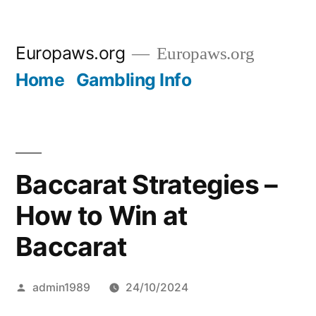
Skip
Europaws.org
Europaws.org
to
Home
Gambling Info
content
Baccarat Strategies –
How to Win at
Baccarat
Posted
admin1989
24/10/2024
by