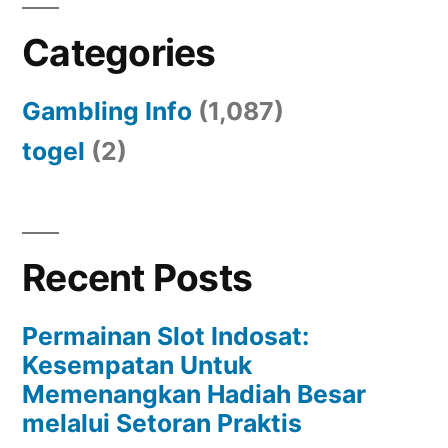
Categories
Gambling Info
(1,087)
togel
(2)
Recent Posts
Permainan Slot Indosat:
Kesempatan Untuk
Memenangkan Hadiah Besar
melalui Setoran Praktis