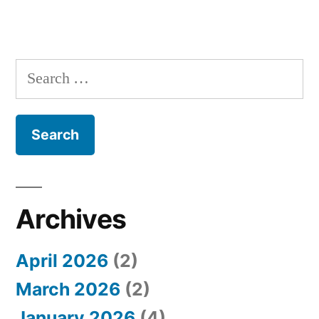
S
e
a
r
c
h
Archives
f
April 2026
(2)
o
March 2026
(2)
r
January 2026
(4)