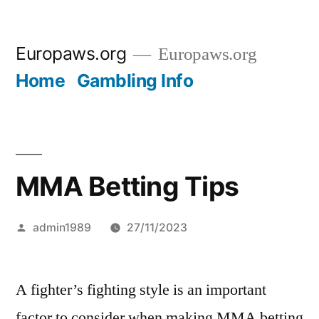
Skip
Europaws.org
Europaws.org
to
Home
Gambling Info
content
MMA Betting Tips
Posted
admin1989
27/11/2023
by
A fighter’s fighting style is an important
factor to consider when making MMA betting