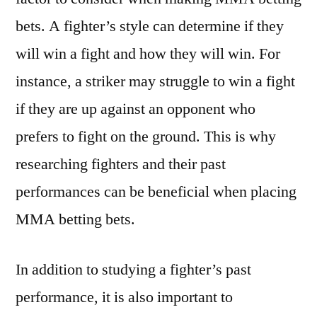
bets. A fighter’s style can determine if they
will win a fight and how they will win. For
instance, a striker may struggle to win a fight
if they are up against an opponent who
prefers to fight on the ground. This is why
researching fighters and their past
performances can be beneficial when placing
MMA betting bets.
In addition to studying a fighter’s past
performance, it is also important to