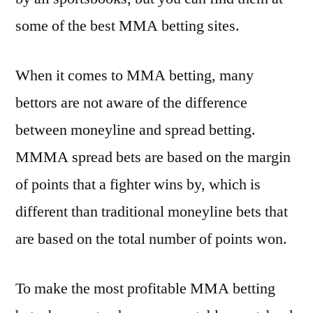
some of the best MMA betting sites.
When it comes to MMA betting, many
bettors are not aware of the difference
between moneyline and spread betting.
MMMA spread bets are based on the margin
of points that a fighter wins by, which is
different than traditional moneyline bets that
are based on the total number of points won.
To make the most profitable MMA betting