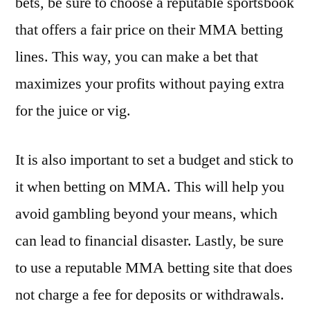
bets, be sure to choose a reputable sportsbook
that offers a fair price on their MMA betting
lines. This way, you can make a bet that
maximizes your profits without paying extra
for the juice or vig.
It is also important to set a budget and stick to
it when betting on MMA. This will help you
avoid gambling beyond your means, which
can lead to financial disaster. Lastly, be sure
to use a reputable MMA betting site that does
not charge a fee for deposits or withdrawals.