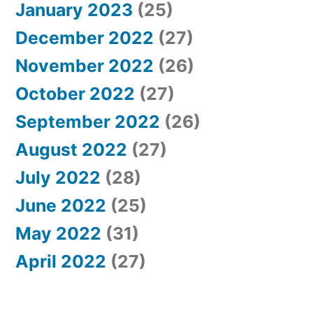
January 2023
(25)
December 2022
(27)
November 2022
(26)
October 2022
(27)
September 2022
(26)
August 2022
(27)
July 2022
(28)
June 2022
(25)
May 2022
(31)
April 2022
(27)