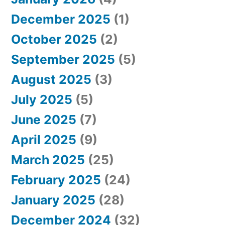
:
December 2025
(1)
October 2025
(2)
September 2025
(5)
August 2025
(3)
July 2025
(5)
June 2025
(7)
April 2025
(9)
March 2025
(25)
February 2025
(24)
January 2025
(28)
December 2024
(32)