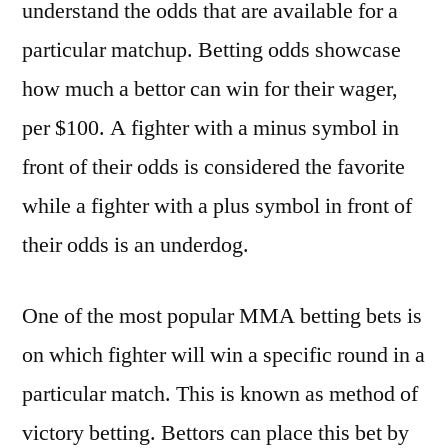
understand the odds that are available for a
particular matchup. Betting odds showcase
how much a bettor can win for their wager,
per $100. A fighter with a minus symbol in
front of their odds is considered the favorite
while a fighter with a plus symbol in front of
their odds is an underdog.
One of the most popular MMA betting bets is
on which fighter will win a specific round in a
particular match. This is known as method of
victory betting. Bettors can place this bet by