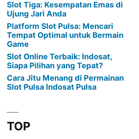
Slot Tiga: Kesempatan Emas di
Ujung Jari Anda
Platform Slot Pulsa: Mencari
Tempat Optimal untuk Bermain
Game
Slot Online Terbaik: Indosat,
Siapa Pilihan yang Tepat?
Cara Jitu Menang di Permainan
Slot Pulsa Indosat Pulsa
TOP