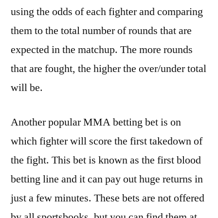
using the odds of each fighter and comparing
them to the total number of rounds that are
expected in the matchup. The more rounds
that are fought, the higher the over/under total
will be.
Another popular MMA betting bet is on
which fighter will score the first takedown of
the fight. This bet is known as the first blood
betting line and it can pay out huge returns in
just a few minutes. These bets are not offered
by all sportsbooks, but you can find them at