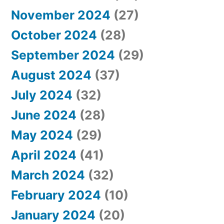
November 2024
(27)
October 2024
(28)
September 2024
(29)
August 2024
(37)
July 2024
(32)
June 2024
(28)
May 2024
(29)
April 2024
(41)
March 2024
(32)
February 2024
(10)
January 2024
(20)