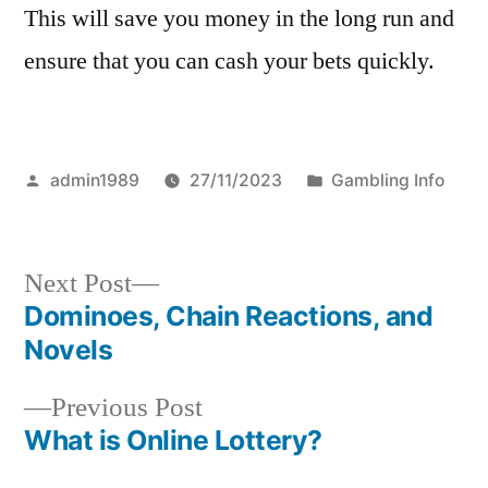
This will save you money in the long run and
ensure that you can cash your bets quickly.
Posted
Posted
admin1989
27/11/2023
Gambling Info
by
in
Next
Next Post
post:
Dominoes, Chain Reactions, and
Post
Novels
navigation
Previous
Previous Post
post:
What is Online Lottery?