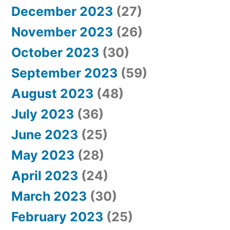
December 2023
(27)
November 2023
(26)
October 2023
(30)
September 2023
(59)
August 2023
(48)
July 2023
(36)
June 2023
(25)
May 2023
(28)
April 2023
(24)
March 2023
(30)
February 2023
(25)