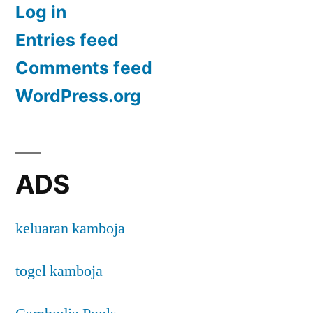
Log in
Entries feed
Comments feed
WordPress.org
ADS
keluaran kamboja
togel kamboja