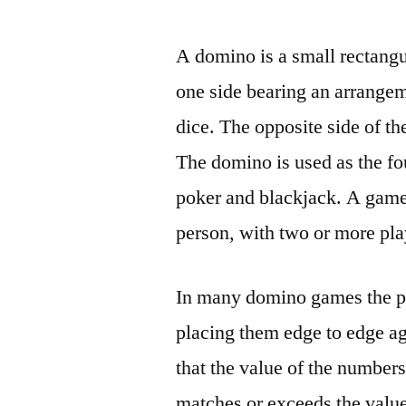
by
A domino is a small rectangul
one side bearing an arrangem
dice. The opposite side of th
The domino is used as the fo
poker and blackjack. A game
person, with two or more pla
In many domino games the pla
placing them edge to edge ag
that the value of the numbers
matches or exceeds the value 