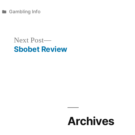
Posted
Gambling Info
in
Next
Next Post
post:
Sbobet Review
Archives