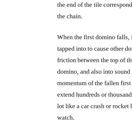
the end of the tile correspond
the chain.
When the first domino falls, 
tapped into to cause other do
friction between the top of 
domino, and also into sound 
momentum of the fallen first
extend hundreds or thousands 
lot like a car crash or rocket
watch.