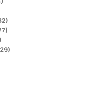
)
)
32)
27)
)
29)