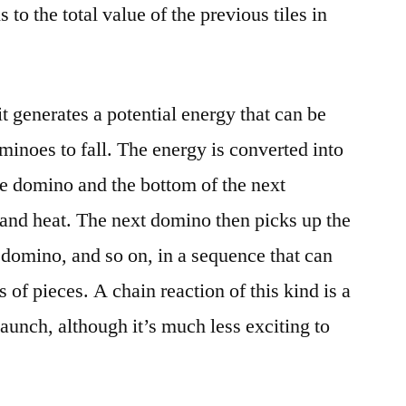
s to the total value of the previous tiles in
it generates a potential energy that can be
minoes to fall. The energy is converted into
the domino and the bottom of the next
and heat. The next domino then picks up the
 domino, and so on, in a sequence that can
of pieces. A chain reaction of this kind is a
 launch, although it’s much less exciting to