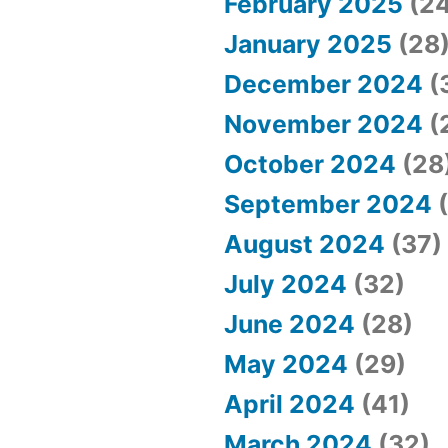
February 2025
(24
January 2025
(28
December 2024
(
November 2024
(
October 2024
(28
September 2024
(
August 2024
(37)
July 2024
(32)
June 2024
(28)
May 2024
(29)
April 2024
(41)
March 2024
(32)