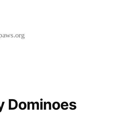
paws.org
ay Dominoes