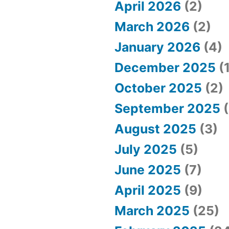
April 2026
(2)
March 2026
(2)
January 2026
(4)
December 2025
(1
October 2025
(2)
September 2025
(
August 2025
(3)
July 2025
(5)
June 2025
(7)
April 2025
(9)
March 2025
(25)