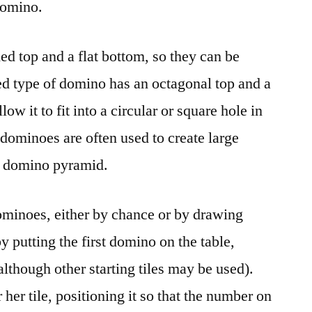
 domino.
d top and a flat bottom, so they can be
ed type of domino has an octagonal top and a
low it to fit into a circular or square hole in
 dominoes are often used to create large
 a domino pyramid.
ominoes, either by chance or by drawing
by putting the first domino on the table,
although other starting tiles may be used).
 her tile, positioning it so that the number on