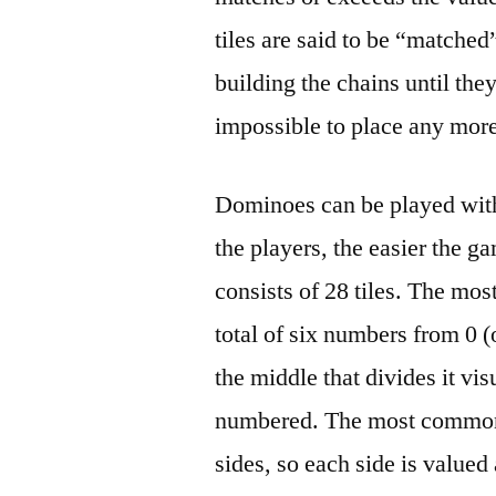
tiles are said to be “matche
building the chains until they
impossible to place any more 
Dominoes can be played with
the players, the easier the g
consists of 28 tiles. The mo
total of six numbers from 0 
the middle that divides it vi
numbered. The most common 
sides, so each side is valued