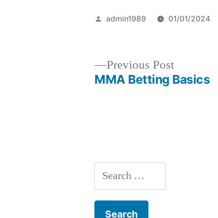
Posted
admin1989
01/01/2024
by
Previous
Previous Post
post:
MMA Betting Basics
Post
navigation
S
e
a