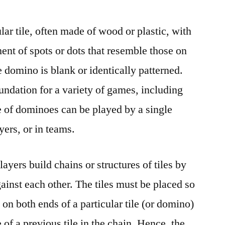
ar tile, often made of wood or plastic, with
ent of spots or dots that resemble those on
e domino is blank or identically patterned.
undation for a variety of games, including
 of dominoes can be played by a single
yers, or in teams.
yers build chains or structures of tiles by
ainst each other. The tiles must be placed so
 on both ends of a particular tile (or domino)
of a previous tile in the chain. Hence, the