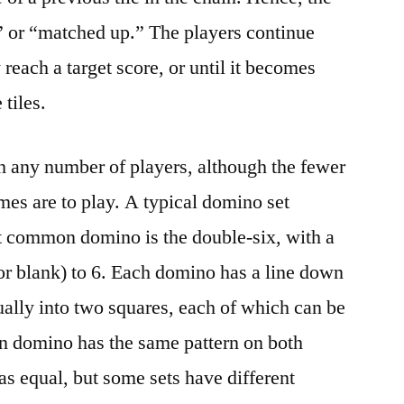
d” or “matched up.” The players continue
 reach a target score, or until it becomes
tiles.
 any number of players, although the fewer
ames are to play. A typical domino set
st common domino is the double-six, with a
(or blank) to 6. Each domino has a line down
sually into two squares, each of which can be
domino has the same pattern on both
 as equal, but some sets have different