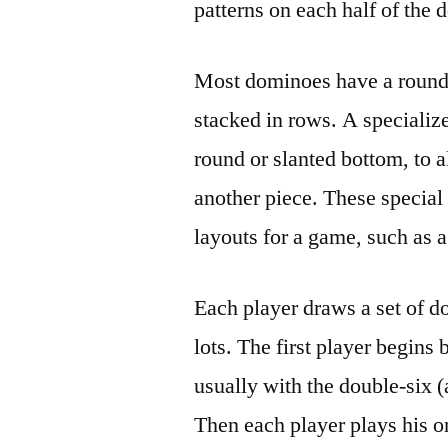
patterns on each half of the
Most dominoes have a rounde
stacked in rows. A specializ
round or slanted bottom, to al
another piece. These special
layouts for a game, such as
Each player draws a set of d
lots. The first player begins 
usually with the double-six (
Then each player plays his or