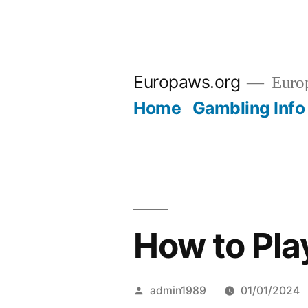
Skip
to
Europaws.org
Euro
content
Home
Gambling Info
How to Pl
Posted
admin1989
01/01/2024