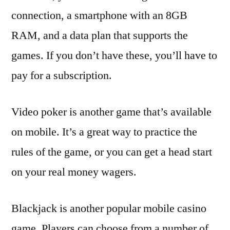
connection, a smartphone with an 8GB
RAM, and a data plan that supports the
games. If you don’t have these, you’ll have to
pay for a subscription.
Video poker is another game that’s available
on mobile. It’s a great way to practice the
rules of the game, or you can get a head start
on your real money wagers.
Blackjack is another popular mobile casino
game. Players can choose from a number of