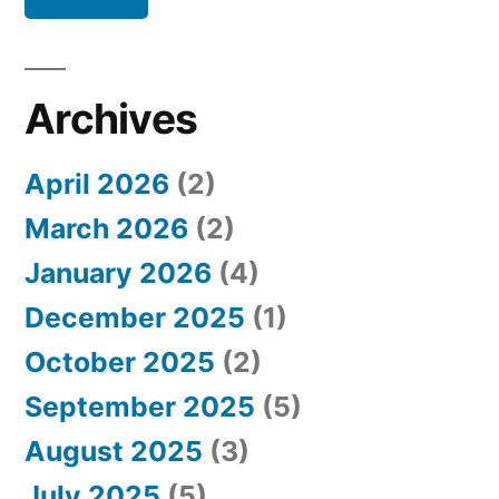
r
c
h
Archives
f
April 2026
(2)
o
March 2026
(2)
r
January 2026
(4)
:
December 2025
(1)
October 2025
(2)
September 2025
(5)
August 2025
(3)
July 2025
(5)