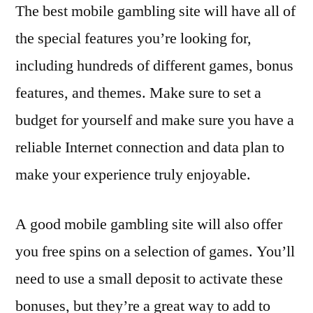
The best mobile gambling site will have all of
the special features you’re looking for,
including hundreds of different games, bonus
features, and themes. Make sure to set a
budget for yourself and make sure you have a
reliable Internet connection and data plan to
make your experience truly enjoyable.
A good mobile gambling site will also offer
you free spins on a selection of games. You’ll
need to use a small deposit to activate these
bonuses, but they’re a great way to add to