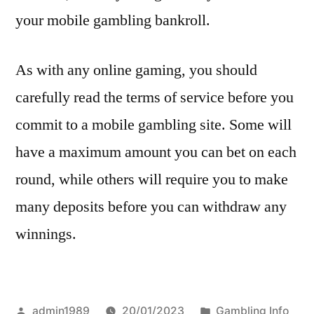
your mobile gambling bankroll.
As with any online gaming, you should
carefully read the terms of service before you
commit to a mobile gambling site. Some will
have a maximum amount you can bet on each
round, while others will require you to make
many deposits before you can withdraw any
winnings.
Posted
Posted
admin1989
20/01/2023
Gambling Info