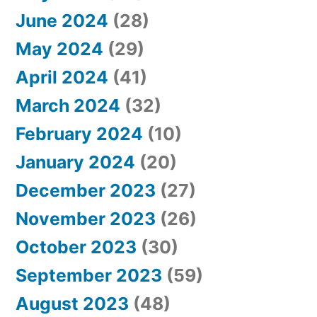
June 2024
(28)
May 2024
(29)
April 2024
(41)
March 2024
(32)
February 2024
(10)
January 2024
(20)
December 2023
(27)
November 2023
(26)
October 2023
(30)
September 2023
(59)
August 2023
(48)