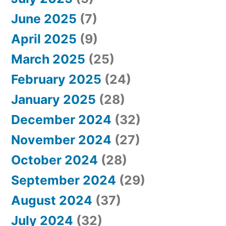
June 2025
(7)
April 2025
(9)
March 2025
(25)
February 2025
(24)
January 2025
(28)
December 2024
(32)
November 2024
(27)
October 2024
(28)
September 2024
(29)
August 2024
(37)
July 2024
(32)