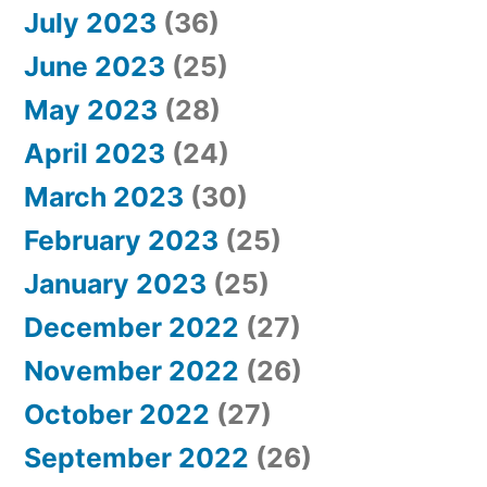
July 2023
(36)
June 2023
(25)
May 2023
(28)
April 2023
(24)
March 2023
(30)
February 2023
(25)
January 2023
(25)
December 2022
(27)
November 2022
(26)
October 2022
(27)
September 2022
(26)