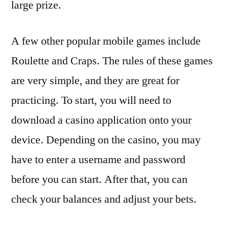
large prize.
A few other popular mobile games include
Roulette and Craps. The rules of these games
are very simple, and they are great for
practicing. To start, you will need to
download a casino application onto your
device. Depending on the casino, you may
have to enter a username and password
before you can start. After that, you can
check your balances and adjust your bets.