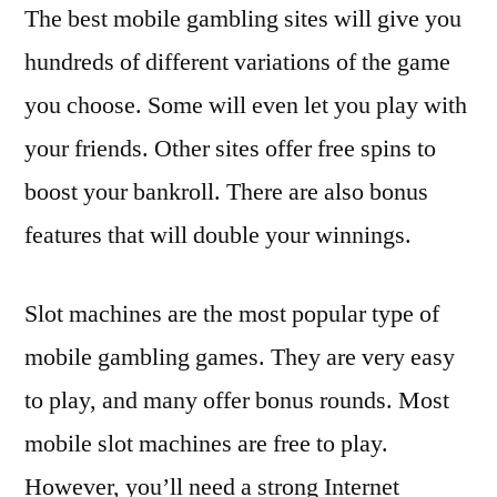
The best mobile gambling sites will give you
hundreds of different variations of the game
you choose. Some will even let you play with
your friends. Other sites offer free spins to
boost your bankroll. There are also bonus
features that will double your winnings.
Slot machines are the most popular type of
mobile gambling games. They are very easy
to play, and many offer bonus rounds. Most
mobile slot machines are free to play.
However, you’ll need a strong Internet