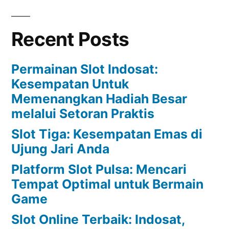
Recent Posts
Permainan Slot Indosat:
Kesempatan Untuk
Memenangkan Hadiah Besar
melalui Setoran Praktis
Slot Tiga: Kesempatan Emas di
Ujung Jari Anda
Platform Slot Pulsa: Mencari
Tempat Optimal untuk Bermain
Game
Slot Online Terbaik: Indosat,