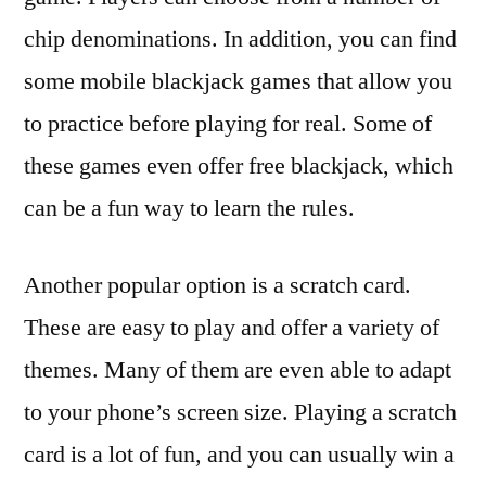
chip denominations. In addition, you can find
some mobile blackjack games that allow you
to practice before playing for real. Some of
these games even offer free blackjack, which
can be a fun way to learn the rules.
Another popular option is a scratch card.
These are easy to play and offer a variety of
themes. Many of them are even able to adapt
to your phone’s screen size. Playing a scratch
card is a lot of fun, and you can usually win a