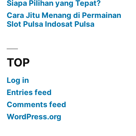
Siapa Pilihan yang Tepat?
Cara Jitu Menang di Permainan
Slot Pulsa Indosat Pulsa
TOP
Log in
Entries feed
Comments feed
WordPress.org