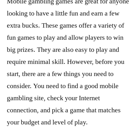
Mobile gambling games are great for anyone
looking to have a little fun and earn a few
extra bucks. These games offer a variety of
fun games to play and allow players to win
big prizes. They are also easy to play and
require minimal skill. However, before you
start, there are a few things you need to
consider. You need to find a good mobile
gambling site, check your Internet
connection, and pick a game that matches
your budget and level of play.