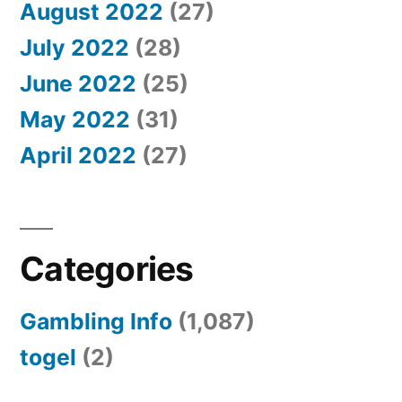
August 2022
(27)
July 2022
(28)
June 2022
(25)
May 2022
(31)
April 2022
(27)
Categories
Gambling Info
(1,087)
togel
(2)