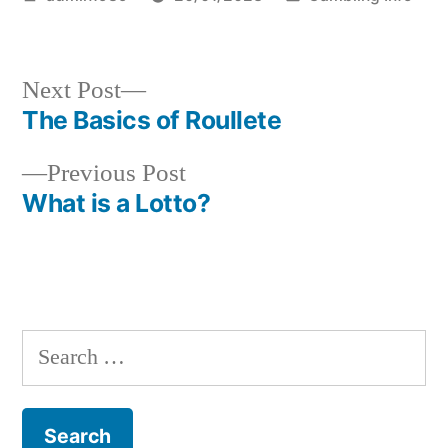
by
in
Next
Next Post
post:
The Basics of Roullete
Post
Previous
Previous Post
navigation
post:
What is a Lotto?
S
e
a