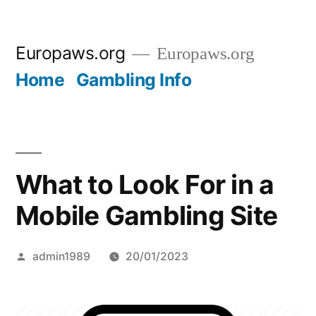
Skip
Europaws.org
Europaws.org
to
Home
Gambling Info
content
What to Look For in a
Mobile Gambling Site
Posted
admin1989
20/01/2023
by