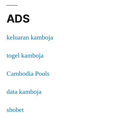
ADS
keluaran kamboja
togel kamboja
Cambodia Pools
data kamboja
sbobet