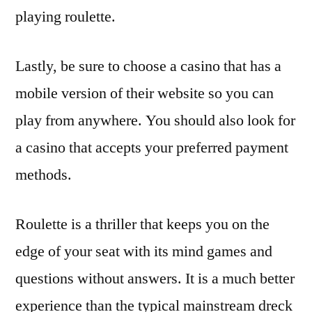
playing roulette.
Lastly, be sure to choose a casino that has a
mobile version of their website so you can
play from anywhere. You should also look for
a casino that accepts your preferred payment
methods.
Roulette is a thriller that keeps you on the
edge of your seat with its mind games and
questions without answers. It is a much better
experience than the typical mainstream dreck