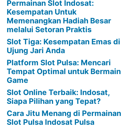
Permainan Slot Indosat:
Kesempatan Untuk
Memenangkan Hadiah Besar
melalui Setoran Praktis
Slot Tiga: Kesempatan Emas di
Ujung Jari Anda
Platform Slot Pulsa: Mencari
Tempat Optimal untuk Bermain
Game
Slot Online Terbaik: Indosat,
Siapa Pilihan yang Tepat?
Cara Jitu Menang di Permainan
Slot Pulsa Indosat Pulsa