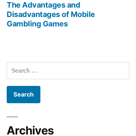
post:
The Advantages and
Disadvantages of Mobile
Gambling Games
S
e
a
r
c
h
Archives