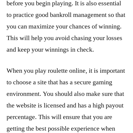
before you begin playing. It is also essential
to practice good bankroll management so that
you can maximize your chances of winning.
This will help you avoid chasing your losses
and keep your winnings in check.
When you play roulette online, it is important
to choose a site that has a secure gaming
environment. You should also make sure that
the website is licensed and has a high payout
percentage. This will ensure that you are
getting the best possible experience when