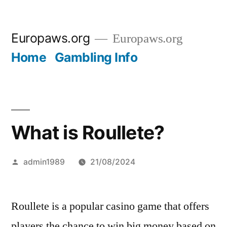
Skip
Europaws.org
Europaws.org
to
Home
Gambling Info
content
What is Roullete?
Posted
admin1989
21/08/2024
by
Roullete is a popular casino game that offers
players the chance to win big money based on