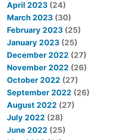
April 2023
(24)
March 2023
(30)
February 2023
(25)
January 2023
(25)
December 2022
(27)
November 2022
(26)
October 2022
(27)
September 2022
(26)
August 2022
(27)
July 2022
(28)
June 2022
(25)