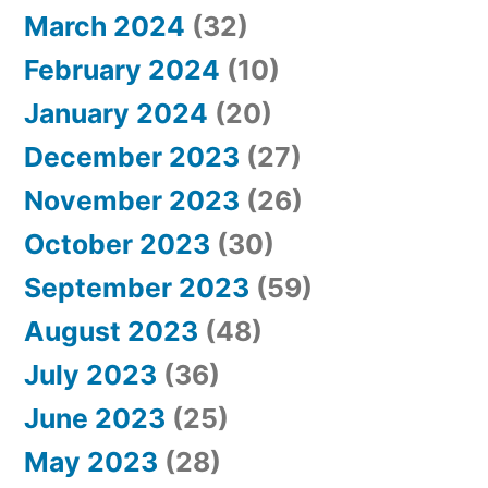
March 2024
(32)
February 2024
(10)
January 2024
(20)
December 2023
(27)
November 2023
(26)
October 2023
(30)
September 2023
(59)
August 2023
(48)
July 2023
(36)
June 2023
(25)
May 2023
(28)