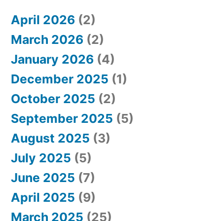
f
April 2026
(2)
o
March 2026
(2)
r
January 2026
(4)
:
December 2025
(1)
October 2025
(2)
September 2025
(5)
August 2025
(3)
July 2025
(5)
June 2025
(7)
April 2025
(9)
March 2025
(25)