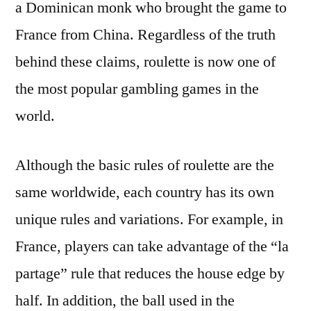
a Dominican monk who brought the game to
France from China. Regardless of the truth
behind these claims, roulette is now one of
the most popular gambling games in the
world.
Although the basic rules of roulette are the
same worldwide, each country has its own
unique rules and variations. For example, in
France, players can take advantage of the “la
partage” rule that reduces the house edge by
half. In addition, the ball used in the