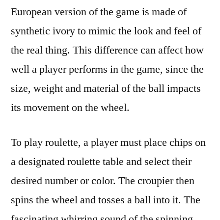
European version of the game is made of
synthetic ivory to mimic the look and feel of
the real thing. This difference can affect how
well a player performs in the game, since the
size, weight and material of the ball impacts
its movement on the wheel.
To play roulette, a player must place chips on
a designated roulette table and select their
desired number or color. The croupier then
spins the wheel and tosses a ball into it. The
fascinating whirring sound of the spinning