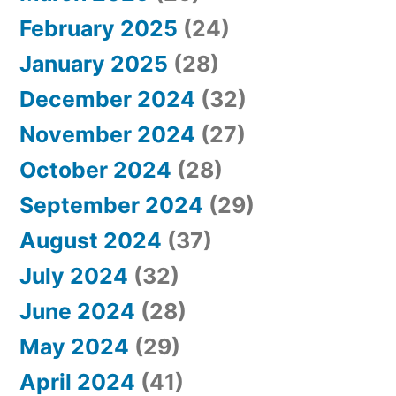
February 2025
(24)
January 2025
(28)
December 2024
(32)
November 2024
(27)
October 2024
(28)
September 2024
(29)
August 2024
(37)
July 2024
(32)
June 2024
(28)
May 2024
(29)
April 2024
(41)