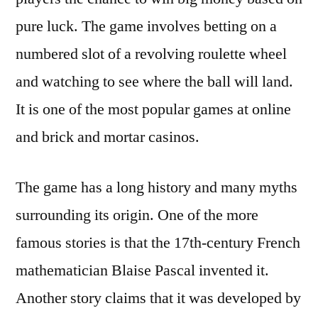
pure luck. The game involves betting on a
numbered slot of a revolving roulette wheel
and watching to see where the ball will land.
It is one of the most popular games at online
and brick and mortar casinos.
The game has a long history and many myths
surrounding its origin. One of the more
famous stories is that the 17th-century French
mathematician Blaise Pascal invented it.
Another story claims that it was developed by