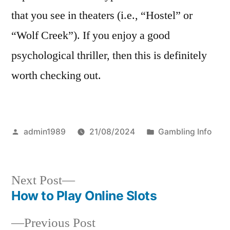
that you see in theaters (i.e., “Hostel” or
“Wolf Creek”). If you enjoy a good
psychological thriller, then this is definitely
worth checking out.
Posted
Posted
admin1989
21/08/2024
Gambling Info
by
in
Next
Next Post
post:
How to Play Online Slots
Post
Previous
Previous Post
navigation