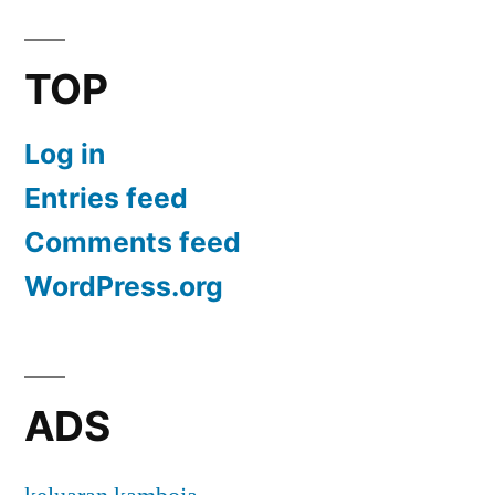
TOP
Log in
Entries feed
Comments feed
WordPress.org
ADS