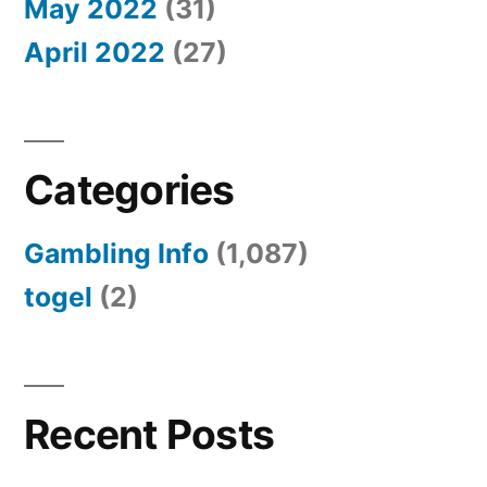
May 2022
(31)
April 2022
(27)
Categories
Gambling Info
(1,087)
togel
(2)
Recent Posts