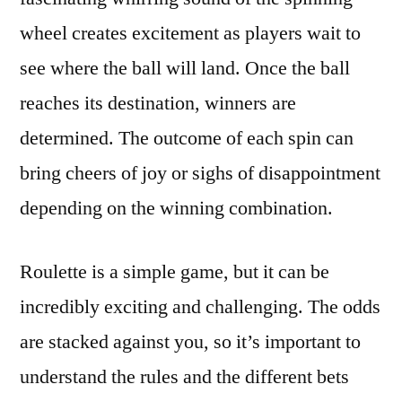
wheel creates excitement as players wait to
see where the ball will land. Once the ball
reaches its destination, winners are
determined. The outcome of each spin can
bring cheers of joy or sighs of disappointment
depending on the winning combination.
Roulette is a simple game, but it can be
incredibly exciting and challenging. The odds
are stacked against you, so it’s important to
understand the rules and the different bets