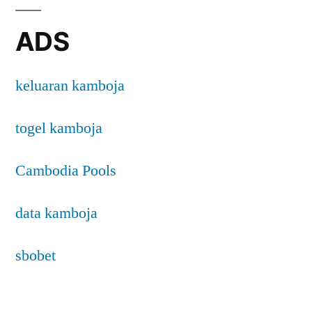
ADS
keluaran kamboja
togel kamboja
Cambodia Pools
data kamboja
sbobet