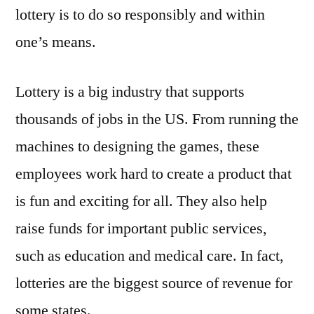
lottery is to do so responsibly and within
one’s means.
Lottery is a big industry that supports
thousands of jobs in the US. From running the
machines to designing the games, these
employees work hard to create a product that
is fun and exciting for all. They also help
raise funds for important public services,
such as education and medical care. In fact,
lotteries are the biggest source of revenue for
some states.