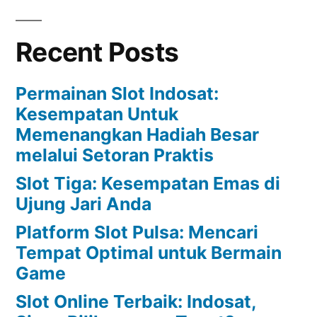
Recent Posts
Permainan Slot Indosat:
Kesempatan Untuk
Memenangkan Hadiah Besar
melalui Setoran Praktis
Slot Tiga: Kesempatan Emas di
Ujung Jari Anda
Platform Slot Pulsa: Mencari
Tempat Optimal untuk Bermain
Game
Slot Online Terbaik: Indosat,