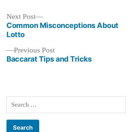
Next
Next Post
post:
Common Misconceptions About
Post
Lotto
navigation
Previous
Previous Post
post:
Baccarat Tips and Tricks
S
e
a