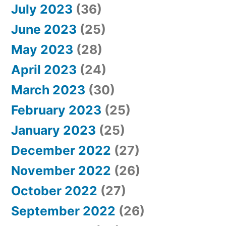
July 2023
(36)
June 2023
(25)
May 2023
(28)
April 2023
(24)
March 2023
(30)
February 2023
(25)
January 2023
(25)
December 2022
(27)
November 2022
(26)
October 2022
(27)
September 2022
(26)