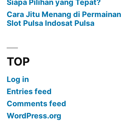
Siapa Pilihan yang Tepat?
Cara Jitu Menang di Permainan
Slot Pulsa Indosat Pulsa
TOP
Log in
Entries feed
Comments feed
WordPress.org