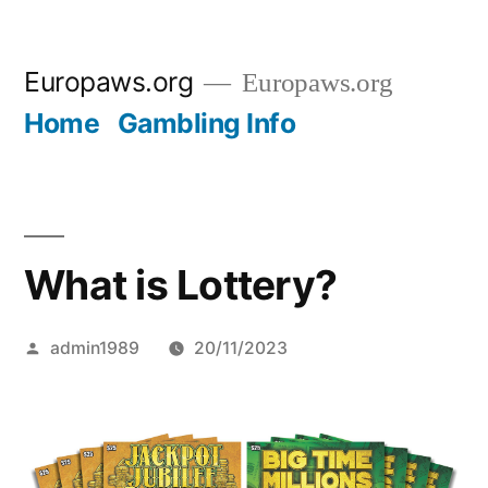
Skip
Europaws.org
Europaws.org
to
Home
Gambling Info
content
What is Lottery?
Posted
admin1989
20/11/2023
by