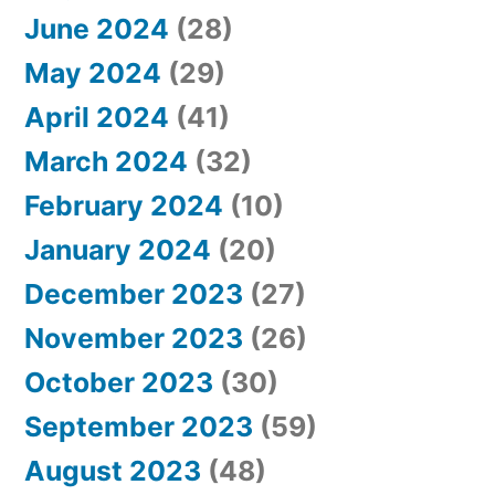
June 2024
(28)
May 2024
(29)
April 2024
(41)
March 2024
(32)
February 2024
(10)
January 2024
(20)
December 2023
(27)
November 2023
(26)
October 2023
(30)
September 2023
(59)
August 2023
(48)