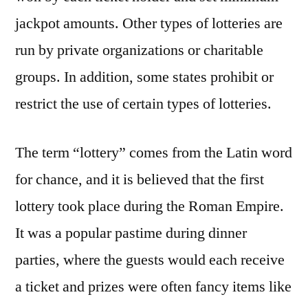
jackpot amounts. Other types of lotteries are
run by private organizations or charitable
groups. In addition, some states prohibit or
restrict the use of certain types of lotteries.
The term “lottery” comes from the Latin word
for chance, and it is believed that the first
lottery took place during the Roman Empire.
It was a popular pastime during dinner
parties, where the guests would each receive
a ticket and prizes were often fancy items like