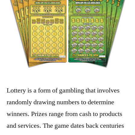
Lottery is a form of gambling that involves
randomly drawing numbers to determine
winners. Prizes range from cash to products
and services. The game dates back centuries