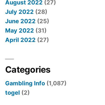
August 2022
(27)
July 2022
(28)
June 2022
(25)
May 2022
(31)
April 2022
(27)
Categories
Gambling Info
(1,087)
togel
(2)