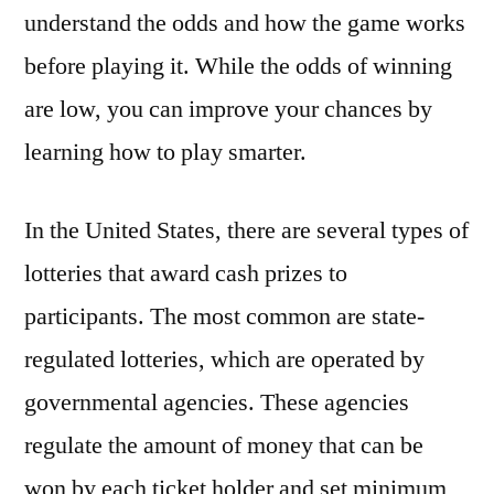
understand the odds and how the game works
before playing it. While the odds of winning
are low, you can improve your chances by
learning how to play smarter.
In the United States, there are several types of
lotteries that award cash prizes to
participants. The most common are state-
regulated lotteries, which are operated by
governmental agencies. These agencies
regulate the amount of money that can be
won by each ticket holder and set minimum