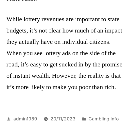
While lottery revenues are important to state
budgets, it’s not clear how much of an impact
they actually have on individual citizens.
When you see lottery ads on the side of the
road, it’s easy to get sucked in by the promise
of instant wealth. However, the reality is that
it’s more likely to make you poor than rich.
Posted
Posted
admin1989
20/11/2023
Gambling Info
by
in