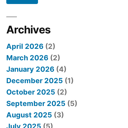
r
c
h
Archives
f
April 2026
(2)
o
March 2026
(2)
r
January 2026
(4)
:
December 2025
(1)
October 2025
(2)
September 2025
(5)
August 2025
(3)
July 2025
(5)