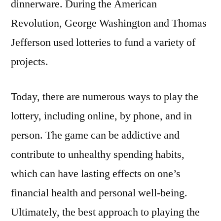
dinnerware. During the American
Revolution, George Washington and Thomas
Jefferson used lotteries to fund a variety of
projects.
Today, there are numerous ways to play the
lottery, including online, by phone, and in
person. The game can be addictive and
contribute to unhealthy spending habits,
which can have lasting effects on one’s
financial health and personal well-being.
Ultimately, the best approach to playing the