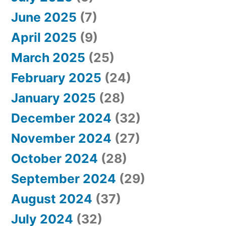
June 2025
(7)
April 2025
(9)
March 2025
(25)
February 2025
(24)
January 2025
(28)
December 2024
(32)
November 2024
(27)
October 2024
(28)
September 2024
(29)
August 2024
(37)
July 2024
(32)