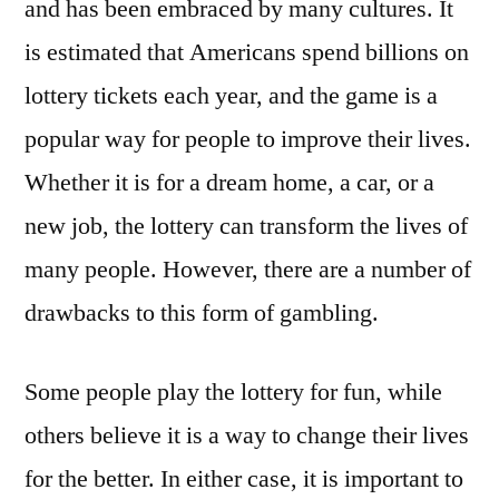
and has been embraced by many cultures. It
is estimated that Americans spend billions on
lottery tickets each year, and the game is a
popular way for people to improve their lives.
Whether it is for a dream home, a car, or a
new job, the lottery can transform the lives of
many people. However, there are a number of
drawbacks to this form of gambling.
Some people play the lottery for fun, while
others believe it is a way to change their lives
for the better. In either case, it is important to