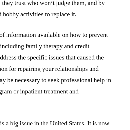
 they trust who won’t judge them, and by
 hobby activities to replace it.
 of information available on how to prevent
 including family therapy and credit
dress the specific issues that caused the
on for repairing your relationships and
ay be necessary to seek professional help in
ogram or inpatient treatment and
s a big issue in the United States. It is now