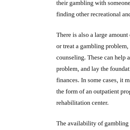
their gambling with someone
finding other recreational and
There is also a large amount
or treat a gambling problem,
counseling. These can help ad
problem, and lay the foundati
finances. In some cases, it m
the form of an outpatient pr
rehabilitation center.
The availability of gambling i