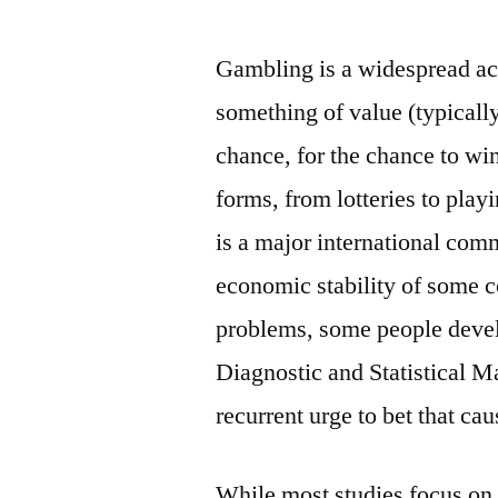
by
Gambling is a widespread act
something of value (typical
chance, for the chance to win
forms, from lotteries to play
is a major international comm
economic stability of some 
problems, some people devel
Diagnostic and Statistical M
recurrent urge to bet that ca
While most studies focus on 