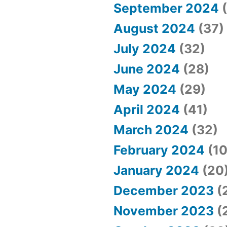
September 2024
(
August 2024
(37)
July 2024
(32)
June 2024
(28)
May 2024
(29)
April 2024
(41)
March 2024
(32)
February 2024
(10
January 2024
(20
December 2023
(
November 2023
(