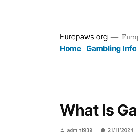
Skip
to
Europaws.org
Euro
content
Home
Gambling Info
What Is G
Posted
admin1989
21/11/2024