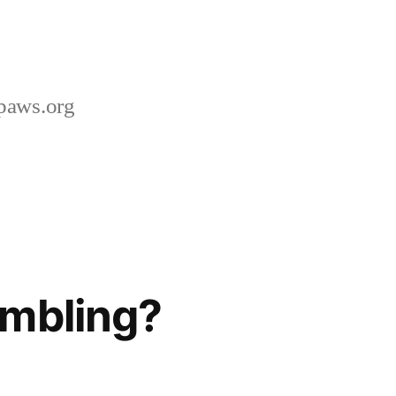
paws.org
ambling?