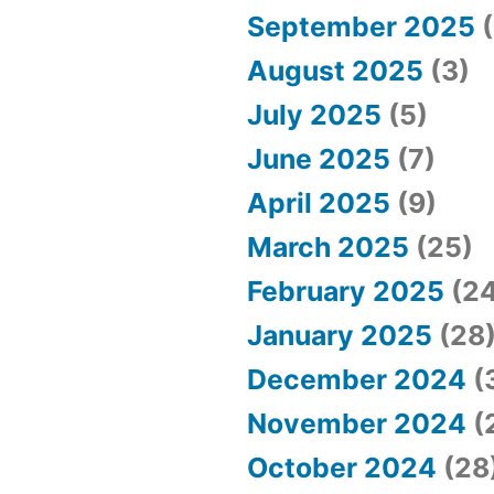
September 2025
(
August 2025
(3)
July 2025
(5)
June 2025
(7)
April 2025
(9)
March 2025
(25)
February 2025
(24
January 2025
(28
December 2024
(
November 2024
(
October 2024
(28