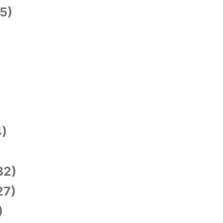
5)
)
)
32)
27)
)