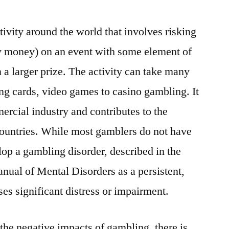
ivity around the world that involves risking
ly money) on an event with some element of
 a larger prize. The activity can take many
ing cards, video games to casino gambling. It
ercial industry and contributes to the
countries. While most gamblers do not have
op a gambling disorder, described in the
anual of Mental Disorders as a persistent,
uses significant distress or impairment.
the negative impacts of gambling, there is