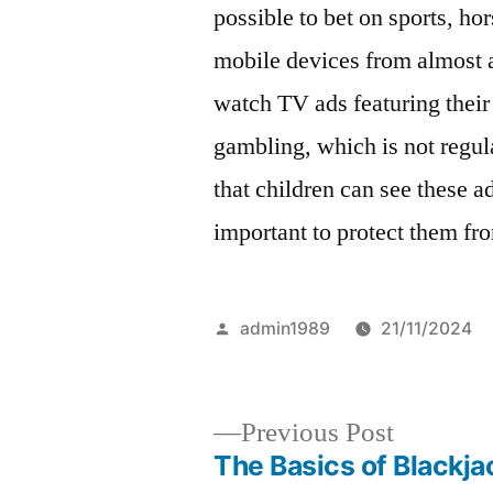
possible to bet on sports, ho
mobile devices from almost 
watch TV ads featuring their
gambling, which is not regul
that children can see these ad
important to protect them fr
Posted
admin1989
21/11/2024
by
Previous
Previous Post
post:
The Basics of Blackja