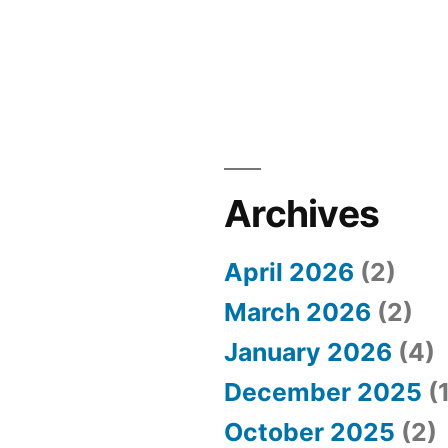
Archives
April 2026
(2)
March 2026
(2)
January 2026
(4)
December 2025
(1
October 2025
(2)