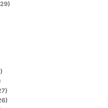
29)
)
)
27)
26)