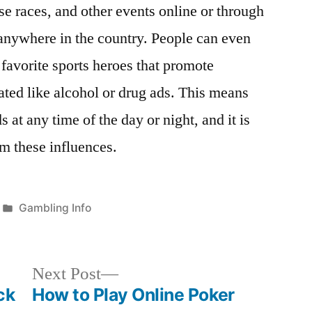
rse races, and other events online or through
anywhere in the country. People can even
 favorite sports heroes that promote
ated like alcohol or drug ads. This means
s at any time of the day or night, and it is
om these influences.
Posted
Gambling Info
in
Next
Next Post
post:
ck
How to Play Online Poker