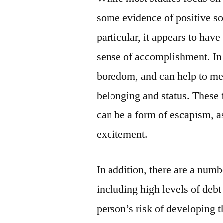
some evidence of positive so
particular, it appears to hav
sense of accomplishment. In 
boredom, and can help to me
belonging and status. These 
can be a form of escapism, a
excitement.
In addition, there are a numb
including high levels of deb
person’s risk of developing 