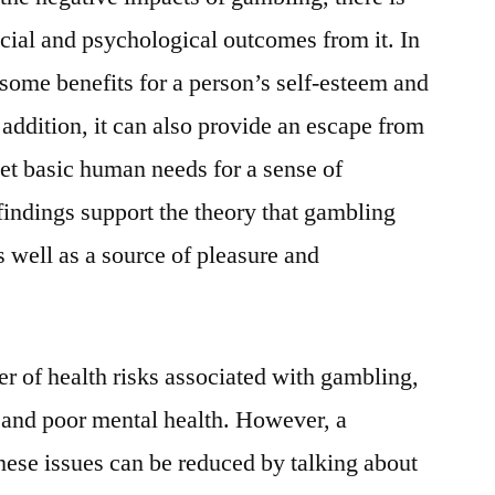
cial and psychological outcomes from it. In
e some benefits for a person’s self-esteem and
addition, it can also provide an escape from
et basic human needs for a sense of
findings support the theory that gambling
s well as a source of pleasure and
er of health risks associated with gambling,
t and poor mental health. However, a
these issues can be reduced by talking about