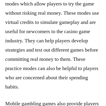
modes which allow players to try the game
without risking real money. These modes use
virtual credits to simulate gameplay and are
useful for newcomers to the casino game
industry. They can help players develop
strategies and test out different games before
committing real money to them. These
practice modes can also be helpful to players
who are concerned about their spending
habits.
Mobile gambling games also provide players