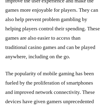
improve the user experience and make the
games more enjoyable for players. They can
also help prevent problem gambling by
helping players control their spending. These
games are also easier to access than
traditional casino games and can be played
anywhere, including on the go.
The popularity of mobile gaming has been
fueled by the proliferation of smartphones
and improved network connectivity. These
devices have given gamers unprecedented