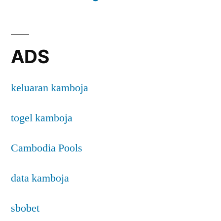
ADS
keluaran kamboja
togel kamboja
Cambodia Pools
data kamboja
sbobet