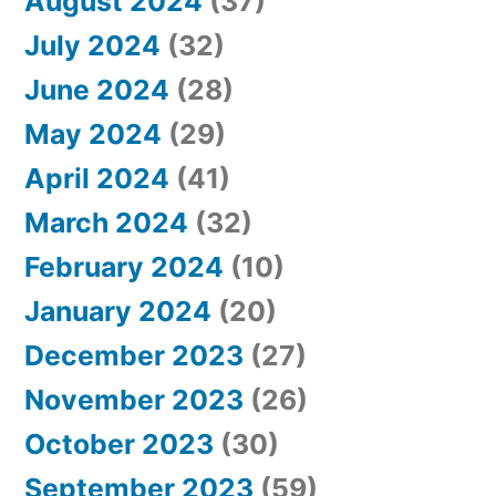
August 2024
(37)
July 2024
(32)
June 2024
(28)
May 2024
(29)
April 2024
(41)
March 2024
(32)
February 2024
(10)
January 2024
(20)
December 2023
(27)
November 2023
(26)
October 2023
(30)
September 2023
(59)