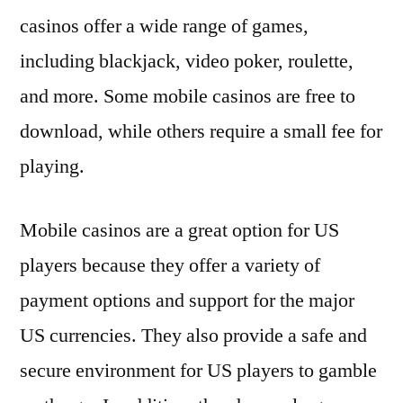
casinos offer a wide range of games,
including blackjack, video poker, roulette,
and more. Some mobile casinos are free to
download, while others require a small fee for
playing.
Mobile casinos are a great option for US
players because they offer a variety of
payment options and support for the major
US currencies. They also provide a safe and
secure environment for US players to gamble