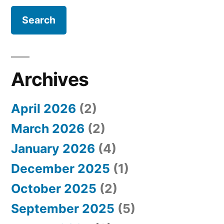
a
r
c
h
Archives
f
April 2026
(2)
o
March 2026
(2)
r
January 2026
(4)
:
December 2025
(1)
October 2025
(2)
September 2025
(5)