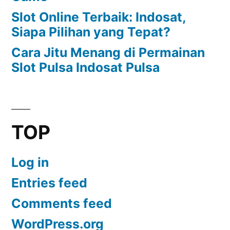
Slot Online Terbaik: Indosat,
Siapa Pilihan yang Tepat?
Cara Jitu Menang di Permainan
Slot Pulsa Indosat Pulsa
TOP
Log in
Entries feed
Comments feed
WordPress.org