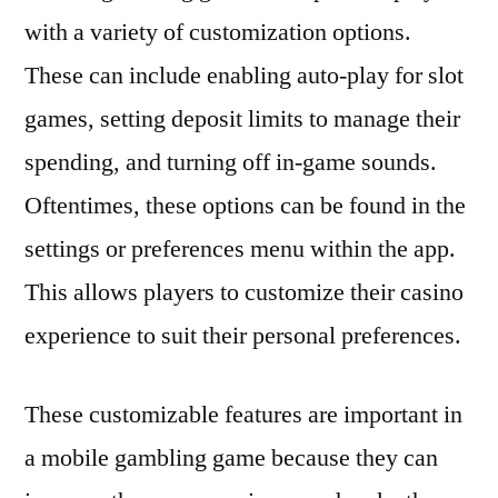
with a variety of customization options.
These can include enabling auto-play for slot
games, setting deposit limits to manage their
spending, and turning off in-game sounds.
Oftentimes, these options can be found in the
settings or preferences menu within the app.
This allows players to customize their casino
experience to suit their personal preferences.
These customizable features are important in
a mobile gambling game because they can