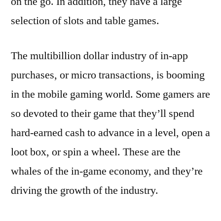
on the go. In addition, they have a large
selection of slots and table games.
The multibillion dollar industry of in-app
purchases, or micro transactions, is booming
in the mobile gaming world. Some gamers are
so devoted to their game that they’ll spend
hard-earned cash to advance in a level, open a
loot box, or spin a wheel. These are the
whales of the in-game economy, and they’re
driving the growth of the industry.