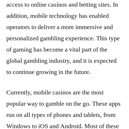
access to online casinos and betting sites. In
addition, mobile technology has enabled
operators to deliver a more immersive and
personalized gambling experience. This type
of gaming has become a vital part of the
global gambling industry, and it is expected
to continue growing in the future.
Currently, mobile casinos are the most
popular way to gamble on the go. These apps
run on all types of phones and tablets, from
Windows to iOS and Android. Most of these