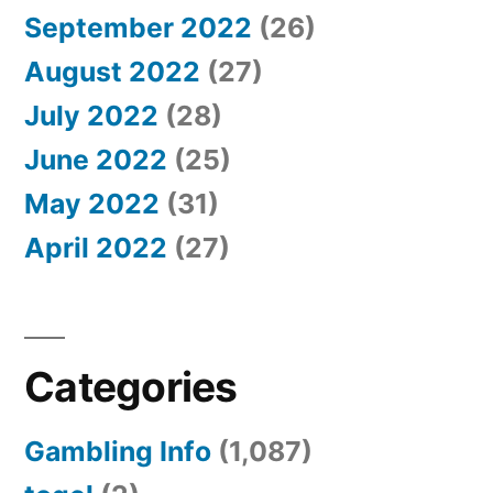
September 2022
(26)
August 2022
(27)
July 2022
(28)
June 2022
(25)
May 2022
(31)
April 2022
(27)
Categories
Gambling Info
(1,087)