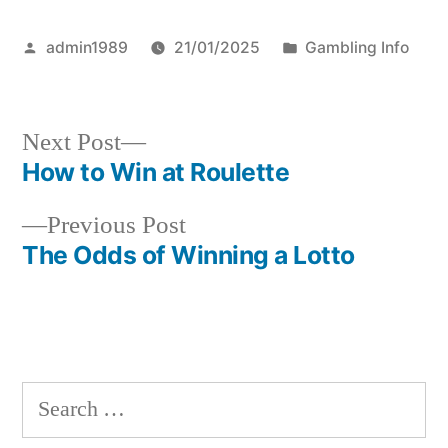
Posted
Posted
admin1989
21/01/2025
Gambling Info
by
in
Next
Next Post
post:
How to Win at Roulette
Post
Previous
Previous Post
navigation
post:
The Odds of Winning a Lotto
S
e