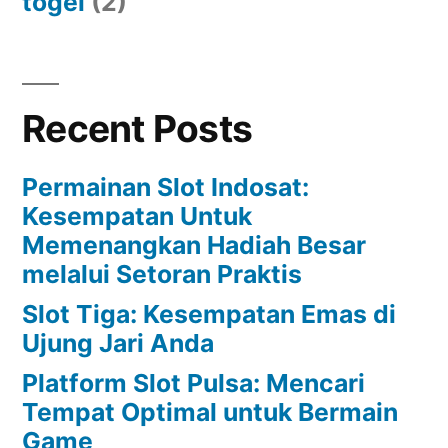
togel
(2)
Recent Posts
Permainan Slot Indosat:
Kesempatan Untuk
Memenangkan Hadiah Besar
melalui Setoran Praktis
Slot Tiga: Kesempatan Emas di
Ujung Jari Anda
Platform Slot Pulsa: Mencari
Tempat Optimal untuk Bermain
Game