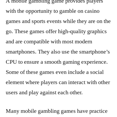
A mobile gambling game provides players
with the opportunity to gamble on casino
games and sports events while they are on the
go. These games offer high-quality graphics
and are compatible with most modern
smartphones. They also use the smartphone’s
CPU to ensure a smooth gaming experience.
Some of these games even include a social
element where players can interact with other
users and play against each other.
Many mobile gambling games have practice