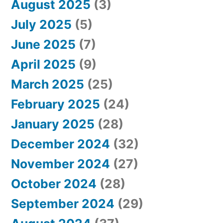
August 2025
(3)
July 2025
(5)
June 2025
(7)
April 2025
(9)
March 2025
(25)
February 2025
(24)
January 2025
(28)
December 2024
(32)
November 2024
(27)
October 2024
(28)
September 2024
(29)