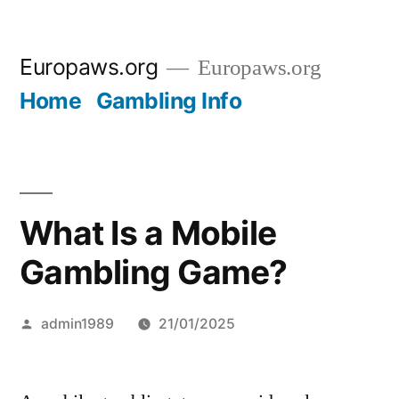
Skip
Europaws.org
Europaws.org
to
Home
Gambling Info
content
What Is a Mobile
Gambling Game?
Posted
admin1989
21/01/2025
by