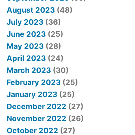
August 2023
(48)
July 2023
(36)
June 2023
(25)
May 2023
(28)
April 2023
(24)
March 2023
(30)
February 2023
(25)
January 2023
(25)
December 2022
(27)
November 2022
(26)
October 2022
(27)