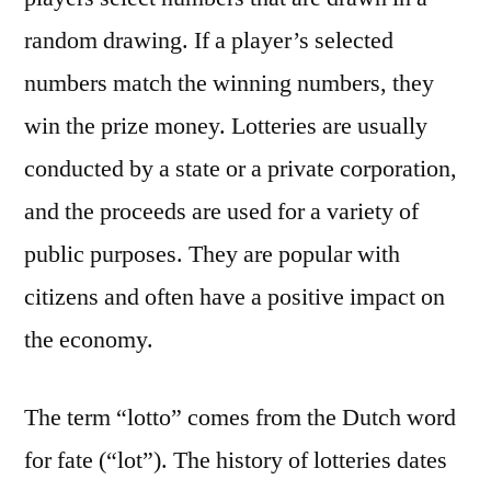
random drawing. If a player’s selected
numbers match the winning numbers, they
win the prize money. Lotteries are usually
conducted by a state or a private corporation,
and the proceeds are used for a variety of
public purposes. They are popular with
citizens and often have a positive impact on
the economy.
The term “lotto” comes from the Dutch word
for fate (“lot”). The history of lotteries dates