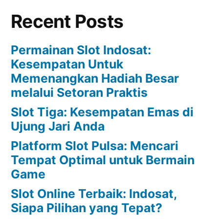
Recent Posts
Permainan Slot Indosat:
Kesempatan Untuk
Memenangkan Hadiah Besar
melalui Setoran Praktis
Slot Tiga: Kesempatan Emas di
Ujung Jari Anda
Platform Slot Pulsa: Mencari
Tempat Optimal untuk Bermain
Game
Slot Online Terbaik: Indosat,
Siapa Pilihan yang Tepat?