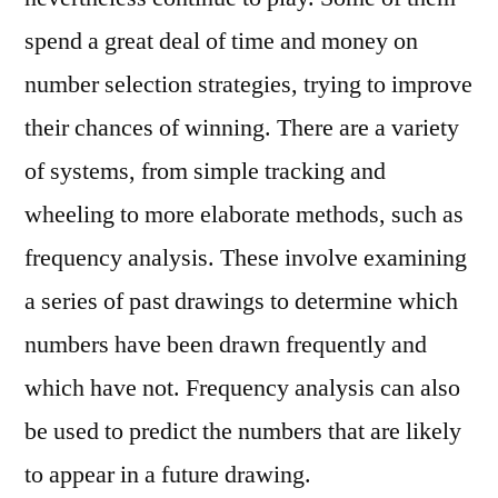
spend a great deal of time and money on
number selection strategies, trying to improve
their chances of winning. There are a variety
of systems, from simple tracking and
wheeling to more elaborate methods, such as
frequency analysis. These involve examining
a series of past drawings to determine which
numbers have been drawn frequently and
which have not. Frequency analysis can also
be used to predict the numbers that are likely
to appear in a future drawing.