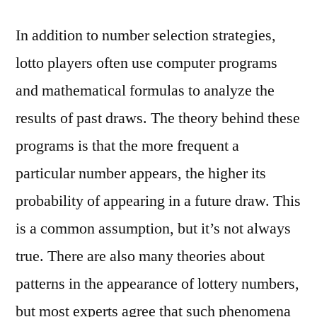
In addition to number selection strategies,
lotto players often use computer programs
and mathematical formulas to analyze the
results of past draws. The theory behind these
programs is that the more frequent a
particular number appears, the higher its
probability of appearing in a future draw. This
is a common assumption, but it’s not always
true. There are also many theories about
patterns in the appearance of lottery numbers,
but most experts agree that such phenomena