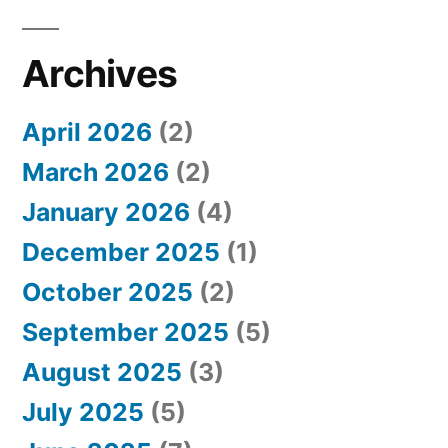
c
h
Archives
f
April 2026
(2)
o
March 2026
(2)
r
January 2026
(4)
:
December 2025
(1)
October 2025
(2)
September 2025
(5)
August 2025
(3)
July 2025
(5)