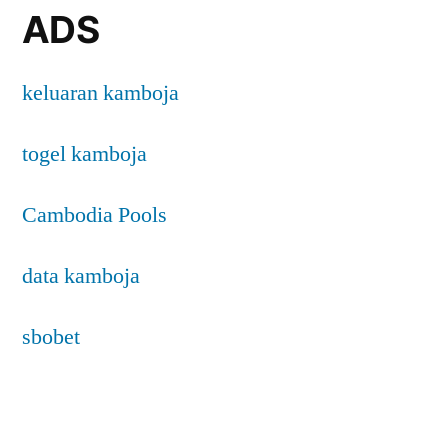
ADS
keluaran kamboja
togel kamboja
Cambodia Pools
data kamboja
sbobet