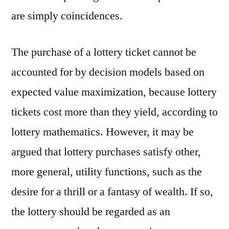
are simply coincidences.
The purchase of a lottery ticket cannot be
accounted for by decision models based on
expected value maximization, because lottery
tickets cost more than they yield, according to
lottery mathematics. However, it may be
argued that lottery purchases satisfy other,
more general, utility functions, such as the
desire for a thrill or a fantasy of wealth. If so,
the lottery should be regarded as an