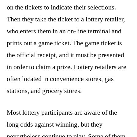
on the tickets to indicate their selections.
Then they take the ticket to a lottery retailer,
who enters them in an on-line terminal and
prints out a game ticket. The game ticket is
the official receipt, and it must be presented
in order to claim a prize. Lottery retailers are
often located in convenience stores, gas
stations, and grocery stores.
Most lottery participants are aware of the
long odds against winning, but they
nevertheless continue to play. Some of them