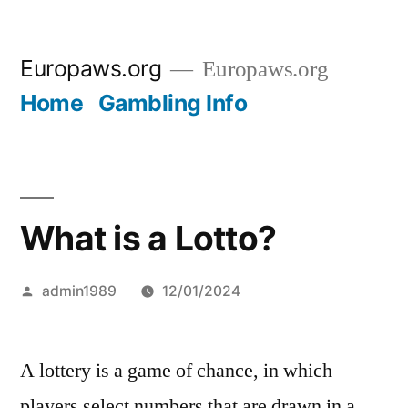
Skip
Europaws.org
Europaws.org
to
Home
Gambling Info
content
What is a Lotto?
Posted
admin1989
12/01/2024
by
A lottery is a game of chance, in which
players select numbers that are drawn in a