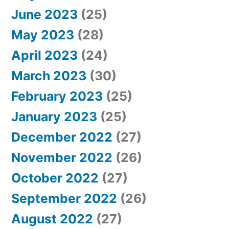
June 2023
(25)
May 2023
(28)
April 2023
(24)
March 2023
(30)
February 2023
(25)
January 2023
(25)
December 2022
(27)
November 2022
(26)
October 2022
(27)
September 2022
(26)
August 2022
(27)