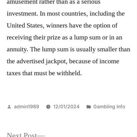
amusement rather than as a serious
investment. In most countries, including the
United States, winners have the option of
receiving their prize as a lump sum or in an
annuity. The lump sum is usually smaller than
the advertised jackpot, because of income
taxes that must be withheld.
Posted
Posted
admin1989
12/01/2024
Gambling Info
by
in
Next
Next Post