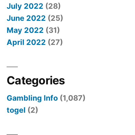
July 2022
(28)
June 2022
(25)
May 2022
(31)
April 2022
(27)
Categories
Gambling Info
(1,087)
togel
(2)