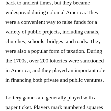
back to ancient times, but they became
widespread during colonial America. They
were a convenient way to raise funds for a
variety of public projects, including canals,
churches, schools, bridges, and roads. They
were also a popular form of taxation. During
the 1700s, over 200 lotteries were sanctioned
in America, and they played an important role
in financing both private and public ventures.
Lottery games are generally played with a
paper ticket. Players mark numbered squares