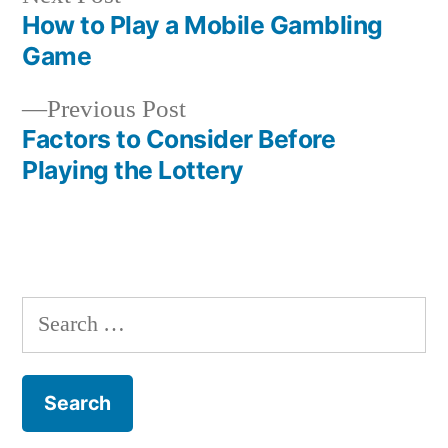
post:
How to Play a Mobile Gambling
Post
Game
navigation
Previous
Previous Post
post:
Factors to Consider Before
Playing the Lottery
S
e
a
r