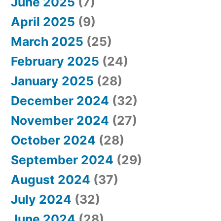
June 2025
(7)
April 2025
(9)
March 2025
(25)
February 2025
(24)
January 2025
(28)
December 2024
(32)
November 2024
(27)
October 2024
(28)
September 2024
(29)
August 2024
(37)
July 2024
(32)
June 2024
(28)