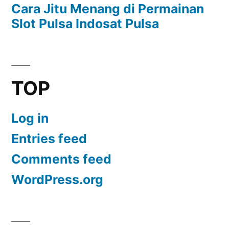
Cara Jitu Menang di Permainan
Slot Pulsa Indosat Pulsa
TOP
Log in
Entries feed
Comments feed
WordPress.org