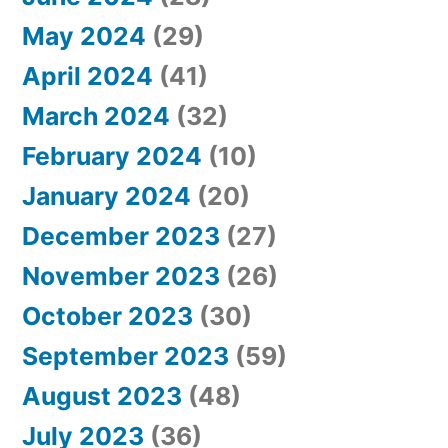
May 2024
(29)
April 2024
(41)
March 2024
(32)
February 2024
(10)
January 2024
(20)
December 2023
(27)
November 2023
(26)
October 2023
(30)
September 2023
(59)
August 2023
(48)
July 2023
(36)