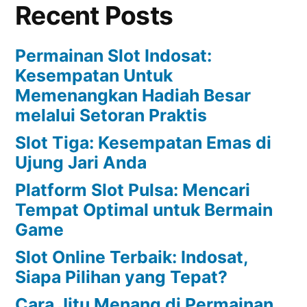
Recent Posts
Permainan Slot Indosat:
Kesempatan Untuk
Memenangkan Hadiah Besar
melalui Setoran Praktis
Slot Tiga: Kesempatan Emas di
Ujung Jari Anda
Platform Slot Pulsa: Mencari
Tempat Optimal untuk Bermain
Game
Slot Online Terbaik: Indosat,
Siapa Pilihan yang Tepat?
Cara Jitu Menang di Permainan