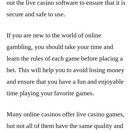
out the live casino software to ensure that it is
secure and safe to use.
If you are new to the world of online
gambling, you should take your time and
learn the rules of each game before placing a
bet. This will help you to avoid losing money
and ensure that you have a fun and enjoyable
time playing your favorite games.
Many online casinos offer live casino games,
but not all of them have the same quality and