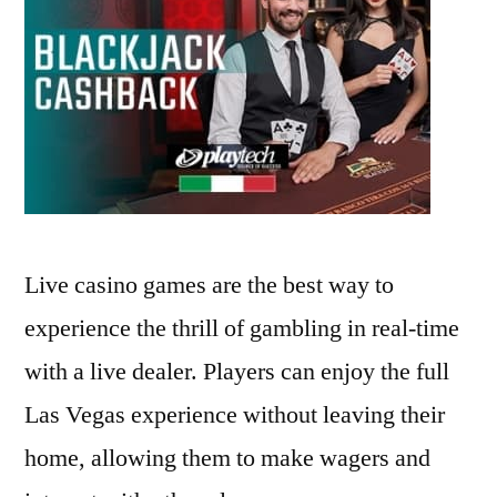
Live casino games are the best way to
experience the thrill of gambling in real-time
with a live dealer. Players can enjoy the full
Las Vegas experience without leaving their
home, allowing them to make wagers and