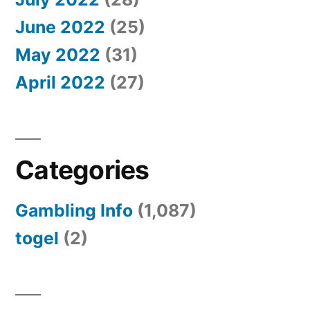
June 2022
(25)
May 2022
(31)
April 2022
(27)
Categories
Gambling Info
(1,087)
togel
(2)