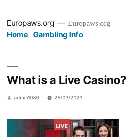
Skip
Europaws.org
Europaws.org
to
Home
Gambling Info
content
What is a Live Casino?
Posted
admin1989
25/03/2023
by