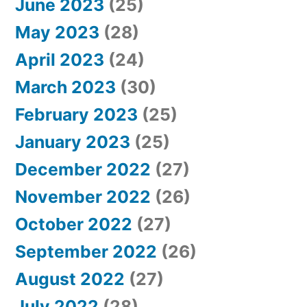
June 2023
(25)
May 2023
(28)
April 2023
(24)
March 2023
(30)
February 2023
(25)
January 2023
(25)
December 2022
(27)
November 2022
(26)
October 2022
(27)
September 2022
(26)
August 2022
(27)
July 2022
(28)