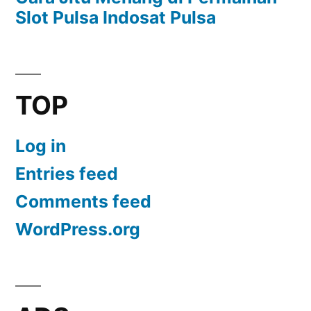
Slot Pulsa Indosat Pulsa
TOP
Log in
Entries feed
Comments feed
WordPress.org