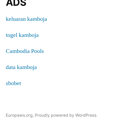
ADS
keluaran kamboja
togel kamboja
Cambodia Pools
data kamboja
sbobet
Europaws.org
,
Proudly powered by WordPress.