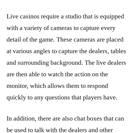
Live casinos require a studio that is equipped
with a variety of cameras to capture every
detail of the game. These cameras are placed
at various angles to capture the dealers, tables
and surrounding background. The live dealers
are then able to watch the action on the
monitor, which allows them to respond
quickly to any questions that players have.
In addition, there are also chat boxes that can
be used to talk with the dealers and other