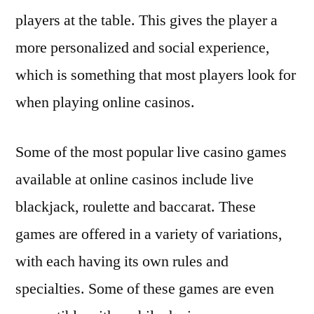
players at the table. This gives the player a
more personalized and social experience,
which is something that most players look for
when playing online casinos.
Some of the most popular live casino games
available at online casinos include live
blackjack, roulette and baccarat. These
games are offered in a variety of variations,
with each having its own rules and
specialties. Some of these games are even