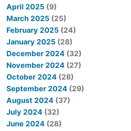
April 2025
(9)
March 2025
(25)
February 2025
(24)
January 2025
(28)
December 2024
(32)
November 2024
(27)
October 2024
(28)
September 2024
(29)
August 2024
(37)
July 2024
(32)
June 2024
(28)