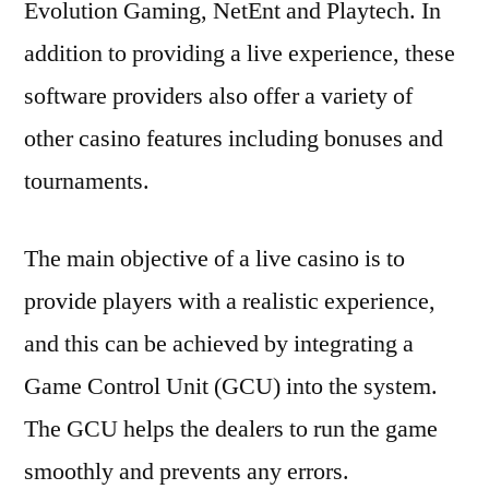
Evolution Gaming, NetEnt and Playtech. In
addition to providing a live experience, these
software providers also offer a variety of
other casino features including bonuses and
tournaments.
The main objective of a live casino is to
provide players with a realistic experience,
and this can be achieved by integrating a
Game Control Unit (GCU) into the system.
The GCU helps the dealers to run the game
smoothly and prevents any errors.