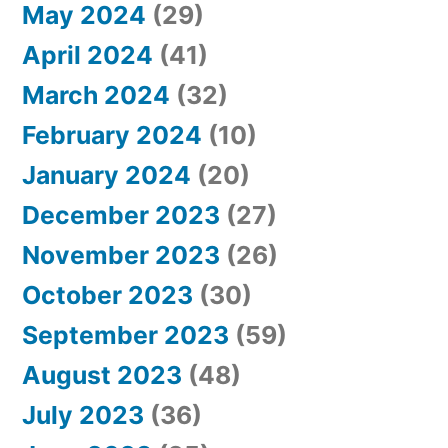
May 2024
(29)
April 2024
(41)
March 2024
(32)
February 2024
(10)
January 2024
(20)
December 2023
(27)
November 2023
(26)
October 2023
(30)
September 2023
(59)
August 2023
(48)
July 2023
(36)