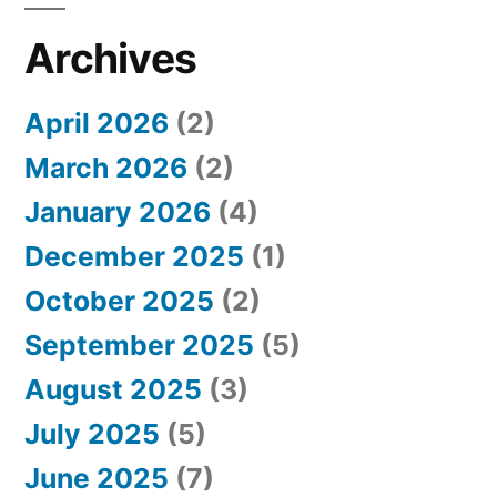
c
h
Archives
f
April 2026
(2)
o
March 2026
(2)
r
January 2026
(4)
:
December 2025
(1)
October 2025
(2)
September 2025
(5)
August 2025
(3)
July 2025
(5)
June 2025
(7)