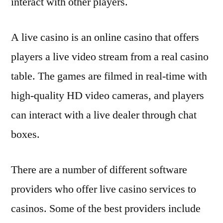
interact with other players.
A live casino is an online casino that offers
players a live video stream from a real casino
table. The games are filmed in real-time with
high-quality HD video cameras, and players
can interact with a live dealer through chat
boxes.
There are a number of different software
providers who offer live casino services to
casinos. Some of the best providers include