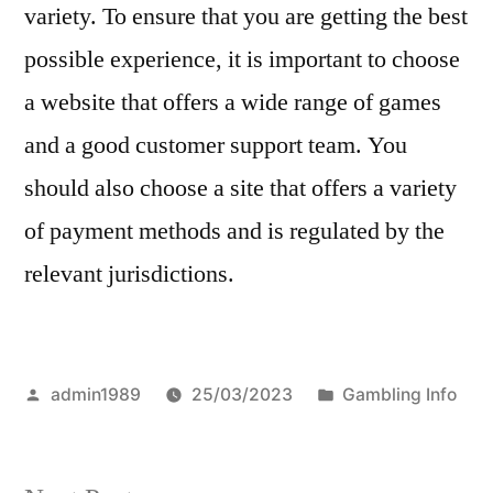
variety. To ensure that you are getting the best
possible experience, it is important to choose
a website that offers a wide range of games
and a good customer support team. You
should also choose a site that offers a variety
of payment methods and is regulated by the
relevant jurisdictions.
Posted
Posted
admin1989
25/03/2023
Gambling Info
by
in