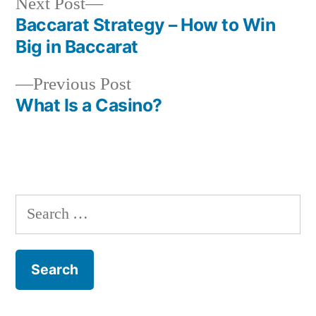
Next
Next Post
post:
Baccarat Strategy – How to Win
Post
Big in Baccarat
navigation
Previous
Previous Post
post:
What Is a Casino?
S
e
a
r