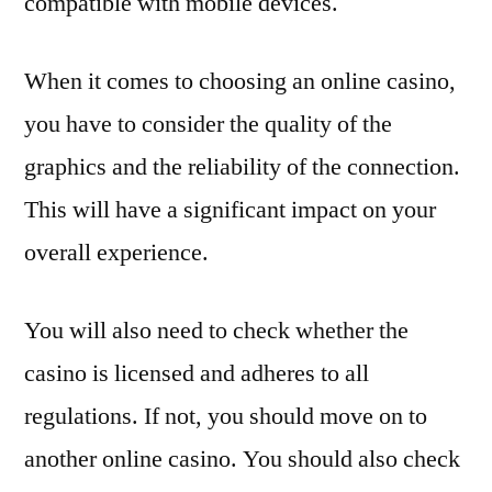
compatible with mobile devices.
When it comes to choosing an online casino,
you have to consider the quality of the
graphics and the reliability of the connection.
This will have a significant impact on your
overall experience.
You will also need to check whether the
casino is licensed and adheres to all
regulations. If not, you should move on to
another online casino. You should also check