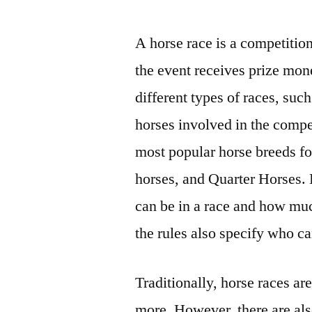
by
A horse race is a competitio
the event receives prize mo
different types of races, suc
horses involved in the compe
most popular horse breeds f
horses, and Quarter Horses.
can be in a race and how muc
the rules also specify who c
Traditionally, horse races ar
more. However, there are als