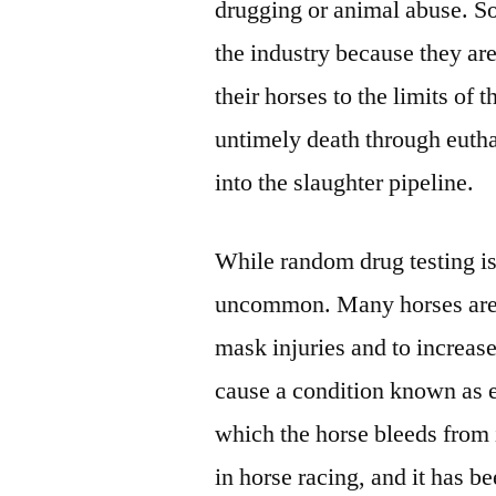
drugging or animal abuse. So
the industry because they ar
their horses to the limits of t
untimely death through eutha
into the slaughter pipeline.
While random drug testing is 
uncommon. Many horses are gi
mask injuries and to increas
cause a condition known as 
which the horse bleeds from 
in horse racing, and it has 