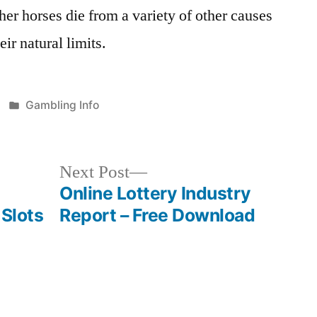
her horses die from a variety of other causes
ir natural limits.
Posted
Gambling Info
in
Next
Next Post
post:
Online Lottery Industry
 Slots
Report – Free Download