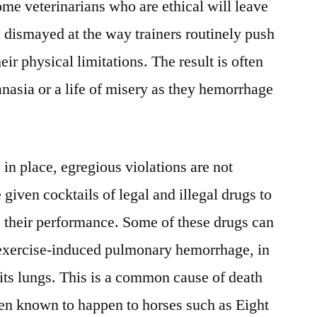
me veterinarians who are ethical will leave
e dismayed at the way trainers routinely push
heir physical limitations. The result is often
nasia or a life of misery as they hemorrhage
in place, egregious violations are not
ven cocktails of legal and illegal drugs to
e their performance. Some of these drugs can
exercise-induced pulmonary hemorrhage, in
its lungs. This is a common cause of death
been known to happen to horses such as Eight