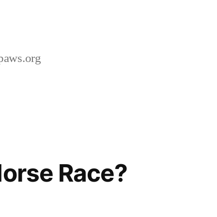
paws.org
Horse Race?