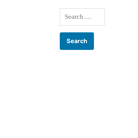
S
e
a
r
c
h
f
o
r
: