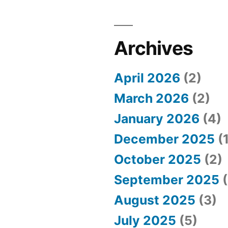
Archives
April 2026
(2)
March 2026
(2)
January 2026
(4)
December 2025
(1
October 2025
(2)
September 2025
(
August 2025
(3)
July 2025
(5)