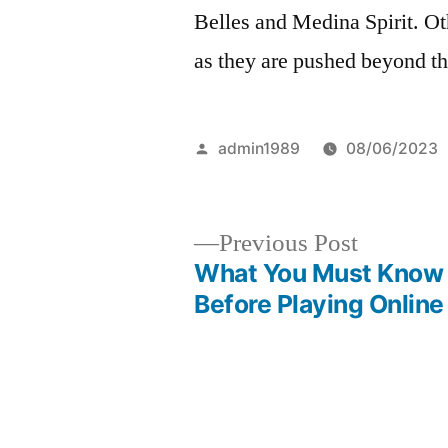
Belles and Medina Spirit. Ot
as they are pushed beyond the
Posted
admin1989
08/06/2023
by
Previous
Previous Post
post:
What You Must Know
Post
Before Playing Online
navigation