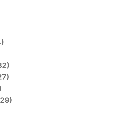
)
)
32)
27)
)
29)