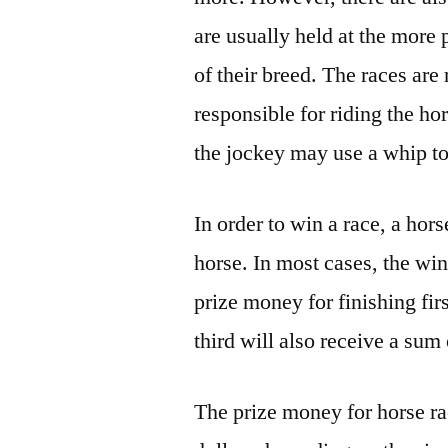
are usually held at the more 
of their breed. The races are
responsible for riding the ho
the jockey may use a whip to
In order to win a race, a hors
horse. In most cases, the wi
prize money for finishing firs
third will also receive a sum 
The prize money for horse ra