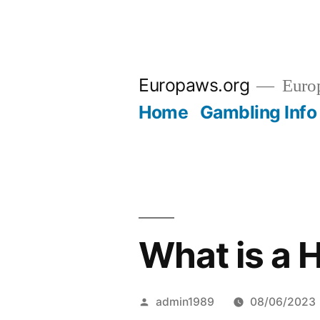
Skip
to
Europaws.org
Euro
content
Home
Gambling Info
What is a 
Posted
admin1989
08/06/2023