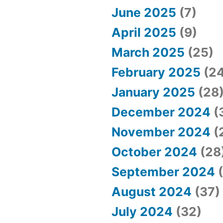
June 2025
(7)
April 2025
(9)
March 2025
(25)
February 2025
(24
January 2025
(28
December 2024
(
November 2024
(
October 2024
(28
September 2024
(
August 2024
(37)
July 2024
(32)