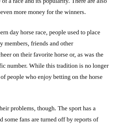
 of a race and its popularity. There are also
r even more money for the winners.
ern day horse race, people used to place
ily members, friends and other
eer on their favorite horse or, as was the
fic number. While this tradition is no longer
ty of people who enjoy betting on the horse
their problems, though. The sport has a
nd some fans are turned off by reports of