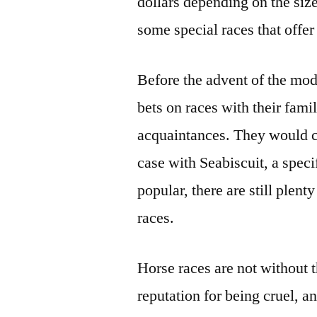
dollars depending on the size
some special races that offe
Before the advent of the mod
bets on races with their fam
acquaintances. They would ch
case with Seabiscuit, a speci
popular, there are still plen
races.
Horse races are not without 
reputation for being cruel, a