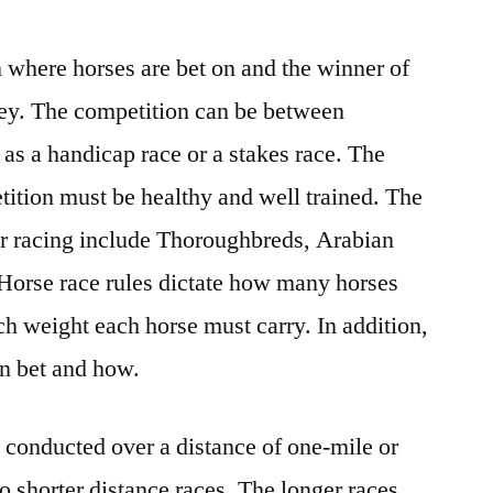
n where horses are bet on and the winner of
ney. The competition can be between
h as a handicap race or a stakes race. The
tition must be healthy and well trained. The
or racing include Thoroughbreds, Arabian
 Horse race rules dictate how many horses
h weight each horse must carry. In addition,
an bet and how.
e conducted over a distance of one-mile or
o shorter distance races. The longer races