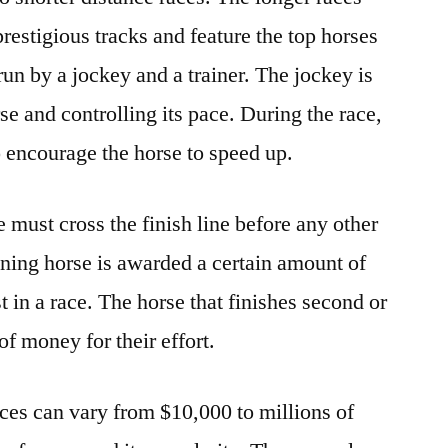
prestigious tracks and feature the top horses
 run by a jockey and a trainer. The jockey is
rse and controlling its pace. During the race,
 encourage the horse to speed up.
e must cross the finish line before any other
nning horse is awarded a certain amount of
t in a race. The horse that finishes second or
of money for their effort.
ces can vary from $10,000 to millions of