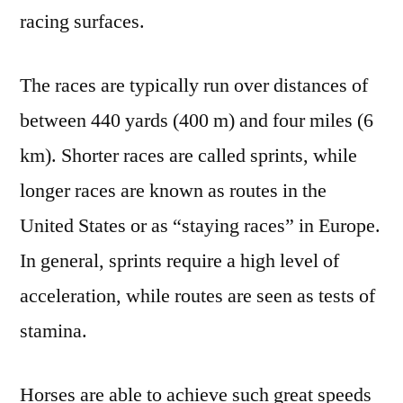
racing surfaces.
The races are typically run over distances of
between 440 yards (400 m) and four miles (6
km). Shorter races are called sprints, while
longer races are known as routes in the
United States or as “staying races” in Europe.
In general, sprints require a high level of
acceleration, while routes are seen as tests of
stamina.
Horses are able to achieve such great speeds