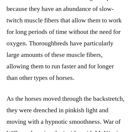
because they have an abundance of slow-
twitch muscle fibers that allow them to work
for long periods of time without the need for
oxygen. Thoroughbreds have particularly
large amounts of these muscle fibers,
allowing them to run faster and for longer
than other types of horses.
As the horses moved through the backstretch,
they were drenched in pinkish light and
moving with a hypnotic smoothness. War of