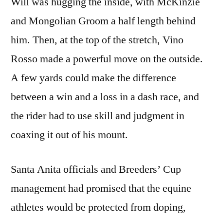
Will was hugging the inside, with McKinzie
and Mongolian Groom a half length behind
him. Then, at the top of the stretch, Vino
Rosso made a powerful move on the outside.
A few yards could make the difference
between a win and a loss in a dash race, and
the rider had to use skill and judgment in
coaxing it out of his mount.
Santa Anita officials and Breeders’ Cup
management had promised that the equine
athletes would be protected from doping,