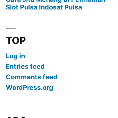
Slot Pulsa Indosat Pulsa
TOP
Log in
Entries feed
Comments feed
WordPress.org