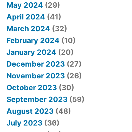
May 2024
(29)
April 2024
(41)
March 2024
(32)
February 2024
(10)
January 2024
(20)
December 2023
(27)
November 2023
(26)
October 2023
(30)
September 2023
(59)
August 2023
(48)
July 2023
(36)