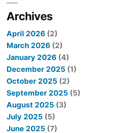
c
h
Archives
f
April 2026
(2)
o
March 2026
(2)
r
January 2026
(4)
:
December 2025
(1)
October 2025
(2)
September 2025
(5)
August 2025
(3)
July 2025
(5)
June 2025
(7)