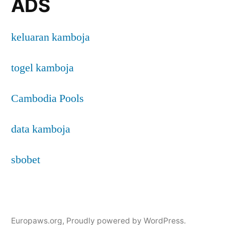
ADS
keluaran kamboja
togel kamboja
Cambodia Pools
data kamboja
sbobet
Europaws.org
,
Proudly powered by WordPress.