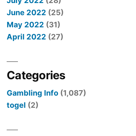
July 2022
(28)
June 2022
(25)
May 2022
(31)
April 2022
(27)
Categories
Gambling Info
(1,087)
togel
(2)