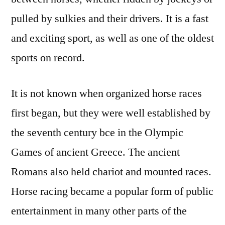
pulled by sulkies and their drivers. It is a fast
and exciting sport, as well as one of the oldest
sports on record.
It is not known when organized horse races
first began, but they were well established by
the seventh century bce in the Olympic
Games of ancient Greece. The ancient
Romans also held chariot and mounted races.
Horse racing became a popular form of public
entertainment in many other parts of the