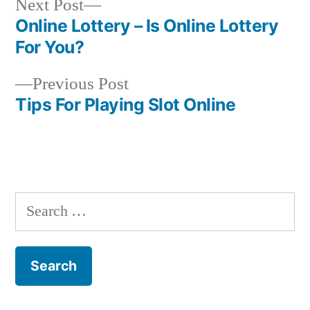
Next
Next Post
post:
Online Lottery – Is Online Lottery
Post
For You?
navigation
Previous
Previous Post
post:
Tips For Playing Slot Online
S
e
a
r