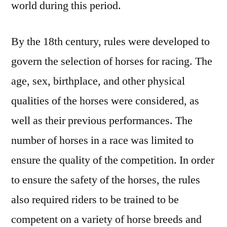
world during this period.
By the 18th century, rules were developed to
govern the selection of horses for racing. The
age, sex, birthplace, and other physical
qualities of the horses were considered, as
well as their previous performances. The
number of horses in a race was limited to
ensure the quality of the competition. In order
to ensure the safety of the horses, the rules
also required riders to be trained to be
competent on a variety of horse breeds and