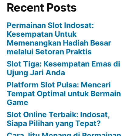
Recent Posts
Permainan Slot Indosat:
Kesempatan Untuk
Memenangkan Hadiah Besar
melalui Setoran Praktis
Slot Tiga: Kesempatan Emas di
Ujung Jari Anda
Platform Slot Pulsa: Mencari
Tempat Optimal untuk Bermain
Game
Slot Online Terbaik: Indosat,
Siapa Pilihan yang Tepat?
Cara Jitu Menang di Permainan