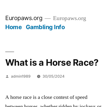
Skip
Europaws.org
Europaws.org
to
Home
Gambling Info
content
What is a Horse Race?
Posted
admin1989
30/05/2024
by
A horse race is a close contest of speed
between horses, whether ridden by jockeys or