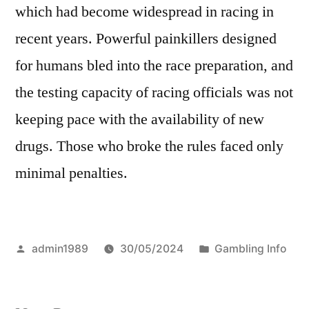
which had become widespread in racing in
recent years. Powerful painkillers designed
for humans bled into the race preparation, and
the testing capacity of racing officials was not
keeping pace with the availability of new
drugs. Those who broke the rules faced only
minimal penalties.
Posted
Posted
admin1989
30/05/2024
Gambling Info
by
in