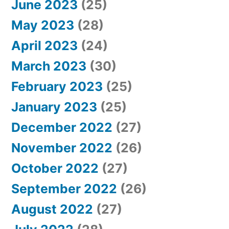
June 2023
(25)
May 2023
(28)
April 2023
(24)
March 2023
(30)
February 2023
(25)
January 2023
(25)
December 2022
(27)
November 2022
(26)
October 2022
(27)
September 2022
(26)
August 2022
(27)