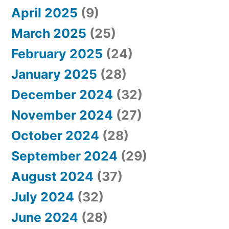
April 2025
(9)
March 2025
(25)
February 2025
(24)
January 2025
(28)
December 2024
(32)
November 2024
(27)
October 2024
(28)
September 2024
(29)
August 2024
(37)
July 2024
(32)
June 2024
(28)