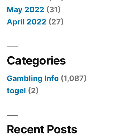
May 2022
(31)
April 2022
(27)
Categories
Gambling Info
(1,087)
togel
(2)
Recent Posts