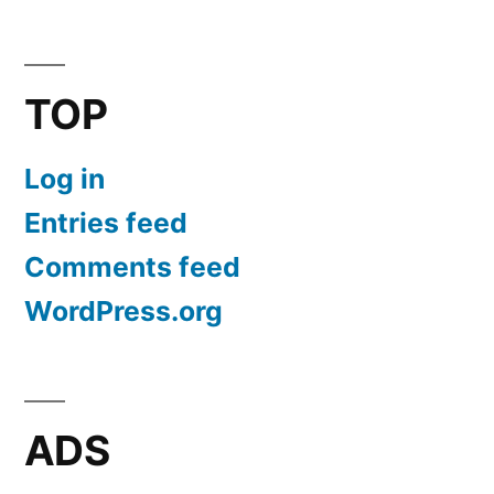
TOP
Log in
Entries feed
Comments feed
WordPress.org
ADS