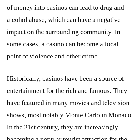
of money into casinos can lead to drug and
alcohol abuse, which can have a negative
impact on the surrounding community. In
some cases, a casino can become a focal
point of violence and other crime.
Historically, casinos have been a source of
entertainment for the rich and famous. They
have featured in many movies and television
shows, most notably Monte Carlo in Monaco.
In the 21st century, they are increasingly
becoming a popular tourist attraction for the