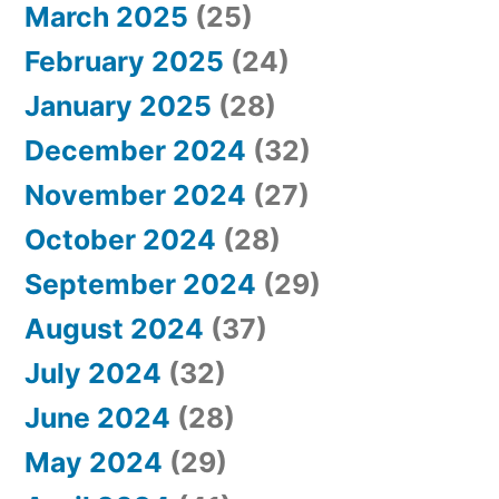
March 2025
(25)
February 2025
(24)
January 2025
(28)
December 2024
(32)
November 2024
(27)
October 2024
(28)
September 2024
(29)
August 2024
(37)
July 2024
(32)
June 2024
(28)
May 2024
(29)