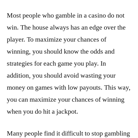
Most people who gamble in a casino do not
win. The house always has an edge over the
player. To maximize your chances of
winning, you should know the odds and
strategies for each game you play. In
addition, you should avoid wasting your
money on games with low payouts. This way,
you can maximize your chances of winning
when you do hit a jackpot.
Many people find it difficult to stop gambling