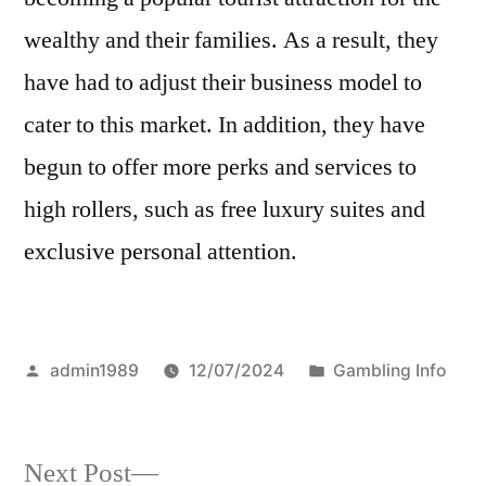
wealthy and their families. As a result, they
have had to adjust their business model to
cater to this market. In addition, they have
begun to offer more perks and services to
high rollers, such as free luxury suites and
exclusive personal attention.
Posted
Posted
admin1989
12/07/2024
Gambling Info
by
in
Next
Next Post