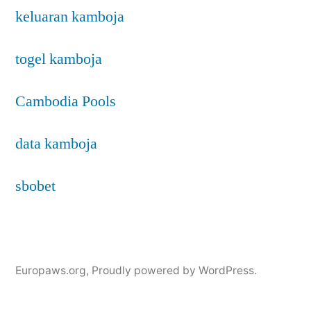
keluaran kamboja
togel kamboja
Cambodia Pools
data kamboja
sbobet
Europaws.org
,
Proudly powered by WordPress.