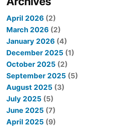
Archives
f
April 2026
(2)
o
March 2026
(2)
r
January 2026
(4)
:
December 2025
(1)
October 2025
(2)
September 2025
(5)
August 2025
(3)
July 2025
(5)
June 2025
(7)
April 2025
(9)