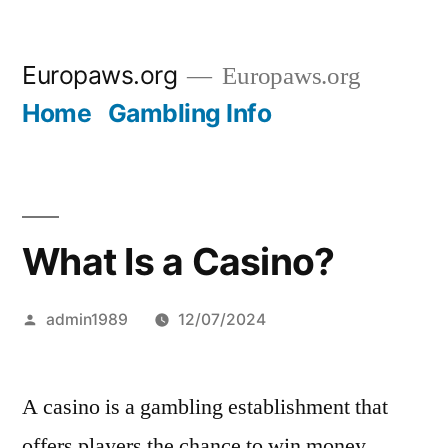
Skip
Europaws.org
Europaws.org
to
Home
Gambling Info
content
What Is a Casino?
Posted
admin1989
12/07/2024
by
A casino is a gambling establishment that
offers players the chance to win money