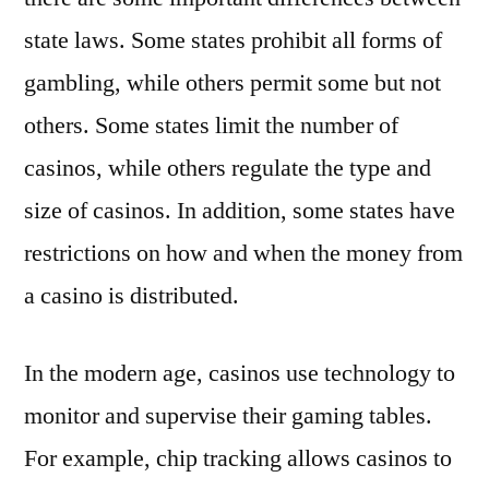
state laws. Some states prohibit all forms of
gambling, while others permit some but not
others. Some states limit the number of
casinos, while others regulate the type and
size of casinos. In addition, some states have
restrictions on how and when the money from
a casino is distributed.
In the modern age, casinos use technology to
monitor and supervise their gaming tables.
For example, chip tracking allows casinos to