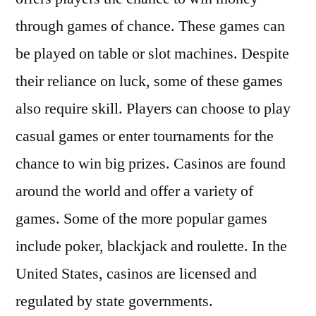
through games of chance. These games can
be played on table or slot machines. Despite
their reliance on luck, some of these games
also require skill. Players can choose to play
casual games or enter tournaments for the
chance to win big prizes. Casinos are found
around the world and offer a variety of
games. Some of the more popular games
include poker, blackjack and roulette. In the
United States, casinos are licensed and
regulated by state governments.