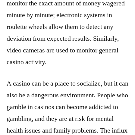
monitor the exact amount of money wagered
minute by minute; electronic systems in
roulette wheels allow them to detect any
deviation from expected results. Similarly,
video cameras are used to monitor general
casino activity.
A casino can be a place to socialize, but it can
also be a dangerous environment. People who
gamble in casinos can become addicted to
gambling, and they are at risk for mental
health issues and family problems. The influx