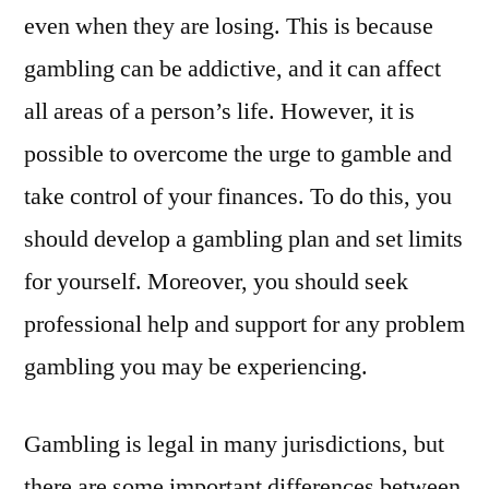
even when they are losing. This is because
gambling can be addictive, and it can affect
all areas of a person’s life. However, it is
possible to overcome the urge to gamble and
take control of your finances. To do this, you
should develop a gambling plan and set limits
for yourself. Moreover, you should seek
professional help and support for any problem
gambling you may be experiencing.
Gambling is legal in many jurisdictions, but
there are some important differences between