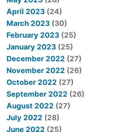
April 2023
(24)
March 2023
(30)
February 2023
(25)
January 2023
(25)
December 2022
(27)
November 2022
(26)
October 2022
(27)
September 2022
(26)
August 2022
(27)
July 2022
(28)
June 2022
(25)