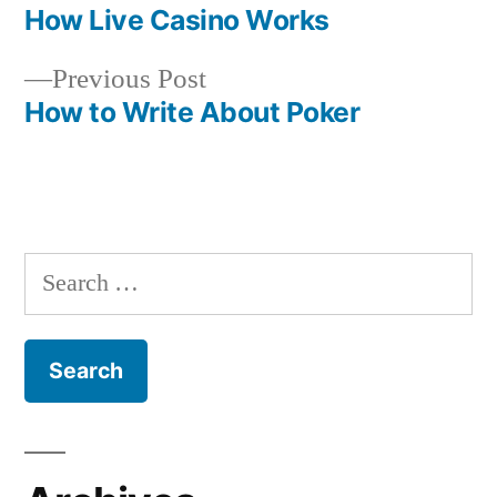
post:
How Live Casino Works
Post
Previous
Previous Post
navigation
post:
How to Write About Poker
S
e
a
r
c
h