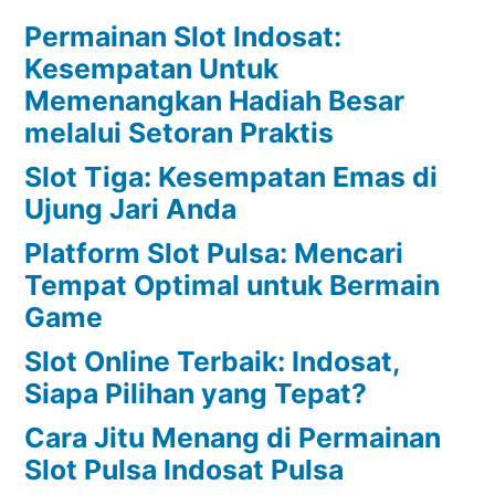
Permainan Slot Indosat:
Kesempatan Untuk
Memenangkan Hadiah Besar
melalui Setoran Praktis
Slot Tiga: Kesempatan Emas di
Ujung Jari Anda
Platform Slot Pulsa: Mencari
Tempat Optimal untuk Bermain
Game
Slot Online Terbaik: Indosat,
Siapa Pilihan yang Tepat?
Cara Jitu Menang di Permainan
Slot Pulsa Indosat Pulsa