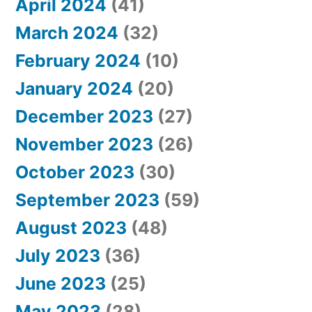
April 2024
(41)
March 2024
(32)
February 2024
(10)
January 2024
(20)
December 2023
(27)
November 2023
(26)
October 2023
(30)
September 2023
(59)
August 2023
(48)
July 2023
(36)
June 2023
(25)
May 2023
(28)