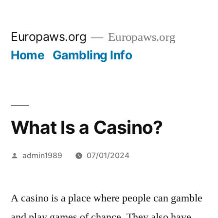
Skip
Europaws.org
Europaws.org
to
Home
Gambling Info
content
What Is a Casino?
Posted
admin1989
07/01/2024
by
A casino is a place where people can gamble
and play games of chance. They also have