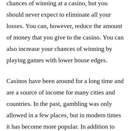
chances of winning at a casino, but you
should never expect to eliminate all your
losses. You can, however, reduce the amount
of money that you give to the casino. You can
also increase your chances of winning by
playing games with lower house edges.
Casinos have been around for a long time and
are a source of income for many cities and
countries. In the past, gambling was only
allowed in a few places, but in modern times
it has become more popular. In addition to