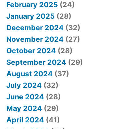
February 2025
(24)
January 2025
(28)
December 2024
(32)
November 2024
(27)
October 2024
(28)
September 2024
(29)
August 2024
(37)
July 2024
(32)
June 2024
(28)
May 2024
(29)
April 2024
(41)