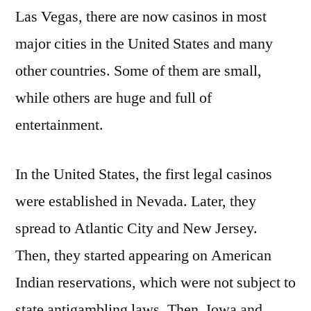
Las Vegas, there are now casinos in most
major cities in the United States and many
other countries. Some of them are small,
while others are huge and full of
entertainment.
In the United States, the first legal casinos
were established in Nevada. Later, they
spread to Atlantic City and New Jersey.
Then, they started appearing on American
Indian reservations, which were not subject to
state antigambling laws. Then, Iowa and