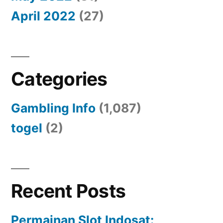
April 2022
(27)
Categories
Gambling Info
(1,087)
togel
(2)
Recent Posts
Permainan Slot Indosat: