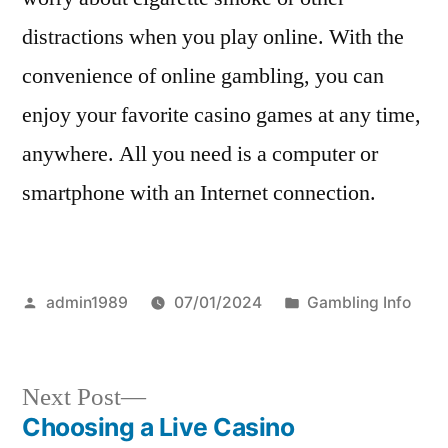
distractions when you play online. With the
convenience of online gambling, you can
enjoy your favorite casino games at any time,
anywhere. All you need is a computer or
smartphone with an Internet connection.
Posted
Posted
admin1989
07/01/2024
Gambling Info
by
in
Next
Next Post
post:
Choosing a Live Casino