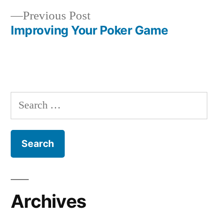
Post
Previous
Previous Post
navigation
post:
Improving Your Poker Game
S
e
a
r
c
h
Archives
f