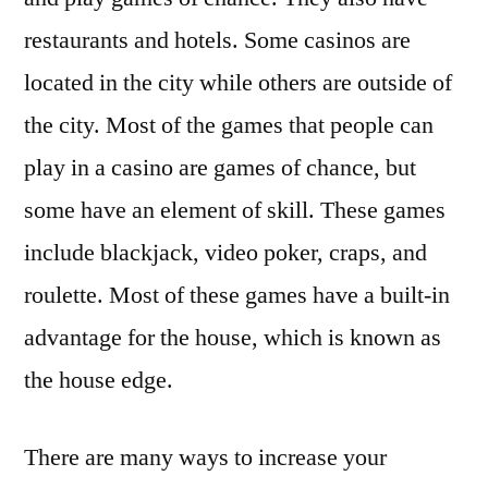
restaurants and hotels. Some casinos are
located in the city while others are outside of
the city. Most of the games that people can
play in a casino are games of chance, but
some have an element of skill. These games
include blackjack, video poker, craps, and
roulette. Most of these games have a built-in
advantage for the house, which is known as
the house edge.
There are many ways to increase your