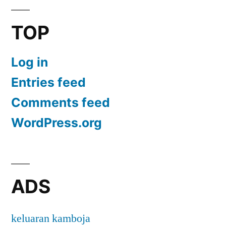
TOP
Log in
Entries feed
Comments feed
WordPress.org
ADS
keluaran kamboja