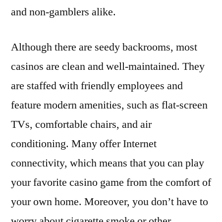
and non-gamblers alike.
Although there are seedy backrooms, most
casinos are clean and well-maintained. They
are staffed with friendly employees and
feature modern amenities, such as flat-screen
TVs, comfortable chairs, and air
conditioning. Many offer Internet
connectivity, which means that you can play
your favorite casino game from the comfort of
your own home. Moreover, you don’t have to
worry about cigarette smoke or other