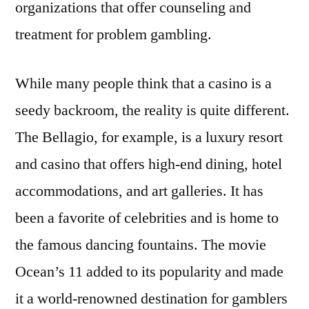
organizations that offer counseling and
treatment for problem gambling.
While many people think that a casino is a
seedy backroom, the reality is quite different.
The Bellagio, for example, is a luxury resort
and casino that offers high-end dining, hotel
accommodations, and art galleries. It has
been a favorite of celebrities and is home to
the famous dancing fountains. The movie
Ocean’s 11 added to its popularity and made
it a world-renowned destination for gamblers