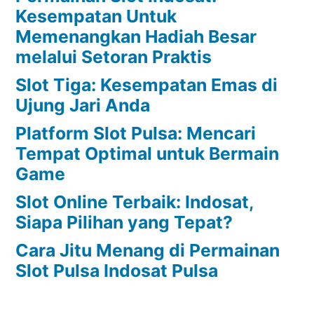
Kesempatan Untuk
Memenangkan Hadiah Besar
melalui Setoran Praktis
Slot Tiga: Kesempatan Emas di
Ujung Jari Anda
Platform Slot Pulsa: Mencari
Tempat Optimal untuk Bermain
Game
Slot Online Terbaik: Indosat,
Siapa Pilihan yang Tepat?
Cara Jitu Menang di Permainan
Slot Pulsa Indosat Pulsa