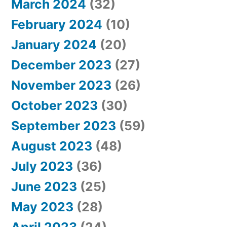
March 2024
(32)
February 2024
(10)
January 2024
(20)
December 2023
(27)
November 2023
(26)
October 2023
(30)
September 2023
(59)
August 2023
(48)
July 2023
(36)
June 2023
(25)
May 2023
(28)
April 2023
(24)