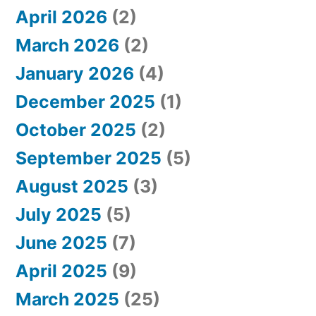
April 2026
(2)
o
March 2026
(2)
r
January 2026
(4)
:
December 2025
(1)
October 2025
(2)
September 2025
(5)
August 2025
(3)
July 2025
(5)
June 2025
(7)
April 2025
(9)
March 2025
(25)