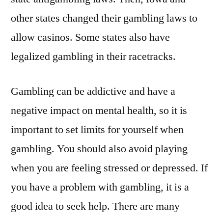
other states changed their gambling laws to
allow casinos. Some states also have
legalized gambling in their racetracks.
Gambling can be addictive and have a
negative impact on mental health, so it is
important to set limits for yourself when
gambling. You should also avoid playing
when you are feeling stressed or depressed. If
you have a problem with gambling, it is a
good idea to seek help. There are many