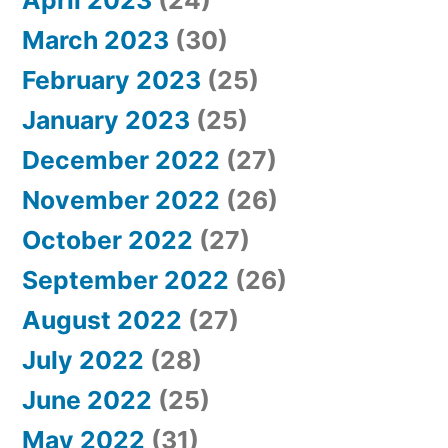
March 2023
(30)
February 2023
(25)
January 2023
(25)
December 2022
(27)
November 2022
(26)
October 2022
(27)
September 2022
(26)
August 2022
(27)
July 2022
(28)
June 2022
(25)
May 2022
(31)