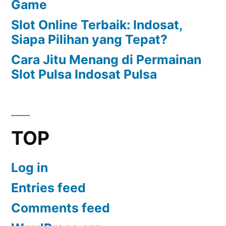
Game
Slot Online Terbaik: Indosat,
Siapa Pilihan yang Tepat?
Cara Jitu Menang di Permainan
Slot Pulsa Indosat Pulsa
TOP
Log in
Entries feed
Comments feed