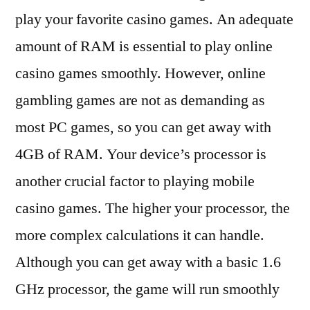
play your favorite casino games. An adequate
amount of RAM is essential to play online
casino games smoothly. However, online
gambling games are not as demanding as
most PC games, so you can get away with
4GB of RAM. Your device’s processor is
another crucial factor to playing mobile
casino games. The higher your processor, the
more complex calculations it can handle.
Although you can get away with a basic 1.6
GHz processor, the game will run smoothly