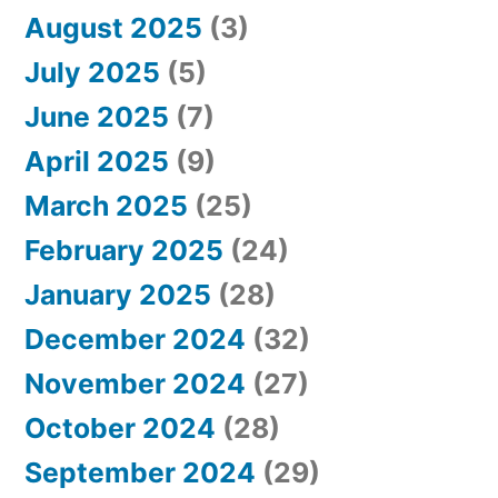
August 2025
(3)
July 2025
(5)
June 2025
(7)
April 2025
(9)
March 2025
(25)
February 2025
(24)
January 2025
(28)
December 2024
(32)
November 2024
(27)
October 2024
(28)
September 2024
(29)