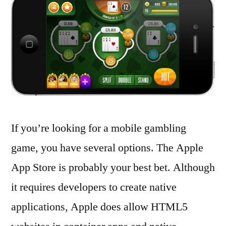
If you’re looking for a mobile gambling
game, you have several options. The Apple
App Store is probably your best bet. Although
it requires developers to create native
applications, Apple does allow HTML5