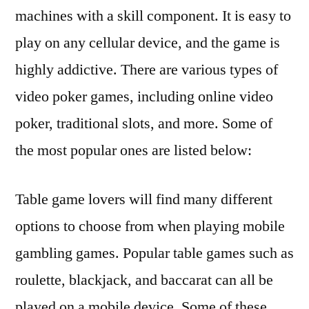
machines with a skill component. It is easy to
play on any cellular device, and the game is
highly addictive. There are various types of
video poker games, including online video
poker, traditional slots, and more. Some of
the most popular ones are listed below:
Table game lovers will find many different
options to choose from when playing mobile
gambling games. Popular table games such as
roulette, blackjack, and baccarat can all be
played on a mobile device. Some of these