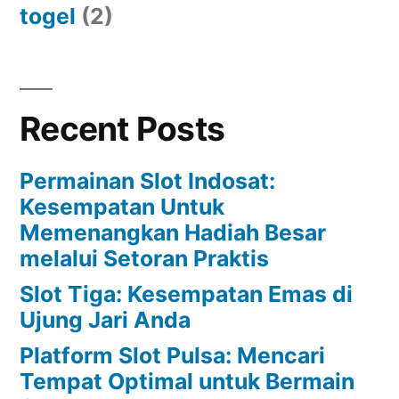
togel
(2)
Recent Posts
Permainan Slot Indosat:
Kesempatan Untuk
Memenangkan Hadiah Besar
melalui Setoran Praktis
Slot Tiga: Kesempatan Emas di
Ujung Jari Anda
Platform Slot Pulsa: Mencari
Tempat Optimal untuk Bermain