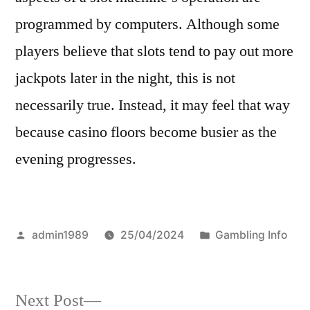
programmed by computers. Although some
players believe that slots tend to pay out more
jackpots later in the night, this is not
necessarily true. Instead, it may feel that way
because casino floors become busier as the
evening progresses.
Posted
Posted
admin1989
25/04/2024
Gambling Info
by
in
Next
Next Post