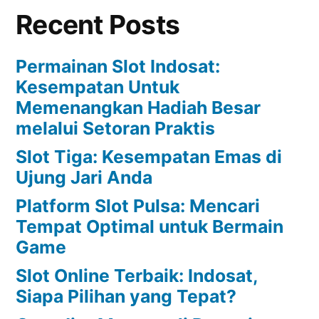
Recent Posts
Permainan Slot Indosat:
Kesempatan Untuk
Memenangkan Hadiah Besar
melalui Setoran Praktis
Slot Tiga: Kesempatan Emas di
Ujung Jari Anda
Platform Slot Pulsa: Mencari
Tempat Optimal untuk Bermain
Game
Slot Online Terbaik: Indosat,
Siapa Pilihan yang Tepat?