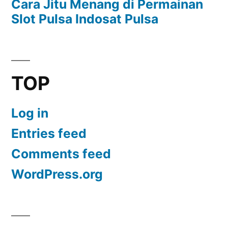
Cara Jitu Menang di Permainan
Slot Pulsa Indosat Pulsa
TOP
Log in
Entries feed
Comments feed
WordPress.org