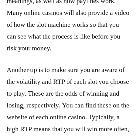
meanings, as well as how paylines work.
Many online casinos will also provide a video
of how the slot machine works so that you
can see what the process is like before you
risk your money.
Another tip is to make sure you are aware of
the volatility and RTP of each slot you choose
to play. These are the odds of winning and
losing, respectively. You can find these on the
website of each online casino. Typically, a
high RTP means that you will win more often,