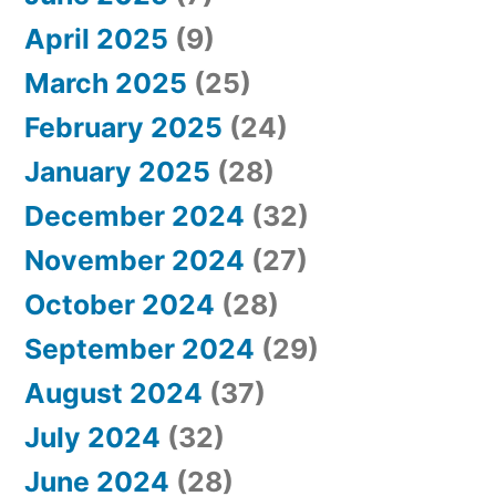
April 2025
(9)
March 2025
(25)
February 2025
(24)
January 2025
(28)
December 2024
(32)
November 2024
(27)
October 2024
(28)
September 2024
(29)
August 2024
(37)
July 2024
(32)
June 2024
(28)