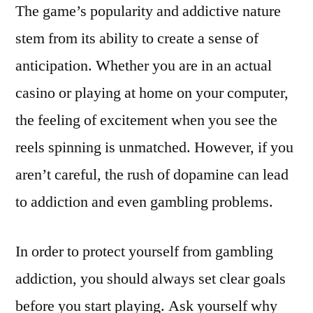
The game’s popularity and addictive nature
stem from its ability to create a sense of
anticipation. Whether you are in an actual
casino or playing at home on your computer,
the feeling of excitement when you see the
reels spinning is unmatched. However, if you
aren’t careful, the rush of dopamine can lead
to addiction and even gambling problems.
In order to protect yourself from gambling
addiction, you should always set clear goals
before you start playing. Ask yourself why