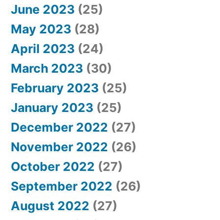
June 2023
(25)
May 2023
(28)
April 2023
(24)
March 2023
(30)
February 2023
(25)
January 2023
(25)
December 2022
(27)
November 2022
(26)
October 2022
(27)
September 2022
(26)
August 2022
(27)