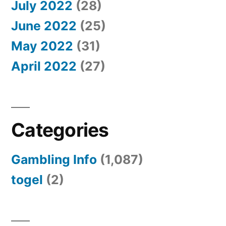
July 2022
(28)
June 2022
(25)
May 2022
(31)
April 2022
(27)
Categories
Gambling Info
(1,087)
togel
(2)