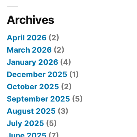
c
h
Archives
f
April 2026
(2)
o
March 2026
(2)
r
January 2026
(4)
:
December 2025
(1)
October 2025
(2)
September 2025
(5)
August 2025
(3)
July 2025
(5)
June 2025
(7)