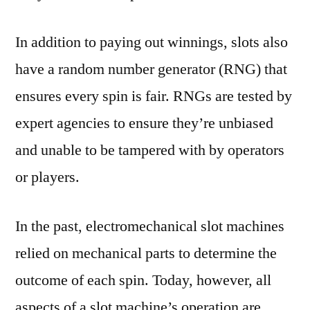
In addition to paying out winnings, slots also
have a random number generator (RNG) that
ensures every spin is fair. RNGs are tested by
expert agencies to ensure they’re unbiased
and unable to be tampered with by operators
or players.
In the past, electromechanical slot machines
relied on mechanical parts to determine the
outcome of each spin. Today, however, all
aspects of a slot machine’s operation are