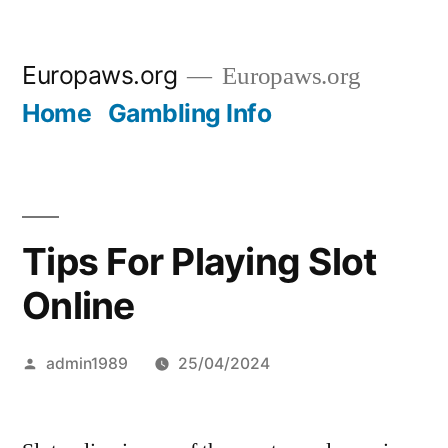
Skip
Europaws.org
Europaws.org
to
Home
Gambling Info
content
Tips For Playing Slot
Online
Posted
admin1989
25/04/2024
by