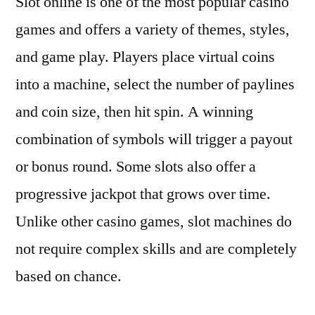
Slot online is one of the most popular casino
games and offers a variety of themes, styles,
and game play. Players place virtual coins
into a machine, select the number of paylines
and coin size, then hit spin. A winning
combination of symbols will trigger a payout
or bonus round. Some slots also offer a
progressive jackpot that grows over time.
Unlike other casino games, slot machines do
not require complex skills and are completely
based on chance.