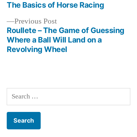
post:
The Basics of Horse Racing
Post
Previous
Previous Post
navigation
post:
Roullete – The Game of Guessing
Where a Ball Will Land on a
Revolving Wheel
S
e
a
r