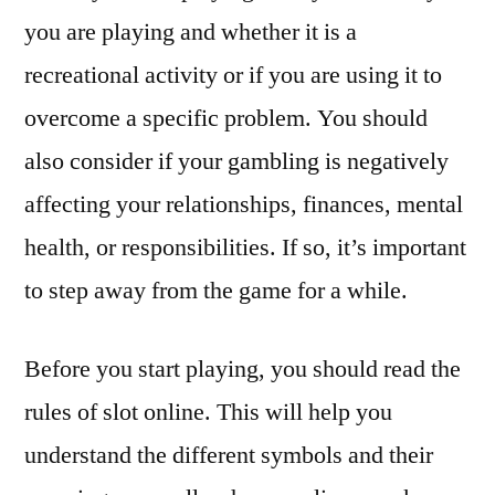
you are playing and whether it is a
recreational activity or if you are using it to
overcome a specific problem. You should
also consider if your gambling is negatively
affecting your relationships, finances, mental
health, or responsibilities. If so, it’s important
to step away from the game for a while.
Before you start playing, you should read the
rules of slot online. This will help you
understand the different symbols and their