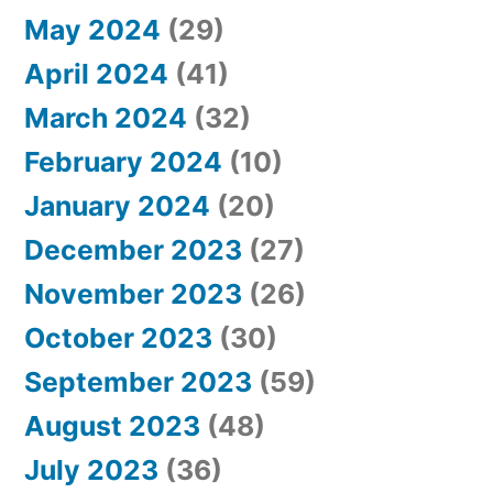
May 2024
(29)
April 2024
(41)
March 2024
(32)
February 2024
(10)
January 2024
(20)
December 2023
(27)
November 2023
(26)
October 2023
(30)
September 2023
(59)
August 2023
(48)
July 2023
(36)