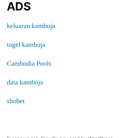
ADS
keluaran kamboja
togel kamboja
Cambodia Pools
data kamboja
sbobet