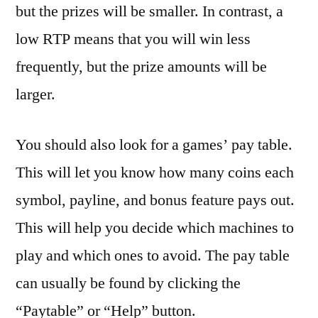
but the prizes will be smaller. In contrast, a
low RTP means that you will win less
frequently, but the prize amounts will be
larger.
You should also look for a games’ pay table.
This will let you know how many coins each
symbol, payline, and bonus feature pays out.
This will help you decide which machines to
play and which ones to avoid. The pay table
can usually be found by clicking the
“Paytable” or “Help” button.