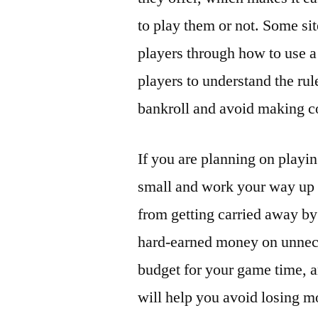
to play them or not. Some sit
players through how to use a
players to understand the rul
bankroll and avoid making c
If you are planning on playing
small and work your way up t
from getting carried away by
hard-earned money on unneces
budget for your game time, a
will help you avoid losing 