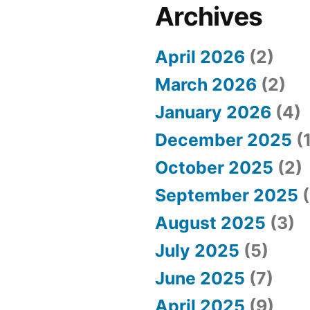
Archives
April 2026
(2)
March 2026
(2)
January 2026
(4)
December 2025
(1
October 2025
(2)
September 2025
(
August 2025
(3)
July 2025
(5)
June 2025
(7)
April 2025
(9)