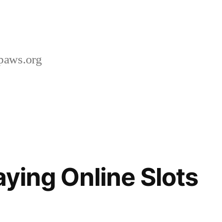
paws.org
aying Online Slots