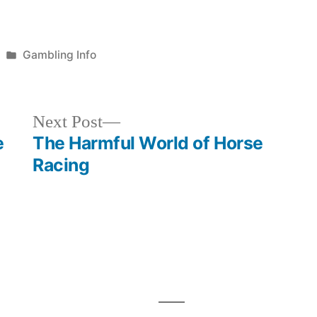
Posted
Gambling Info
in
Next
Next Post
post:
e
The Harmful World of Horse
Racing