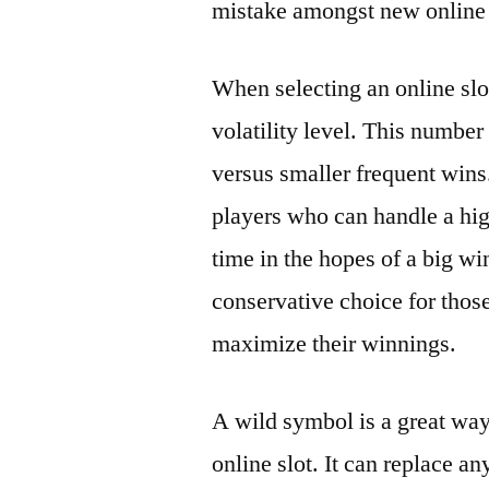
mistake amongst new online 
When selecting an online slot
volatility level. This number 
versus smaller frequent wins. 
players who can handle a hig
time in the hopes of a big win
conservative choice for those
maximize their winnings.
A wild symbol is a great way
online slot. It can replace 