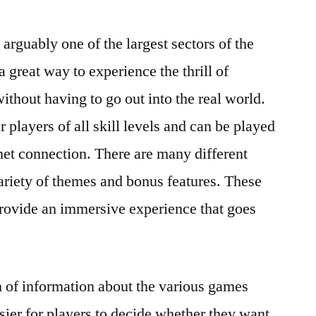
arguably one of the largest sectors of the
 great way to experience the thrill of
without having to go out into the real world.
 players of all skill levels and can be played
et connection. There are many different
variety of themes and bonus features. These
provide an immersive experience that goes
 of information about the various games
sier for players to decide whether they want