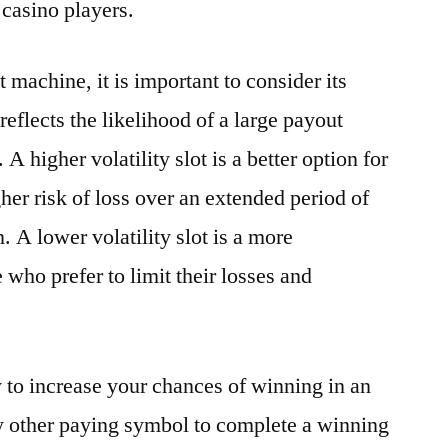
casino players.
 machine, it is important to consider its
reflects the likelihood of a large payout
A higher volatility slot is a better option for
her risk of loss over an extended period of
. A lower volatility slot is a more
 who prefer to limit their losses and
 to increase your chances of winning in an
any other paying symbol to complete a winning