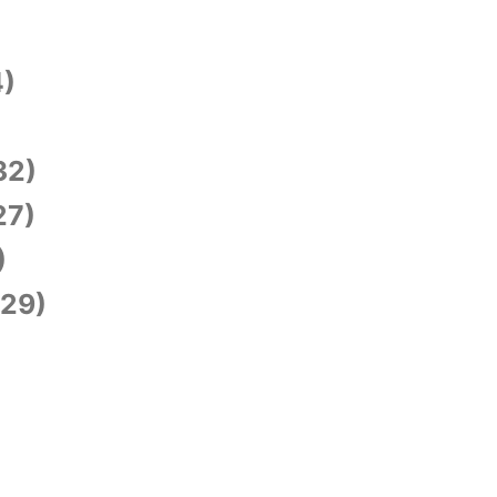
)
)
32)
27)
)
29)