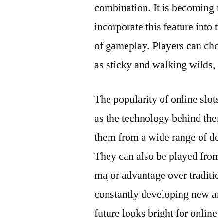
combination. It is becoming
incorporate this feature into
of gameplay. Players can cho
as sticky and walking wilds, t
The popularity of online slot
as the technology behind th
them from a wide range of de
They can also be played from
major advantage over traditi
constantly developing new an
future looks bright for online