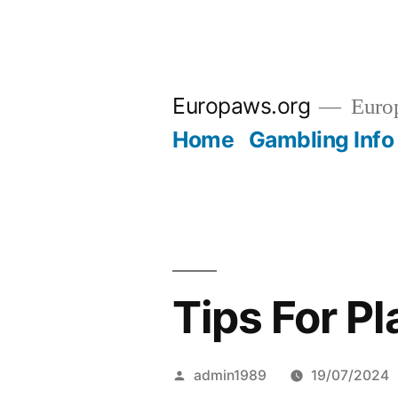
Skip
to
Europaws.org
Euro
content
Home
Gambling Info
Tips For Pl
Posted
admin1989
19/07/2024