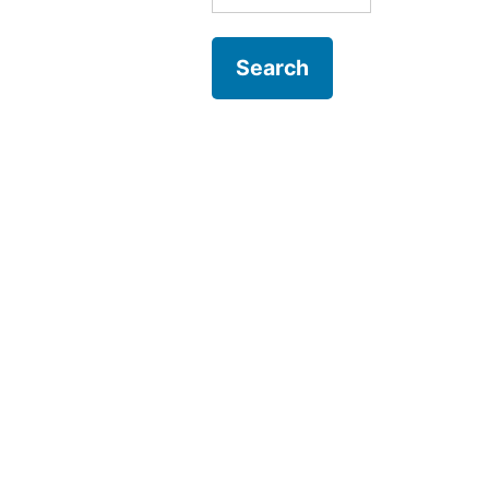
e
a
r
c
h
f
o
r
: