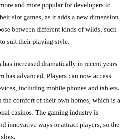
 more and more popular for developers to
 their slot games, as it adds a new dimension
ose between different kinds of wilds, such
o suit their playing style.
s has increased dramatically in recent years
em has advanced. Players can now access
vices, including mobile phones and tablets.
 the comfort of their own homes, which is a
onal casinos. The gaming industry is
d innovative ways to attract players, so the
 slots.