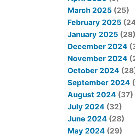
March 2025
(25)
February 2025
(24
January 2025
(28
December 2024
(
November 2024
(
October 2024
(28
September 2024
(
August 2024
(37)
July 2024
(32)
June 2024
(28)
May 2024
(29)