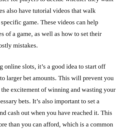
es also have tutorial videos that walk
 specific game. These videos can help
es of a game, as well as how to set their
ostly mistakes.
 online slots, it’s a good idea to start off
o larger bet amounts. This will prevent you
 the excitement of winning and wasting your
sary bets. It’s also important to set a
nd cash out when you have reached it. This
more than you can afford, which is a common