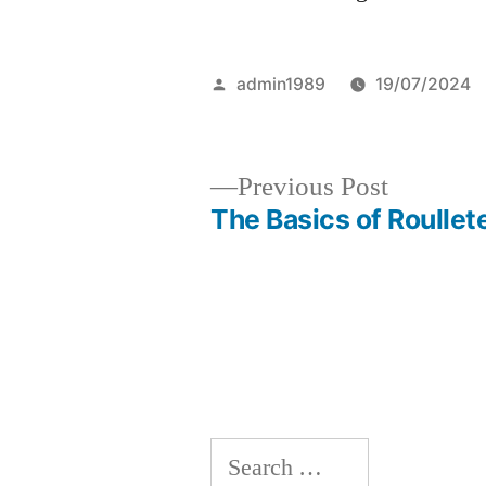
Posted
admin1989
19/07/2024
by
Previous
Previous Post
post:
The Basics of Roullet
Post
navigation
S