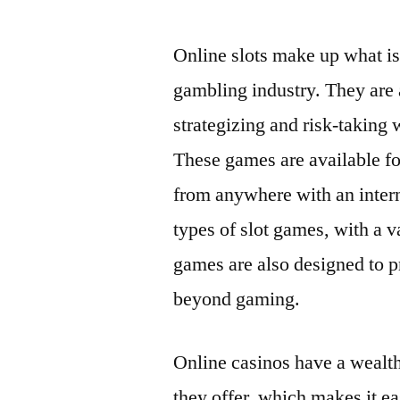
by
Online slots make up what is 
gambling industry. They are a
strategizing and risk-taking 
These games are available for
from anywhere with an intern
types of slot games, with a 
games are also designed to 
beyond gaming.
Online casinos have a wealth
they offer, which makes it ea