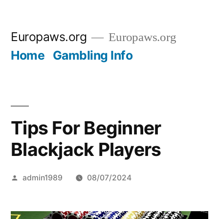
Skip
Europaws.org
Europaws.org
to
Home
Gambling Info
content
Tips For Beginner
Blackjack Players
Posted
admin1989
08/07/2024
by