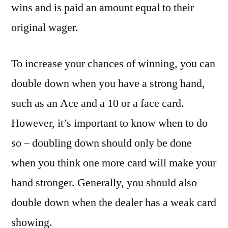
wins and is paid an amount equal to their
original wager.
To increase your chances of winning, you can
double down when you have a strong hand,
such as an Ace and a 10 or a face card.
However, it’s important to know when to do
so – doubling down should only be done
when you think one more card will make your
hand stronger. Generally, you should also
double down when the dealer has a weak card
showing.