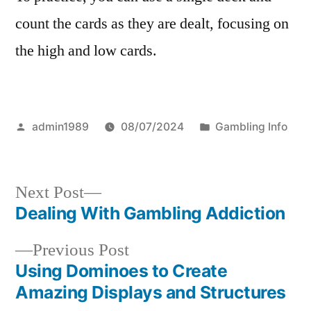
count the cards as they are dealt, focusing on
the high and low cards.
Posted
Posted
admin1989
08/07/2024
Gambling Info
by
in
Next
Next Post
post:
Dealing With Gambling Addiction
Post
Previous
Previous Post
navigation
post:
Using Dominoes to Create
Amazing Displays and Structures