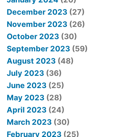
December 2023
(27)
November 2023
(26)
October 2023
(30)
September 2023
(59)
August 2023
(48)
July 2023
(36)
June 2023
(25)
May 2023
(28)
April 2023
(24)
March 2023
(30)
February 2023
(25)