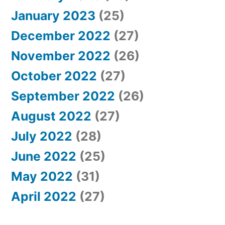
January 2023
(25)
December 2022
(27)
November 2022
(26)
October 2022
(27)
September 2022
(26)
August 2022
(27)
July 2022
(28)
June 2022
(25)
May 2022
(31)
April 2022
(27)