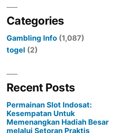
Categories
Gambling Info
(1,087)
togel
(2)
Recent Posts
Permainan Slot Indosat:
Kesempatan Untuk
Memenangkan Hadiah Besar
melalui Setoran Praktis