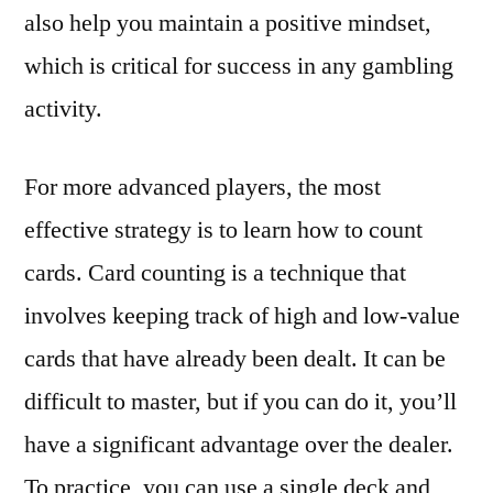
also help you maintain a positive mindset,
which is critical for success in any gambling
activity.
For more advanced players, the most
effective strategy is to learn how to count
cards. Card counting is a technique that
involves keeping track of high and low-value
cards that have already been dealt. It can be
difficult to master, but if you can do it, you’ll
have a significant advantage over the dealer.
To practice, you can use a single deck and