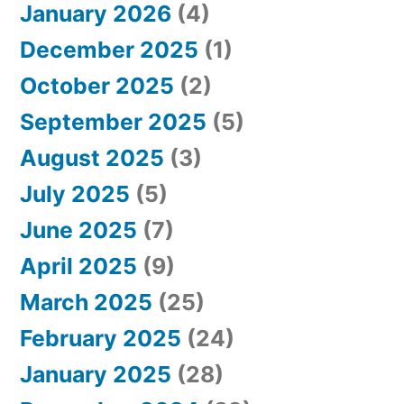
January 2026
(4)
:
December 2025
(1)
October 2025
(2)
September 2025
(5)
August 2025
(3)
July 2025
(5)
June 2025
(7)
April 2025
(9)
March 2025
(25)
February 2025
(24)
January 2025
(28)