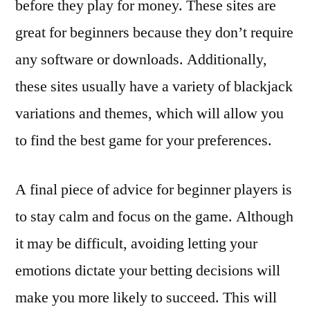
before they play for money. These sites are
great for beginners because they don’t require
any software or downloads. Additionally,
these sites usually have a variety of blackjack
variations and themes, which will allow you
to find the best game for your preferences.
A final piece of advice for beginner players is
to stay calm and focus on the game. Although
it may be difficult, avoiding letting your
emotions dictate your betting decisions will
make you more likely to succeed. This will