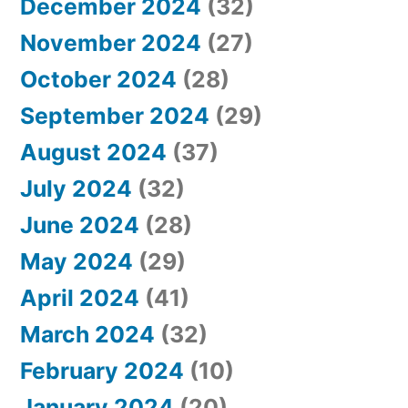
December 2024
(32)
November 2024
(27)
October 2024
(28)
September 2024
(29)
August 2024
(37)
July 2024
(32)
June 2024
(28)
May 2024
(29)
April 2024
(41)
March 2024
(32)
February 2024
(10)
January 2024
(20)