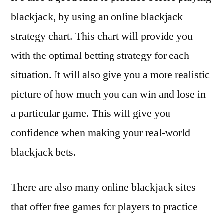
blackjack, by using an online blackjack
strategy chart. This chart will provide you
with the optimal betting strategy for each
situation. It will also give you a more realistic
picture of how much you can win and lose in
a particular game. This will give you
confidence when making your real-world
blackjack bets.
There are also many online blackjack sites
that offer free games for players to practice