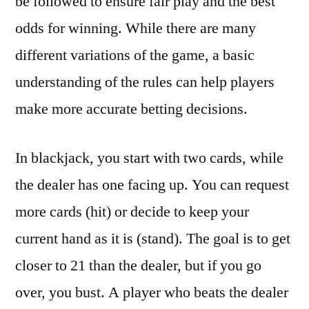
be followed to ensure fair play and the best
odds for winning. While there are many
different variations of the game, a basic
understanding of the rules can help players
make more accurate betting decisions.
In blackjack, you start with two cards, while
the dealer has one facing up. You can request
more cards (hit) or decide to keep your
current hand as it is (stand). The goal is to get
closer to 21 than the dealer, but if you go
over, you bust. A player who beats the dealer