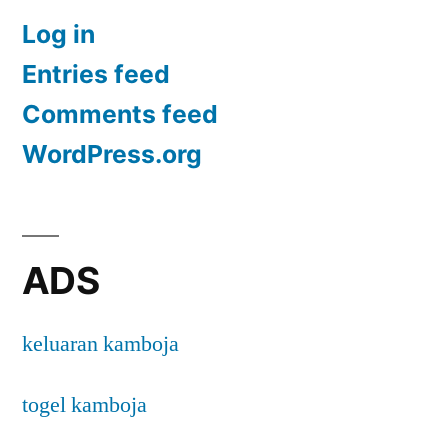
Log in
Entries feed
Comments feed
WordPress.org
ADS
keluaran kamboja
togel kamboja