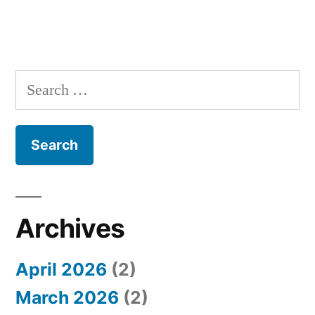
S
e
a
r
c
h
Archives
f
April 2026
(2)
o
March 2026
(2)
r