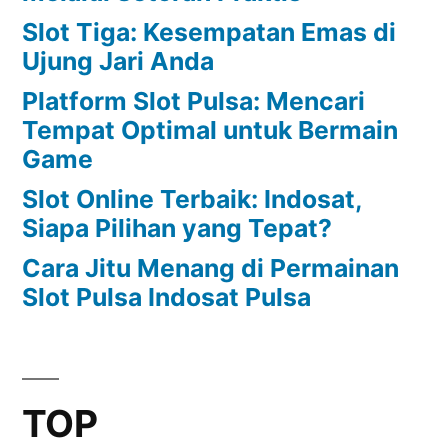
Slot Tiga: Kesempatan Emas di
Ujung Jari Anda
Platform Slot Pulsa: Mencari
Tempat Optimal untuk Bermain
Game
Slot Online Terbaik: Indosat,
Siapa Pilihan yang Tepat?
Cara Jitu Menang di Permainan
Slot Pulsa Indosat Pulsa
TOP