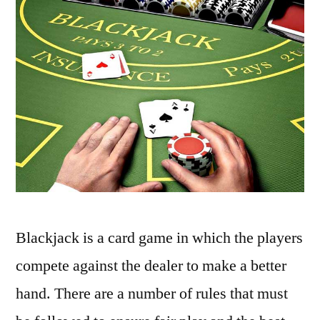
Blackjack is a card game in which the players
compete against the dealer to make a better
hand. There are a number of rules that must