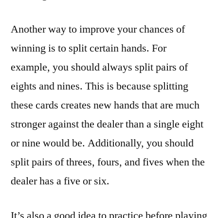
Another way to improve your chances of
winning is to split certain hands. For
example, you should always split pairs of
eights and nines. This is because splitting
these cards creates new hands that are much
stronger against the dealer than a single eight
or nine would be. Additionally, you should
split pairs of threes, fours, and fives when the
dealer has a five or six.
It’s also a good idea to practice before playing