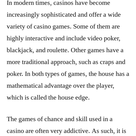
In modern times, casinos have become
increasingly sophisticated and offer a wide
variety of casino games. Some of them are
highly interactive and include video poker,
blackjack, and roulette. Other games have a
more traditional approach, such as craps and
poker. In both types of games, the house has a
mathematical advantage over the player,
which is called the house edge.
The games of chance and skill used in a
casino are often very addictive. As such, it is