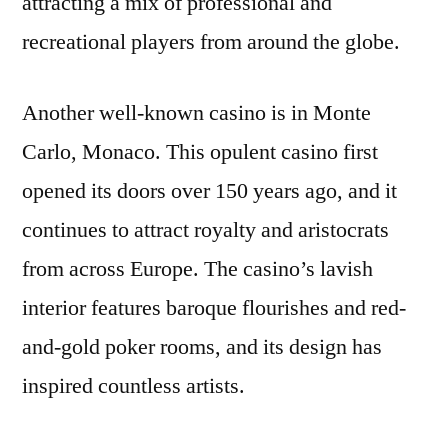
attracting a mix of professional and
recreational players from around the globe.
Another well-known casino is in Monte
Carlo, Monaco. This opulent casino first
opened its doors over 150 years ago, and it
continues to attract royalty and aristocrats
from across Europe. The casino’s lavish
interior features baroque flourishes and red-
and-gold poker rooms, and its design has
inspired countless artists.