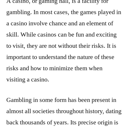
A casino, or gaming hall, is a facility for
gambling. In most cases, the games played in
a casino involve chance and an element of
skill. While casinos can be fun and exciting
to visit, they are not without their risks. It is
important to understand the nature of these
risks and how to minimize them when
visiting a casino.
Gambling in some form has been present in
almost all societies throughout history, dating
back thousands of years. Its precise origin is