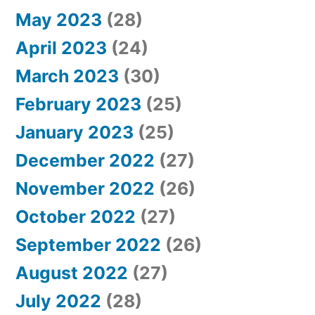
May 2023
(28)
April 2023
(24)
March 2023
(30)
February 2023
(25)
January 2023
(25)
December 2022
(27)
November 2022
(26)
October 2022
(27)
September 2022
(26)
August 2022
(27)
July 2022
(28)