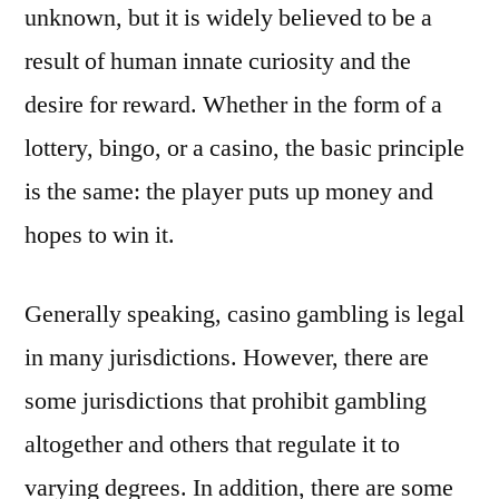
unknown, but it is widely believed to be a
result of human innate curiosity and the
desire for reward. Whether in the form of a
lottery, bingo, or a casino, the basic principle
is the same: the player puts up money and
hopes to win it.
Generally speaking, casino gambling is legal
in many jurisdictions. However, there are
some jurisdictions that prohibit gambling
altogether and others that regulate it to
varying degrees. In addition, there are some