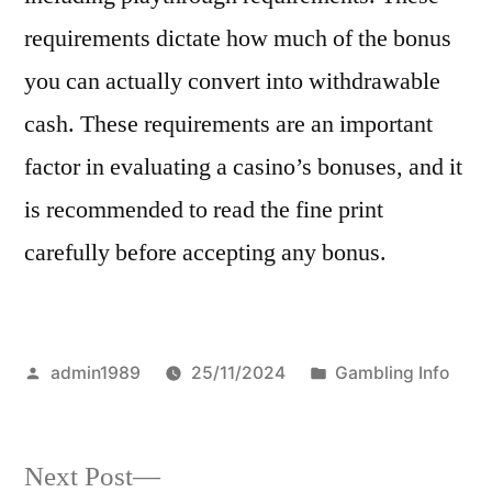
requirements dictate how much of the bonus
you can actually convert into withdrawable
cash. These requirements are an important
factor in evaluating a casino’s bonuses, and it
is recommended to read the fine print
carefully before accepting any bonus.
Posted
Posted
admin1989
25/11/2024
Gambling Info
by
in
Next
Next Post