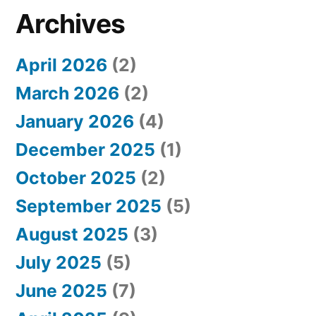
h
Archives
f
April 2026
(2)
o
March 2026
(2)
r
January 2026
(4)
:
December 2025
(1)
October 2025
(2)
September 2025
(5)
August 2025
(3)
July 2025
(5)
June 2025
(7)