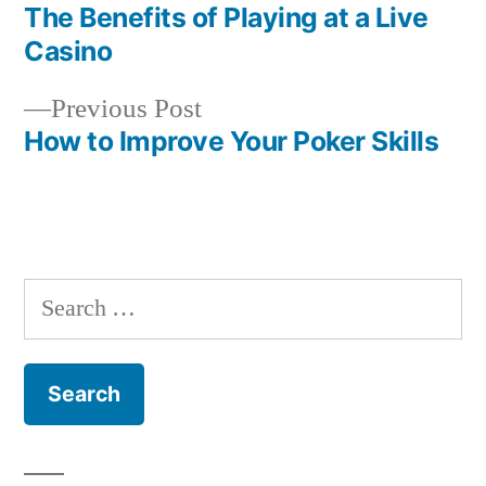
post:
The Benefits of Playing at a Live
Post
Casino
navigation
Previous
Previous Post
post:
How to Improve Your Poker Skills
S
e
a
r
c