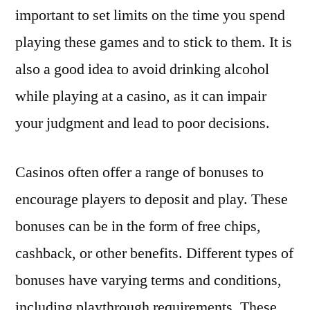
important to set limits on the time you spend
playing these games and to stick to them. It is
also a good idea to avoid drinking alcohol
while playing at a casino, as it can impair
your judgment and lead to poor decisions.
Casinos often offer a range of bonuses to
encourage players to deposit and play. These
bonuses can be in the form of free chips,
cashback, or other benefits. Different types of
bonuses have varying terms and conditions,
including playthrough requirements. These