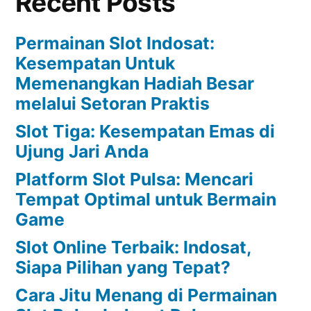
Recent Posts
Permainan Slot Indosat:
Kesempatan Untuk
Memenangkan Hadiah Besar
melalui Setoran Praktis
Slot Tiga: Kesempatan Emas di
Ujung Jari Anda
Platform Slot Pulsa: Mencari
Tempat Optimal untuk Bermain
Game
Slot Online Terbaik: Indosat,
Siapa Pilihan yang Tepat?
Cara Jitu Menang di Permainan