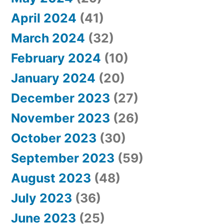
April 2024
(41)
March 2024
(32)
February 2024
(10)
January 2024
(20)
December 2023
(27)
November 2023
(26)
October 2023
(30)
September 2023
(59)
August 2023
(48)
July 2023
(36)
June 2023
(25)