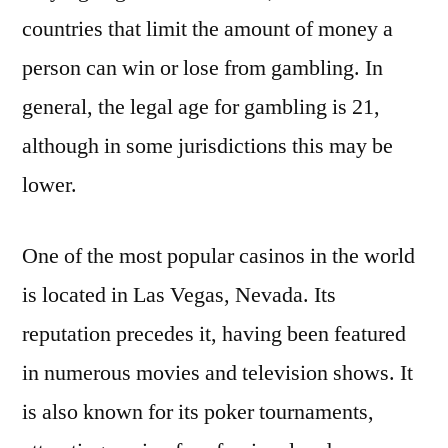
countries that limit the amount of money a
person can win or lose from gambling. In
general, the legal age for gambling is 21,
although in some jurisdictions this may be
lower.
One of the most popular casinos in the world
is located in Las Vegas, Nevada. Its
reputation precedes it, having been featured
in numerous movies and television shows. It
is also known for its poker tournaments,