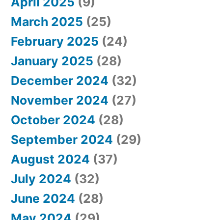
April 2025
(9)
March 2025
(25)
February 2025
(24)
January 2025
(28)
December 2024
(32)
November 2024
(27)
October 2024
(28)
September 2024
(29)
August 2024
(37)
July 2024
(32)
June 2024
(28)
May 2024
(29)