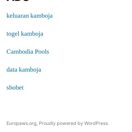
keluaran kamboja
togel kamboja
Cambodia Pools
data kamboja
sbobet
Europaws.org
,
Proudly powered by WordPress.