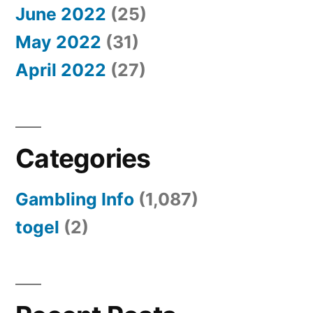
June 2022
(25)
May 2022
(31)
April 2022
(27)
Categories
Gambling Info
(1,087)
togel
(2)