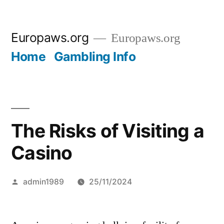
Skip
Europaws.org
Europaws.org
to
Home
Gambling Info
content
The Risks of Visiting a
Casino
Posted
admin1989
25/11/2024
by