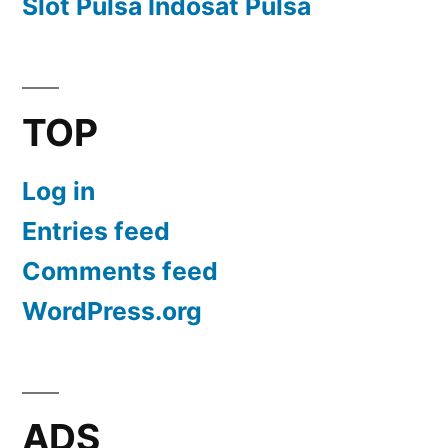
Slot Pulsa Indosat Pulsa
TOP
Log in
Entries feed
Comments feed
WordPress.org
ADS