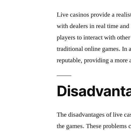
Live casinos provide a realis
with dealers in real time and
players to interact with othe
traditional online games. In 
reputable, providing a more 
Disadvant
The disadvantages of live ca
the games. These problems 