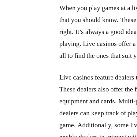
When you play games at a liv
that you should know. These 
right. It’s always a good idea
playing. Live casinos offer a
all to find the ones that suit 
Live casinos feature dealers
These dealers also offer the 
equipment and cards. Multi-p
dealers can keep track of pl
game. Additionally, some live
enable dealers to interact wi