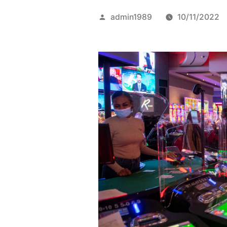
Posted
admin1989
10/11/2022
by