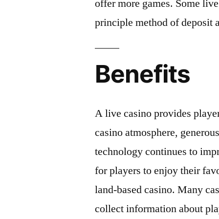
offer more games. Some live 
principle method of deposit 
Benefits
A live casino provides player
casino atmosphere, generous
technology continues to impr
for players to enjoy their fa
land-based casino. Many casi
collect information about pl