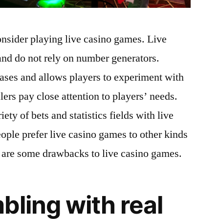
nsider playing live casino games. Live
and do not rely on number generators.
cases and allows players to experiment with
lers pay close attention to players’ needs.
iety of bets and statistics fields with live
ople prefer live casino games to other kinds
 are some drawbacks to live casino games.
bling with real