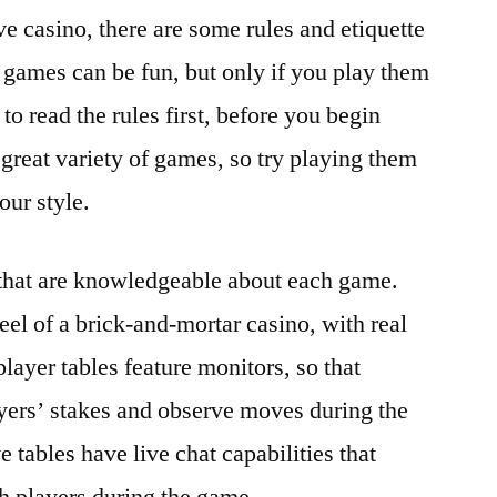
e casino, there are some rules and etiquette
games can be fun, but only if you play them
 to read the rules first, before you begin
 great variety of games, so try playing them
your style.
 that are knowledgeable about each game.
feel of a brick-and-mortar casino, with real
layer tables feature monitors, so that
ayers’ stakes and observe moves during the
 tables have live chat capabilities that
th players during the game.