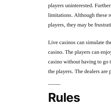
players uninterested. Further
limitations. Although these r
players, they may be frustrat
Live casinos can simulate th
casino. The players can enjoy
casino without having to go t
the players. The dealers are 
Rules