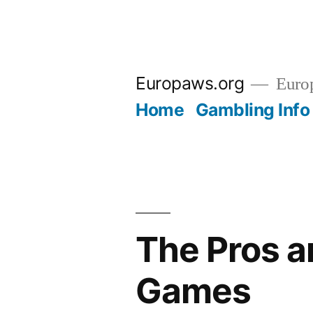
Skip
to
Europaws.org
Euro
content
Home
Gambling Info
The Pros a
Games