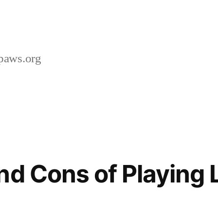
paws.org
nd Cons of Playing 