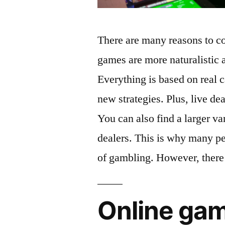
There are many reasons to co
games are more naturalistic 
Everything is based on real 
new strategies. Plus, live dea
You can also find a larger var
dealers. This is why many pe
of gambling. However, there
Online gam