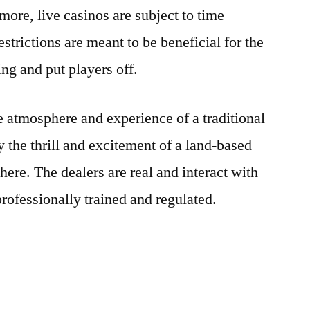
more, live casinos are subject to time
estrictions are meant to be beneficial for the
ing and put players off.
e atmosphere and experience of a traditional
 the thrill and excitement of a land-based
here. The dealers are real and interact with
professionally trained and regulated.