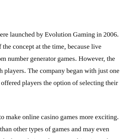
 were launched by Evolution Gaming in 2006.
 the concept at the time, because live
dom number generator games. However, the
h players. The company began with just one
offered players the option of selecting their
 to make online casino games more exciting.
y than other types of games and may even