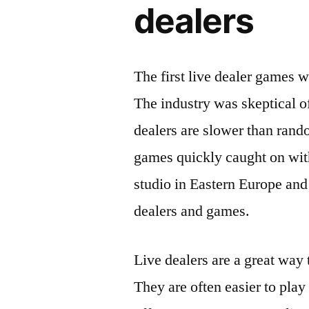
dealers
The first live dealer games
The industry was skeptical of
dealers are slower than ran
games quickly caught on wit
studio in Eastern Europe and 
dealers and games.
Live dealers are a great way
They are often easier to pla