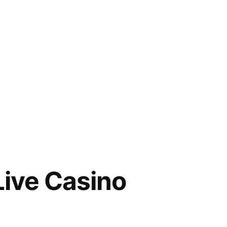
Live Casino