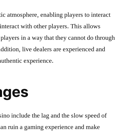
tic atmosphere, enabling players to interact
 interact with other players. This allows
r players in a way that they cannot do through
addition, live dealers are experienced and
authentic experience.
ages
sino include the lag and the slow speed of
can ruin a gaming experience and make