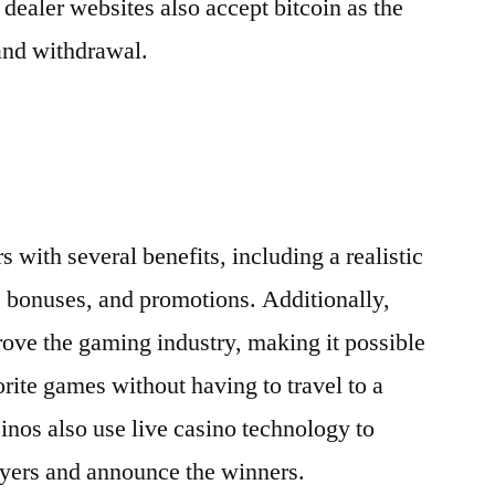
dealer websites also accept bitcoin as the
and withdrawal.
s with several benefits, including a realistic
 bonuses, and promotions. Additionally,
ove the gaming industry, making it possible
vorite games without having to travel to a
nos also use live casino technology to
ayers and announce the winners.