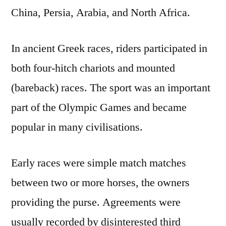
China, Persia, Arabia, and North Africa.
In ancient Greek races, riders participated in
both four-hitch chariots and mounted
(bareback) races. The sport was an important
part of the Olympic Games and became
popular in many civilisations.
Early races were simple match matches
between two or more horses, the owners
providing the purse. Agreements were
usually recorded by disinterested third