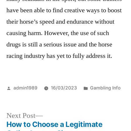
have been able to find creative ways to boost
their horse’s speed and endurance without
causing harm. However, the use of such
drugs is still a serious issue and the horse
racing industry has yet to fully address it.
Posted
Posted
admin1989
16/03/2023
Gambling Info
by
in
Next
Next Post
post:
How to Choose a Legitimate
Post