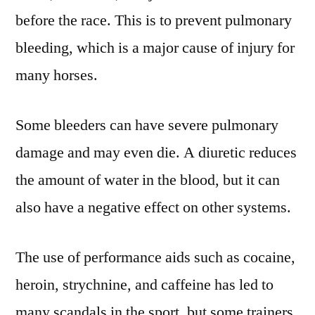
before the race. This is to prevent pulmonary
bleeding, which is a major cause of injury for
many horses.
Some bleeders can have severe pulmonary
damage and may even die. A diuretic reduces
the amount of water in the blood, but it can
also have a negative effect on other systems.
The use of performance aids such as cocaine,
heroin, strychnine, and caffeine has led to
many scandals in the sport, but some trainers