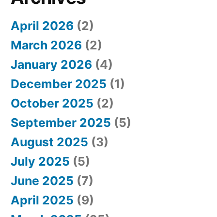
f
April 2026
(2)
o
March 2026
(2)
r
January 2026
(4)
:
December 2025
(1)
October 2025
(2)
September 2025
(5)
August 2025
(3)
July 2025
(5)
June 2025
(7)
April 2025
(9)