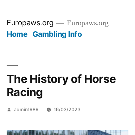
Skip
Europaws.org
Europaws.org
to
Home
Gambling Info
content
The History of Horse
Racing
Posted
admin1989
16/03/2023
by