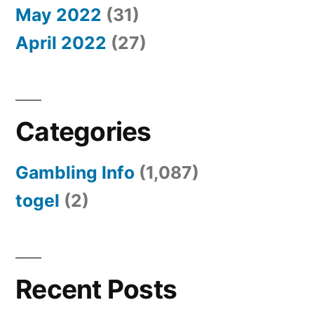
May 2022
(31)
April 2022
(27)
Categories
Gambling Info
(1,087)
togel
(2)
Recent Posts