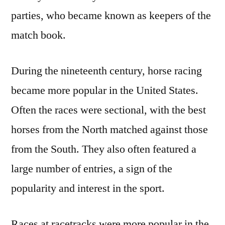
parties, who became known as keepers of the
match book.
During the nineteenth century, horse racing
became more popular in the United States.
Often the races were sectional, with the best
horses from the North matched against those
from the South. They also often featured a
large number of entries, a sign of the
popularity and interest in the sport.
Races at racetracks were more popular in the