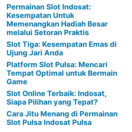
Permainan Slot Indosat:
Kesempatan Untuk
Memenangkan Hadiah Besar
melalui Setoran Praktis
Slot Tiga: Kesempatan Emas di
Ujung Jari Anda
Platform Slot Pulsa: Mencari
Tempat Optimal untuk Bermain
Game
Slot Online Terbaik: Indosat,
Siapa Pilihan yang Tepat?
Cara Jitu Menang di Permainan
Slot Pulsa Indosat Pulsa