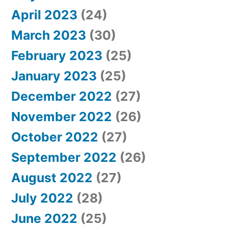
April 2023
(24)
March 2023
(30)
February 2023
(25)
January 2023
(25)
December 2022
(27)
November 2022
(26)
October 2022
(27)
September 2022
(26)
August 2022
(27)
July 2022
(28)
June 2022
(25)