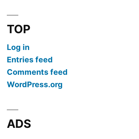
TOP
Log in
Entries feed
Comments feed
WordPress.org
ADS