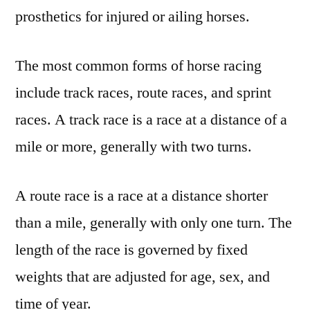
prosthetics for injured or ailing horses.
The most common forms of horse racing
include track races, route races, and sprint
races. A track race is a race at a distance of a
mile or more, generally with two turns.
A route race is a race at a distance shorter
than a mile, generally with only one turn. The
length of the race is governed by fixed
weights that are adjusted for age, sex, and
time of year.