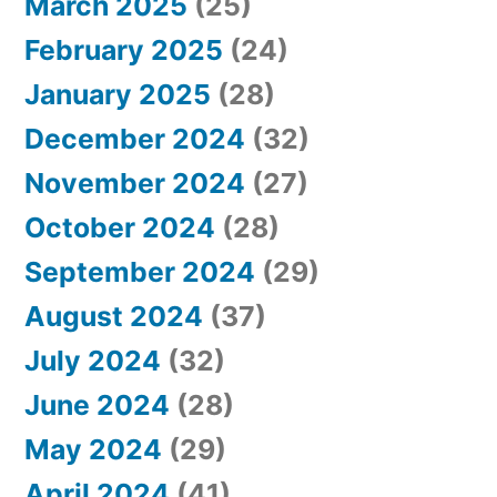
March 2025
(25)
February 2025
(24)
January 2025
(28)
December 2024
(32)
November 2024
(27)
October 2024
(28)
September 2024
(29)
August 2024
(37)
July 2024
(32)
June 2024
(28)
May 2024
(29)
April 2024
(41)