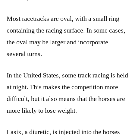
Most racetracks are oval, with a small ring
containing the racing surface. In some cases,
the oval may be larger and incorporate
several turns.
In the United States, some track racing is held
at night. This makes the competition more
difficult, but it also means that the horses are
more likely to lose weight.
Lasix, a diuretic, is injected into the horses