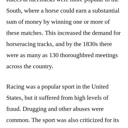
South, where a horse could earn a substantial
sum of money by winning one or more of
these matches. This increased the demand for
horseracing tracks, and by the 1830s there
were as many as 130 thoroughbred meetings
across the country.
Racing was a popular sport in the United
States, but it suffered from high levels of
fraud. Drugging and other abuses were
common. The sport was also criticized for its