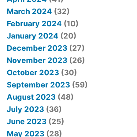
March 2024
(32)
February 2024
(10)
January 2024
(20)
December 2023
(27)
November 2023
(26)
October 2023
(30)
September 2023
(59)
August 2023
(48)
July 2023
(36)
June 2023
(25)
May 2023
(28)