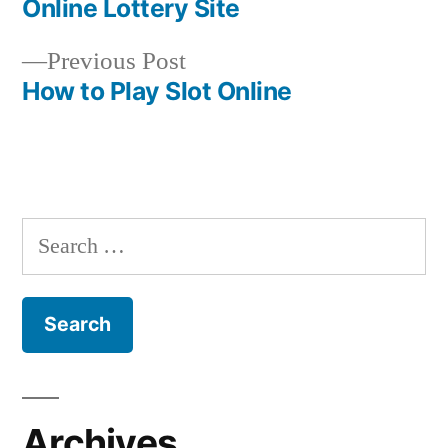
Online Lottery Site
navigation
Previous
Previous Post
post:
How to Play Slot Online
S
e
a
r
c
h
Archives