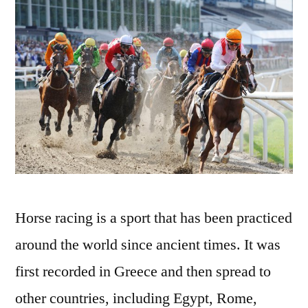
Horse racing is a sport that has been practiced
around the world since ancient times. It was
first recorded in Greece and then spread to
other countries, including Egypt, Rome,