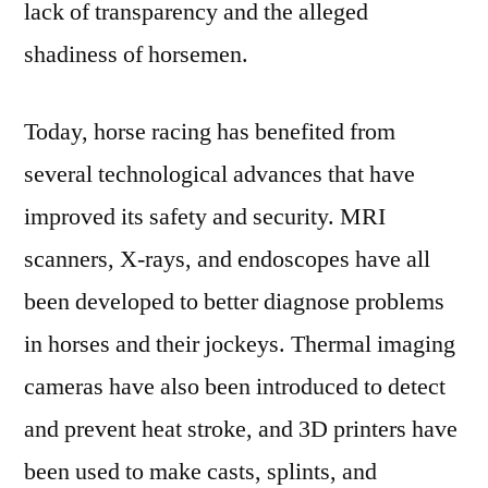
lack of transparency and the alleged
shadiness of horsemen.
Today, horse racing has benefited from
several technological advances that have
improved its safety and security. MRI
scanners, X-rays, and endoscopes have all
been developed to better diagnose problems
in horses and their jockeys. Thermal imaging
cameras have also been introduced to detect
and prevent heat stroke, and 3D printers have
been used to make casts, splints, and