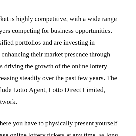
rket is highly competitive, with a wide range
ayers competing for business opportunities.
fied portfolios and are investing in
d enhancing their market presence through
 driving the growth of the online lottery
reasing steadily over the past few years. The
clude Lotto Agent, Lotto Direct Limited,
twork.
where you have to physically present yourself
ase online lottery tickets at any time, as long