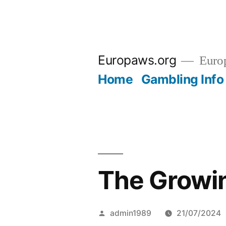
Skip
to
Europaws.org
Euro
content
Home
Gambling Info
The Growin
Posted
admin1989
21/07/2024