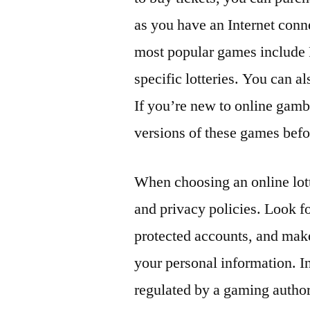
as you have an Internet con
most popular games include 
specific lotteries. You can a
If you’re new to online gambl
versions of these games bef
When choosing an online lotte
and privacy policies. Look 
protected accounts, and make
your personal information. In 
regulated by a gaming author