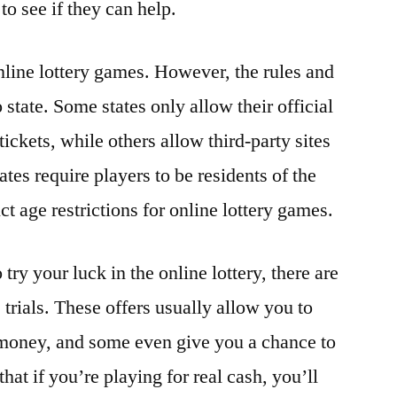
to see if they can help.
nline lottery games. However, the rules and
 state. Some states only allow their official
 tickets, while others allow third-party sites
ates require players to be residents of the
ict age restrictions for online lottery games.
 try your luck in the online lottery, there are
 trials. These offers usually allow you to
 money, and some even give you a chance to
at if you’re playing for real cash, you’ll