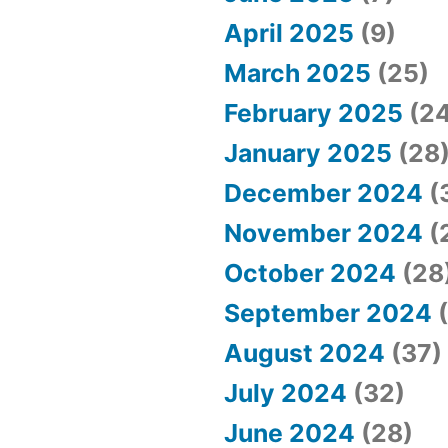
April 2025
(9)
March 2025
(25)
February 2025
(24
January 2025
(28
December 2024
(
November 2024
(
October 2024
(28
September 2024
(
August 2024
(37)
July 2024
(32)
June 2024
(28)