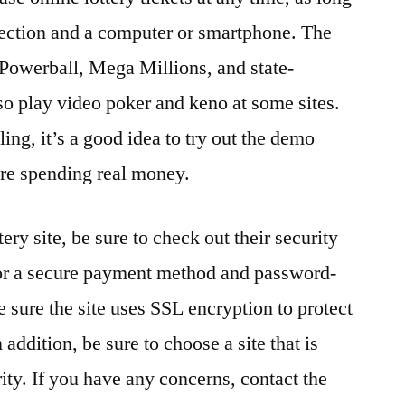
nection and a computer or smartphone. The
Powerball, Mega Millions, and state-
lso play video poker and keno at some sites.
ing, it’s a good idea to try out the demo
ore spending real money.
ry site, be sure to check out their security
for a secure payment method and password-
 sure the site uses SSL encryption to protect
addition, be sure to choose a site that is
ity. If you have any concerns, contact the