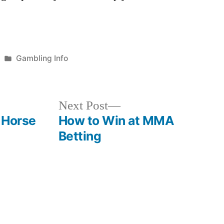
Posted
Gambling Info
in
Next
Next Post
post:
 Horse
How to Win at MMA
Betting