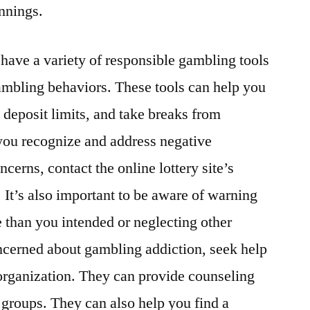
nnings.
 have a variety of responsible gambling tools
ambling behaviors. These tools can help you
 deposit limits, and take breaks from
you recognize and address negative
cerns, contact the online lottery site’s
. It’s also important to be aware of warning
 than you intended or neglecting other
concerned about gambling addiction, seek help
organization. They can provide counseling
t groups. They can also help you find a