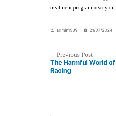
treatment program near you.
Posted
admin1989
21/07/2024
by
Previous
Previous Post
post:
The Harmful World of
Post
Racing
navigation