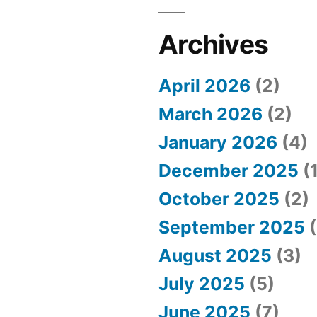
Archives
April 2026
(2)
March 2026
(2)
January 2026
(4)
December 2025
(1
October 2025
(2)
September 2025
(
August 2025
(3)
July 2025
(5)
June 2025
(7)