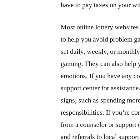
have to pay taxes on your wi
Most online lottery websites
to help you avoid problem g
set daily, weekly, or monthly
gaming. They can also help 
emotions. If you have any con
support center for assistance
signs, such as spending more
responsibilities. If you’re 
from a counselor or support 
and referrals to local suppor