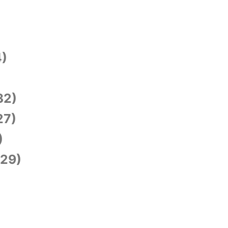
)
)
32)
27)
)
29)