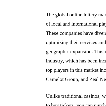
by
The global online lottery ma
of local and international pl
These companies have diversi
optimizing their services an
geographic expansion. This is
industry, which has been inc
top players in this market in
Camelot Group, and Zeal Ne
Unlike traditional casinos, 
to buy tickets, you can purch