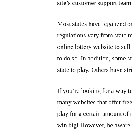
site’s customer support team 
Most states have legalized o
regulations vary from state to
online lottery website to sell
to do so. In addition, some st
state to play. Others have str
If you’re looking for a way to
many websites that offer free
play for a certain amount of
win big! However, be aware th