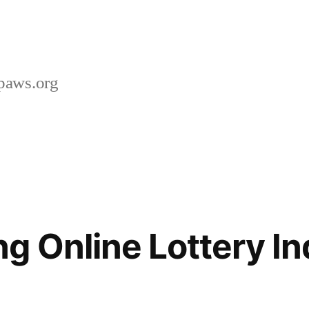
paws.org
g Online Lottery In