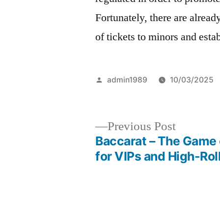
Fortunately, there are already
of tickets to minors and esta
Posted
admin1989
10/03/2025
by
Previous
Previous Post
post:
Baccarat – The Game 
Post
for VIPs and High-Rol
navigation