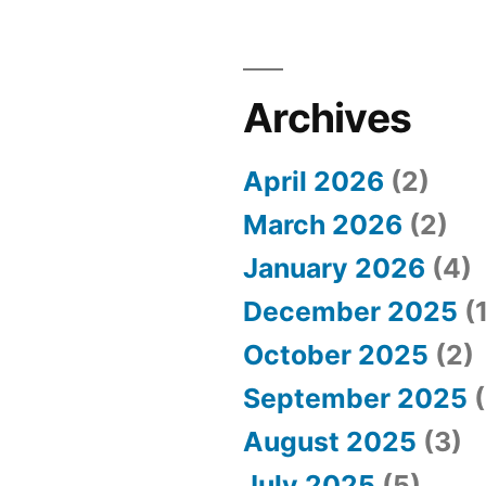
Archives
April 2026
(2)
March 2026
(2)
January 2026
(4)
December 2025
(1
October 2025
(2)
September 2025
(
August 2025
(3)
July 2025
(5)