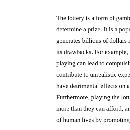
by
The lottery is a form of gam
determine a prize. It is a po
generates billions of dollars
its drawbacks. For example, 
playing can lead to compulsi
contribute to unrealistic ex
have detrimental effects on a
Furthermore, playing the lot
more than they can afford, a
of human lives by promoting 