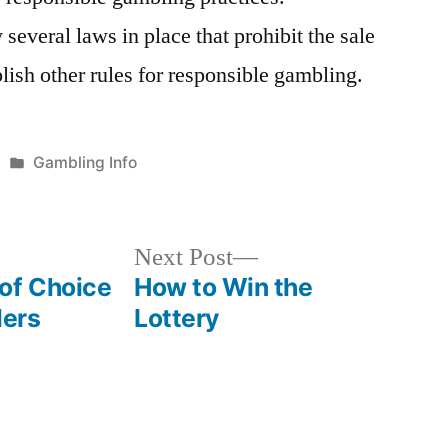
 several laws in place that prohibit the sale
blish other rules for responsible gambling.
Posted
Gambling Info
in
Next
Next Post
post:
of Choice
How to Win the
lers
Lottery