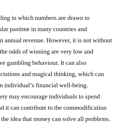
bling in which numbers are drawn to
pular pastime in many countries and
 in annual revenue. However, it is not without
the odds of winning are very low and
ve gambling behaviour. It can also
pectations and magical thinking, which can
n individual’s financial well-being.
tery may encourage individuals to spend
nd it can contribute to the commodification
the idea that money can solve all problems.