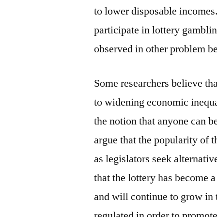
to lower disposable incomes.
participate in lottery gambli
observed in other problem be
Some researchers believe that
to widening economic inequa
the notion that anyone can b
argue that the popularity of t
as legislators seek alternative
that the lottery has become 
and will continue to grow in 
regulated in order to promot