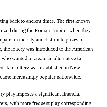
ating back to ancient times. The first known
anized during the Roman Empire, when they
epairs in the city and distribute prizes to
er, the lottery was introduced to the American
, who wanted to create an alternative to
rn state lottery was established in New
ecame increasingly popular nationwide.
ry play imposes a significant financial
ers, with more frequent play corresponding