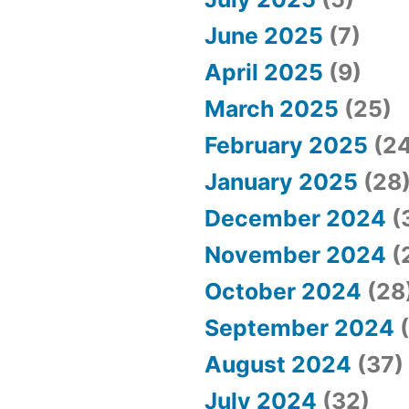
June 2025
(7)
April 2025
(9)
March 2025
(25)
February 2025
(24
January 2025
(28
December 2024
(
November 2024
(
October 2024
(28
September 2024
(
August 2024
(37)
July 2024
(32)