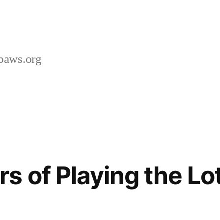
paws.org
s of Playing the Lo