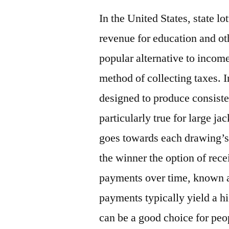
In the United States, state l
revenue for education and oth
popular alternative to income
method of collecting taxes. In
designed to produce consiste
particularly true for large ja
goes towards each drawing’s 
the winner the option of rec
payments over time, known 
payments typically yield a h
can be a good choice for peo