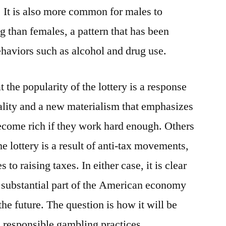
 It is also more common for males to
ng than females, a pattern that has been
haviors such as alcohol and drug use.
 the popularity of the lottery is a response
lity and a new materialism that emphasizes
ecome rich if they work hard enough. Others
he lottery is a result of anti-tax movements,
s to raising taxes. In either case, it is clear
a substantial part of the American economy
the future. The question is how it will be
e responsible gambling practices.