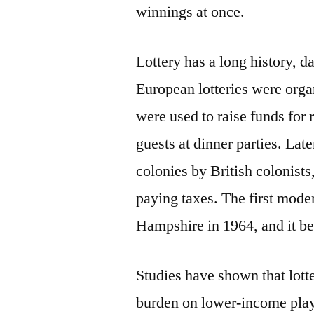
winnings at once.
Lottery has a long history, d
European lotteries were org
were used to raise funds for r
guests at dinner parties. Lat
colonies by British colonists
paying taxes. The first mode
Hampshire in 1964, and it b
Studies have shown that lotte
burden on lower-income play