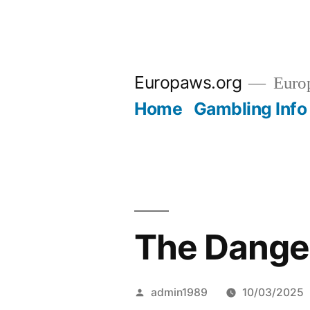
Skip
to
Europaws.org
Euro
content
Home
Gambling Info
The Danger
Posted
admin1989
10/03/2025