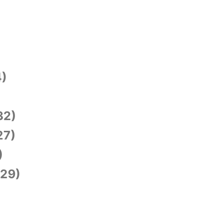
)
)
32)
27)
)
29)