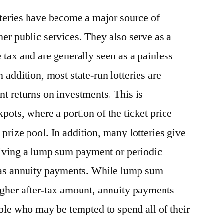
otteries have become a major source of
er public services. They also serve as a
 tax and are generally seen as a painless
 addition, most state-run lotteries are
nt returns on investments. This is
ckpots, where a portion of the ticket price
prize pool. In addition, many lotteries give
eiving a lump sum payment or periodic
as annuity payments. While lump sum
igher after-tax amount, annuity payments
ple who may be tempted to spend all of their