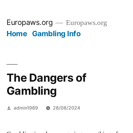
Skip
Europaws.org
Europaws.org
to
Home
Gambling Info
content
The Dangers of
Gambling
Posted
admin1989
28/08/2024
by