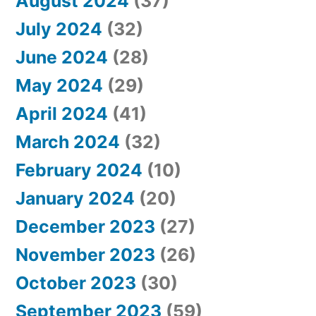
August 2024
(37)
July 2024
(32)
June 2024
(28)
May 2024
(29)
April 2024
(41)
March 2024
(32)
February 2024
(10)
January 2024
(20)
December 2023
(27)
November 2023
(26)
October 2023
(30)
September 2023
(59)