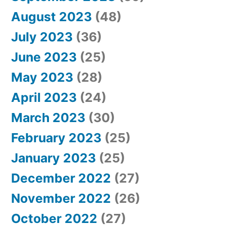
August 2023
(48)
July 2023
(36)
June 2023
(25)
May 2023
(28)
April 2023
(24)
March 2023
(30)
February 2023
(25)
January 2023
(25)
December 2022
(27)
November 2022
(26)
October 2022
(27)