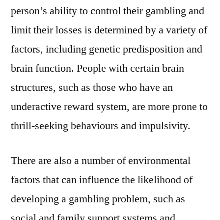
person’s ability to control their gambling and
limit their losses is determined by a variety of
factors, including genetic predisposition and
brain function. People with certain brain
structures, such as those who have an
underactive reward system, are more prone to
thrill-seeking behaviours and impulsivity.
There are also a number of environmental
factors that can influence the likelihood of
developing a gambling problem, such as
social and family support systems and