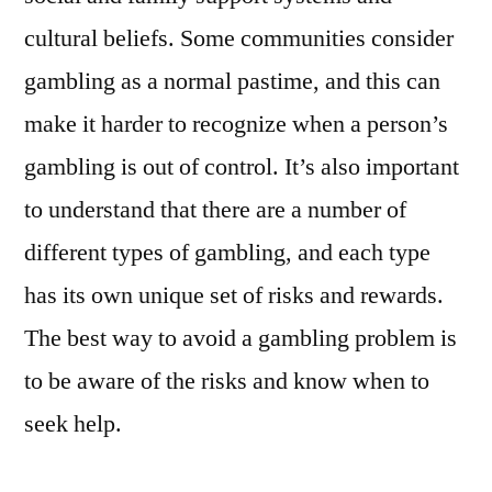
cultural beliefs. Some communities consider
gambling as a normal pastime, and this can
make it harder to recognize when a person’s
gambling is out of control. It’s also important
to understand that there are a number of
different types of gambling, and each type
has its own unique set of risks and rewards.
The best way to avoid a gambling problem is
to be aware of the risks and know when to
seek help.