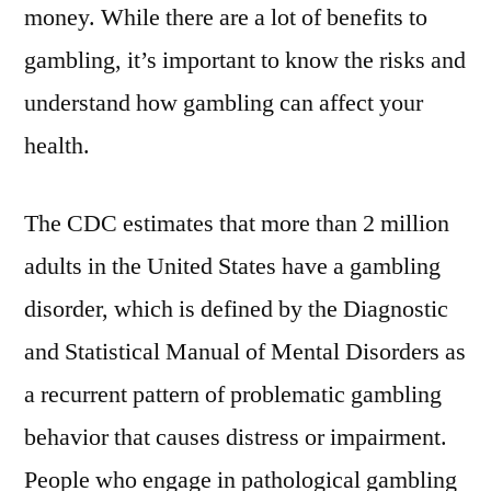
money. While there are a lot of benefits to
gambling, it’s important to know the risks and
understand how gambling can affect your
health.
The CDC estimates that more than 2 million
adults in the United States have a gambling
disorder, which is defined by the Diagnostic
and Statistical Manual of Mental Disorders as
a recurrent pattern of problematic gambling
behavior that causes distress or impairment.
People who engage in pathological gambling