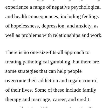
experience a range of negative psychological
and health consequences, including feelings
of hopelessness, depression, and anxiety, as
well as problems with relationships and work.
There is no one-size-fits-all approach to
treating pathological gambling, but there are
some strategies that can help people
overcome their addiction and regain control
of their lives. Some of these include family
therapy and marriage, career, and credit