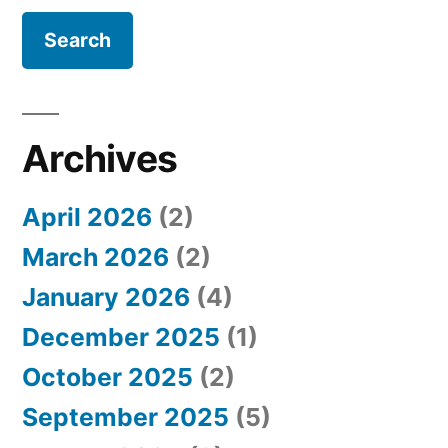
a
r
c
h
Archives
f
April 2026
(2)
o
March 2026
(2)
r
January 2026
(4)
:
December 2025
(1)
October 2025
(2)
September 2025
(5)