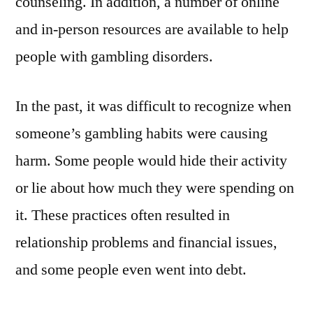
counseling. In addition, a number of online
and in-person resources are available to help
people with gambling disorders.
In the past, it was difficult to recognize when
someone’s gambling habits were causing
harm. Some people would hide their activity
or lie about how much they were spending on
it. These practices often resulted in
relationship problems and financial issues,
and some people even went into debt.