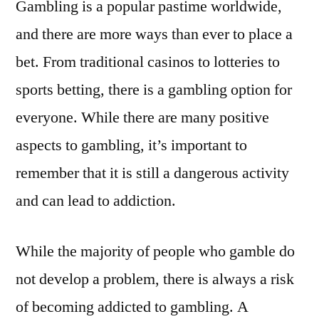
Gambling is a popular pastime worldwide,
and there are more ways than ever to place a
bet. From traditional casinos to lotteries to
sports betting, there is a gambling option for
everyone. While there are many positive
aspects to gambling, it’s important to
remember that it is still a dangerous activity
and can lead to addiction.
While the majority of people who gamble do
not develop a problem, there is always a risk
of becoming addicted to gambling. A