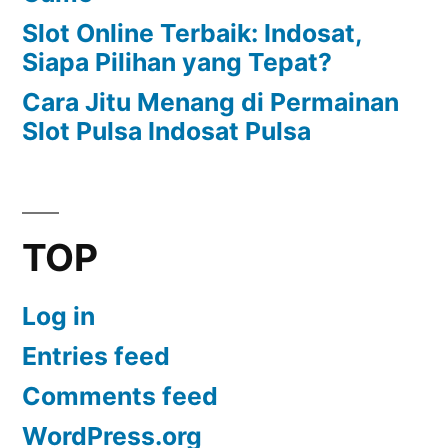
Slot Online Terbaik: Indosat,
Siapa Pilihan yang Tepat?
Cara Jitu Menang di Permainan
Slot Pulsa Indosat Pulsa
TOP
Log in
Entries feed
Comments feed
WordPress.org