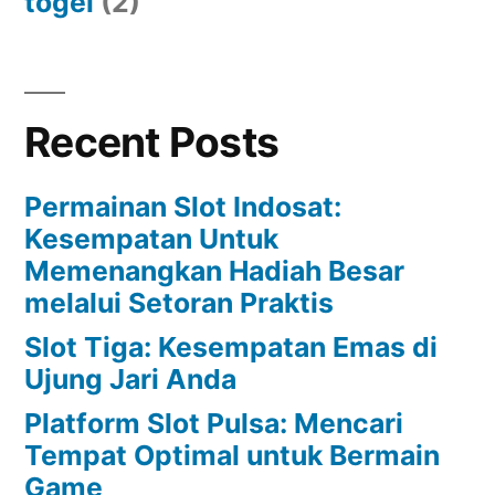
togel
(2)
Recent Posts
Permainan Slot Indosat:
Kesempatan Untuk
Memenangkan Hadiah Besar
melalui Setoran Praktis
Slot Tiga: Kesempatan Emas di
Ujung Jari Anda
Platform Slot Pulsa: Mencari
Tempat Optimal untuk Bermain
Game