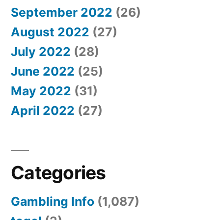
September 2022
(26)
August 2022
(27)
July 2022
(28)
June 2022
(25)
May 2022
(31)
April 2022
(27)
Categories
Gambling Info
(1,087)