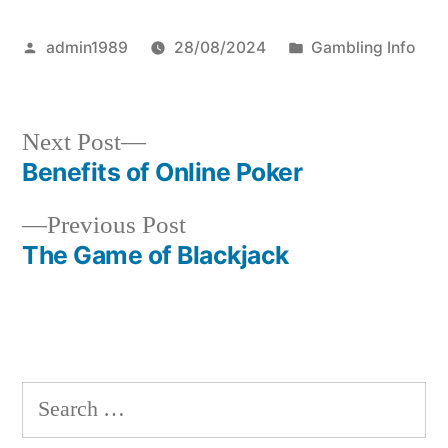
Posted
Posted
admin1989
28/08/2024
Gambling Info
by
in
Next
Next Post
post:
Benefits of Online Poker
Post
Previous
Previous Post
navigation
post:
The Game of Blackjack
S
e