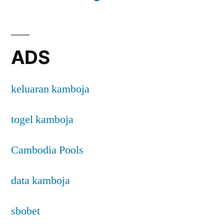
ADS
keluaran kamboja
togel kamboja
Cambodia Pools
data kamboja
sbobet