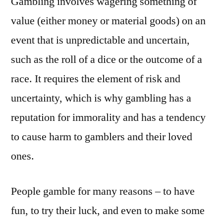
Gambling involves wagering something of
value (either money or material goods) on an
event that is unpredictable and uncertain,
such as the roll of a dice or the outcome of a
race. It requires the element of risk and
uncertainty, which is why gambling has a
reputation for immorality and has a tendency
to cause harm to gamblers and their loved
ones.
People gamble for many reasons – to have
fun, to try their luck, and even to make some