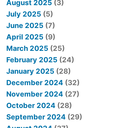
August 2025
(3)
July 2025
(5)
June 2025
(7)
April 2025
(9)
March 2025
(25)
February 2025
(24)
January 2025
(28)
December 2024
(32)
November 2024
(27)
October 2024
(28)
September 2024
(29)