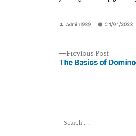
Posted
admin1989
24/04/2023
by
Previous
Previous Post
post:
The Basics of Domin
Post
navigation
S
e