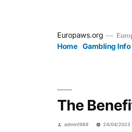
Skip
to
Europaws.org
Euro
content
Home
Gambling Info
The Benefi
Posted
admin1989
24/04/2023