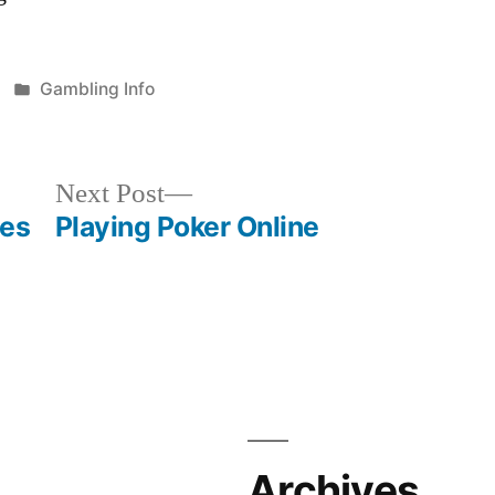
Posted
Gambling Info
in
Next
Next Post
post:
oes
Playing Poker Online
Archives