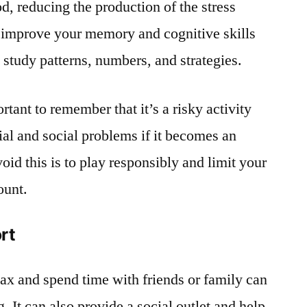
d, reducing the production of the stress
o improve your memory and cognitive skills
 study patterns, numbers, and strategies.
ortant to remember that it’s a risky activity
ial and social problems if it becomes an
oid this is to play responsibly and limit your
ount.
rt
lax and spend time with friends or family can
. It can also provide a social outlet and help