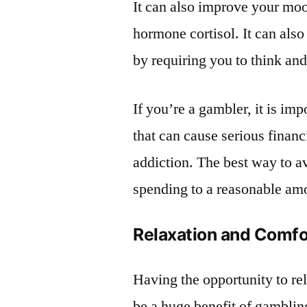
It can also improve your moo
hormone cortisol. It can als
by requiring you to think and
If you’re a gambler, it is imp
that can cause serious financ
addiction. The best way to av
spending to a reasonable am
Relaxation and Comfo
Having the opportunity to re
be a huge benefit of gambling