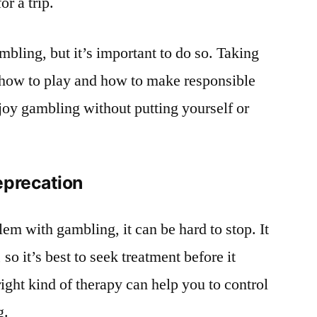
or a trip.
ambling, but it’s important to do so. Taking
 how to play and how to make responsible
njoy gambling without putting yourself or
eprecation
lem with gambling, it can be hard to stop. It
 so it’s best to seek treatment before it
right kind of therapy can help you to control
g.