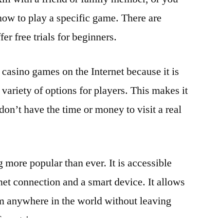
 how to play a specific game. There are
fer free trials for beginners.
y casino games on the Internet because it is
variety of options for players. This makes it
don’t have the time or money to visit a real
more popular than ever. It is accessible
et connection and a smart device. It allows
m anywhere in the world without leaving