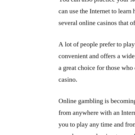
can use the Internet to learn
several online casinos that of
A lot of people prefer to pla
convenient and offers a wide 
a great choice for those who 
casino.
Online gambling is becoming 
from anywhere with an Intern
you to play any time and fro