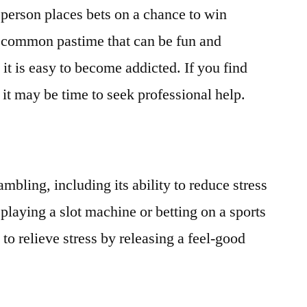
person places bets on a chance to win
a common pastime that can be fun and
 it is easy to become addicted. If you find
it may be time to seek professional help.
mbling, including its ability to reduce stress
playing a slot machine or betting on a sports
o relieve stress by releasing a feel-good