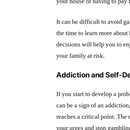
your house or having to pay f
It can be difficult to avoid g
the time to learn more about
decisions will help you to e
your family at risk.
Addiction and Self-D
If you start to develop a prob
can be a sign of an addiction,
reaches a critical point. The 
your urges and stop gamblin