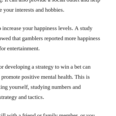
 your interests and hobbies.
o increase your happiness levels. A study
owed that gamblers reported more happiness
or entertainment.
 developing a strategy to win a bet can
 promote positive mental health. This is
king yourself, studying numbers and
strategy and tactics.
ill with a friend or family member, or you