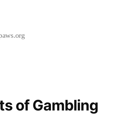
paws.org
ts of Gambling