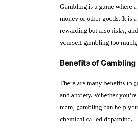
Gambling is a game where a 
money or other goods. It is 
rewarding but also risky, and
yourself gambling too much, 
Benefits of Gambling
There are many benefits to ga
and anxiety. Whether you’re 
team, gambling can help you t
chemical called dopamine.