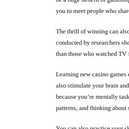
you to meet people who share
The thrill of winning can als
conducted by researchers sh
than those who watched TV f
Learning new casino games or
also stimulate your brain and
because you’re mentally tas
patterns, and thinking about 
You can also practice your sk