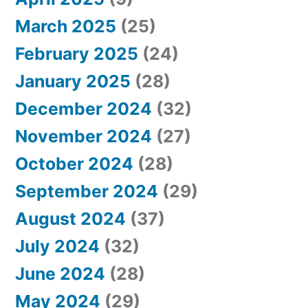
March 2025
(25)
February 2025
(24)
January 2025
(28)
December 2024
(32)
November 2024
(27)
October 2024
(28)
September 2024
(29)
August 2024
(37)
July 2024
(32)
June 2024
(28)
May 2024
(29)