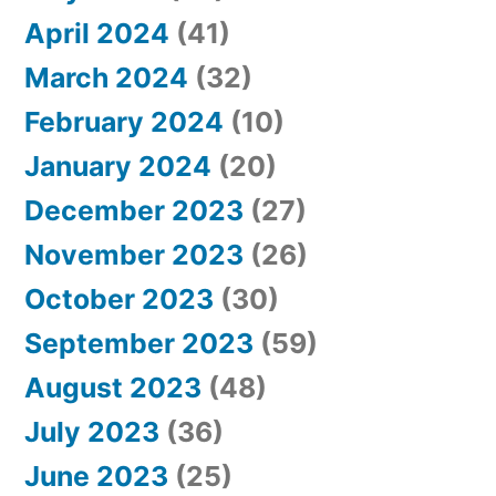
April 2024
(41)
March 2024
(32)
February 2024
(10)
January 2024
(20)
December 2023
(27)
November 2023
(26)
October 2023
(30)
September 2023
(59)
August 2023
(48)
July 2023
(36)
June 2023
(25)