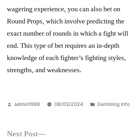
wagering experience, you can also bet on
Round Props, which involve predicting the
exact number of rounds in which a fight will
end. This type of bet requires an in-depth
knowledge of each fighter’s fighting styles,
strengths, and weaknesses.
Posted
Posted
admin1989
08/03/2024
Gambling Info
by
in
Next
Next Post