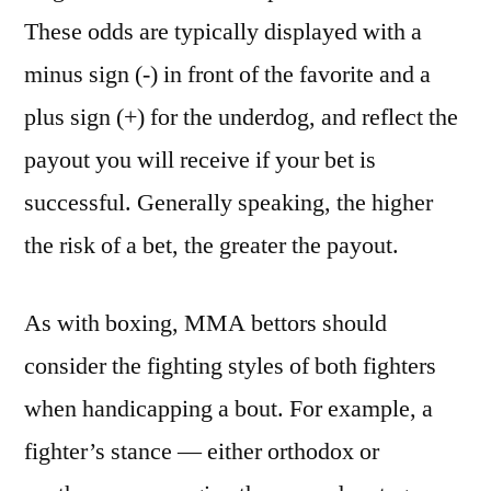
These odds are typically displayed with a
minus sign (-) in front of the favorite and a
plus sign (+) for the underdog, and reflect the
payout you will receive if your bet is
successful. Generally speaking, the higher
the risk of a bet, the greater the payout.
As with boxing, MMA bettors should
consider the fighting styles of both fighters
when handicapping a bout. For example, a
fighter’s stance — either orthodox or