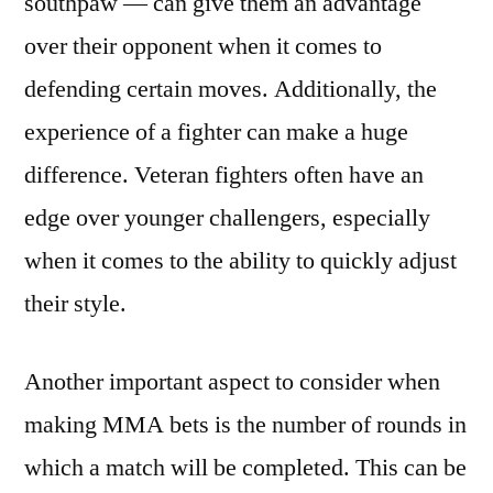
southpaw — can give them an advantage
over their opponent when it comes to
defending certain moves. Additionally, the
experience of a fighter can make a huge
difference. Veteran fighters often have an
edge over younger challengers, especially
when it comes to the ability to quickly adjust
their style.
Another important aspect to consider when
making MMA bets is the number of rounds in
which a match will be completed. This can be