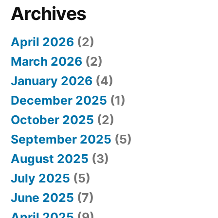
h
Archives
f
April 2026
(2)
o
March 2026
(2)
r
January 2026
(4)
:
December 2025
(1)
October 2025
(2)
September 2025
(5)
August 2025
(3)
July 2025
(5)
June 2025
(7)
April 2025
(9)