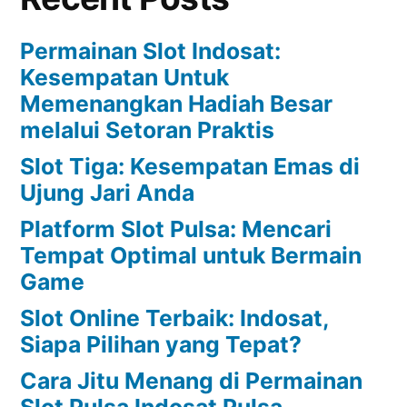
Permainan Slot Indosat:
Kesempatan Untuk
Memenangkan Hadiah Besar
melalui Setoran Praktis
Slot Tiga: Kesempatan Emas di
Ujung Jari Anda
Platform Slot Pulsa: Mencari
Tempat Optimal untuk Bermain
Game
Slot Online Terbaik: Indosat,
Siapa Pilihan yang Tepat?
Cara Jitu Menang di Permainan
Slot Pulsa Indosat Pulsa