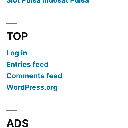
TOP
Log in
Entries feed
Comments feed
WordPress.org
ADS