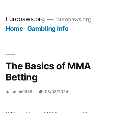
Skip
Europaws.org
Europaws.org
to
Home
Gambling Info
content
The Basics of MMA
Betting
Posted
admin1989
08/03/2024
by