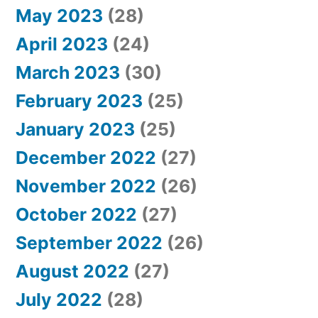
May 2023
(28)
April 2023
(24)
March 2023
(30)
February 2023
(25)
January 2023
(25)
December 2022
(27)
November 2022
(26)
October 2022
(27)
September 2022
(26)
August 2022
(27)
July 2022
(28)