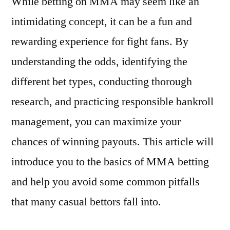
While betting on MMA may seem like an
intimidating concept, it can be a fun and
rewarding experience for fight fans. By
understanding the odds, identifying the
different bet types, conducting thorough
research, and practicing responsible bankroll
management, you can maximize your
chances of winning payouts. This article will
introduce you to the basics of MMA betting
and help you avoid some common pitfalls
that many casual bettors fall into.