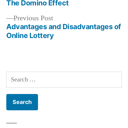
post:
The Domino Effect
Post
Previous
Previous Post
navigation
post:
Advantages and Disadvantages of
Online Lottery
S
e
a
r
c