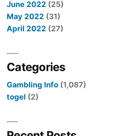
June 2022
(25)
May 2022
(31)
April 2022
(27)
Categories
Gambling Info
(1,087)
togel
(2)
Recent Posts