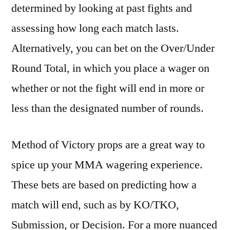
determined by looking at past fights and
assessing how long each match lasts.
Alternatively, you can bet on the Over/Under
Round Total, in which you place a wager on
whether or not the fight will end in more or
less than the designated number of rounds.
Method of Victory props are a great way to
spice up your MMA wagering experience.
These bets are based on predicting how a
match will end, such as by KO/TKO,
Submission, or Decision. For a more nuanced