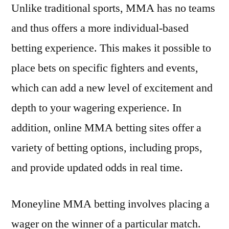
Unlike traditional sports, MMA has no teams
and thus offers a more individual-based
betting experience. This makes it possible to
place bets on specific fighters and events,
which can add a new level of excitement and
depth to your wagering experience. In
addition, online MMA betting sites offer a
variety of betting options, including props,
and provide updated odds in real time.
Moneyline MMA betting involves placing a
wager on the winner of a particular match.