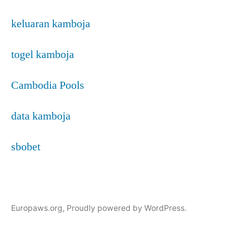
keluaran kamboja
togel kamboja
Cambodia Pools
data kamboja
sbobet
Europaws.org
,
Proudly powered by WordPress.