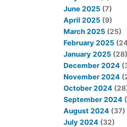
June 2025
(7)
April 2025
(9)
March 2025
(25)
February 2025
(24
January 2025
(28
December 2024
(
November 2024
(
October 2024
(28
September 2024
(
August 2024
(37)
July 2024
(32)