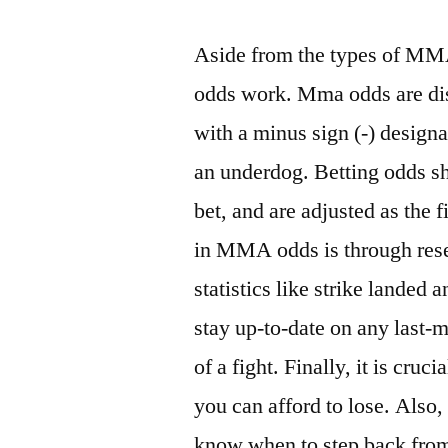
Aside from the types of MMA 
odds work. Mma odds are dis
with a minus sign (-) designa
an underdog. Betting odds 
bet, and are adjusted as the 
in MMA odds is through rese
statistics like strike landed 
stay up-to-date on any last-
of a fight. Finally, it is cru
you can afford to lose. Also
know when to step back from 