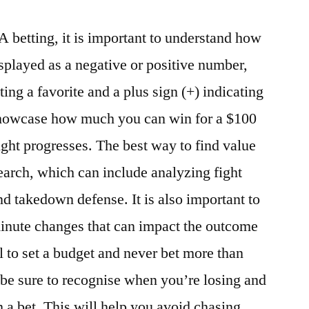
betting, it is important to understand how
played as a negative or positive number,
ting a favorite and a plus sign (+) indicating
showcase how much you can win for a $100
fight progresses. The best way to find value
arch, which can include analyzing fight
and takedown defense. It is also important to
minute changes that can impact the outcome
cial to set a budget and never bet more than
, be sure to recognise when you’re losing and
a bet. This will help you avoid chasing