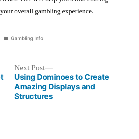
 your overall gambling experience.
Posted
Gambling Info
in
Next
Next Post
post:
t
Using Dominoes to Create
Amazing Displays and
Structures