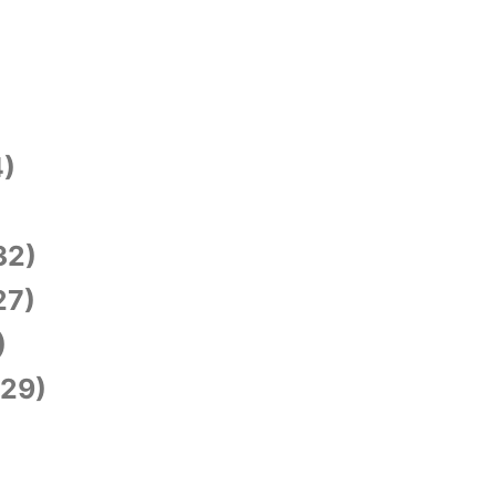
)
)
32)
27)
)
29)