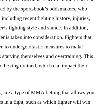
ned by the sportsbook’s oddsmakers, who
including recent fighting history, injuries,
r’s fighting style and stance. In addition,
er is taken into consideration. Fighters that
ave to undergo drastic measures to make
s starving themselves and overtraining. This
o the ring drained, which can impact their
ts, are a type of MMA betting that allows you
 in a fight, such as which fighter will win