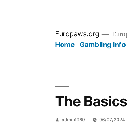
Skip
to
Europaws.org
Euro
content
Home
Gambling Info
The Basics
Posted
admin1989
06/07/2024