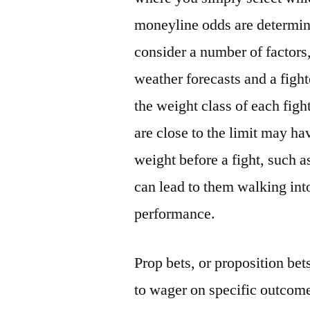
moneyline odds are determi
consider a number of factors, 
weather forecasts and a fighte
the weight class of each fight
are close to the limit may h
weight before a fight, such a
can lead to them walking int
performance.
Prop bets, or proposition be
to wager on specific outcomes