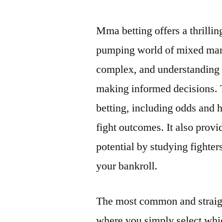
by
Mma betting offers a thrilli
pumping world of mixed mar
complex, and understanding th
making informed decisions. 
betting, including odds and h
fight outcomes. It also prov
potential by studying fighte
your bankroll.
The most common and straig
where you simply select whic