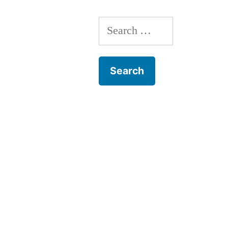
S
e
a
r
c
h
f
o
r
: