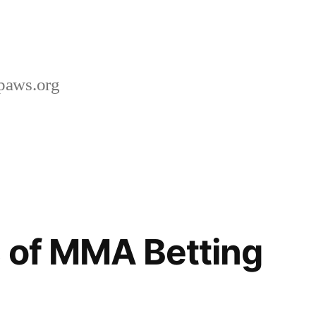
paws.org
 of MMA Betting