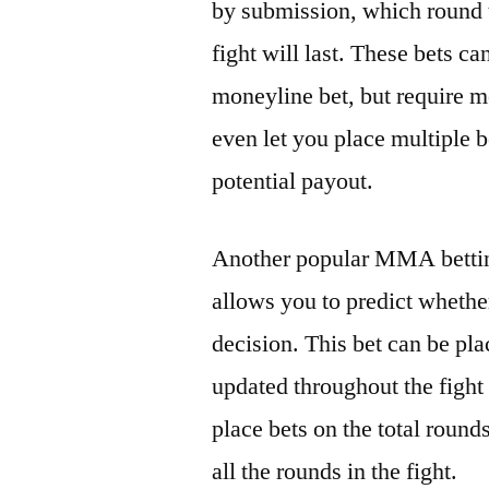
by submission, which round 
fight will last. These bets c
moneyline bet, but require m
even let you place multiple 
potential payout.
Another popular MMA betting
allows you to predict whether
decision. This bet can be pla
updated throughout the fight 
place bets on the total round
all the rounds in the fight.