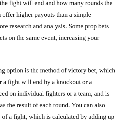
the fight will end and how many rounds the
an offer higher payouts than a simple
ore research and analysis. Some prop bets
bets on the same event, increasing your
 option is the method of victory bet, which
 a fight will end by a knockout or a
ced on individual fighters or a team, and is
as the result of each round. You can also
s of a fight, which is calculated by adding up