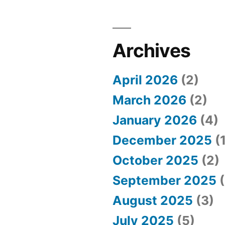
Archives
April 2026
(2)
March 2026
(2)
January 2026
(4)
December 2025
(1
October 2025
(2)
September 2025
(
August 2025
(3)
July 2025
(5)