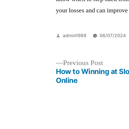
your losses and can improve
Posted
admin1989
06/07/2024
by
Previous
Previous Post
post:
How to Winning at Slo
Post
Online
navigation