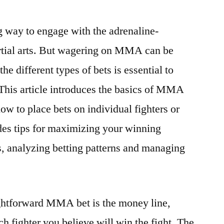
ng way to engage with the adrenaline-
tial arts. But wagering on MMA can be
e different types of bets is essential to
This article introduces the basics of MMA
ow to place bets on individual fighters or
ides tips for maximizing your winning
rs, analyzing betting patterns and managing
htforward MMA bet is the money line,
h fighter you believe will win the fight. The