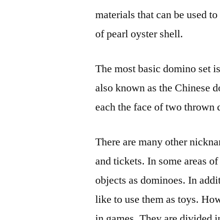
materials that can be used t
of pearl oyster shell.
The most basic domino set is t
also known as the Chinese do
each the face of two thrown 
There are many other nickna
and tickets. In some areas of
objects as dominoes. In addi
like to use them as toys. Ho
in games. They are divided i