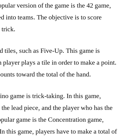
pular version of the game is the 42 game,
d into teams. The objective is to score
 trick.
 tiles, such as Five-Up. This game is
 player plays a tile in order to make a point.
ounts toward the total of the hand.
no game is trick-taking. In this game,
g the lead piece, and the player who has the
opular game is the Concentration game,
In this game, players have to make a total of