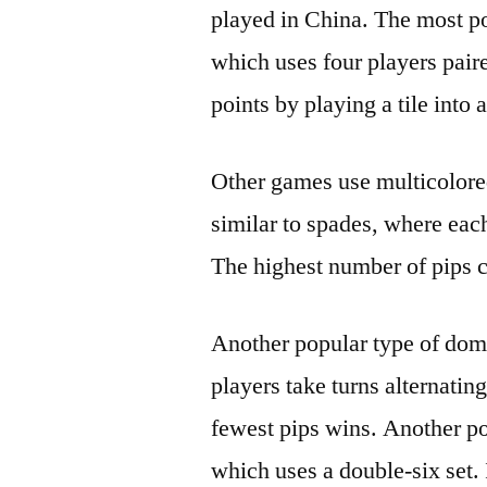
played in China. The most po
which uses four players paire
points by playing a tile into a
Other games use multicolored
similar to spades, where each
The highest number of pips c
Another popular type of domi
players take turns alternatin
fewest pips wins. Another p
which uses a double-six set. 