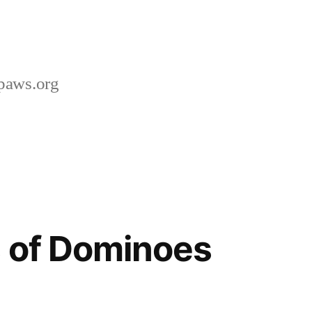
paws.org
 of Dominoes