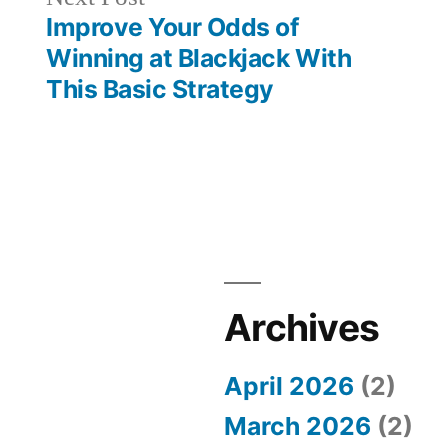
post:
Improve Your Odds of
Winning at Blackjack With
This Basic Strategy
Archives
April 2026
(2)
March 2026
(2)