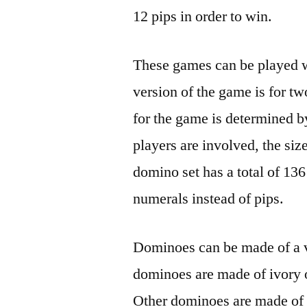
12 pips in order to win.
These games can be played wi
version of the game is for t
for the game is determined b
players are involved, the siz
domino set has a total of 136
numerals instead of pips.
Dominoes can be made of a va
dominoes are made of ivory 
Other dominoes are made of 