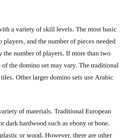
th a variety of skill levels. The most basic
wo players, and the number of pieces needed
y the number of players. If more than two
e of the domino set may vary. The traditional
 tiles. Other larger domino sets use Arabic
riety of materials. Traditional European
or dark hardwood such as ebony or bone.
plastic or wood. However, there are other