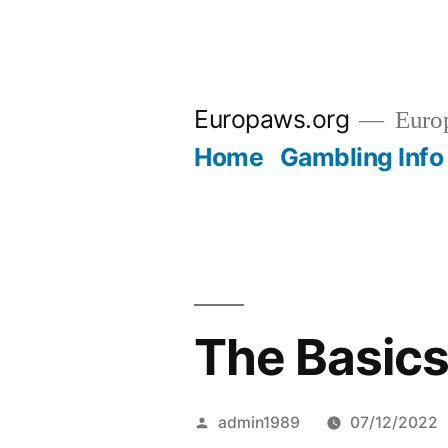
Skip
to
Europaws.org
Euro
content
Home
Gambling Info
The Basics
Posted
admin1989
07/12/2022