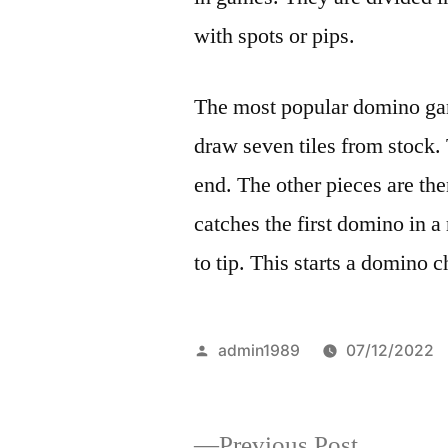
with spots or pips.
The most popular domino gam
draw seven tiles from stock.
end. The other pieces are then
catches the first domino in a
to tip. This starts a domino c
Posted
admin1989
07/12/2022
by
Previous
Previous Post