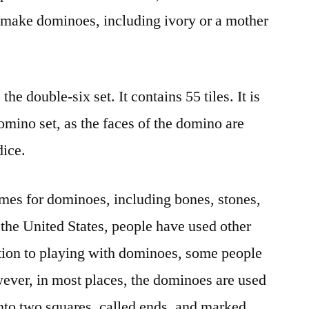
o make dominoes, including ivory or a mother
he double-six set. It contains 55 tiles. It is
mino set, as the faces of the domino are
dice.
mes for dominoes, including bones, stones,
 the United States, people have used other
tion to playing with dominoes, some people
wever, in most places, the dominoes are used
nto two squares, called ends, and marked