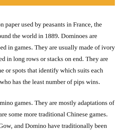
n paper used by peasants in France, the
ound the world in 1889. Dominoes are
used in games. They are usually made of ivory
d in long rows or stacks on end. They are
e or spots that identify which suits each
 who has the least number of pips wins.
omino games. They are mostly adaptations of
are some more traditional Chinese games.
 Gow, and Domino have traditionally been