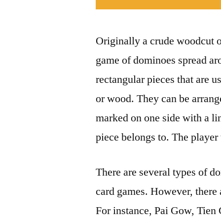
Originally a crude woodcut o
game of dominoes spread ar
rectangular pieces that are 
or wood. They can be arrange
marked on one side with a lin
piece belongs to. The player
There are several types of d
card games. However, there 
For instance, Pai Gow, Tien