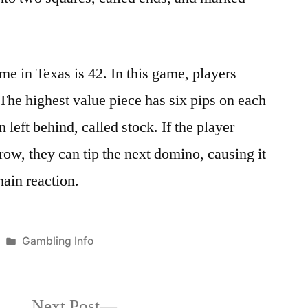
e in Texas is 42. In this game, players
 The highest value piece has six pips on each
 left behind, called stock. If the player
 row, they can tip the next domino, causing it
hain reaction.
Posted
Gambling Info
in
Next
Next Post