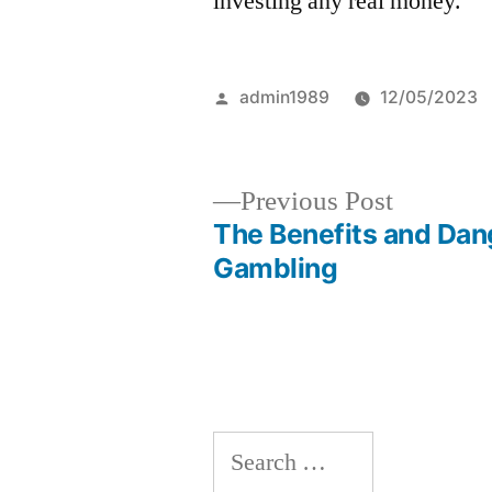
investing any real money.
Posted
admin1989
12/05/2023
by
Previous
Previous Post
post:
The Benefits and Dan
Post
Gambling
navigation
S