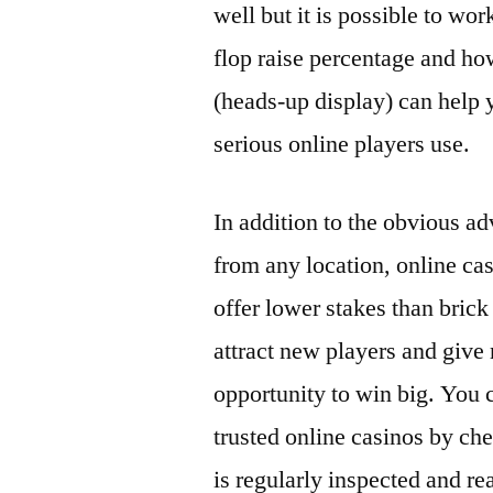
well but it is possible to wor
flop raise percentage and ho
(heads-up display) can help 
serious online players use.
In addition to the obvious ad
from any location, online ca
offer lower stakes than bric
attract new players and give 
opportunity to win big. You c
trusted online casinos by che
is regularly inspected and re