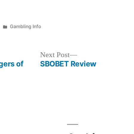
Posted
Gambling Info
in
Next
Next Post
post:
gers of
SBOBET Review