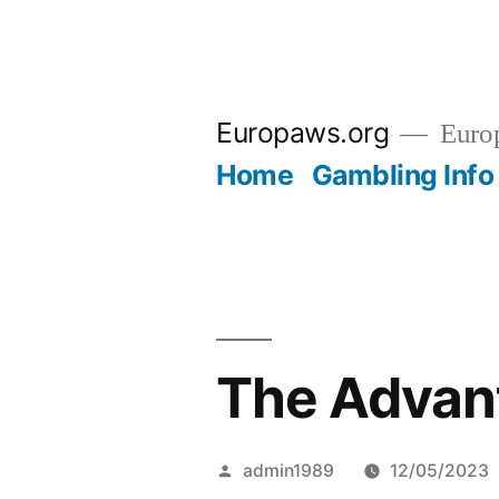
Skip
to
Europaws.org
Euro
content
Home
Gambling Info
The Advant
Posted
admin1989
12/05/2023