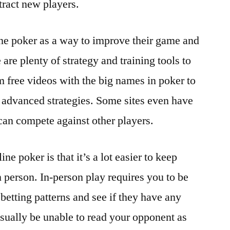
ttract new players.
ne poker as a way to improve their game and
re plenty of strategy and training tools to
m free videos with the big names in poker to
 advanced strategies. Some sites even have
can compete against other players.
ne poker is that it’s a lot easier to keep
n person. In-person play requires you to be
betting patterns and see if they have any
 usually be unable to read your opponent as