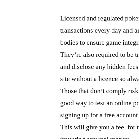
Licensed and regulated poker
transactions every day and 
bodies to ensure game integri
They’re also required to be t
and disclose any hidden fees.
site without a licence so alw
Those that don’t comply risk
good way to test an online p
signing up for a free account
This will give you a feel for