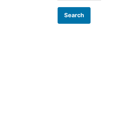
e
a
r
c
h
f
o
r
: