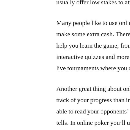
usually offer low stakes to a
Many people like to use onli
make some extra cash. There a
help you learn the game, fro
interactive quizzes and more
live tournaments where you 
Another great thing about onli
track of your progress than i
able to read your opponents’ 
tells. In online poker you’ll