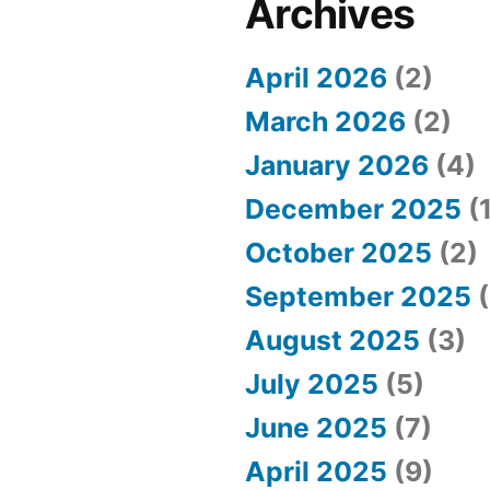
Archives
April 2026
(2)
March 2026
(2)
January 2026
(4)
December 2025
(1
October 2025
(2)
September 2025
(
August 2025
(3)
July 2025
(5)
June 2025
(7)
April 2025
(9)