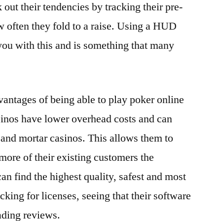
k out their tendencies by tracking their pre-
w often they fold to a raise. Using a HUD
you with this and is something that many
vantages of being able to play poker online
sinos have lower overhead costs and can
k and mortar casinos. This allows them to
more of their existing customers the
an find the highest quality, safest and most
cking for licenses, seeing that their software
ading reviews.