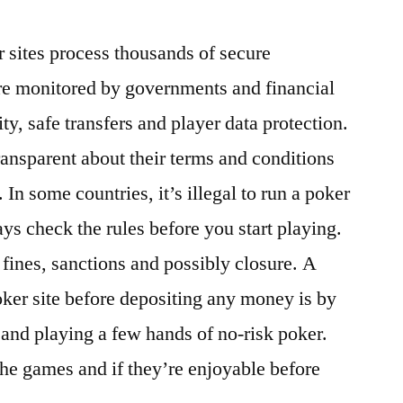
 sites process thousands of secure
are monitored by governments and financial
ty, safe transfers and player data protection.
ransparent about their terms and conditions
 In some countries, it’s illegal to run a poker
ays check the rules before you start playing.
 fines, sanctions and possibly closure. A
oker site before depositing any money is by
 and playing a few hands of no-risk poker.
 the games and if they’re enjoyable before