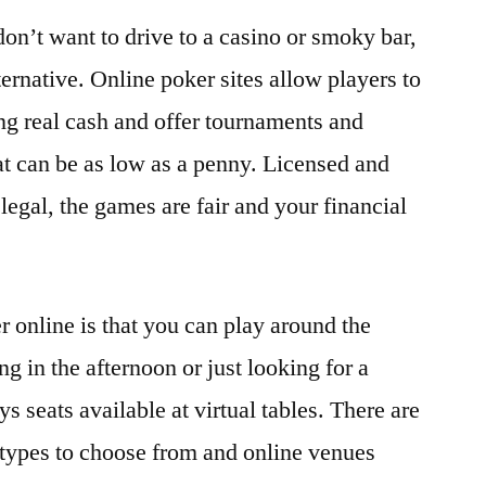
 don’t want to drive to a casino or smoky bar,
ternative. Online poker sites allow players to
ng real cash and offer tournaments and
t can be as low as a penny. Licensed and
 legal, the games are fair and your financial
r online is that you can play around the
g in the afternoon or just looking for a
s seats available at virtual tables. There are
 types to choose from and online venues