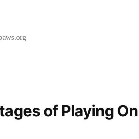
paws.org
ages of Playing On