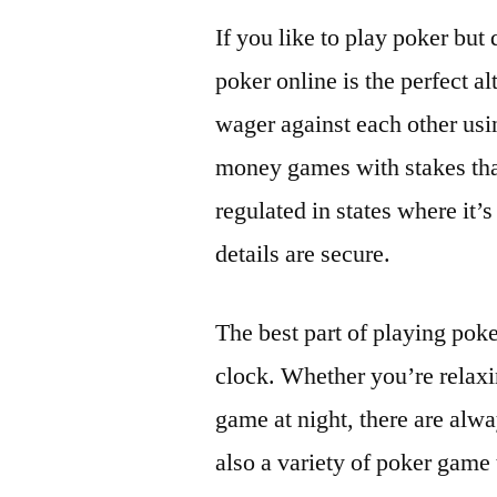
If you like to play poker but
poker online is the perfect al
wager against each other usi
money games with stakes tha
regulated in states where it’s
details are secure.
The best part of playing poke
clock. Whether you’re relaxin
game at night, there are alway
also a variety of poker game