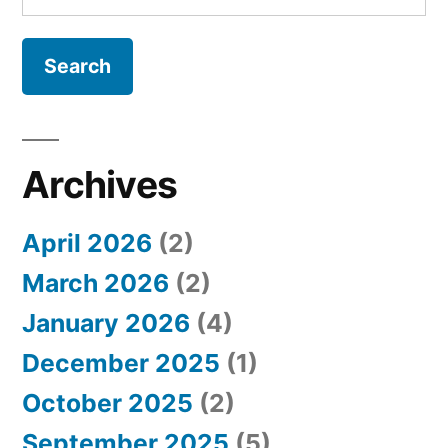
d
e
t
a
o
r
K
c
n
h
Archives
o
f
w
April 2026
(2)
o
A
March 2026
(2)
r
b
January 2026
(4)
:
o
December 2025
(1)
u
October 2025
(2)
t
September 2025
(5)