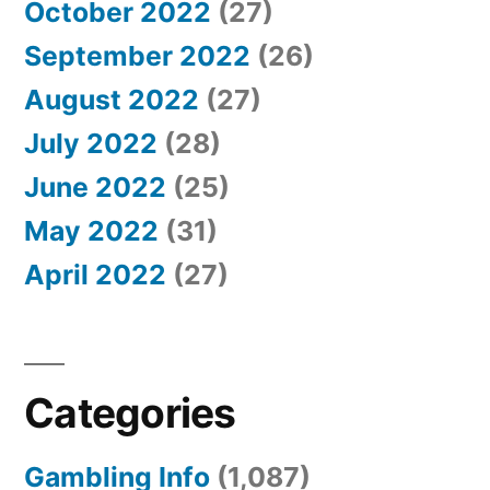
October 2022
(27)
September 2022
(26)
August 2022
(27)
July 2022
(28)
June 2022
(25)
May 2022
(31)
April 2022
(27)
Categories
Gambling Info
(1,087)