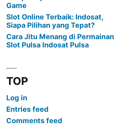
Game
Slot Online Terbaik: Indosat,
Siapa Pilihan yang Tepat?
Cara Jitu Menang di Permainan
Slot Pulsa Indosat Pulsa
TOP
Log in
Entries feed
Comments feed