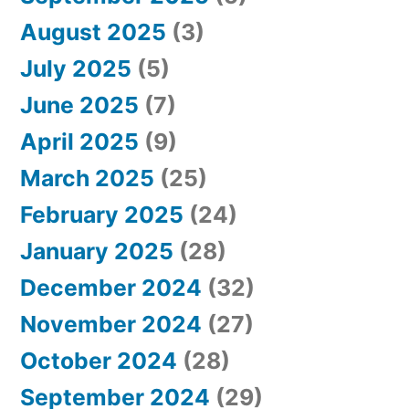
O
August 2025
(3)
n
July 2025
(5)
l
June 2025
(7)
i
April 2025
(9)
n
March 2025
(25)
e
February 2025
(24)
L
January 2025
(28)
o
December 2024
(32)
t
November 2024
(27)
t
October 2024
(28)
e
September 2024
(29)