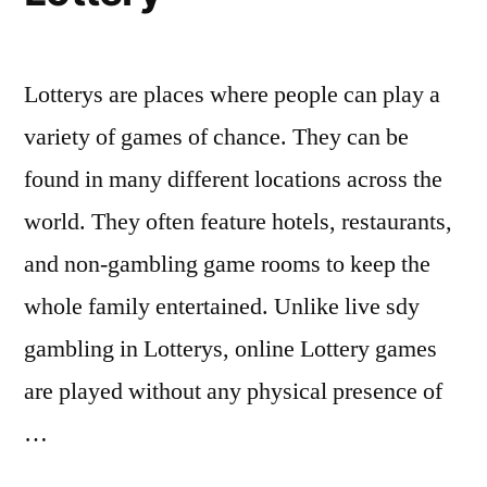
Lotterys are places where people can play a
variety of games of chance. They can be
found in many different locations across the
world. They often feature hotels, restaurants,
and non-gambling game rooms to keep the
whole family entertained. Unlike live sdy
gambling in Lotterys, online Lottery games
are played without any physical presence of
…