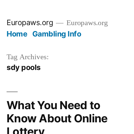
Skip
Europaws.org
Europaws.org
to
Home
Gambling Info
content
Tag Archives:
sdy pools
What You Need to
Know About Online
Lottery