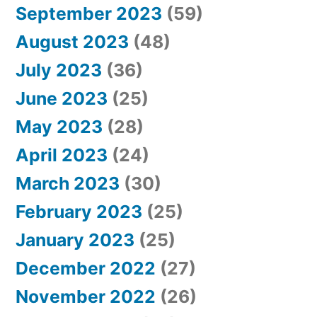
September 2023
(59)
August 2023
(48)
July 2023
(36)
June 2023
(25)
May 2023
(28)
April 2023
(24)
March 2023
(30)
February 2023
(25)
January 2023
(25)
December 2022
(27)
November 2022
(26)