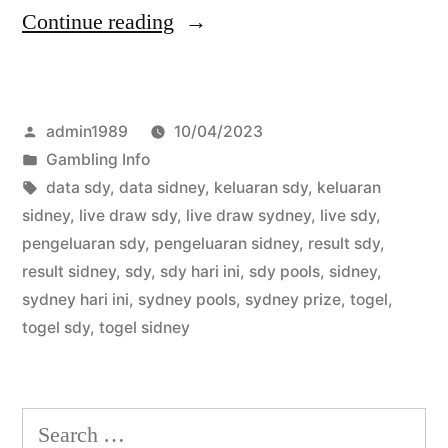
“
Continue reading
W
h
Posted
admin1989
10/04/2023
a
by
Posted
Gambling Info
t
in
Tags:
data sdy
,
data sidney
,
keluaran sdy
,
keluaran
Y
sidney
,
live draw sdy
,
live draw sydney
,
live sdy
,
pengeluaran sdy
,
pengeluaran sidney
,
result sdy
,
o
result sidney
,
sdy
,
sdy hari ini
,
sdy pools
,
sidney
,
u
sydney hari ini
,
sydney pools
,
sydney prize
,
togel
,
togel sdy
,
togel sidney
N
e
e
S