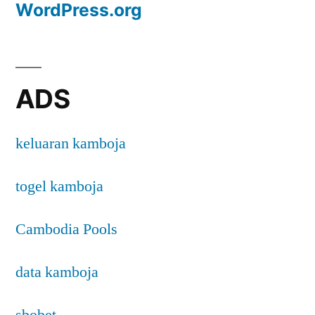
WordPress.org
ADS
keluaran kamboja
togel kamboja
Cambodia Pools
data kamboja
sbobet