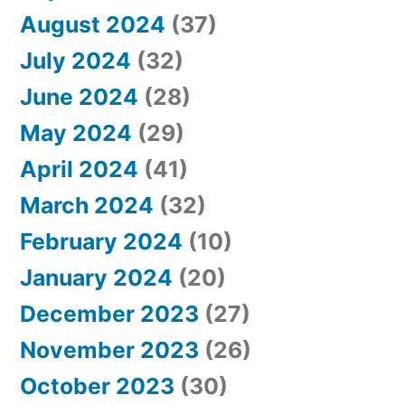
r
August 2024
(37)
y
July 2024
(32)
”
June 2024
(28)
May 2024
(29)
April 2024
(41)
March 2024
(32)
February 2024
(10)
January 2024
(20)
December 2023
(27)
November 2023
(26)
October 2023
(30)