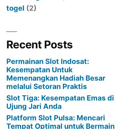
togel
(2)
Recent Posts
Permainan Slot Indosat:
Kesempatan Untuk
Memenangkan Hadiah Besar
melalui Setoran Praktis
Slot Tiga: Kesempatan Emas di
Ujung Jari Anda
Platform Slot Pulsa: Mencari
Tempat Optimal untuk Bermain