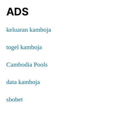
ADS
keluaran kamboja
togel kamboja
Cambodia Pools
data kamboja
sbobet