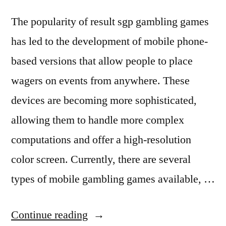
The popularity of result sgp gambling games
has led to the development of mobile phone-
based versions that allow people to place
wagers on events from anywhere. These
devices are becoming more sophisticated,
allowing them to handle more complex
computations and offer a high-resolution
color screen. Currently, there are several
types of mobile gambling games available, …
“
Continue reading