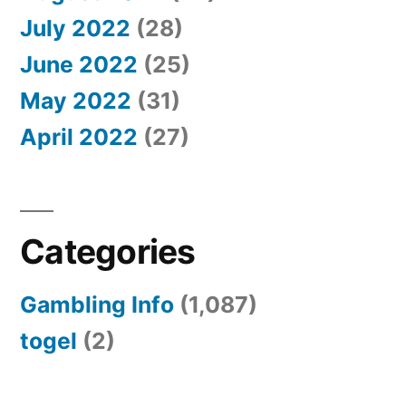
July 2022
(28)
June 2022
(25)
May 2022
(31)
April 2022
(27)
Categories
Gambling Info
(1,087)
togel
(2)