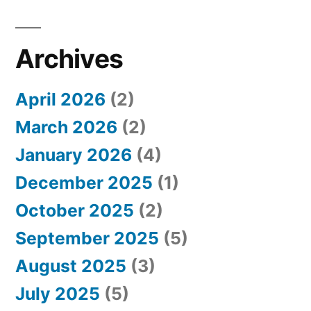
c
b
h
i
Archives
f
l
April 2026
(2)
o
e
March 2026
(2)
r
G
January 2026
(4)
:
a
December 2025
(1)
m
October 2025
(2)
b
September 2025
(5)
l
August 2025
(3)
i
July 2025
(5)
n