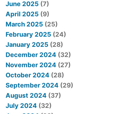
June 2025
(7)
g
April 2025
(9)
G
March 2025
(25)
a
m
February 2025
(24)
e
January 2025
(28)
”
December 2024
(32)
November 2024
(27)
October 2024
(28)
September 2024
(29)
August 2024
(37)
July 2024
(32)