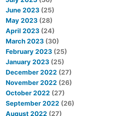
June 2023
(25)
May 2023
(28)
April 2023
(24)
March 2023
(30)
February 2023
(25)
January 2023
(25)
December 2022
(27)
November 2022
(26)
October 2022
(27)
September 2022
(26)
August 2022
(27)