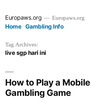
Skip
Europaws.org
Europaws.org
to
Home
Gambling Info
content
Tag Archives:
live sgp hari ini
How to Play a Mobile
Gambling Game