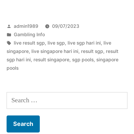
H
o
Posted
admin1989
09/07/2023
w
by
Posted
Gambling Info
t
in
Tags:
live result sgp
,
live sgp
,
live sgp hari ini
,
live
o
singapore
,
live singapore hari ini
,
result sgp
,
result
sgp hari ini
,
result singapore
,
sgp pools
,
singapore
P
pools
l
a
S
y
e
a
a
M
r
o