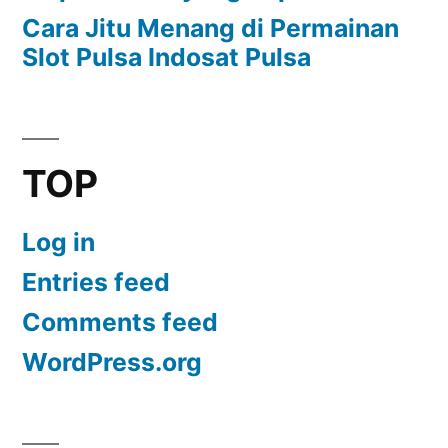
Cara Jitu Menang di Permainan
Slot Pulsa Indosat Pulsa
TOP
Log in
Entries feed
Comments feed
WordPress.org