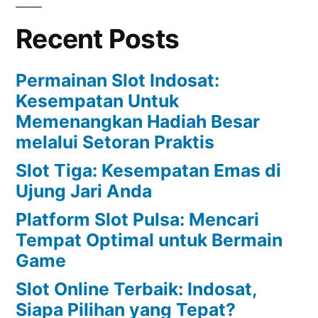
Recent Posts
Permainan Slot Indosat:
Kesempatan Untuk
Memenangkan Hadiah Besar
melalui Setoran Praktis
Slot Tiga: Kesempatan Emas di
Ujung Jari Anda
Platform Slot Pulsa: Mencari
Tempat Optimal untuk Bermain
Game
Slot Online Terbaik: Indosat,
Siapa Pilihan yang Tepat?