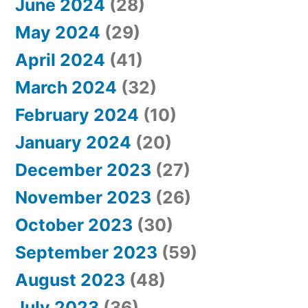
June 2024
(28)
May 2024
(29)
April 2024
(41)
March 2024
(32)
February 2024
(10)
January 2024
(20)
December 2023
(27)
November 2023
(26)
October 2023
(30)
September 2023
(59)
August 2023
(48)
July 2023
(36)