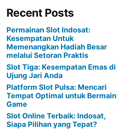
Recent Posts
Permainan Slot Indosat:
Kesempatan Untuk
Memenangkan Hadiah Besar
melalui Setoran Praktis
Slot Tiga: Kesempatan Emas di
Ujung Jari Anda
Platform Slot Pulsa: Mencari
Tempat Optimal untuk Bermain
Game
Slot Online Terbaik: Indosat,
Siapa Pilihan yang Tepat?