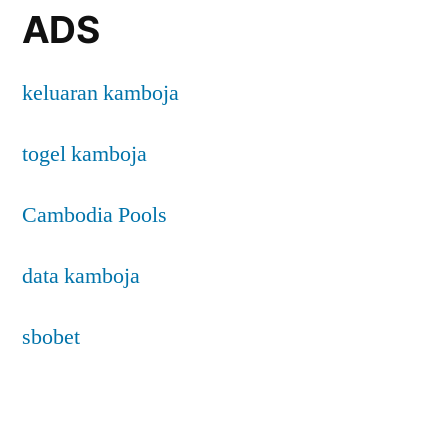
ADS
keluaran kamboja
togel kamboja
Cambodia Pools
data kamboja
sbobet