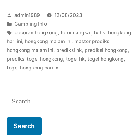
h
Posted
admin1989
12/08/2023
a
by
Posted
Gambling Info
t
in
Tags:
bocoran hongkong
,
forum angka jitu hk
,
hongkong
i
hari ini
,
hongkong malam ini
,
master prediksi
hongkong malam ini
,
prediksi hk
,
prediksi hongkong
,
s
prediksi togel hongkong
,
togel hk
,
togel hongkong
,
a
togel hongkong hari ini
M
o
S
b
e
i
a
l
r
e