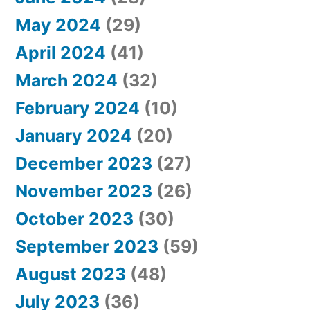
May 2024
(29)
April 2024
(41)
March 2024
(32)
February 2024
(10)
January 2024
(20)
December 2023
(27)
November 2023
(26)
October 2023
(30)
September 2023
(59)
August 2023
(48)
July 2023
(36)