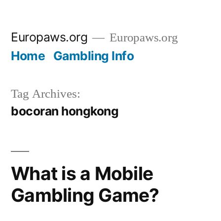
Skip
Europaws.org
Europaws.org
to
Home
Gambling Info
content
Tag Archives:
bocoran hongkong
What is a Mobile
Gambling Game?