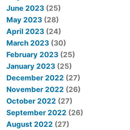
June 2023
(25)
May 2023
(28)
April 2023
(24)
March 2023
(30)
February 2023
(25)
January 2023
(25)
December 2022
(27)
November 2022
(26)
October 2022
(27)
September 2022
(26)
August 2022
(27)