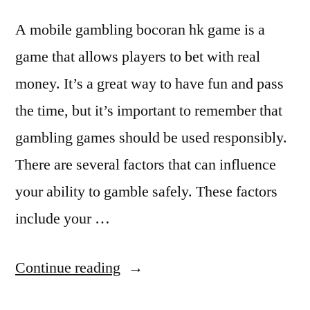
A mobile gambling bocoran hk game is a
game that allows players to bet with real
money. It’s a great way to have fun and pass
the time, but it’s important to remember that
gambling games should be used responsibly.
There are several factors that can influence
your ability to gamble safely. These factors
include your …
“
Continue reading
W