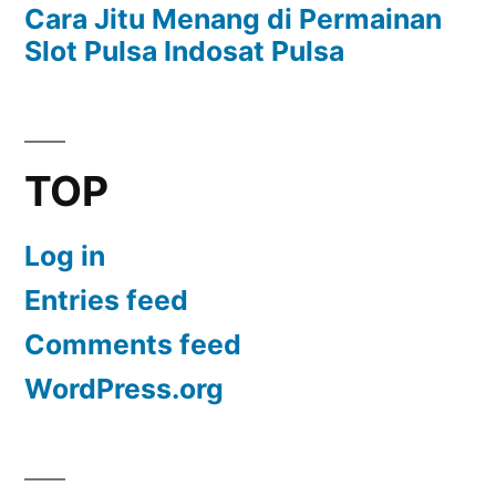
Cara Jitu Menang di Permainan
Slot Pulsa Indosat Pulsa
TOP
Log in
Entries feed
Comments feed
WordPress.org