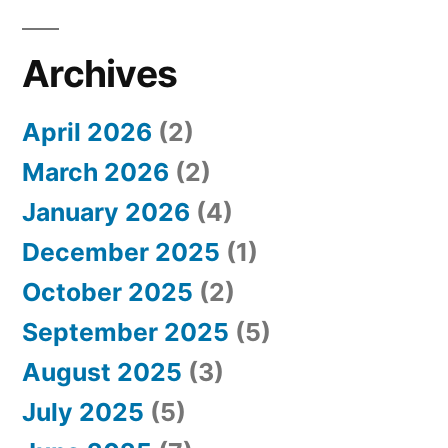
c
G
h
Archives
a
f
m
April 2026
(2)
o
b
March 2026
(2)
r
l
January 2026
(4)
:
i
December 2025
(1)
n
October 2025
(2)
g
September 2025
(5)
G
August 2025
(3)
a
July 2025
(5)
m