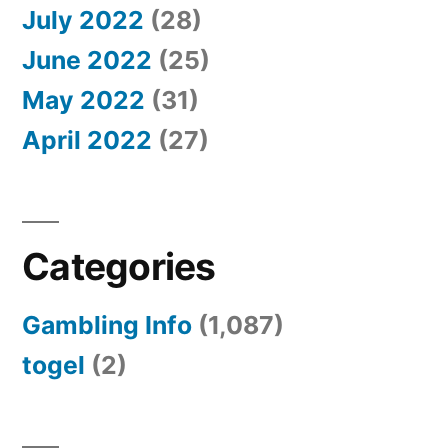
July 2022
(28)
June 2022
(25)
May 2022
(31)
April 2022
(27)
Categories
Gambling Info
(1,087)
togel
(2)