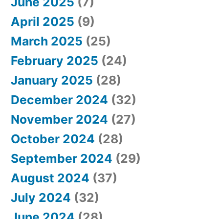
June 2025
(7)
e
April 2025
(9)
?
March 2025
(25)
”
February 2025
(24)
January 2025
(28)
December 2024
(32)
November 2024
(27)
October 2024
(28)
September 2024
(29)
August 2024
(37)
July 2024
(32)
June 2024
(28)