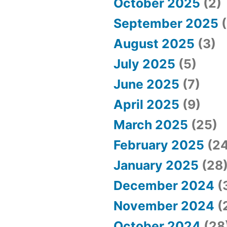
October 2025
(2)
September 2025
(
August 2025
(3)
July 2025
(5)
June 2025
(7)
April 2025
(9)
March 2025
(25)
February 2025
(24
January 2025
(28
December 2024
(
November 2024
(
October 2024
(28