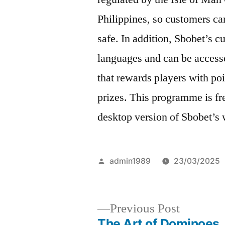
Philippines, so customers can
safe. In addition, Sbobet’s c
languages and can be acces
that rewards players with poi
prizes. This programme is fr
desktop version of Sbobet’s 
Posted
admin1989
23/03/2025
by
Previous
Previous Post
post:
The Art of Dominoes