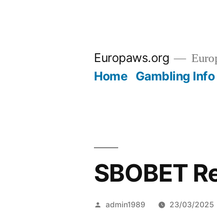
Skip
to
Europaws.org
Euro
content
Home
Gambling Info
SBOBET R
Posted
admin1989
23/03/2025