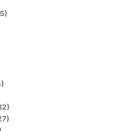
5)
)
)
32)
27)
)