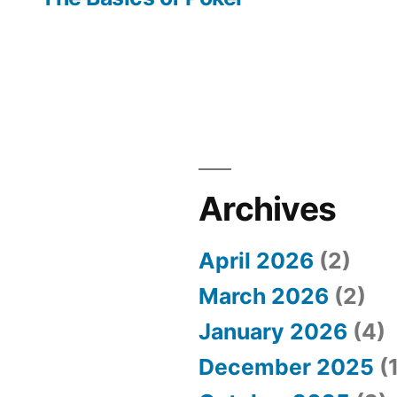
Archives
April 2026
(2)
March 2026
(2)
January 2026
(4)
December 2025
(1