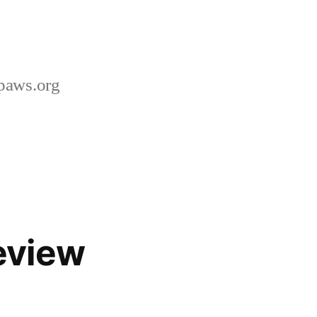
paws.org
eview