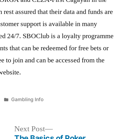
 rest assured that their data and funds are
ustomer support is available in many
sed 24/7. SBOClub is a loyalty programme
nts that can be redeemed for free bets or
ee to join and can be accessed from the
website.
Posted
Gambling Info
in
Next
Next Post
post:
The Basics of Poker