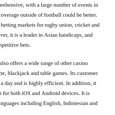
prehensive, with a large number of events in
overage outside of football could be better.
 betting markets for rugby union, cricket and
ver, it is a leader in Asian handicaps, and
petitive bets.
 also offers a wide range of other casino
tte, blackjack and table games. Its customer
a day and is highly efficient. In addition, it
n for both iOS and Android devices. It is
 languages including English, Indonesian and