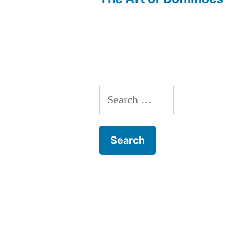
Post
navigation
S
e
a
r
c
h
f