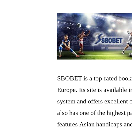
by
SBOBET is a top-rated bookm
Europe. Its site is available 
system and offers excellent c
also has one of the highest pa
features Asian handicaps an