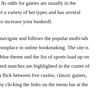
ts odds for games are usually in the
er a variety of bet types and has several
to increase your bankroll.
navigate and follows the popular multi-tab
onplace in online bookmaking. The site is
blue theme and the list of sports load up on
ured matches are highlighted in the centre of
 flick between live casino, classic games,
by clicking the links on the menu bar at the