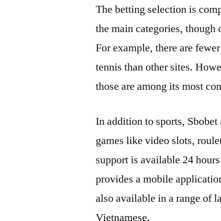
The betting selection is com
the main categories, though c
For example, there are fewer
tennis than other sites. Howe
those are among its most com
In addition to sports, Sbobet
games like video slots, roule
support is available 24 hours 
provides a mobile applicatio
also available in a range of
Vietnamese.