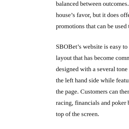
balanced between outcomes. I
house’s favor, but it does off
promotions that can be used 
SBOBet’s website is easy to 
layout that has become comm
designed with a several tone 
the left hand side while feat
the page. Customers can then
racing, financials and poker 
top of the screen.