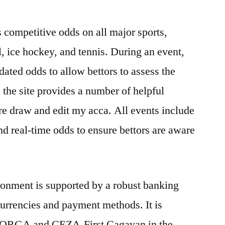
competitive odds on all major sports,
l, ice hockey, and tennis. During an event,
pdated odds to allow bettors to assess the
, the site provides a number of helpful
ore draw and edit my acca. All events include
nd real-time odds to ensure bettors are aware
ronment is supported by a robust banking
currencies and payment methods. It is
an ORGA and CEZA-First Cagayan in the