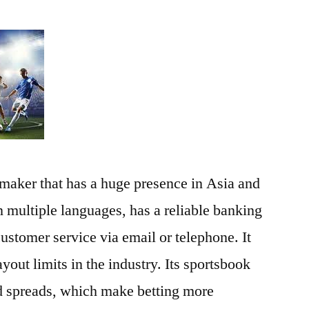
aker that has a huge presence in Asia and
in multiple languages, has a reliable banking
ustomer service via email or telephone. It
yout limits in the industry. Its sportsbook
d spreads, which make betting more