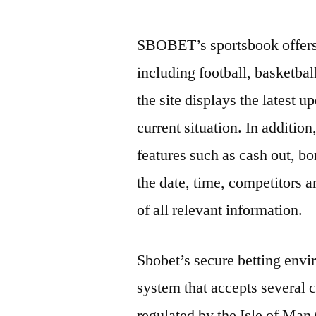
SBOBET’s sportsbook offers 
including football, basketbal
the site displays the latest u
current situation. In addition
features such as cash out, b
the date, time, competitors a
of all relevant information.
Sbobet’s secure betting envi
system that accepts several 
regulated by the Isle of M