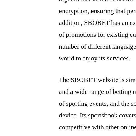
encryption, ensuring that pe
addition, SBOBET has an exce
of promotions for existing cu
number of different language
world to enjoy its services.
The SBOBET website is simple
and a wide range of betting m
of sporting events, and the s
device. Its sportsbook covers
competitive with other online