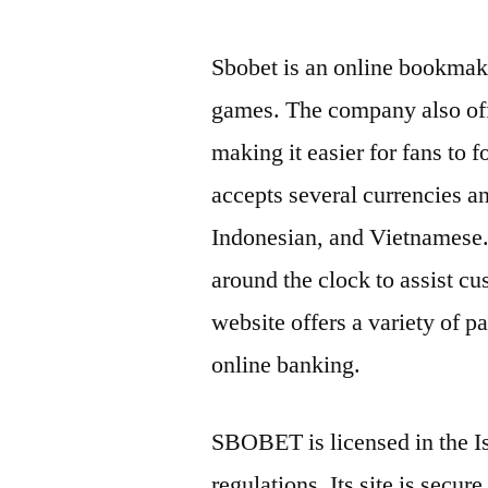
by
Sbobet is an online bookmaker
games. The company also off
making it easier for fans to f
accepts several currencies a
Indonesian, and Vietnamese. 
around the clock to assist c
website offers a variety of 
online banking.
SBOBET is licensed in the Is
regulations. Its site is secur