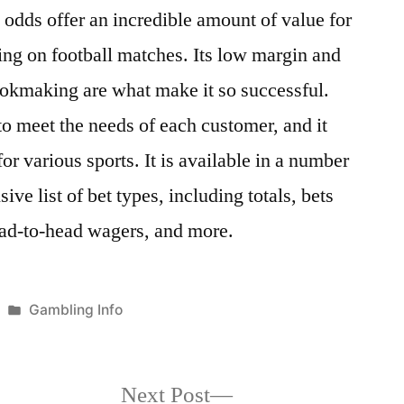
odds offer an incredible amount of value for
ting on football matches. Its low margin and
ookmaking are what make it so successful.
to meet the needs of each customer, and it
r various sports. It is available in a number
ive list of bet types, including totals, bets
head-to-head wagers, and more.
Posted
Gambling Info
in
Next
Next Post