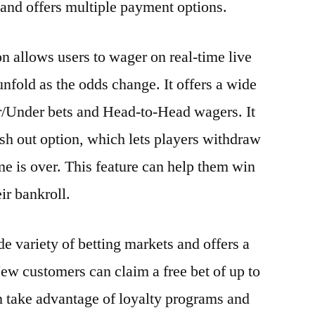
nd offers multiple payment options.
 allows users to wager on real-time live
nfold as the odds change. It offers a wide
er/Under bets and Head-to-Head wagers. It
ash out option, which lets players withdraw
me is over. This feature can help them win
ir bankroll.
e variety of betting markets and offers a
New customers can claim a free bet of up to
n take advantage of loyalty programs and