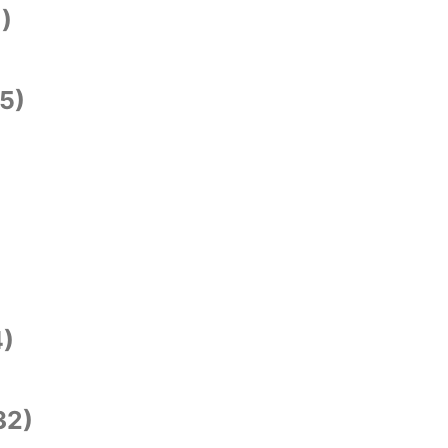
)
5)
)
)
32)