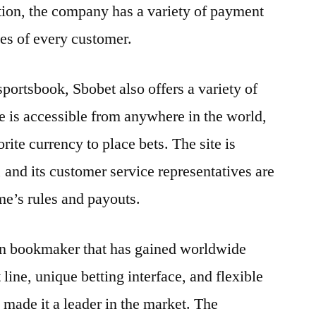
tion, the company has a variety of payment
ces of every customer.
 sportsbook, Sbobet also offers a variety of
e is accessible from anywhere in the world,
rite currency to place bets. The site is
 and its customer service representatives are
e’s rules and payouts.
an bookmaker that has gained worldwide
 line, unique betting interface, and flexible
 made it a leader in the market. The