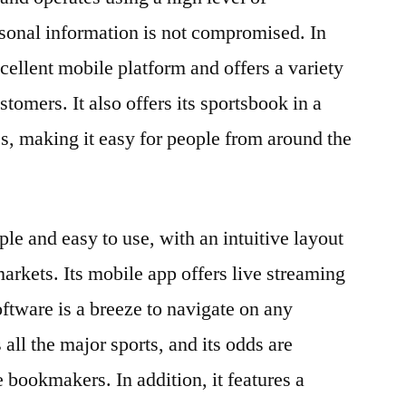
rsonal information is not compromised. In
llent mobile platform and offers a variety
stomers. It also offers its sportsbook in a
s, making it easy for people from around the
 and easy to use, with an intuitive layout
arkets. Its mobile app offers live streaming
oftware is a breeze to navigate on any
 all the major sports, and its odds are
 bookmakers. In addition, it features a