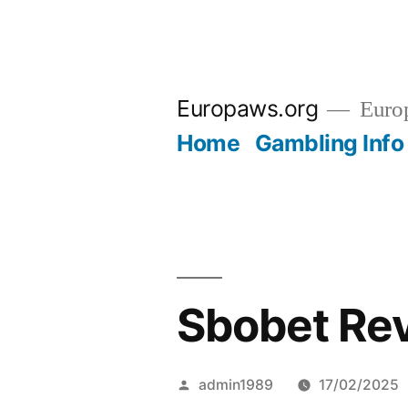
Skip
to
Europaws.org
Euro
content
Home
Gambling Info
Sbobet Re
Posted
admin1989
17/02/2025