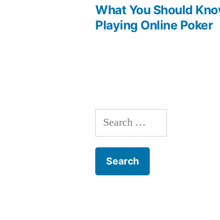
post:
What You Should Kno
Post
Playing Online Poker
navigation
S
e
a
r
c
h