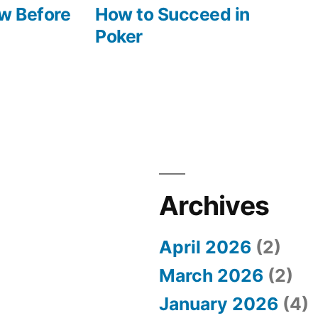
post:
w Before
How to Succeed in
Poker
Archives
April 2026
(2)
March 2026
(2)
January 2026
(4)