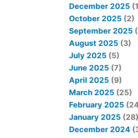
December 2025
(1
October 2025
(2)
September 2025
(
August 2025
(3)
July 2025
(5)
June 2025
(7)
April 2025
(9)
March 2025
(25)
February 2025
(24
January 2025
(28
December 2024
(