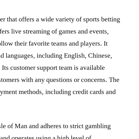
 that offers a wide variety of sports betting
ers live streaming of games and events,
ollow their favorite teams and players. It
nd languages, including English, Chinese,
Its customer support team is available
ustomers with any questions or concerns. The
payment methods, including credit cards and
le of Man and adheres to strict gambling
e and operates using a high level of