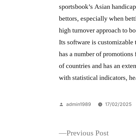
sportsbook’s Asian handicap 
bettors, especially when bet
high turnover approach to b
Its software is customizable 
has a number of promotions fo
of countries and has an extens
with statistical indicators, 
Posted
admin1989
17/02/2025
by
Previous
Previous Post