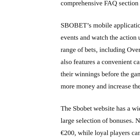
comprehensive FAQ section a
SBOBET’s mobile application
events and watch the action u
range of bets, including Ov
also features a convenient c
their winnings before the ga
more money and increase the
The Sbobet website has a wid
large selection of bonuses. 
€200, while loyal players ca