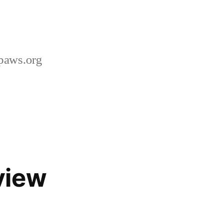
paws.org
view