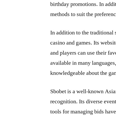
birthday promotions. In addi
methods to suit the preferen
In addition to the traditional
casino and games. Its websit
and players can use their favo
available in many languages,
knowledgeable about the gam
Sbobet is a well-known Asi
recognition. Its diverse event
tools for managing bids have