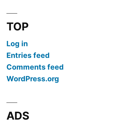
TOP
Log in
Entries feed
Comments feed
WordPress.org
ADS