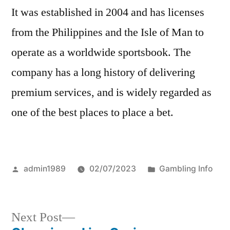
It was established in 2004 and has licenses
from the Philippines and the Isle of Man to
operate as a worldwide sportsbook. The
company has a long history of delivering
premium services, and is widely regarded as
one of the best places to place a bet.
Posted
Posted
admin1989
02/07/2023
Gambling Info
by
in
Next
Next Post