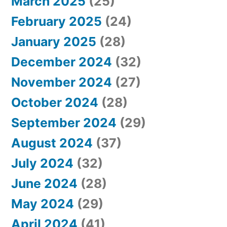
March 2025
(25)
February 2025
(24)
January 2025
(28)
December 2024
(32)
November 2024
(27)
October 2024
(28)
September 2024
(29)
August 2024
(37)
July 2024
(32)
June 2024
(28)
May 2024
(29)
April 2024
(41)