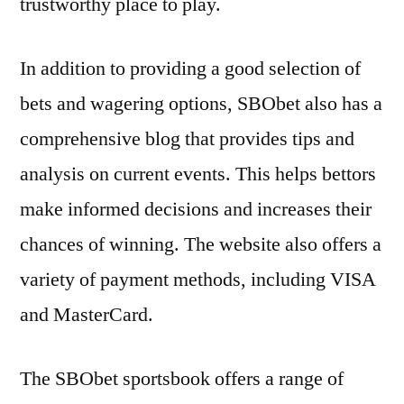
trustworthy place to play.
In addition to providing a good selection of
bets and wagering options, SBObet also has a
comprehensive blog that provides tips and
analysis on current events. This helps bettors
make informed decisions and increases their
chances of winning. The website also offers a
variety of payment methods, including VISA
and MasterCard.
The SBObet sportsbook offers a range of