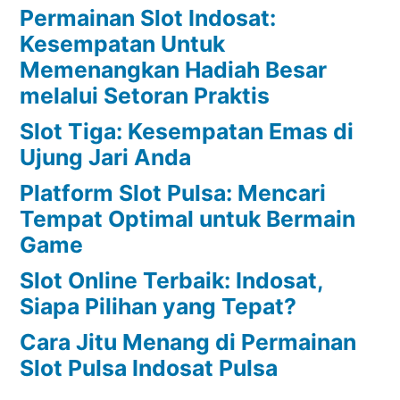
Permainan Slot Indosat:
Kesempatan Untuk
Memenangkan Hadiah Besar
melalui Setoran Praktis
Slot Tiga: Kesempatan Emas di
Ujung Jari Anda
Platform Slot Pulsa: Mencari
Tempat Optimal untuk Bermain
Game
Slot Online Terbaik: Indosat,
Siapa Pilihan yang Tepat?
Cara Jitu Menang di Permainan
Slot Pulsa Indosat Pulsa