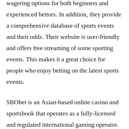
wagering options for both beginners and
experienced bettors. In addition, they provide
a comprehensive database of sports events
and their odds. Their website is user-friendly
and offers free streaming of some sporting
events. This makes it a great choice for
people who enjoy betting on the latest sports
events.
SBObet is an Asian-based online casino and
sportsbook that operates as a fully-licensed
and regulated international gaming operator.