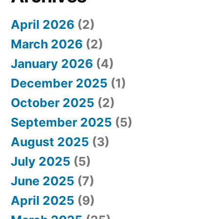
f
April 2026
(2)
o
March 2026
(2)
r
January 2026
(4)
:
December 2025
(1)
October 2025
(2)
September 2025
(5)
August 2025
(3)
July 2025
(5)
June 2025
(7)
April 2025
(9)