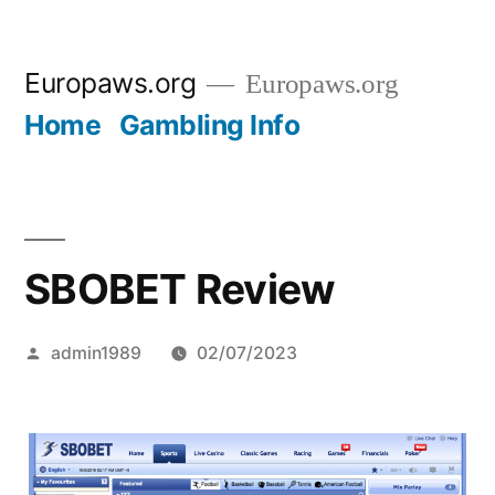
Skip
Europaws.org
Europaws.org
to
Home
Gambling Info
content
SBOBET Review
Posted
admin1989
02/07/2023
by