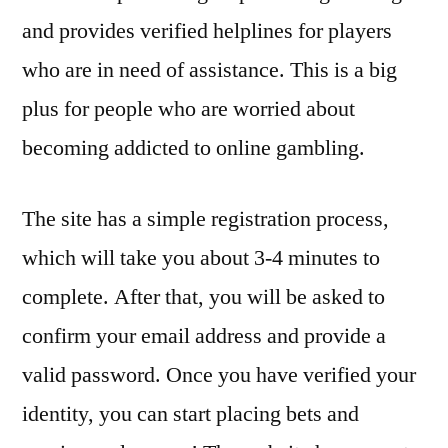
and provides verified helplines for players
who are in need of assistance. This is a big
plus for people who are worried about
becoming addicted to online gambling.
The site has a simple registration process,
which will take you about 3-4 minutes to
complete. After that, you will be asked to
confirm your email address and provide a
valid password. Once you have verified your
identity, you can start placing bets and