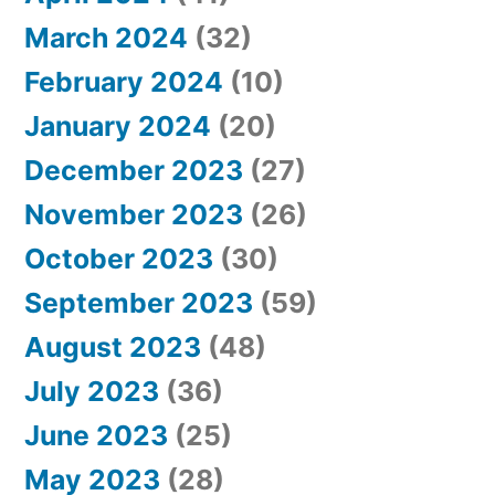
March 2024
(32)
February 2024
(10)
January 2024
(20)
December 2023
(27)
November 2023
(26)
October 2023
(30)
September 2023
(59)
August 2023
(48)
July 2023
(36)
June 2023
(25)
May 2023
(28)