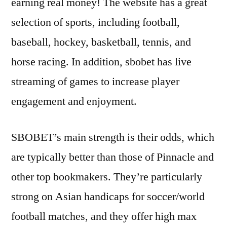
earning real money! The website has a great
selection of sports, including football,
baseball, hockey, basketball, tennis, and
horse racing. In addition, sbobet has live
streaming of games to increase player
engagement and enjoyment.
SBOBET’s main strength is their odds, which
are typically better than those of Pinnacle and
other top bookmakers. They’re particularly
strong on Asian handicaps for soccer/world
football matches, and they offer high max