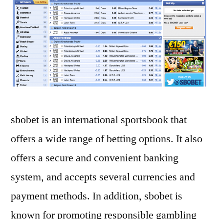
sbobet is an international sportsbook that
offers a wide range of betting options. It also
offers a secure and convenient banking
system, and accepts several currencies and
payment methods. In addition, sbobet is
known for promoting responsible gambling