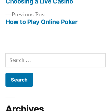
post:
Choosing a Live Casino
Post
Previous
Previous Post
navigation
post:
How to Play Online Poker
S
e
a
r
c
h
Archives