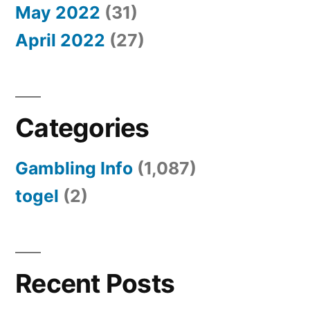
May 2022
(31)
April 2022
(27)
Categories
Gambling Info
(1,087)
togel
(2)
Recent Posts