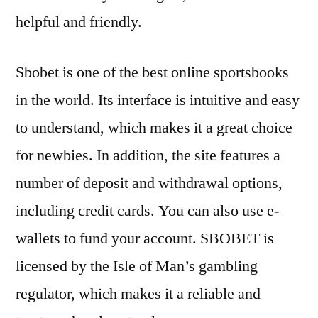
helpful and friendly.
Sbobet is one of the best online sportsbooks
in the world. Its interface is intuitive and easy
to understand, which makes it a great choice
for newbies. In addition, the site features a
number of deposit and withdrawal options,
including credit cards. You can also use e-
wallets to fund your account. SBOBET is
licensed by the Isle of Man’s gambling
regulator, which makes it a reliable and