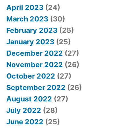
April 2023
(24)
March 2023
(30)
February 2023
(25)
January 2023
(25)
December 2022
(27)
November 2022
(26)
October 2022
(27)
September 2022
(26)
August 2022
(27)
July 2022
(28)
June 2022
(25)