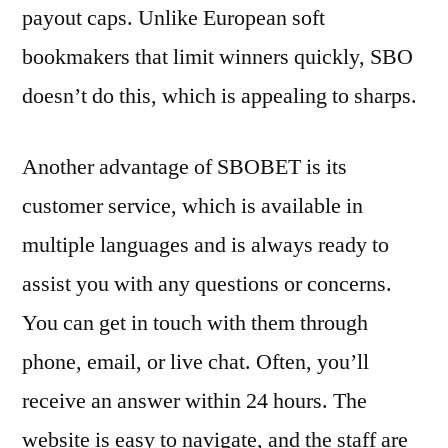
payout caps. Unlike European soft
bookmakers that limit winners quickly, SBO
doesn’t do this, which is appealing to sharps.
Another advantage of SBOBET is its
customer service, which is available in
multiple languages and is always ready to
assist you with any questions or concerns.
You can get in touch with them through
phone, email, or live chat. Often, you’ll
receive an answer within 24 hours. The
website is easy to navigate, and the staff are