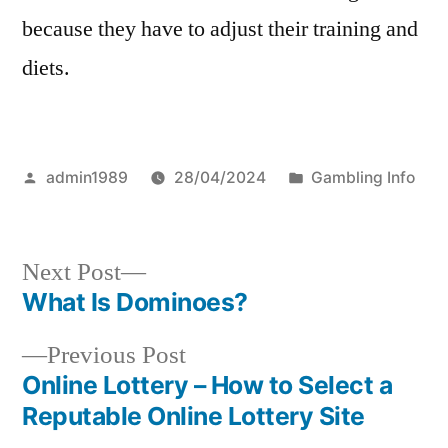
because they have to adjust their training and
diets.
Posted
Posted
admin1989
28/04/2024
Gambling Info
by
in
Next
Next Post
post:
What Is Dominoes?
Post
Previous
Previous Post
navigation
post:
Online Lottery – How to Select a
Reputable Online Lottery Site