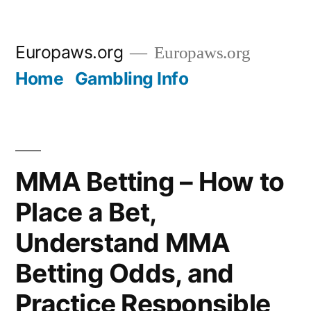
Skip
Europaws.org
Europaws.org
to
Home
Gambling Info
content
MMA Betting – How to
Place a Bet,
Understand MMA
Betting Odds, and
Practice Responsible