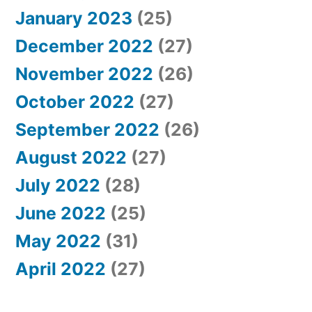
January 2023
(25)
December 2022
(27)
November 2022
(26)
October 2022
(27)
September 2022
(26)
August 2022
(27)
July 2022
(28)
June 2022
(25)
May 2022
(31)
April 2022
(27)