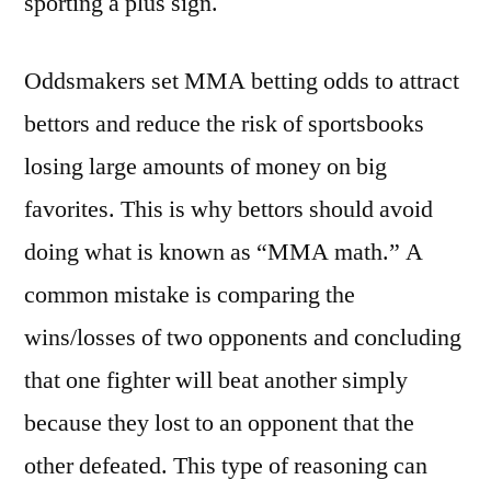
sporting a plus sign.
Oddsmakers set MMA betting odds to attract
bettors and reduce the risk of sportsbooks
losing large amounts of money on big
favorites. This is why bettors should avoid
doing what is known as “MMA math.” A
common mistake is comparing the
wins/losses of two opponents and concluding
that one fighter will beat another simply
because they lost to an opponent that the
other defeated. This type of reasoning can