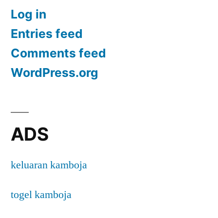
Log in
Entries feed
Comments feed
WordPress.org
ADS
keluaran kamboja
togel kamboja