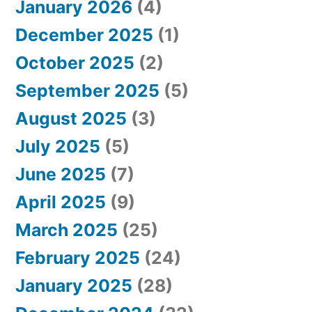
January 2026
(4)
:
December 2025
(1)
October 2025
(2)
September 2025
(5)
August 2025
(3)
July 2025
(5)
June 2025
(7)
April 2025
(9)
March 2025
(25)
February 2025
(24)
January 2025
(28)