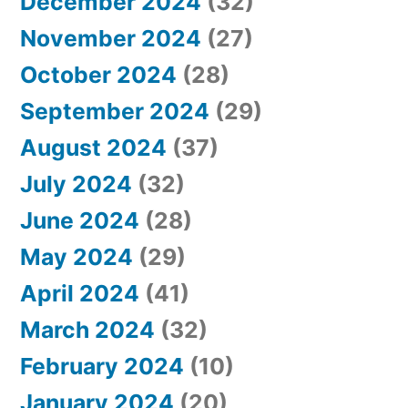
December 2024
(32)
November 2024
(27)
October 2024
(28)
September 2024
(29)
August 2024
(37)
July 2024
(32)
June 2024
(28)
May 2024
(29)
April 2024
(41)
March 2024
(32)
February 2024
(10)
January 2024
(20)