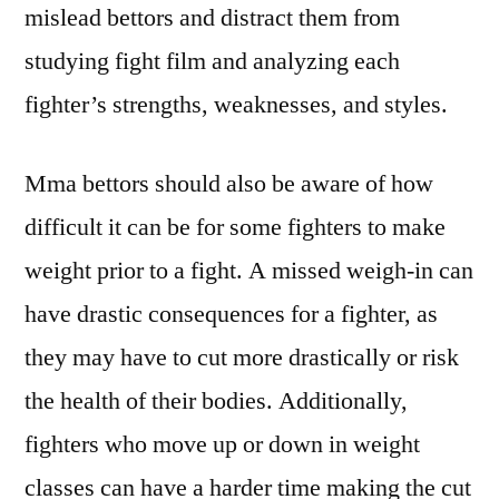
mislead bettors and distract them from
studying fight film and analyzing each
fighter’s strengths, weaknesses, and styles.
Mma bettors should also be aware of how
difficult it can be for some fighters to make
weight prior to a fight. A missed weigh-in can
have drastic consequences for a fighter, as
they may have to cut more drastically or risk
the health of their bodies. Additionally,
fighters who move up or down in weight
classes can have a harder time making the cut