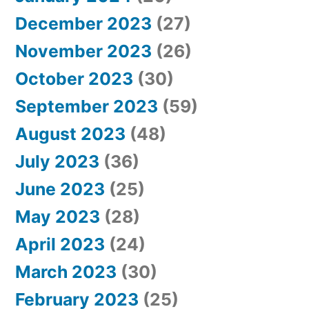
December 2023
(27)
November 2023
(26)
October 2023
(30)
September 2023
(59)
August 2023
(48)
July 2023
(36)
June 2023
(25)
May 2023
(28)
April 2023
(24)
March 2023
(30)
February 2023
(25)