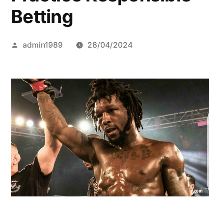
Betting
Posted
admin1989
28/04/2024
by