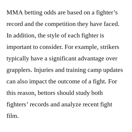
MMA betting odds are based on a fighter’s
record and the competition they have faced.
In addition, the style of each fighter is
important to consider. For example, strikers
typically have a significant advantage over
grapplers. Injuries and training camp updates
can also impact the outcome of a fight. For
this reason, bettors should study both
fighters’ records and analyze recent fight
film.