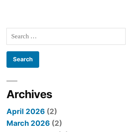
S
e
a
r
c
h
Archives
f
April 2026
(2)
o
March 2026
(2)
r