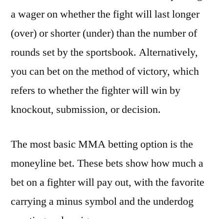
a wager on whether the fight will last longer
(over) or shorter (under) than the number of
rounds set by the sportsbook. Alternatively,
you can bet on the method of victory, which
refers to whether the fighter will win by
knockout, submission, or decision.
The most basic MMA betting option is the
moneyline bet. These bets show how much a
bet on a fighter will pay out, with the favorite
carrying a minus symbol and the underdog