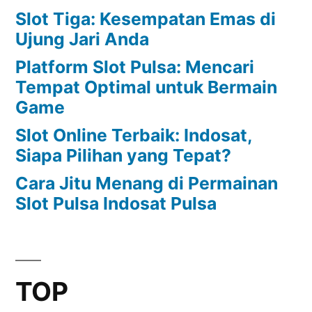
Slot Tiga: Kesempatan Emas di
Ujung Jari Anda
Platform Slot Pulsa: Mencari
Tempat Optimal untuk Bermain
Game
Slot Online Terbaik: Indosat,
Siapa Pilihan yang Tepat?
Cara Jitu Menang di Permainan
Slot Pulsa Indosat Pulsa
TOP