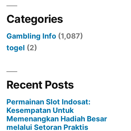
Categories
Gambling Info
(1,087)
togel
(2)
Recent Posts
Permainan Slot Indosat:
Kesempatan Untuk
Memenangkan Hadiah Besar
melalui Setoran Praktis