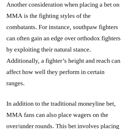
Another consideration when placing a bet on
MMA is the fighting styles of the
combatants. For instance, southpaw fighters
can often gain an edge over orthodox fighters
by exploiting their natural stance.
Additionally, a fighter’s height and reach can
affect how well they perform in certain
ranges.
In addition to the traditional moneyline bet,
MMA fans can also place wagers on the
over/under rounds. This bet involves placing