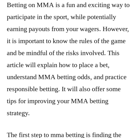
Betting on MMA is a fun and exciting way to
participate in the sport, while potentially
earning payouts from your wagers. However,
it is important to know the rules of the game
and be mindful of the risks involved. This
article will explain how to place a bet,
understand MMA betting odds, and practice
responsible betting. It will also offer some
tips for improving your MMA betting
strategy.
The first step to mma betting is finding the