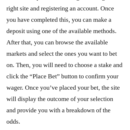
right site and registering an account. Once
you have completed this, you can make a
deposit using one of the available methods.
After that, you can browse the available
markets and select the ones you want to bet
on. Then, you will need to choose a stake and
click the “Place Bet” button to confirm your
wager. Once you’ve placed your bet, the site
will display the outcome of your selection
and provide you with a breakdown of the
odds.