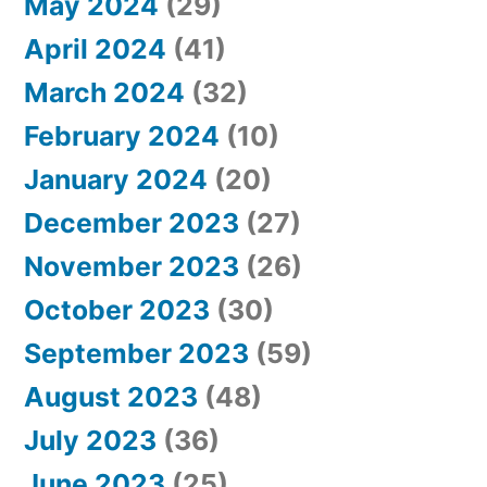
May 2024
(29)
April 2024
(41)
March 2024
(32)
February 2024
(10)
January 2024
(20)
December 2023
(27)
November 2023
(26)
October 2023
(30)
September 2023
(59)
August 2023
(48)
July 2023
(36)
June 2023
(25)