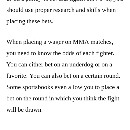
should use proper research and skills when
placing these bets.
When placing a wager on MMA matches,
you need to know the odds of each fighter.
You can either bet on an underdog or on a
favorite. You can also bet on a certain round.
Some sportsbooks even allow you to place a
bet on the round in which you think the fight
will be drawn.