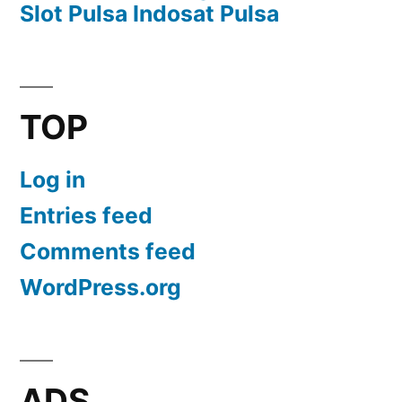
Slot Pulsa Indosat Pulsa
TOP
Log in
Entries feed
Comments feed
WordPress.org
ADS