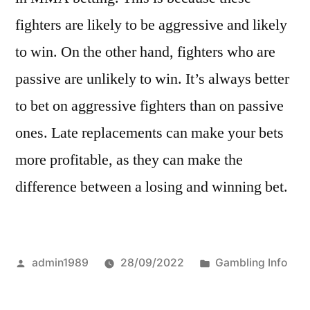
fighters are likely to be aggressive and likely
to win. On the other hand, fighters who are
passive are unlikely to win. It’s always better
to bet on aggressive fighters than on passive
ones. Late replacements can make your bets
more profitable, as they can make the
difference between a losing and winning bet.
Posted
Posted
admin1989
28/09/2022
Gambling Info
by
in