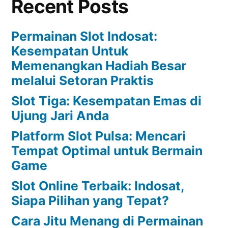
Recent Posts
Permainan Slot Indosat:
Kesempatan Untuk
Memenangkan Hadiah Besar
melalui Setoran Praktis
Slot Tiga: Kesempatan Emas di
Ujung Jari Anda
Platform Slot Pulsa: Mencari
Tempat Optimal untuk Bermain
Game
Slot Online Terbaik: Indosat,
Siapa Pilihan yang Tepat?
Cara Jitu Menang di Permainan