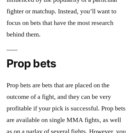
fighter or matchup. Instead, you’ll want to
focus on bets that have the most research
behind them.
Prop bets
Prop bets are bets that are placed on the
outcome of a fight, and they can be very
profitable if your pick is successful. Prop bets
are available on single MMA fights, as well
as on a parlay of several fights. However, you