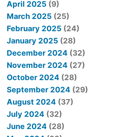
April 2025
(9)
March 2025
(25)
February 2025
(24)
January 2025
(28)
December 2024
(32)
November 2024
(27)
October 2024
(28)
September 2024
(29)
August 2024
(37)
July 2024
(32)
June 2024
(28)