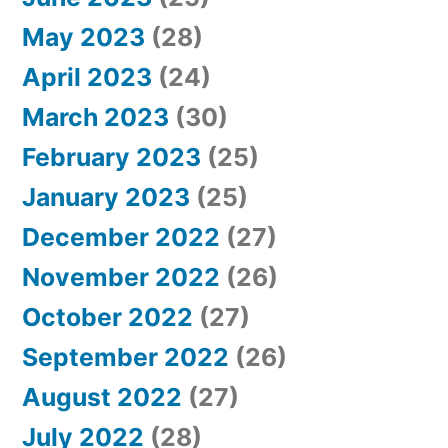
May 2023
(28)
April 2023
(24)
March 2023
(30)
February 2023
(25)
January 2023
(25)
December 2022
(27)
November 2022
(26)
October 2022
(27)
September 2022
(26)
August 2022
(27)
July 2022
(28)