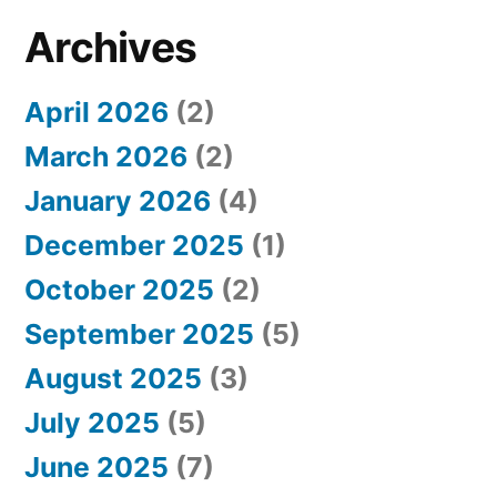
h
Archives
f
April 2026
(2)
o
March 2026
(2)
r
January 2026
(4)
:
December 2025
(1)
October 2025
(2)
September 2025
(5)
August 2025
(3)
July 2025
(5)
June 2025
(7)