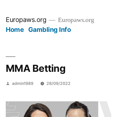
Skip
Europaws.org
Europaws.org
to
Home
Gambling Info
content
MMA Betting
Posted
admin1989
28/09/2022
by