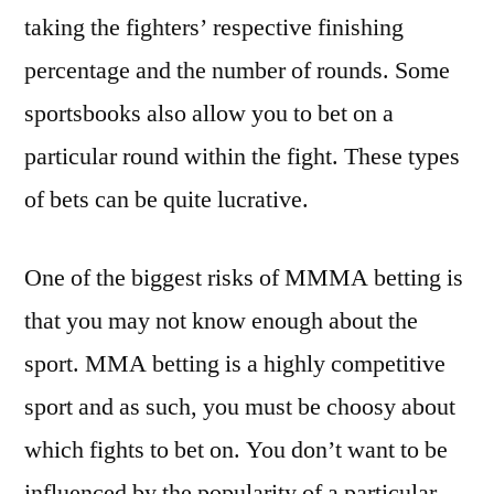
taking the fighters’ respective finishing
percentage and the number of rounds. Some
sportsbooks also allow you to bet on a
particular round within the fight. These types
of bets can be quite lucrative.
One of the biggest risks of MMMA betting is
that you may not know enough about the
sport. MMA betting is a highly competitive
sport and as such, you must be choosy about
which fights to bet on. You don’t want to be
influenced by the popularity of a particular