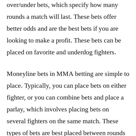
over/under bets, which specify how many
rounds a match will last. These bets offer
better odds and are the best bets if you are
looking to make a profit. These bets can be
placed on favorite and underdog fighters.
Moneyline bets in MMA betting are simple to
place. Typically, you can place bets on either
fighter, or you can combine bets and place a
parlay, which involves placing bets on
several fighters on the same match. These
types of bets are best placed between rounds