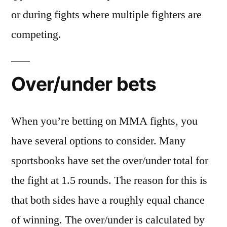
or during fights where multiple fighters are
competing.
Over/under bets
When you’re betting on MMA fights, you
have several options to consider. Many
sportsbooks have set the over/under total for
the fight at 1.5 rounds. The reason for this is
that both sides have a roughly equal chance
of winning. The over/under is calculated by