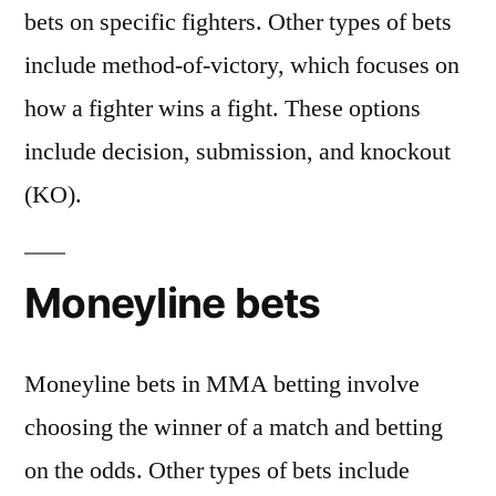
bets on specific fighters. Other types of bets
include method-of-victory, which focuses on
how a fighter wins a fight. These options
include decision, submission, and knockout
(KO).
Moneyline bets
Moneyline bets in MMA betting involve
choosing the winner of a match and betting
on the odds. Other types of bets include