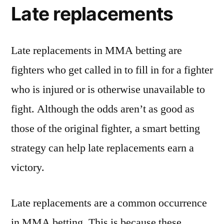
Late replacements
Late replacements in MMA betting are
fighters who get called in to fill in for a fighter
who is injured or is otherwise unavailable to
fight. Although the odds aren’t as good as
those of the original fighter, a smart betting
strategy can help late replacements earn a
victory.
Late replacements are a common occurrence
in MMA betting. This is because these