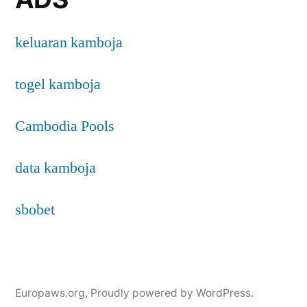
keluaran kamboja
togel kamboja
Cambodia Pools
data kamboja
sbobet
Europaws.org
,
Proudly powered by WordPress.