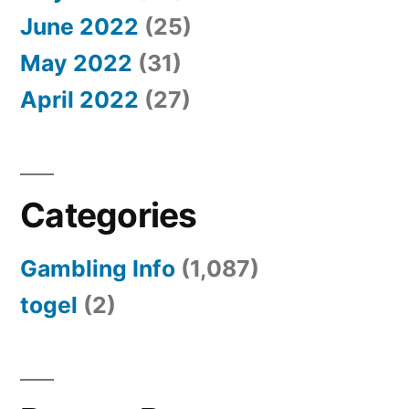
June 2022
(25)
May 2022
(31)
April 2022
(27)
Categories
Gambling Info
(1,087)
togel
(2)