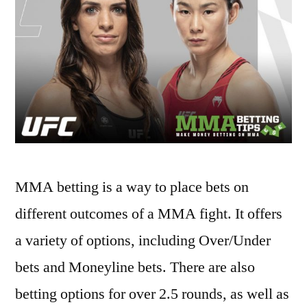
MMA betting is a way to place bets on
different outcomes of a MMA fight. It offers
a variety of options, including Over/Under
bets and Moneyline bets. There are also
betting options for over 2.5 rounds, as well as