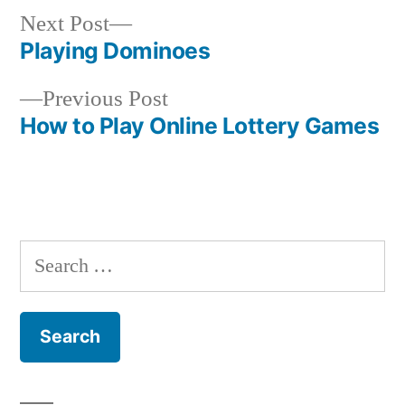
Next
Next Post
post:
Playing Dominoes
Post
Previous
Previous Post
navigation
post:
How to Play Online Lottery Games
S
e
a
r
c