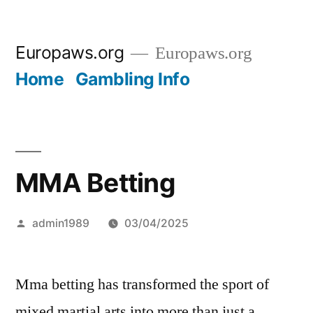
Skip
Europaws.org
Europaws.org
to
Home
Gambling Info
content
MMA Betting
Posted
admin1989
03/04/2025
by
Mma betting has transformed the sport of
mixed martial arts into more than just a