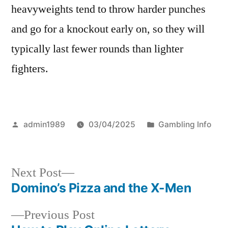
heavyweights tend to throw harder punches
and go for a knockout early on, so they will
typically last fewer rounds than lighter
fighters.
Posted
Posted
admin1989
03/04/2025
Gambling Info
by
in
Next
Next Post
post:
Domino’s Pizza and the X-Men
Post
Previous
Previous Post
navigation