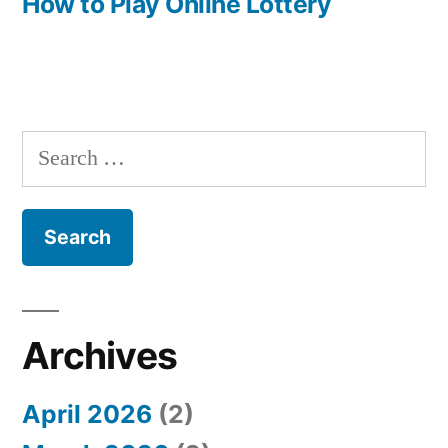
post:
How to Play Online Lottery
S
e
a
r
c
h
Archives
f
April 2026
(2)
o