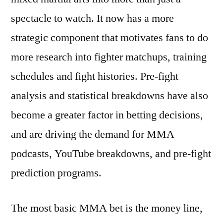
spectacle to watch. It now has a more
strategic component that motivates fans to do
more research into fighter matchups, training
schedules and fight histories. Pre-fight
analysis and statistical breakdowns have also
become a greater factor in betting decisions,
and are driving the demand for MMA
podcasts, YouTube breakdowns, and pre-fight
prediction programs.
The most basic MMA bet is the money line,