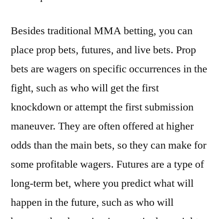
Besides traditional MMA betting, you can
place prop bets, futures, and live bets. Prop
bets are wagers on specific occurrences in the
fight, such as who will get the first
knockdown or attempt the first submission
maneuver. They are often offered at higher
odds than the main bets, so they can make for
some profitable wagers. Futures are a type of
long-term bet, where you predict what will
happen in the future, such as who will