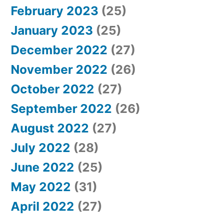
February 2023
(25)
January 2023
(25)
December 2022
(27)
November 2022
(26)
October 2022
(27)
September 2022
(26)
August 2022
(27)
July 2022
(28)
June 2022
(25)
May 2022
(31)
April 2022
(27)