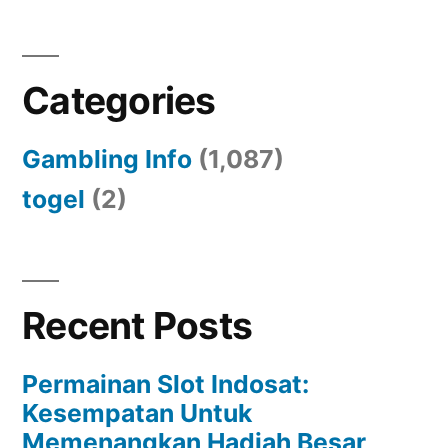
Categories
Gambling Info
(1,087)
togel
(2)
Recent Posts
Permainan Slot Indosat:
Kesempatan Untuk
Memenangkan Hadiah Besar