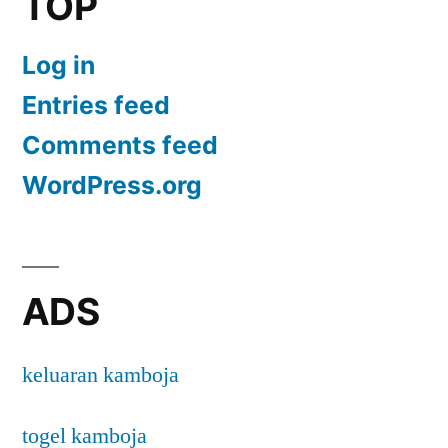
TOP
Log in
Entries feed
Comments feed
WordPress.org
ADS
keluaran kamboja
togel kamboja