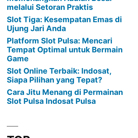
melalui Setoran Praktis
Slot Tiga: Kesempatan Emas di
Ujung Jari Anda
Platform Slot Pulsa: Mencari
Tempat Optimal untuk Bermain
Game
Slot Online Terbaik: Indosat,
Siapa Pilihan yang Tepat?
Cara Jitu Menang di Permainan
Slot Pulsa Indosat Pulsa