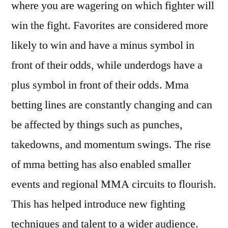
where you are wagering on which fighter will
win the fight. Favorites are considered more
likely to win and have a minus symbol in
front of their odds, while underdogs have a
plus symbol in front of their odds. Mma
betting lines are constantly changing and can
be affected by things such as punches,
takedowns, and momentum swings. The rise
of mma betting has also enabled smaller
events and regional MMA circuits to flourish.
This has helped introduce new fighting
techniques and talent to a wider audience.