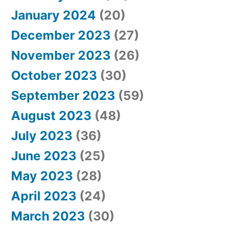
January 2024
(20)
December 2023
(27)
November 2023
(26)
October 2023
(30)
September 2023
(59)
August 2023
(48)
July 2023
(36)
June 2023
(25)
May 2023
(28)
April 2023
(24)
March 2023
(30)