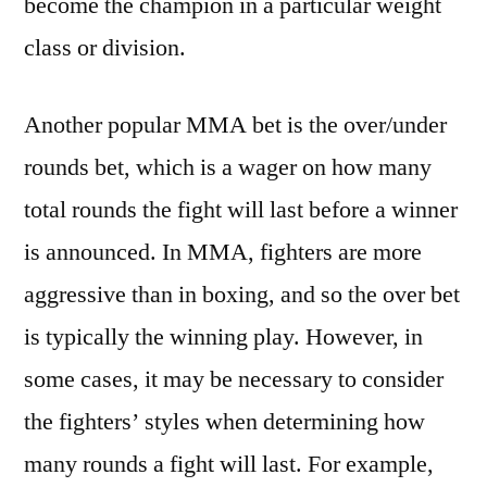
become the champion in a particular weight
class or division.
Another popular MMA bet is the over/under
rounds bet, which is a wager on how many
total rounds the fight will last before a winner
is announced. In MMA, fighters are more
aggressive than in boxing, and so the over bet
is typically the winning play. However, in
some cases, it may be necessary to consider
the fighters’ styles when determining how
many rounds a fight will last. For example,