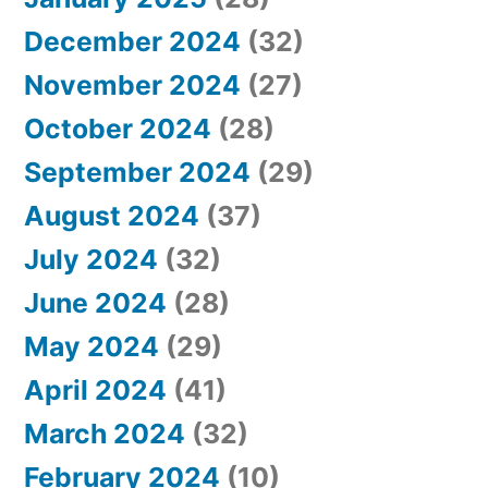
December 2024
(32)
November 2024
(27)
October 2024
(28)
September 2024
(29)
August 2024
(37)
July 2024
(32)
June 2024
(28)
May 2024
(29)
April 2024
(41)
March 2024
(32)
February 2024
(10)