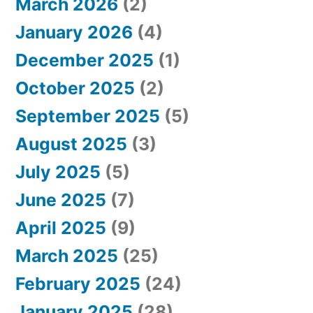
March 2026
(2)
r
January 2026
(4)
:
December 2025
(1)
October 2025
(2)
September 2025
(5)
August 2025
(3)
July 2025
(5)
June 2025
(7)
April 2025
(9)
March 2025
(25)
February 2025
(24)
January 2025
(28)