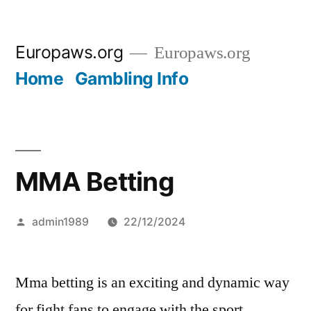
Skip
Europaws.org
Europaws.org
to
Home
Gambling Info
content
MMA Betting
Posted
admin1989
22/12/2024
by
Mma betting is an exciting and dynamic way
for fight fans to engage with the sport.