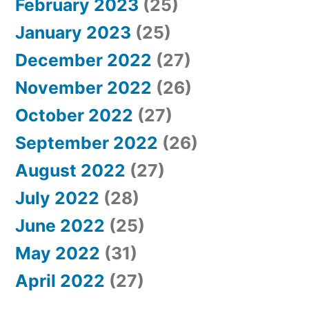
February 2023
(25)
January 2023
(25)
December 2022
(27)
November 2022
(26)
October 2022
(27)
September 2022
(26)
August 2022
(27)
July 2022
(28)
June 2022
(25)
May 2022
(31)
April 2022
(27)