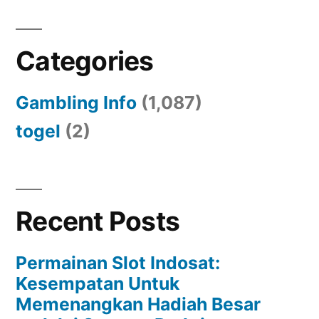
Categories
Gambling Info
(1,087)
togel
(2)
Recent Posts
Permainan Slot Indosat:
Kesempatan Untuk
Memenangkan Hadiah Besar