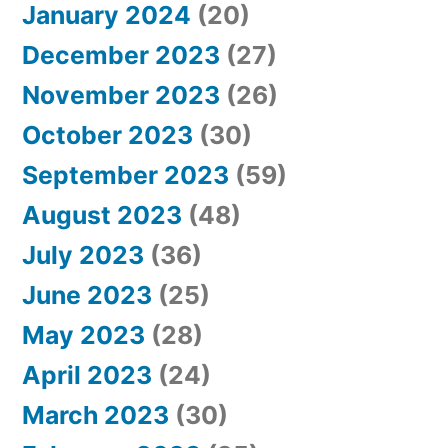
January 2024
(20)
December 2023
(27)
November 2023
(26)
October 2023
(30)
September 2023
(59)
August 2023
(48)
July 2023
(36)
June 2023
(25)
May 2023
(28)
April 2023
(24)
March 2023
(30)