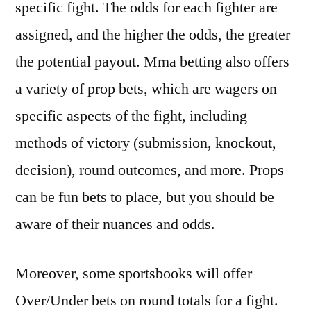
specific fight. The odds for each fighter are
assigned, and the higher the odds, the greater
the potential payout. Mma betting also offers
a variety of prop bets, which are wagers on
specific aspects of the fight, including
methods of victory (submission, knockout,
decision), round outcomes, and more. Props
can be fun bets to place, but you should be
aware of their nuances and odds.
Moreover, some sportsbooks will offer
Over/Under bets on round totals for a fight.