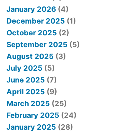
January 2026
(4)
:
December 2025
(1)
October 2025
(2)
September 2025
(5)
August 2025
(3)
July 2025
(5)
June 2025
(7)
April 2025
(9)
March 2025
(25)
February 2025
(24)
January 2025
(28)