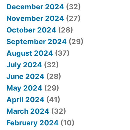
December 2024
(32)
November 2024
(27)
October 2024
(28)
September 2024
(29)
August 2024
(37)
July 2024
(32)
June 2024
(28)
May 2024
(29)
April 2024
(41)
March 2024
(32)
February 2024
(10)