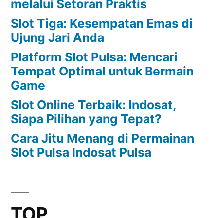
melalui Setoran Praktis
Slot Tiga: Kesempatan Emas di
Ujung Jari Anda
Platform Slot Pulsa: Mencari
Tempat Optimal untuk Bermain
Game
Slot Online Terbaik: Indosat,
Siapa Pilihan yang Tepat?
Cara Jitu Menang di Permainan
Slot Pulsa Indosat Pulsa
TOP