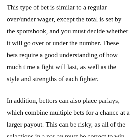
This type of bet is similar to a regular
over/under wager, except the total is set by
the sportsbook, and you must decide whether
it will go over or under the number. These
bets require a good understanding of how
much time a fight will last, as well as the
style and strengths of each fighter.
In addition, bettors can also place parlays,
which combine multiple bets for a chance at a
larger payout. This can be risky, as all of the
selections in a parlay must be correct to win.