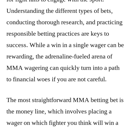
Understanding the different types of bets,
conducting thorough research, and practicing
responsible betting practices are keys to
success. While a win in a single wager can be
rewarding, the adrenaline-fueled arena of
MMA wagering can quickly turn into a path
to financial woes if you are not careful.
The most straightforward MMA betting bet is
the money line, which involves placing a
wager on which fighter you think will win a