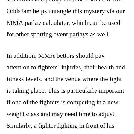
OddsJam helps untangle this mystery via our
MMA parlay calculator, which can be used
for other sporting event parlays as well.
In addition, MMA bettors should pay
attention to fighters’ injuries, their health and
fitness levels, and the venue where the fight
is taking place. This is particularly important
if one of the fighters is competing in a new
weight class and may need time to adjust.
Similarly, a fighter fighting in front of his