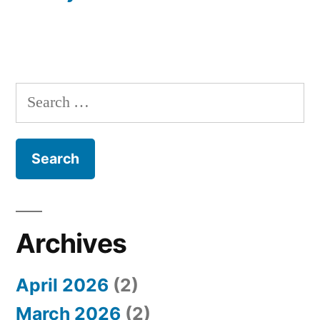
S
e
a
r
c
h
Archives
f
April 2026
(2)
o
March 2026
(2)
r