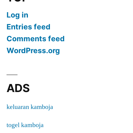
Log in
Entries feed
Comments feed
WordPress.org
ADS
keluaran kamboja
togel kamboja