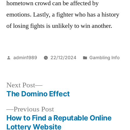
hometown crowd can be affected by
emotions. Lastly, a fighter who has a history
of losing fights is unlikely to win another.
Posted
Posted
admin1989
22/12/2024
Gambling Info
by
in
Next
Next Post
post:
The Domino Effect
Post
Previous
Previous Post
navigation
post:
How to Find a Reputable Online
Lottery Website