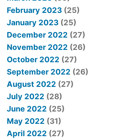
February 2023
(25)
January 2023
(25)
December 2022
(27)
November 2022
(26)
October 2022
(27)
September 2022
(26)
August 2022
(27)
July 2022
(28)
June 2022
(25)
May 2022
(31)
April 2022
(27)