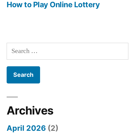
post:
How to Play Online Lottery
S
e
a
r
c
h
Archives
f
April 2026
(2)
o