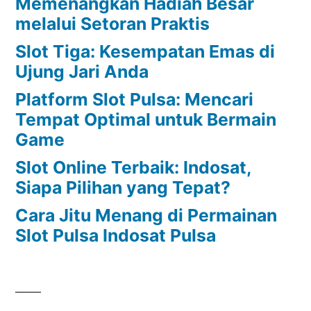
Memenangkan Hadiah Besar
melalui Setoran Praktis
Slot Tiga: Kesempatan Emas di
Ujung Jari Anda
Platform Slot Pulsa: Mencari
Tempat Optimal untuk Bermain
Game
Slot Online Terbaik: Indosat,
Siapa Pilihan yang Tepat?
Cara Jitu Menang di Permainan
Slot Pulsa Indosat Pulsa