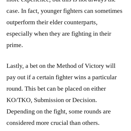
case. In fact, younger fighters can sometimes
outperform their elder counterparts,
especially when they are fighting in their
prime.
Lastly, a bet on the Method of Victory will
pay out if a certain fighter wins a particular
round. This bet can be placed on either
KO/TKO, Submission or Decision.
Depending on the fight, some rounds are
considered more crucial than others.