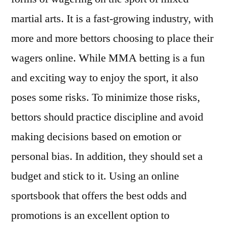
martial arts. It is a fast-growing industry, with
more and more bettors choosing to place their
wagers online. While MMA betting is a fun
and exciting way to enjoy the sport, it also
poses some risks. To minimize those risks,
bettors should practice discipline and avoid
making decisions based on emotion or
personal bias. In addition, they should set a
budget and stick to it. Using an online
sportsbook that offers the best odds and
promotions is an excellent option to