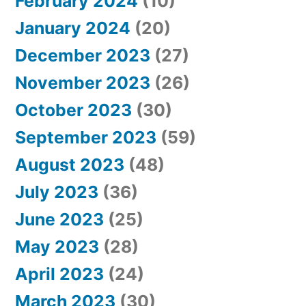
February 2024
(10)
January 2024
(20)
December 2023
(27)
November 2023
(26)
October 2023
(30)
September 2023
(59)
August 2023
(48)
July 2023
(36)
June 2023
(25)
May 2023
(28)
April 2023
(24)
March 2023
(30)