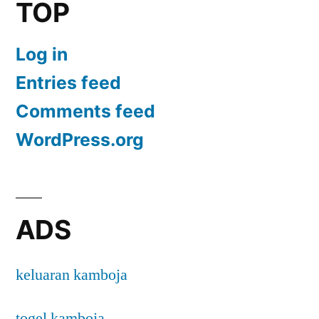
TOP
Log in
Entries feed
Comments feed
WordPress.org
ADS
keluaran kamboja
togel kamboja