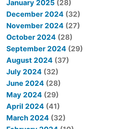
January 2025
(28)
December 2024
(32)
November 2024
(27)
October 2024
(28)
September 2024
(29)
August 2024
(37)
July 2024
(32)
June 2024
(28)
May 2024
(29)
April 2024
(41)
March 2024
(32)