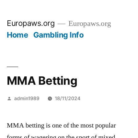
Skip
Europaws.org
Europaws.org
to
Home
Gambling Info
content
MMA Betting
Posted
admin1989
18/11/2024
by
MMA betting is one of the most popular
forms of wagering on the sport of mixed