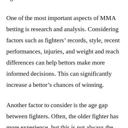
One of the most important aspects of MMA
betting is research and analysis. Considering
factors such as fighters’ records, style, recent
performances, injuries, and weight and reach
differences can help bettors make more
informed decisions. This can significantly
increase a bettor’s chances of winning.
Another factor to consider is the age gap
between fighters. Often, the older fighter has
more experience, but this is not always the