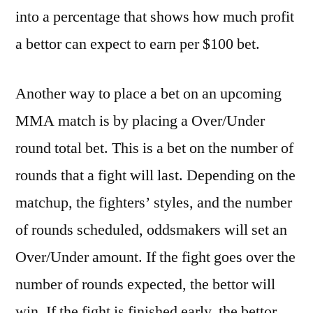
into a percentage that shows how much profit
a bettor can expect to earn per $100 bet.
Another way to place a bet on an upcoming
MMA match is by placing a Over/Under
round total bet. This is a bet on the number of
rounds that a fight will last. Depending on the
matchup, the fighters’ styles, and the number
of rounds scheduled, oddsmakers will set an
Over/Under amount. If the fight goes over the
number of rounds expected, the bettor will
win. If the fight is finished early, the bettor