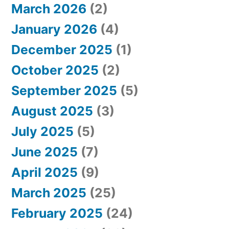
March 2026
(2)
r
January 2026
(4)
:
December 2025
(1)
October 2025
(2)
September 2025
(5)
August 2025
(3)
July 2025
(5)
June 2025
(7)
April 2025
(9)
March 2025
(25)
February 2025
(24)