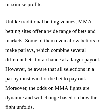
maximise profits.
Unlike traditional betting venues, MMA
betting sites offer a wide range of bets and
markets. Some of them even allow bettors to
make parlays, which combine several
different bets for a chance at a larger payout.
However, be aware that all selections in a
parlay must win for the bet to pay out.
Moreover, the odds on MMA fights are
dynamic and will change based on how the
fight unfolds.