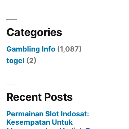
Categories
Gambling Info
(1,087)
togel
(2)
Recent Posts
Permainan Slot Indosat:
Kesempatan Untuk