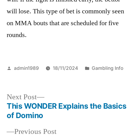
will lose. This type of bet is commonly seen
on MMA bouts that are scheduled for five
rounds.
Posted
Posted
admin1989
18/11/2024
Gambling Info
by
in
Next
Next Post
post:
This WONDER Explains the Basics
Post
of Domino
navigation
Previous
Previous Post