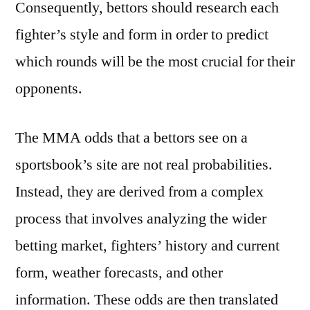
Consequently, bettors should research each
fighter’s style and form in order to predict
which rounds will be the most crucial for their
opponents.
The MMA odds that a bettors see on a
sportsbook’s site are not real probabilities.
Instead, they are derived from a complex
process that involves analyzing the wider
betting market, fighters’ history and current
form, weather forecasts, and other
information. These odds are then translated