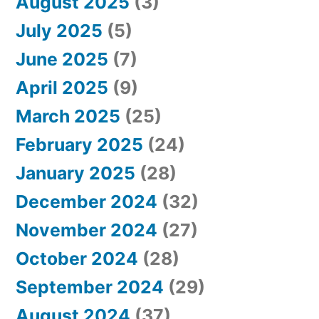
August 2025
(3)
July 2025
(5)
June 2025
(7)
April 2025
(9)
March 2025
(25)
February 2025
(24)
January 2025
(28)
December 2024
(32)
November 2024
(27)
October 2024
(28)
September 2024
(29)
August 2024
(37)