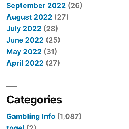
September 2022
(26)
August 2022
(27)
July 2022
(28)
June 2022
(25)
May 2022
(31)
April 2022
(27)
Categories
Gambling Info
(1,087)
togel
(2)