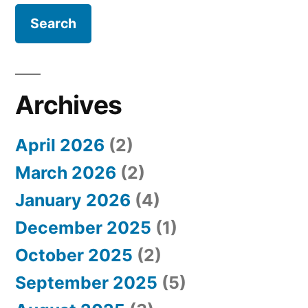
a
r
c
h
Archives
f
April 2026
(2)
o
March 2026
(2)
r
January 2026
(4)
:
December 2025
(1)
October 2025
(2)
September 2025
(5)