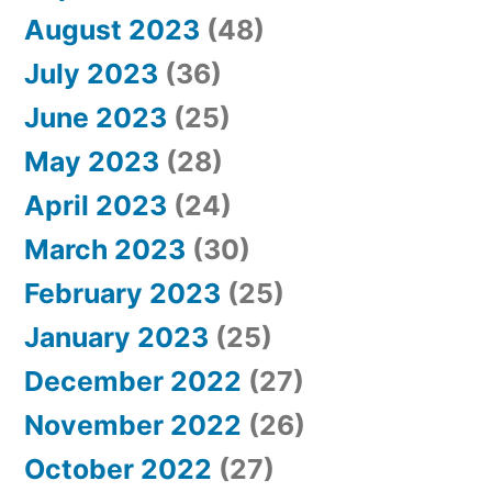
August 2023
(48)
July 2023
(36)
June 2023
(25)
May 2023
(28)
April 2023
(24)
March 2023
(30)
February 2023
(25)
January 2023
(25)
December 2022
(27)
November 2022
(26)
October 2022
(27)