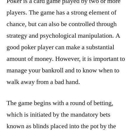
Poker is a card game played by two or more
players. The game has a strong element of
chance, but can also be controlled through
strategy and psychological manipulation. A
good poker player can make a substantial
amount of money. However, it is important to
manage your bankroll and to know when to
walk away from a bad hand.
The game begins with a round of betting,
which is initiated by the mandatory bets
known as blinds placed into the pot by the