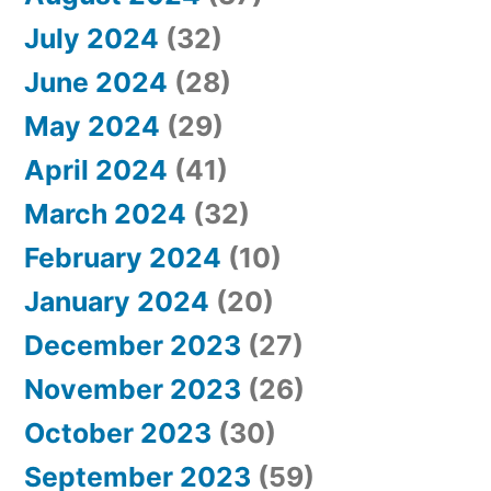
July 2024
(32)
June 2024
(28)
May 2024
(29)
April 2024
(41)
March 2024
(32)
February 2024
(10)
January 2024
(20)
December 2023
(27)
November 2023
(26)
October 2023
(30)
September 2023
(59)