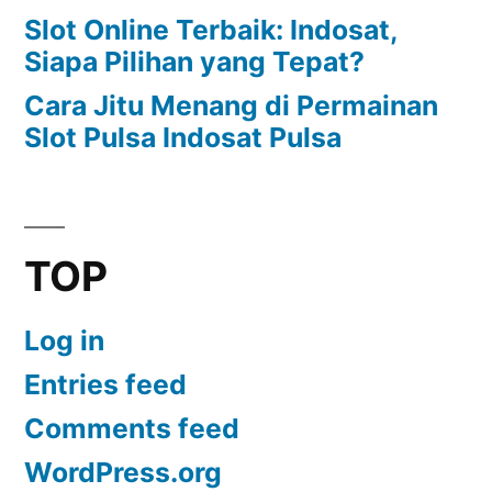
Slot Online Terbaik: Indosat,
Siapa Pilihan yang Tepat?
Cara Jitu Menang di Permainan
Slot Pulsa Indosat Pulsa
TOP
Log in
Entries feed
Comments feed
WordPress.org