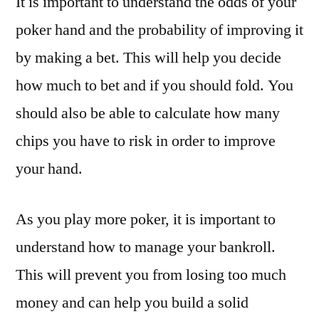
It is important to understand the odds of your
poker hand and the probability of improving it
by making a bet. This will help you decide
how much to bet and if you should fold. You
should also be able to calculate how many
chips you have to risk in order to improve
your hand.
As you play more poker, it is important to
understand how to manage your bankroll.
This will prevent you from losing too much
money and can help you build a solid