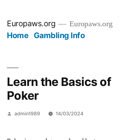
Skip
Europaws.org
Europaws.org
to
Home
Gambling Info
content
Learn the Basics of
Poker
Posted
admin1989
14/03/2024
by