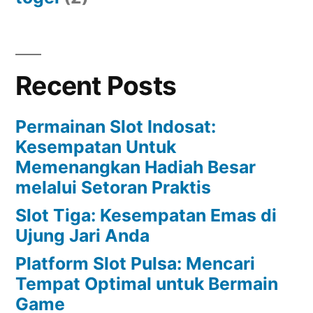
Recent Posts
Permainan Slot Indosat:
Kesempatan Untuk
Memenangkan Hadiah Besar
melalui Setoran Praktis
Slot Tiga: Kesempatan Emas di
Ujung Jari Anda
Platform Slot Pulsa: Mencari
Tempat Optimal untuk Bermain
Game