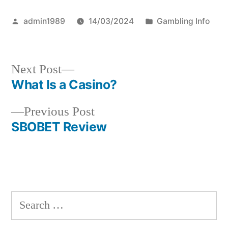
Posted
Posted
admin1989
14/03/2024
Gambling Info
by
in
Next
Next Post
post:
What Is a Casino?
Post
Previous
Previous Post
navigation
post:
SBOBET Review
S
e