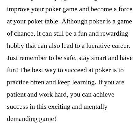
improve your poker game and become a force
at your poker table. Although poker is a game
of chance, it can still be a fun and rewarding
hobby that can also lead to a lucrative career.
Just remember to be safe, stay smart and have
fun! The best way to succeed at poker is to
practice often and keep learning. If you are
patient and work hard, you can achieve
success in this exciting and mentally
demanding game!