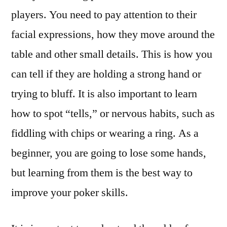
players. You need to pay attention to their
facial expressions, how they move around the
table and other small details. This is how you
can tell if they are holding a strong hand or
trying to bluff. It is also important to learn
how to spot “tells,” or nervous habits, such as
fiddling with chips or wearing a ring. As a
beginner, you are going to lose some hands,
but learning from them is the best way to
improve your poker skills.