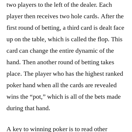
two players to the left of the dealer. Each
player then receives two hole cards. After the
first round of betting, a third card is dealt face
up on the table, which is called the flop. This
card can change the entire dynamic of the
hand. Then another round of betting takes
place. The player who has the highest ranked
poker hand when all the cards are revealed
wins the “pot,” which is all of the bets made
during that hand.
A key to winning poker is to read other