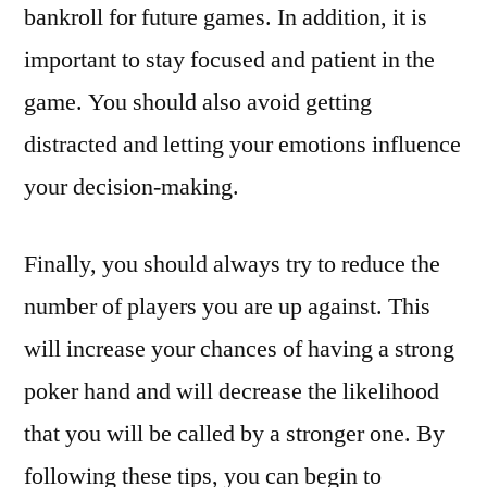
bankroll for future games. In addition, it is
important to stay focused and patient in the
game. You should also avoid getting
distracted and letting your emotions influence
your decision-making.
Finally, you should always try to reduce the
number of players you are up against. This
will increase your chances of having a strong
poker hand and will decrease the likelihood
that you will be called by a stronger one. By
following these tips, you can begin to