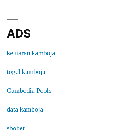
ADS
keluaran kamboja
togel kamboja
Cambodia Pools
data kamboja
sbobet